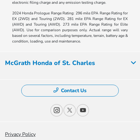
electronic filing charge and any emission testing charge.
2024 Honda Prologue Range Rating: 296 mile EPA Range Rating for
EX (2WD) and Touring (2WD). 281 mile EPA Range Rating for EX
(AWD) and Touring (AWD). 273 mile EPA Range Rating for Elite
(AWD). Use for comparison purposes only. Actual range will vary
based on several factors, including temperature, terrain, battery age &
condition, loading, use and maintenance.
McGrath Honda of St. Charles
Contact Us
Privacy Policy