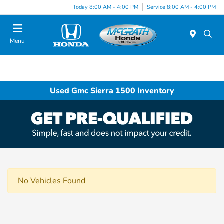
Today 8:00 AM - 4:00 PM
Service 8:00 AM - 4:00 PM
Menu
Used Gmc Sierra 1500 Inventory
No Vehicles Found