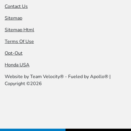
Contact Us
Sitemap
Sitemap Html
Terms Of Use
Opt-Out
Honda USA
Website by
Team Velocity®
- Fueled by Apollo® |
Copyright ©2026