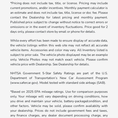
*Pricing does not include tax, title, or license. Pricing may include
current promotions, and/or incentives. Monthly payment calculator is
an estimate and does not include tax, title, license or doc fee. Please
contact the Dealership for latest pricing and monthly payment.
Published price subject to change without notice to correct errors or
omissions or in the event of inventory fluctuations. Price good for 2
days only, please contact store by email or phone for details.
While every effort has been made to ensure display of accurate data,
the vehicle listings within this web site may not reflect all accurate
vehicle items. Accessories and color may vary. All Inventory listed is
subject to prior sale. The vehicle photo displayed may be an example
only. Vehicle Photos may not match exact vehicle. Please confirm
vehicle price with Dealership. See Dealership for details.
NHTSA Government 5-Star Safety Ratings are part of the U.S.
Department of Transportation’s New Car Assessment Program
(www.safercar.gov). Model tested with standard side airbags (SAB).
*Based on 2025 EPA mileage ratings. Use for comparison purposes
only. Your mileage will vary depending on driving conditions, how
you drive and maintain your vehicle, battery-package/condition, and
other factors. Vehicle may be sold, please confirm availablity with
your dealership. Prices do not include government fees and taxes,
any finance charges, any dealer document processing charge, any