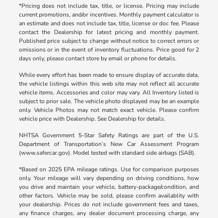
*Pricing does not include tax, title, or license. Pricing may include
current promotions, and/or incentives. Monthly payment calculator is
an estimate and does not include tax, title, license or doc fee. Please
contact the Dealership for latest pricing and monthly payment.
Published price subject to change without notice to correct errors or
omissions or in the event of inventory fluctuations. Price good for 2
days only, please contact store by email or phone for details.
While every effort has been made to ensure display of accurate data,
the vehicle listings within this web site may not reflect all accurate
vehicle items. Accessories and color may vary. All Inventory listed is
subject to prior sale. The vehicle photo displayed may be an example
only. Vehicle Photos may not match exact vehicle. Please confirm
vehicle price with Dealership. See Dealership for details.
NHTSA Government 5-Star Safety Ratings are part of the U.S.
Department of Transportation’s New Car Assessment Program
(www.safercar.gov). Model tested with standard side airbags (SAB).
*Based on 2025 EPA mileage ratings. Use for comparison purposes
only. Your mileage will vary depending on driving conditions, how
you drive and maintain your vehicle, battery-package/condition, and
other factors. Vehicle may be sold, please confirm availablity with
your dealership. Prices do not include government fees and taxes,
any finance charges, any dealer document processing charge, any