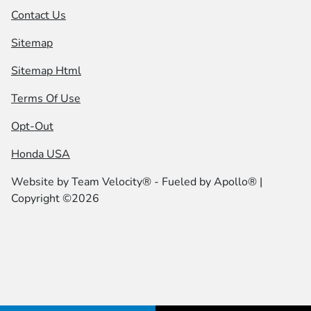
Contact Us
Sitemap
Sitemap Html
Terms Of Use
Opt-Out
Honda USA
Website by
Team Velocity®
- Fueled by Apollo® |
Copyright ©2026