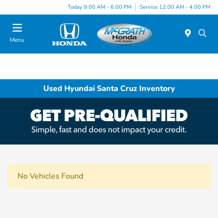
Today 9:00 AM - 6:00 PM
Service 12:00 AM - 4:00 PM
Menu
Used Hyundai Santa Cruz Inventory
No Vehicles Found