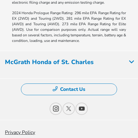
electronic filing charge and any emission testing charge.
2024 Honda Prologue Range Rating: 296 mile EPA Range Rating for
EX (2WD) and Touring (2WD). 281 mile EPA Range Rating for EX
(AWD) and Touring (AWD). 273 mile EPA Range Rating for Elite
(AWD). Use for comparison purposes only. Actual range will vary
based on several factors, including temperature, terrain, battery age &
condition, loading, use and maintenance.
McGrath Honda of St. Charles
Contact Us
Privacy Policy