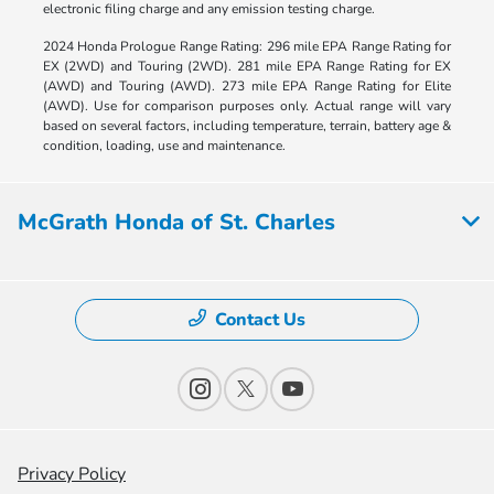
electronic filing charge and any emission testing charge.
2024 Honda Prologue Range Rating: 296 mile EPA Range Rating for
EX (2WD) and Touring (2WD). 281 mile EPA Range Rating for EX
(AWD) and Touring (AWD). 273 mile EPA Range Rating for Elite
(AWD). Use for comparison purposes only. Actual range will vary
based on several factors, including temperature, terrain, battery age &
condition, loading, use and maintenance.
McGrath Honda of St. Charles
Contact Us
Privacy Policy