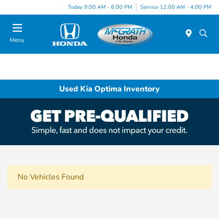
Today 9:00 AM - 6:00 PM
Service 12:00 AM - 4:00 PM
Menu
Used Kia Optima Inventory
No Vehicles Found