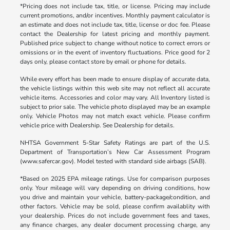
*Pricing does not include tax, title, or license. Pricing may include
current promotions, and/or incentives. Monthly payment calculator is
an estimate and does not include tax, title, license or doc fee. Please
contact the Dealership for latest pricing and monthly payment.
Published price subject to change without notice to correct errors or
omissions or in the event of inventory fluctuations. Price good for 2
days only, please contact store by email or phone for details.
While every effort has been made to ensure display of accurate data,
the vehicle listings within this web site may not reflect all accurate
vehicle items. Accessories and color may vary. All Inventory listed is
subject to prior sale. The vehicle photo displayed may be an example
only. Vehicle Photos may not match exact vehicle. Please confirm
vehicle price with Dealership. See Dealership for details.
NHTSA Government 5-Star Safety Ratings are part of the U.S.
Department of Transportation’s New Car Assessment Program
(www.safercar.gov). Model tested with standard side airbags (SAB).
*Based on 2025 EPA mileage ratings. Use for comparison purposes
only. Your mileage will vary depending on driving conditions, how
you drive and maintain your vehicle, battery-package/condition, and
other factors. Vehicle may be sold, please confirm availablity with
your dealership. Prices do not include government fees and taxes,
any finance charges, any dealer document processing charge, any