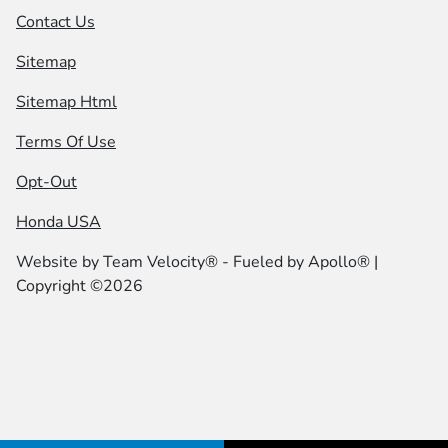
Contact Us
Sitemap
Sitemap Html
Terms Of Use
Opt-Out
Honda USA
Website by
Team Velocity®
- Fueled by Apollo® |
Copyright ©2026