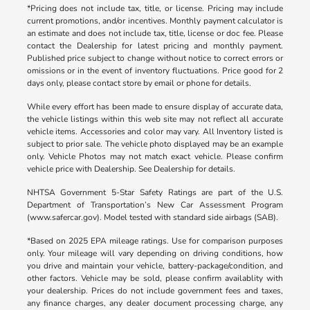
*Pricing does not include tax, title, or license. Pricing may include
current promotions, and/or incentives. Monthly payment calculator is
an estimate and does not include tax, title, license or doc fee. Please
contact the Dealership for latest pricing and monthly payment.
Published price subject to change without notice to correct errors or
omissions or in the event of inventory fluctuations. Price good for 2
days only, please contact store by email or phone for details.
While every effort has been made to ensure display of accurate data,
the vehicle listings within this web site may not reflect all accurate
vehicle items. Accessories and color may vary. All Inventory listed is
subject to prior sale. The vehicle photo displayed may be an example
only. Vehicle Photos may not match exact vehicle. Please confirm
vehicle price with Dealership. See Dealership for details.
NHTSA Government 5-Star Safety Ratings are part of the U.S.
Department of Transportation’s New Car Assessment Program
(www.safercar.gov). Model tested with standard side airbags (SAB).
*Based on 2025 EPA mileage ratings. Use for comparison purposes
only. Your mileage will vary depending on driving conditions, how
you drive and maintain your vehicle, battery-package/condition, and
other factors. Vehicle may be sold, please confirm availablity with
your dealership. Prices do not include government fees and taxes,
any finance charges, any dealer document processing charge, any