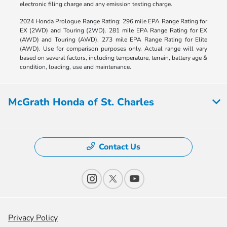
electronic filing charge and any emission testing charge.
2024 Honda Prologue Range Rating: 296 mile EPA Range Rating for
EX (2WD) and Touring (2WD). 281 mile EPA Range Rating for EX
(AWD) and Touring (AWD). 273 mile EPA Range Rating for Elite
(AWD). Use for comparison purposes only. Actual range will vary
based on several factors, including temperature, terrain, battery age &
condition, loading, use and maintenance.
McGrath Honda of St. Charles
Contact Us
Privacy Policy