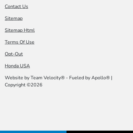
Contact Us
Sitemap
Sitemap Html
Terms Of Use
Opt-Out
Honda USA
Website by
Team Velocity®
- Fueled by Apollo® |
Copyright ©2026