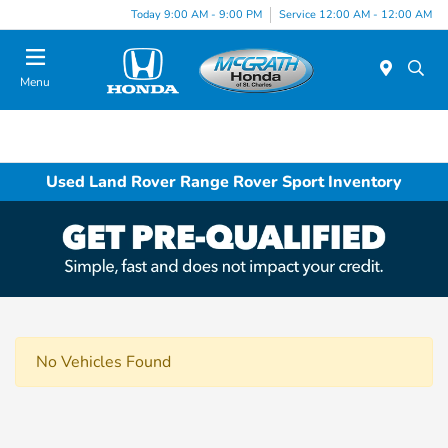
Today 9:00 AM - 9:00 PM
Service 12:00 AM - 12:00 AM
Menu
Used Land Rover Range Rover Sport Inventory
No Vehicles Found