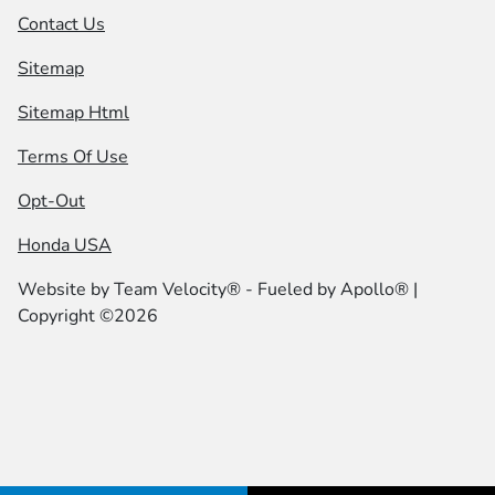
Contact Us
Sitemap
Sitemap Html
Terms Of Use
Opt-Out
Honda USA
Website by
Team Velocity®
- Fueled by Apollo® |
Copyright ©2026