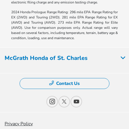
electronic filing charge and any emission testing charge.
2024 Honda Prologue Range Rating: 296 mile EPA Range Rating for
EX (2WD) and Touring (2WD). 281 mile EPA Range Rating for EX
(AWD) and Touring (AWD). 273 mile EPA Range Rating for Elite
(AWD). Use for comparison purposes only. Actual range will vary
based on several factors, including temperature, terrain, battery age &
condition, loading, use and maintenance.
McGrath Honda of St. Charles
Contact Us
Privacy Policy