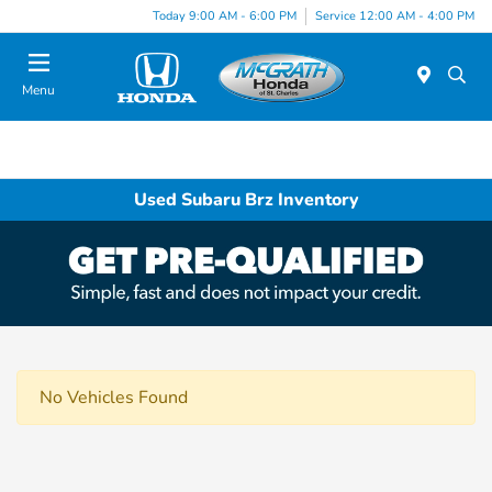
Today 9:00 AM - 6:00 PM
Service 12:00 AM - 4:00 PM
Menu
Used Subaru Brz Inventory
No Vehicles Found