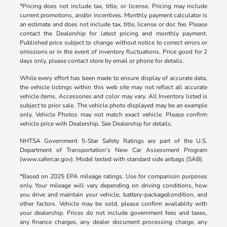
*Pricing does not include tax, title, or license. Pricing may include
current promotions, and/or incentives. Monthly payment calculator is
an estimate and does not include tax, title, license or doc fee. Please
contact the Dealership for latest pricing and monthly payment.
Published price subject to change without notice to correct errors or
omissions or in the event of inventory fluctuations. Price good for 2
days only, please contact store by email or phone for details.
While every effort has been made to ensure display of accurate data,
the vehicle listings within this web site may not reflect all accurate
vehicle items. Accessories and color may vary. All Inventory listed is
subject to prior sale. The vehicle photo displayed may be an example
only. Vehicle Photos may not match exact vehicle. Please confirm
vehicle price with Dealership. See Dealership for details.
NHTSA Government 5-Star Safety Ratings are part of the U.S.
Department of Transportation’s New Car Assessment Program
(www.safercar.gov). Model tested with standard side airbags (SAB).
*Based on 2025 EPA mileage ratings. Use for comparison purposes
only. Your mileage will vary depending on driving conditions, how
you drive and maintain your vehicle, battery-package/condition, and
other factors. Vehicle may be sold, please confirm availablity with
your dealership. Prices do not include government fees and taxes,
any finance charges, any dealer document processing charge, any