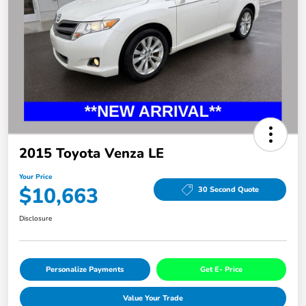
2015 Toyota Venza LE
Your Price
$10,663
30 Second Quote
Disclosure
Personalize Payments
Get E- Price
Value Your Trade