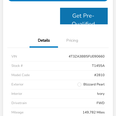
Get Pre-
Qualified
Details
Pricing
VIN
4T3ZA3BB5FU090660
Stock #
T1455A
Model Code
#2810
Exterior
Blizzard Pearl
Interior
Ivory
Drivetrain
FWD
Mileage
149,782 Miles