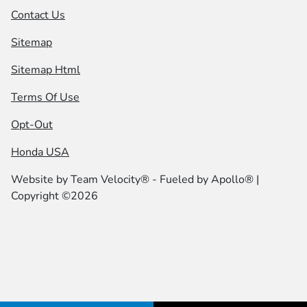
Contact Us
Sitemap
Sitemap Html
Terms Of Use
Opt-Out
Honda USA
Website by
Team Velocity®
- Fueled by Apollo® |
Copyright ©2026