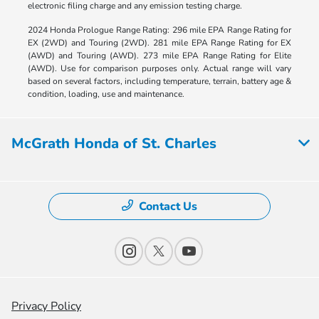
electronic filing charge and any emission testing charge.
2024 Honda Prologue Range Rating: 296 mile EPA Range Rating for
EX (2WD) and Touring (2WD). 281 mile EPA Range Rating for EX
(AWD) and Touring (AWD). 273 mile EPA Range Rating for Elite
(AWD). Use for comparison purposes only. Actual range will vary
based on several factors, including temperature, terrain, battery age &
condition, loading, use and maintenance.
McGrath Honda of St. Charles
Contact Us
Privacy Policy