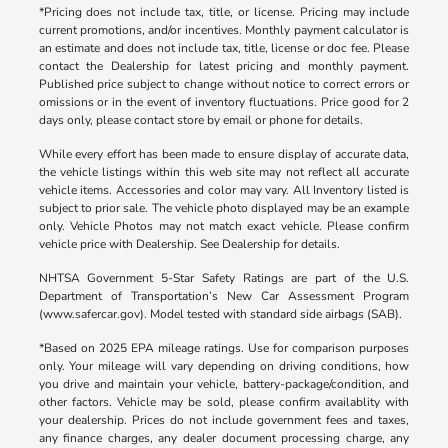
*Pricing does not include tax, title, or license. Pricing may include
current promotions, and/or incentives. Monthly payment calculator is
an estimate and does not include tax, title, license or doc fee. Please
contact the Dealership for latest pricing and monthly payment.
Published price subject to change without notice to correct errors or
omissions or in the event of inventory fluctuations. Price good for 2
days only, please contact store by email or phone for details.
While every effort has been made to ensure display of accurate data,
the vehicle listings within this web site may not reflect all accurate
vehicle items. Accessories and color may vary. All Inventory listed is
subject to prior sale. The vehicle photo displayed may be an example
only. Vehicle Photos may not match exact vehicle. Please confirm
vehicle price with Dealership. See Dealership for details.
NHTSA Government 5-Star Safety Ratings are part of the U.S.
Department of Transportation’s New Car Assessment Program
(www.safercar.gov). Model tested with standard side airbags (SAB).
*Based on 2025 EPA mileage ratings. Use for comparison purposes
only. Your mileage will vary depending on driving conditions, how
you drive and maintain your vehicle, battery-package/condition, and
other factors. Vehicle may be sold, please confirm availablity with
your dealership. Prices do not include government fees and taxes,
any finance charges, any dealer document processing charge, any