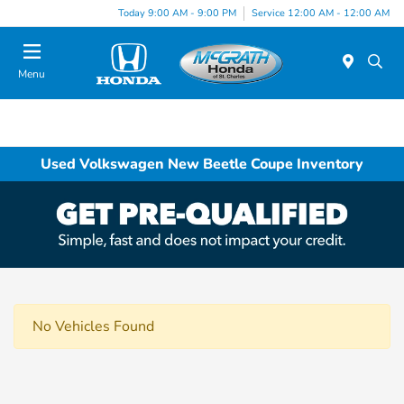
Today 9:00 AM - 9:00 PM
Service 12:00 AM - 12:00 AM
Menu
Used Volkswagen New Beetle Coupe Inventory
No Vehicles Found