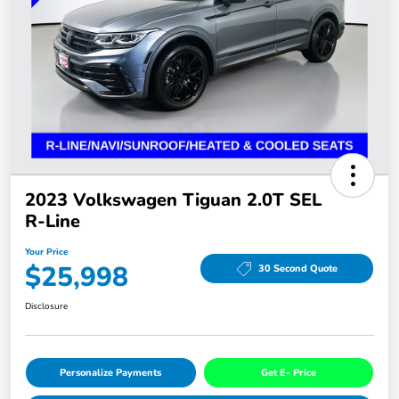
2023 Volkswagen Tiguan 2.0T SEL
R-Line
Your Price
$25,998
30 Second Quote
Disclosure
Personalize Payments
Get E- Price