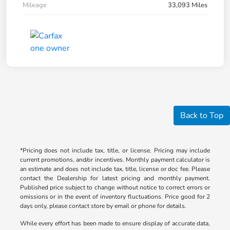
Mileage
33,093 Miles
Back to Top
*Pricing does not include tax, title, or license. Pricing may include
current promotions, and/or incentives. Monthly payment calculator is
an estimate and does not include tax, title, license or doc fee. Please
contact the Dealership for latest pricing and monthly payment.
Published price subject to change without notice to correct errors or
omissions or in the event of inventory fluctuations. Price good for 2
days only, please contact store by email or phone for details.
While every effort has been made to ensure display of accurate data,