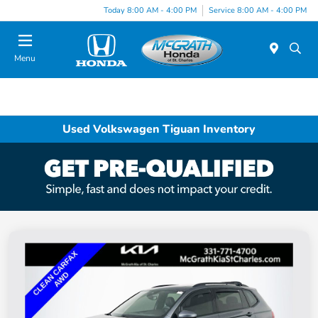
Today 8:00 AM - 4:00 PM
Service 8:00 AM - 4:00 PM
Menu
Used Volkswagen Tiguan Inventory