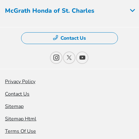
McGrath Honda of St. Charles
Contact Us
Privacy Policy
Contact Us
Sitemap
Sitemap Html
Terms Of Use