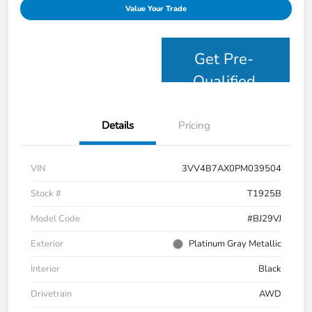
Value Your Trade
Get Pre-
Qualified
Details
Pricing
VIN
3VV4B7AX0PM039504
Stock #
T1925B
Model Code
#BJ29VJ
Exterior
Platinum Gray Metallic
Interior
Black
Drivetrain
AWD