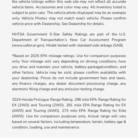
the vehicle listings within this web site may not reflect all accurate
vehicle items. Accessories and color may vary. All Inventory listed is
subject to prior sale. The vehicle photo displayed may be an example
only. Vehicle Photos may not match exact vehicle. Please confirm
vehicle price with Dealership. See Dealership for details.
NHTSA Government 5-Star Safety Ratings are part of the U.S.
Department of Transportation’s New Car Assessment Program
(www.safercar.gov). Model tested with standard side airbags (SAB).
*Based on 2025 EPA mileage ratings. Use for comparison purposes
only. Your mileage will vary depending on driving conditions, how
you drive and maintain your vehicle, battery-package/condition, and
other factors. Vehicle may be sold, please confirm availablity with
your dealership. Prices do not include government fees and taxes,
any finance charges, any dealer document processing charge, any
electronic filing charge and any emission testing charge.
2024 Honda Prologue Range Rating: 296 mile EPA Range Rating for
EX (2WD) and Touring (2WD). 281 mile EPA Range Rating for EX
(AWD) and Touring (AWD). 273 mile EPA Range Rating for Elite
(AWD). Use for comparison purposes only. Actual range will vary
based on several factors, including temperature, terrain, battery age &
condition, loading, use and maintenance.