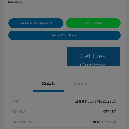
Disclosure
Personalize Payments
Get E- Price
Value Your Trade
Get Pre-
Qualified
Details
Pricing
VIN
SHHFK8G71MU202115
Stock #
KS2287
Model Code
#FK8G7MGW