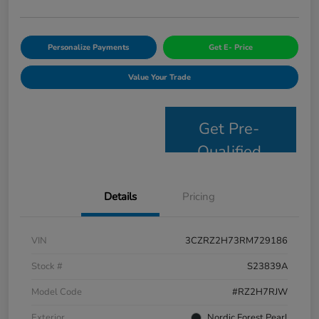
Personalize Payments
Get E- Price
Value Your Trade
Get Pre-
Qualified
Details
Pricing
VIN
3CZRZ2H73RM729186
Stock #
S23839A
Model Code
#RZ2H7RJW
Exterior
Nordic Forest Pearl