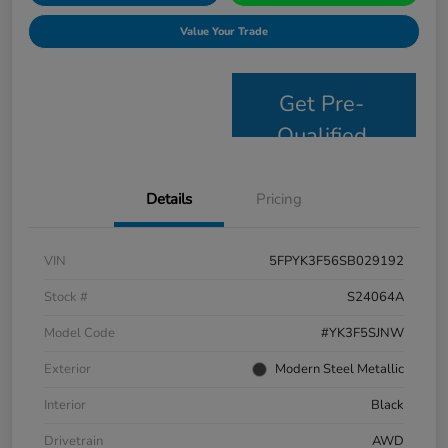
Value Your Trade
Get Pre-
Qualified
Details
Pricing
VIN
5FPYK3F56SB029192
Stock #
S24064A
Model Code
#YK3F5SJNW
Exterior
Modern Steel Metallic
Interior
Black
Drivetrain
AWD