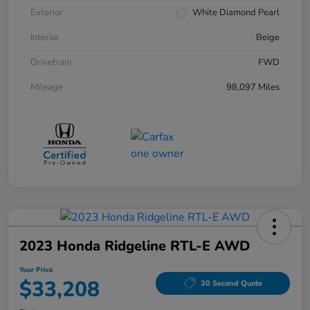
Exterior
White Diamond Pearl
Interior
Beige
Drivetrain
FWD
Mileage
98,097 Miles
2023 Honda Ridgeline RTL-E AWD
Your Price
$33,208
30 Second Quote