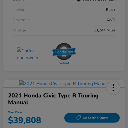
Interior
Black
Drivetrain
AWD
Mileage
58,244 Miles
2021 Honda Civic Type R Touring
Manual
Your Price
$39,808
30 Second Quote