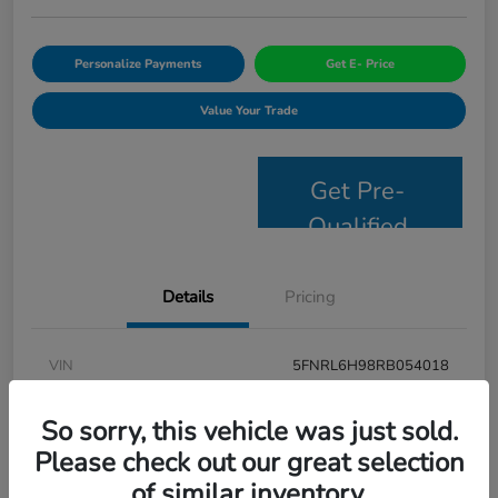
Personalize Payments
Get E- Price
Value Your Trade
Get Pre-
Qualified
Details
Pricing
VIN
5FNRL6H98RB054018
Stock #
JS2694
So sorry, this vehicle was just sold.
Model Code
#RL6H9RKNW
Please check out our great selection
of similar inventory.
Exterior
Modern Steel Metallic