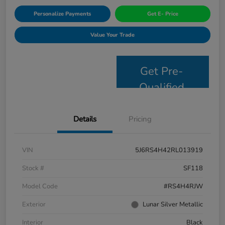
Personalize Payments
Get E- Price
Value Your Trade
Get Pre-
Qualified
Details
Pricing
VIN
5J6RS4H42RL013919
Stock #
SF118
Model Code
#RS4H4RJW
Exterior
Lunar Silver Metallic
Interior
Black