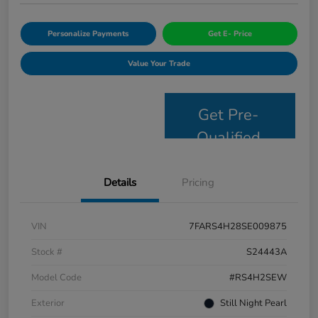
Personalize Payments
Get E- Price
Value Your Trade
Get Pre-
Qualified
Details
Pricing
VIN
7FARS4H28SE009875
Stock #
S24443A
Model Code
#RS4H2SEW
Exterior
Still Night Pearl