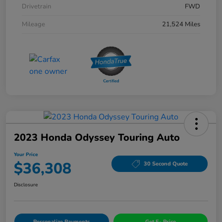
Drivetrain
FWD
Mileage
21,524 Miles
2023 Honda Odyssey Touring Auto
Your Price
$36,308
30 Second Quote
Disclosure
Personalize Payments
Get E- Price