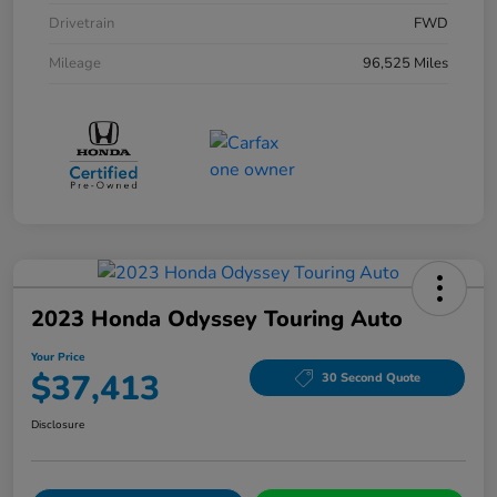
Drivetrain
FWD
Mileage
96,525 Miles
2023 Honda Odyssey Touring Auto
Your Price
$37,413
30 Second Quote
Disclosure