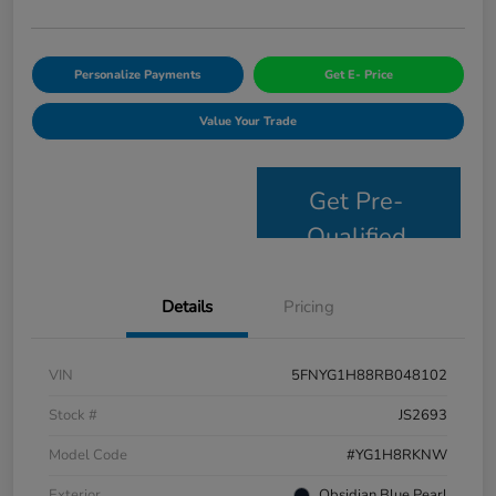
Personalize Payments
Get E- Price
Value Your Trade
Get Pre-
Qualified
Details
Pricing
VIN
5FNYG1H88RB048102
Stock #
JS2693
Model Code
#YG1H8RKNW
Exterior
Obsidian Blue Pearl