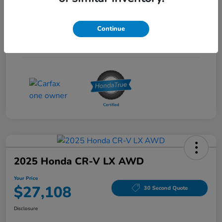
Interior
Gray
Continue
Drivetrain
FWD
Mileage
53,704 Miles
2025 Honda CR-V LX AWD
Your Price
$27,108
30 Second Quote
Disclosure