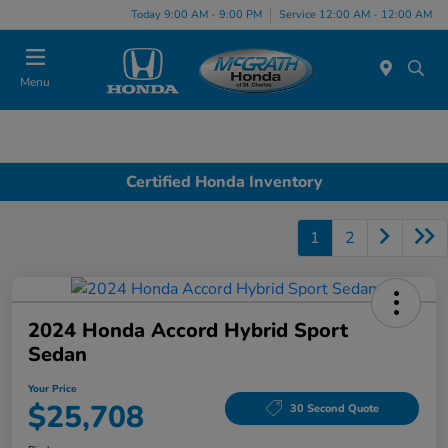
Today 9:00 AM - 9:00 PM
Service 12:00 AM - 12:00 AM
Menu
Certified Honda Inventory
1
2
2024 Honda Accord Hybrid Sport
Sedan
Your Price
$25,708
30 Second Quote