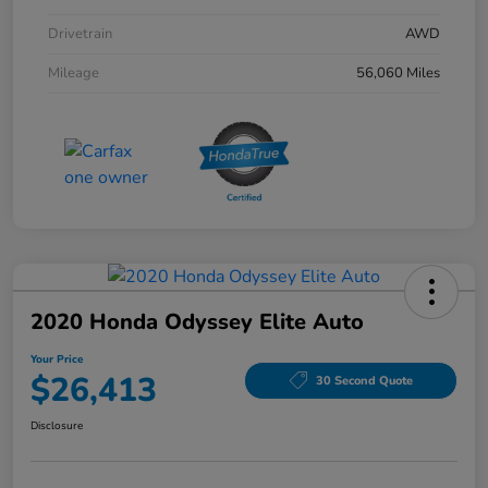
Drivetrain
AWD
Mileage
56,060 Miles
2020 Honda Odyssey Elite Auto
Your Price
$26,413
30 Second Quote
Disclosure