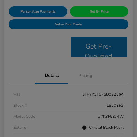
Personalize Payments
Get E- Price
Value Your Trade
Get Pre-
Qualified
Details
Pricing
VIN
5FPYK3F57SB022364
Stock #
LS20352
Model Code
#YK3F5SJNW
Exterior
Crystal Black Pearl