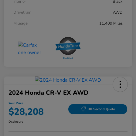
Interior
Black
Drivetrain
AWD
Mileage
11,409 Miles
2024 Honda CR-V EX AWD
Your Price
$28,208
30 Second Quote
Disclosure