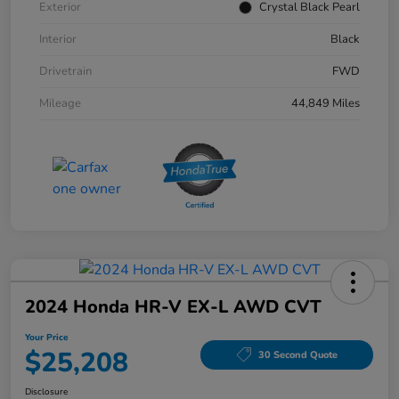
Exterior
Crystal Black Pearl
Interior
Black
Drivetrain
FWD
Mileage
44,849 Miles
2024 Honda HR-V EX-L AWD CVT
Your Price
$25,208
30 Second Quote
Disclosure