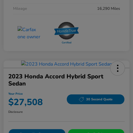
Mileage
16,290 Miles
2023 Honda Accord Hybrid Sport
Sedan
Your Price
$27,508
30 Second Quote
Disclosure