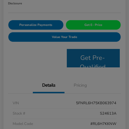
Disclosure
Personalize Payments
Get E- Price
Value Your Trade
Get Pre-
Qualified
Details
Pricing
VIN
5FNRL6H75KB063974
Stock #
S24613A
Model Code
#RL6H7KKNW