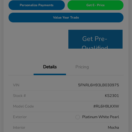
Personalize Payments
Get E- Price
Value Your Trade
Get Pre-
Qualified
Details
Pricing
VIN
5FNRL6H93LB030975
Stock #
KS2301
Model Code
#RL6H9LKXW
Exterior
Platinum White Pearl
Interior
Mocha