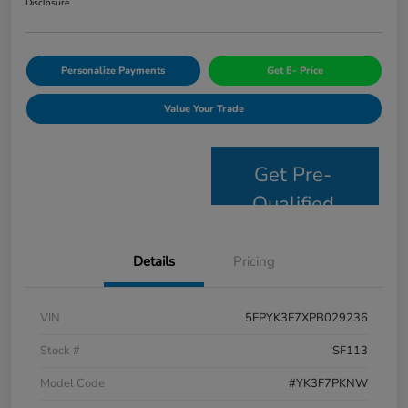
Disclosure
Personalize Payments
Get E- Price
Value Your Trade
Get Pre-
Qualified
Details
Pricing
VIN
5FPYK3F7XPB029236
Stock #
SF113
Model Code
#YK3F7PKNW