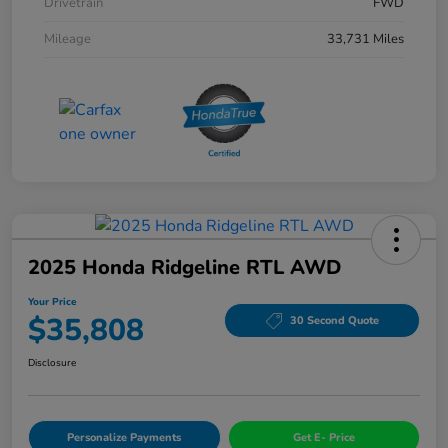
Drivetrain
FWD
Mileage
33,731 Miles
2025 Honda Ridgeline RTL AWD
Your Price
$35,808
30 Second Quote
Disclosure
Personalize Payments
Get E- Price