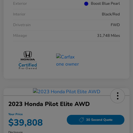
Exterior
Boost Blue Pearl
Interior
Black/Red
Drivetrain
FWD
Mileage
31,748 Miles
2023 Honda Pilot Elite AWD
Your Price
$39,808
30 Second Quote
Disclosure