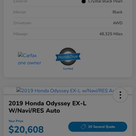
Exterior
Crystal Black Pearl
Interior
Black
Drivetrain
AWD
Mileage
48,325 Miles
2019 Honda Odyssey EX-L
W/Navi/RES Auto
Your Price
$20,608
30 Second Quote