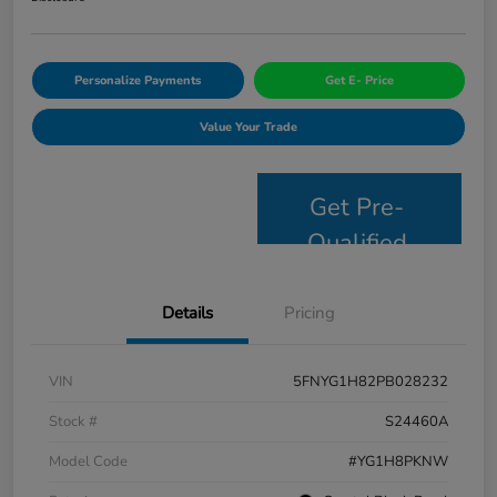
Personalize Payments
Get E- Price
Value Your Trade
Get Pre-
Qualified
Details
Pricing
VIN
5FNYG1H82PB028232
Stock #
S24460A
Model Code
#YG1H8PKNW