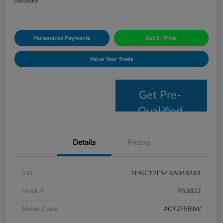
Disclosure
Personalize Payments
Get E- Price
Value Your Trade
Get Pre-
Qualified
Details
Pricing
VIN
1HGCY2F54RA046461
Stock #
PS3822
Model Code
#CY2F5RJW