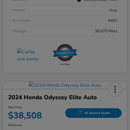
Interior
Gray
Drivetrain
AWD
Mileage
38,670 Miles
2024 Honda Odyssey Elite Auto
Your Price
$38,508
30 Second Quote
Disclosure