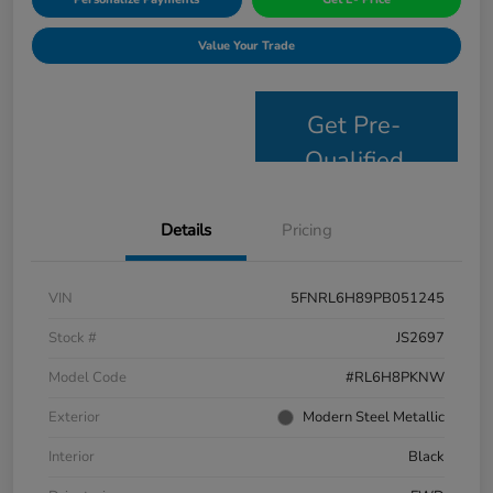
Value Your Trade
Get Pre-
Qualified
Details
Pricing
VIN
5FNRL6H89PB051245
Stock #
JS2697
Model Code
#RL6H8PKNW
Exterior
Modern Steel Metallic
Interior
Black