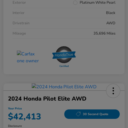
Exterior
Platinum White Pearl
Interior
Black
Drivetrain
AWD
Mileage
35,696 Miles
2024 Honda Pilot Elite AWD
Your Price
$42,413
30 Second Quote
Disclosure