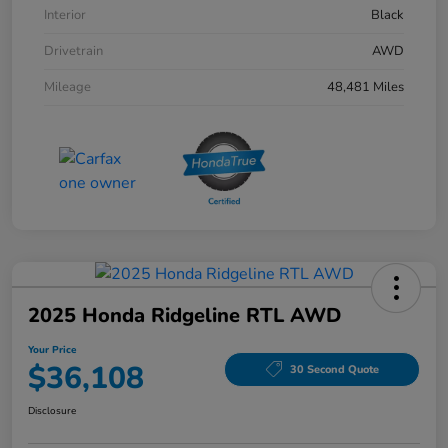
Interior
Black
Drivetrain
AWD
Mileage
48,481 Miles
2025 Honda Ridgeline RTL AWD
Your Price
$36,108
30 Second Quote
Disclosure