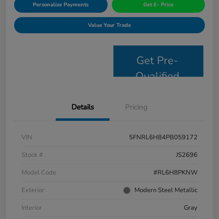
Personalize Payments
Get E- Price
Value Your Trade
Get Pre-
Qualified
Details
Pricing
VIN
5FNRL6H84PB059172
Stock #
JS2696
Model Code
#RL6H8PKNW
Exterior
Modern Steel Metallic
Interior
Gray