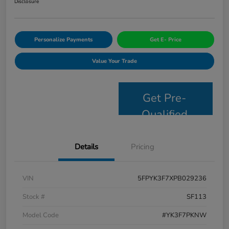
Disclosure
Personalize Payments
Get E- Price
Value Your Trade
Get Pre-
Qualified
Details
Pricing
VIN
5FPYK3F7XPB029236
Stock #
SF113
Model Code
#YK3F7PKNW