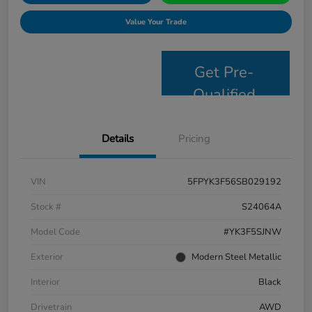
Value Your Trade
Get Pre-
Qualified
Details
Pricing
VIN
5FPYK3F56SB029192
Stock #
S24064A
Model Code
#YK3F5SJNW
Exterior
Modern Steel Metallic
Interior
Black
Drivetrain
AWD