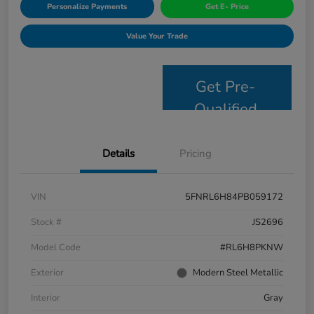
Personalize Payments
Get E- Price
Value Your Trade
Get Pre-
Qualified
Details
Pricing
VIN
5FNRL6H84PB059172
Stock #
JS2696
Model Code
#RL6H8PKNW
Exterior
Modern Steel Metallic
Interior
Gray