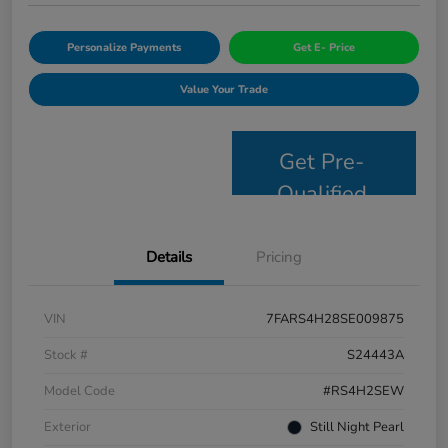
Personalize Payments
Get E- Price
Value Your Trade
Get Pre-
Qualified
Details
Pricing
VIN
7FARS4H28SE009875
Stock #
S24443A
Model Code
#RS4H2SEW
Exterior
Still Night Pearl