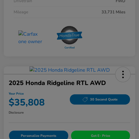
Drivetrain
FWD
Mileage
33,731 Miles
2025 Honda Ridgeline RTL AWD
Your Price
$35,808
30 Second Quote
Disclosure
Personalize Payments
Get E- Price