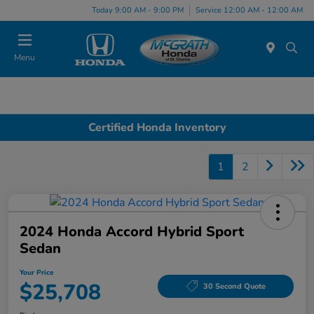
Today 9:00 AM - 9:00 PM
Service 12:00 AM - 12:00 AM
Menu
Certified Honda Inventory
1
2
2024 Honda Accord Hybrid Sport
Sedan
Your Price
$25,708
30 Second Quote