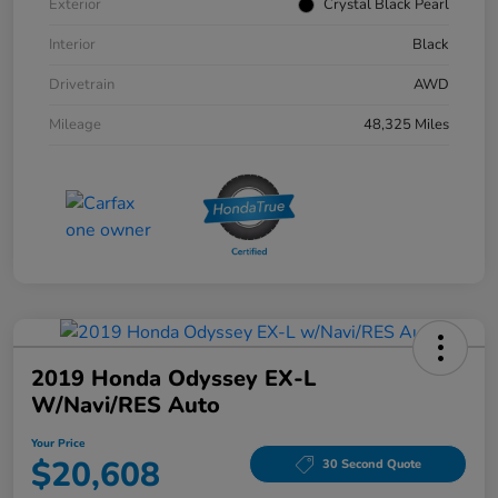
Exterior
Crystal Black Pearl
Interior
Black
Drivetrain
AWD
Mileage
48,325 Miles
2019 Honda Odyssey EX-L
W/Navi/RES Auto
Your Price
$20,608
30 Second Quote