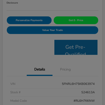
Disclosure
Personalize Payments
Get E- Price
Value Your Trade
Get Pre-
Qualified
Details
Pricing
VIN
5FNRL6H75KB063974
Stock #
S24613A
Model Code
#RL6H7KKNW