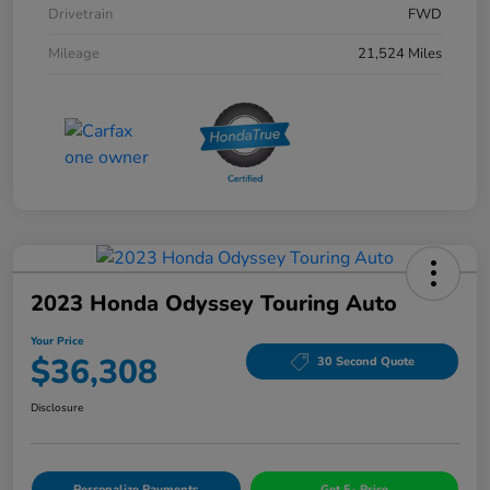
Drivetrain
FWD
Mileage
21,524 Miles
2023 Honda Odyssey Touring Auto
Your Price
$36,308
30 Second Quote
Disclosure
Personalize Payments
Get E- Price