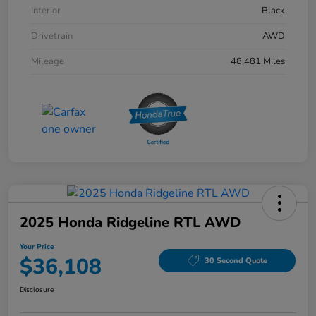
Interior
Black
Drivetrain
AWD
Mileage
48,481 Miles
2025 Honda Ridgeline RTL AWD
Your Price
$36,108
30 Second Quote
Disclosure