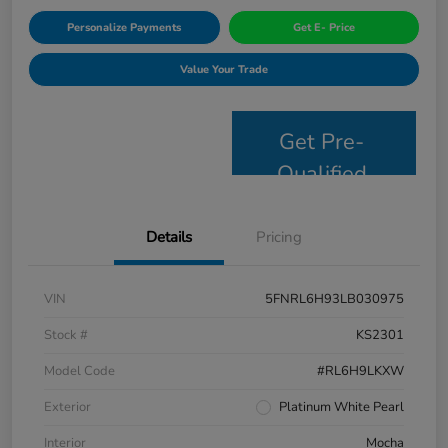
Personalize Payments
Get E- Price
Value Your Trade
Get Pre-
Qualified
Details
Pricing
VIN
5FNRL6H93LB030975
Stock #
KS2301
Model Code
#RL6H9LKXW
Exterior
Platinum White Pearl
Interior
Mocha