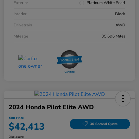
Exterior
Platinum White Pearl
Interior
Black
Drivetrain
AWD
Mileage
35,696 Miles
2024 Honda Pilot Elite AWD
Your Price
$42,413
30 Second Quote
Disclosure