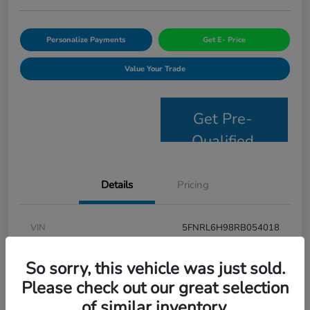
Personalize Payments
Get E- Price
Value Your Trade
Get Pre-
Qualified
Details
Pricing
VIN
5FNRL6H98RB054018
Stock #
JS2694
So sorry, this vehicle was just sold.
Model Code
#RL6H9RKNW
Please check out our great selection
of similar inventory.
Exterior
Modern Steel Metallic