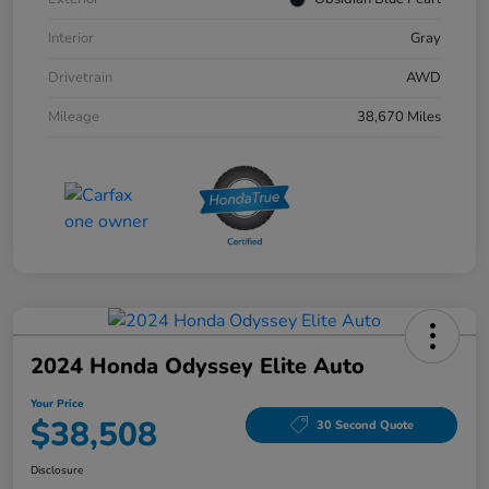
Interior
Gray
Drivetrain
AWD
Mileage
38,670 Miles
2024 Honda Odyssey Elite Auto
Your Price
$38,508
30 Second Quote
Disclosure