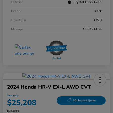
Exterior
Crystal Black Pearl
Interior
Black
Drivetrain
FWD
Mileage
44,849 Miles
2024 Honda HR-V EX-L AWD CVT
Your Price
$25,208
30 Second Quote
Disclosure