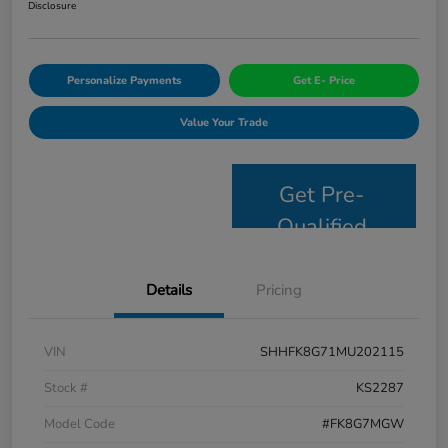
Disclosure
Personalize Payments
Get E- Price
Value Your Trade
Get Pre-
Qualified
Details
Pricing
VIN
SHHFK8G71MU202115
Stock #
KS2287
Model Code
#FK8G7MGW