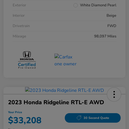
Exterior
White Diamond Pearl
Interior
Beige
Drivetrain
FWD
Mileage
98,097 Miles
2023 Honda Ridgeline RTL-E AWD
Your Price
$33,208
30 Second Quote