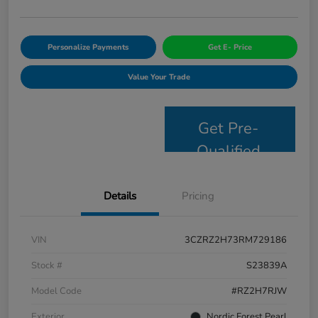
Personalize Payments
Get E- Price
Value Your Trade
Get Pre-
Qualified
Details
Pricing
VIN
3CZRZ2H73RM729186
Stock #
S23839A
Model Code
#RZ2H7RJW
Exterior
Nordic Forest Pearl