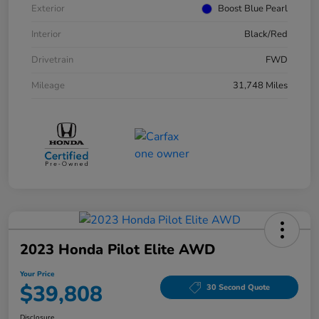
Exterior
Boost Blue Pearl
Interior
Black/Red
Drivetrain
FWD
Mileage
31,748 Miles
2023 Honda Pilot Elite AWD
Your Price
$39,808
30 Second Quote
Disclosure