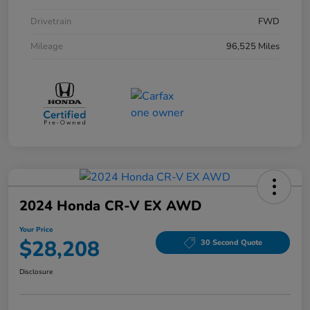
Drivetrain
FWD
Mileage
96,525 Miles
2024 Honda CR-V EX AWD
Your Price
$28,208
30 Second Quote
Disclosure