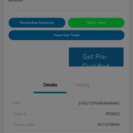
Disclosure
Personalize Payments
Get E- Price
Value Your Trade
Get Pre-
Qualified
Details
Pricing
VIN
1HGCY2F54RA046461
Stock #
PS3822
Model Code
#CY2F5RJW