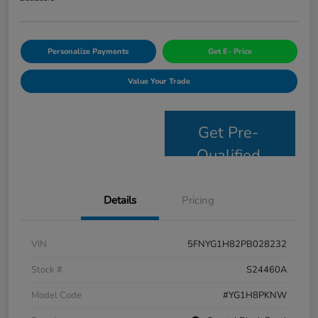
Personalize Payments
Get E- Price
Value Your Trade
Get Pre-
Qualified
Details
Pricing
VIN
5FNYG1H82PB028232
Stock #
S24460A
Model Code
#YG1H8PKNW