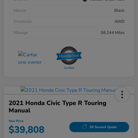
Interior
Black
Drivetrain
AWD
Mileage
58,244 Miles
2021 Honda Civic Type R Touring
Manual
Your Price
$39,808
30 Second Quote