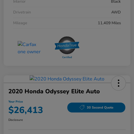
Interior
Black
Drivetrain
AWD
Mileage
11,409 Miles
2020 Honda Odyssey Elite Auto
Your Price
$26,413
30 Second Quote
Disclosure