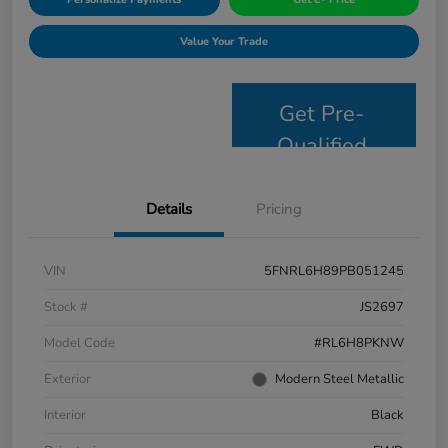
Value Your Trade
Get Pre-
Qualified
Details
Pricing
VIN
5FNRL6H89PB051245
Stock #
JS2697
Model Code
#RL6H8PKNW
Exterior
Modern Steel Metallic
Interior
Black