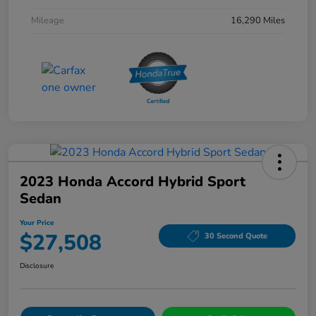
Mileage
16,290 Miles
2023 Honda Accord Hybrid Sport
Sedan
Your Price
$27,508
30 Second Quote
Disclosure