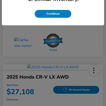
Interior
Gray
Continue
Drivetrain
FWD
Mileage
53,704 Miles
2025 Honda CR-V LX AWD
Your Price
$27,108
30 Second Quote
Disclosure