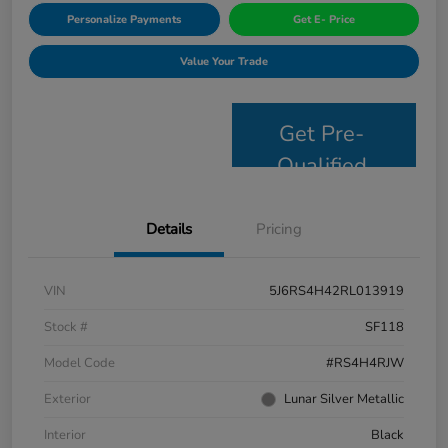
Personalize Payments
Get E- Price
Value Your Trade
Get Pre-
Qualified
Details
Pricing
VIN
5J6RS4H42RL013919
Stock #
SF118
Model Code
#RS4H4RJW
Exterior
Lunar Silver Metallic
Interior
Black