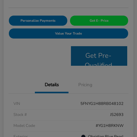
Personalize Payments
Get E- Price
Value Your Trade
Get Pre-
Qualified
Details
Pricing
VIN
5FNYG1H88RB048102
Stock #
JS2693
Model Code
#YG1H8RKNW
Exterior
Obsidian Blue Pearl