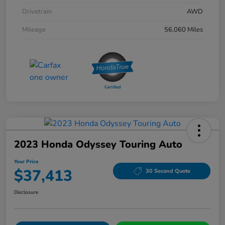
Drivetrain
AWD
Mileage
56,060 Miles
2023 Honda Odyssey Touring Auto
Your Price
$37,413
30 Second Quote
Disclosure