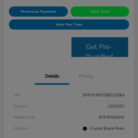
Personalize Payments
Get E- Price
Value Your Trade
Get Pre-
Qualified
Details
Pricing
VIN
5FPYK3F57SB022364
Stock #
LS20352
Model Code
#YK3F5SJNW
Exterior
Crystal Black Pearl