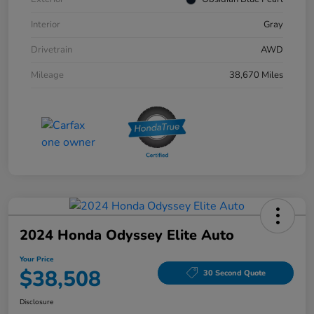
Interior
Gray
Drivetrain
AWD
Mileage
38,670 Miles
2024 Honda Odyssey Elite Auto
Your Price
$38,508
30 Second Quote
Disclosure