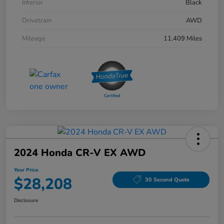
Interior
Black
Drivetrain
AWD
Mileage
11,409 Miles
2024 Honda CR-V EX AWD
Your Price
$28,208
30 Second Quote
Disclosure