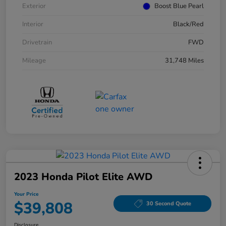
Exterior
Boost Blue Pearl
Interior
Black/Red
Drivetrain
FWD
Mileage
31,748 Miles
2023 Honda Pilot Elite AWD
Your Price
$39,808
30 Second Quote
Disclosure