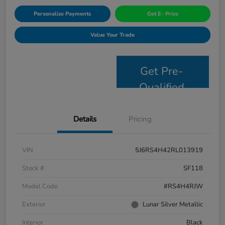
Personalize Payments
Get E- Price
Value Your Trade
Get Pre-
Qualified
Details
Pricing
VIN
5J6RS4H42RL013919
Stock #
SF118
Model Code
#RS4H4RJW
Exterior
Lunar Silver Metallic
Interior
Black