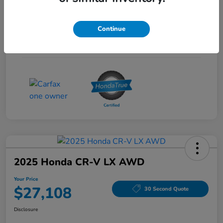
Interior
Gray
Continue
Drivetrain
FWD
Mileage
53,704 Miles
2025 Honda CR-V LX AWD
Your Price
$27,108
30 Second Quote
Disclosure