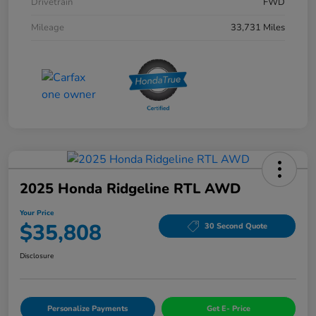
Drivetrain
FWD
Mileage
33,731 Miles
2025 Honda Ridgeline RTL AWD
Your Price
$35,808
30 Second Quote
Disclosure
Personalize Payments
Get E- Price