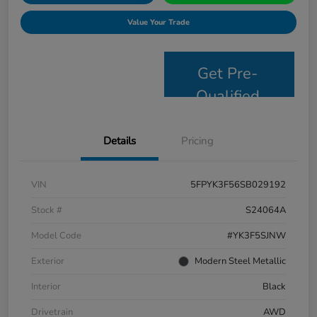
Value Your Trade
Get Pre-
Qualified
Details
Pricing
VIN
5FPYK3F56SB029192
Stock #
S24064A
Model Code
#YK3F5SJNW
Exterior
Modern Steel Metallic
Interior
Black
Drivetrain
AWD