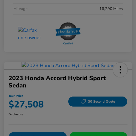
Mileage
16,290 Miles
2023 Honda Accord Hybrid Sport
Sedan
Your Price
$27,508
30 Second Quote
Disclosure