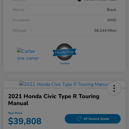
Interior
Black
Drivetrain
AWD
Mileage
58,244 Miles
2021 Honda Civic Type R Touring
Manual
Your Price
$39,808
30 Second Quote