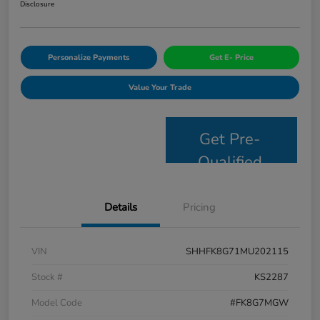
Disclosure
Personalize Payments
Get E- Price
Value Your Trade
Get Pre-
Qualified
Details
Pricing
VIN
SHHFK8G71MU202115
Stock #
KS2287
Model Code
#FK8G7MGW