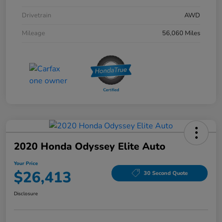
Drivetrain
AWD
Mileage
56,060 Miles
2020 Honda Odyssey Elite Auto
Your Price
$26,413
30 Second Quote
Disclosure