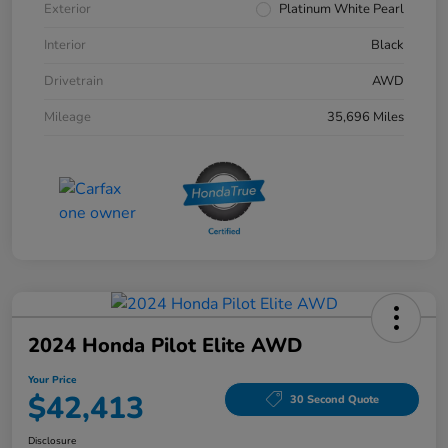
Exterior
Platinum White Pearl
Interior
Black
Drivetrain
AWD
Mileage
35,696 Miles
2024 Honda Pilot Elite AWD
Your Price
$42,413
30 Second Quote
Disclosure