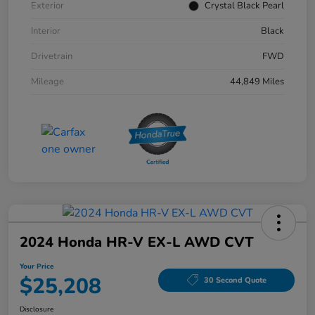
Exterior
Crystal Black Pearl
Interior
Black
Drivetrain
FWD
Mileage
44,849 Miles
2024 Honda HR-V EX-L AWD CVT
Your Price
$25,208
30 Second Quote
Disclosure