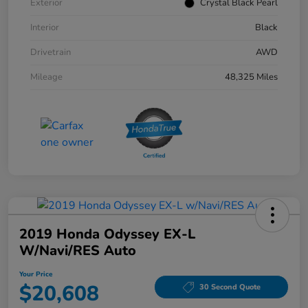
Exterior
Crystal Black Pearl
Interior
Black
Drivetrain
AWD
Mileage
48,325 Miles
2019 Honda Odyssey EX-L
W/Navi/RES Auto
Your Price
$20,608
30 Second Quote