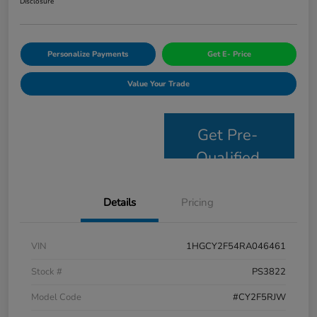
Disclosure
Personalize Payments
Get E- Price
Value Your Trade
Get Pre-
Qualified
Details
Pricing
VIN
1HGCY2F54RA046461
Stock #
PS3822
Model Code
#CY2F5RJW