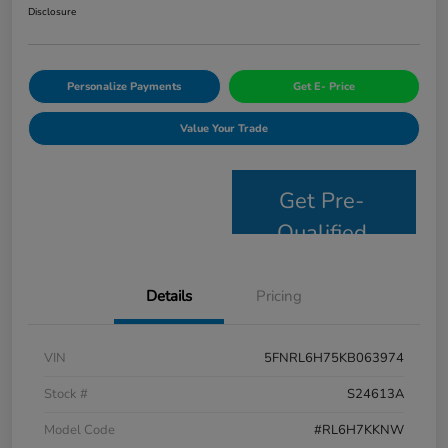
Disclosure
Personalize Payments
Get E- Price
Value Your Trade
Get Pre-
Qualified
Details
Pricing
VIN
5FNRL6H75KB063974
Stock #
S24613A
Model Code
#RL6H7KKNW