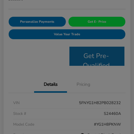
Personalize Payments
Get E- Price
Value Your Trade
Get Pre-
Qualified
Details
Pricing
VIN
5FNYG1H82PB028232
Stock #
S24460A
Model Code
#YG1H8PKNW