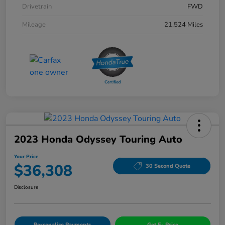
Drivetrain
FWD
Mileage
21,524 Miles
2023 Honda Odyssey Touring Auto
Your Price
$36,308
30 Second Quote
Disclosure
Personalize Payments
Get E- Price