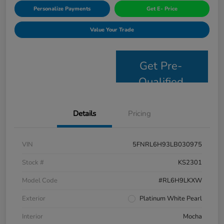
Personalize Payments
Get E- Price
Value Your Trade
Get Pre-
Qualified
Details
Pricing
VIN
5FNRL6H93LB030975
Stock #
KS2301
Model Code
#RL6H9LKXW
Exterior
Platinum White Pearl
Interior
Mocha