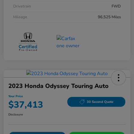
Drivetrain
FWD
Mileage
96,525 Miles
2023 Honda Odyssey Touring Auto
Your Price
$37,413
30 Second Quote
Disclosure