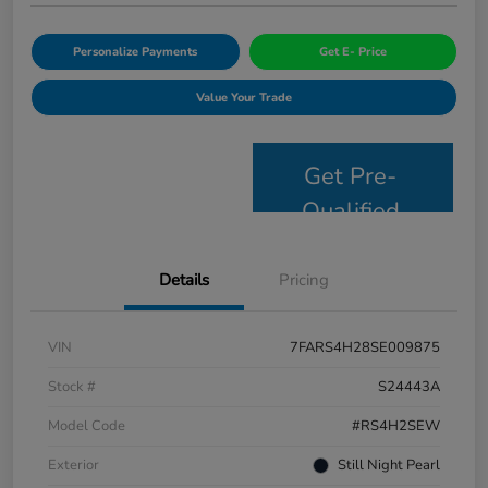
Personalize Payments
Get E- Price
Value Your Trade
Get Pre-
Qualified
Details
Pricing
VIN
7FARS4H28SE009875
Stock #
S24443A
Model Code
#RS4H2SEW
Exterior
Still Night Pearl