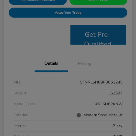
Value Your Trade
Get Pre-
Qualified
Details
Pricing
VIN
5FNRL6H89PB051245
Stock #
JS2697
Model Code
#RL6H8PKNW
Exterior
Modern Steel Metallic
Interior
Black