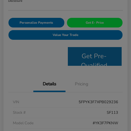
Disclosure
Personalize Payments
Get E- Price
Value Your Trade
Get Pre-
Qualified
Details
Pricing
VIN
5FPYK3F7XPB029236
Stock #
SF113
Model Code
#YK3F7PKNW