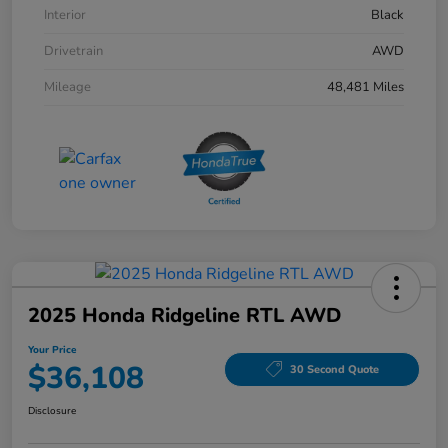
Interior
Black
Drivetrain
AWD
Mileage
48,481 Miles
2025 Honda Ridgeline RTL AWD
Your Price
$36,108
30 Second Quote
Disclosure