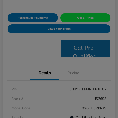
Personalize Payments
Get E- Price
Value Your Trade
Get Pre-
Qualified
Details
Pricing
VIN
5FNYG1H88RB048102
Stock #
JS2693
Model Code
#YG1H8RKNW
Exterior
Obsidian Blue Pearl