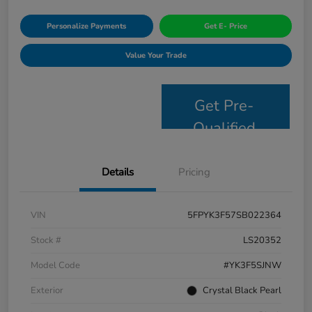
Personalize Payments
Get E- Price
Value Your Trade
Get Pre-
Qualified
Details
Pricing
VIN
5FPYK3F57SB022364
Stock #
LS20352
Model Code
#YK3F5SJNW
Exterior
Crystal Black Pearl