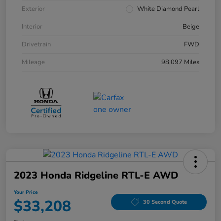
Exterior
White Diamond Pearl
Interior
Beige
Drivetrain
FWD
Mileage
98,097 Miles
2023 Honda Ridgeline RTL-E AWD
Your Price
$33,208
30 Second Quote