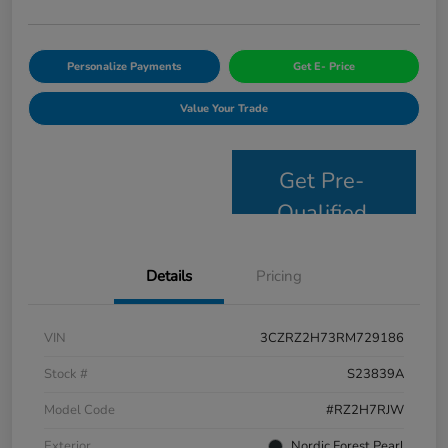
Personalize Payments
Get E- Price
Value Your Trade
Get Pre-
Qualified
Details
Pricing
VIN
3CZRZ2H73RM729186
Stock #
S23839A
Model Code
#RZ2H7RJW
Exterior
Nordic Forest Pearl