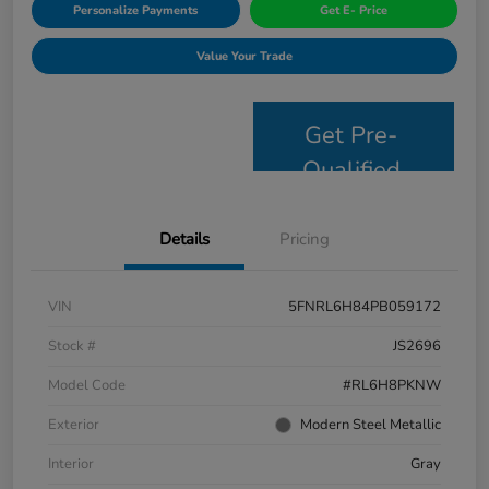
Personalize Payments
Get E- Price
Value Your Trade
Get Pre-
Qualified
Details
Pricing
VIN
5FNRL6H84PB059172
Stock #
JS2696
Model Code
#RL6H8PKNW
Exterior
Modern Steel Metallic
Interior
Gray