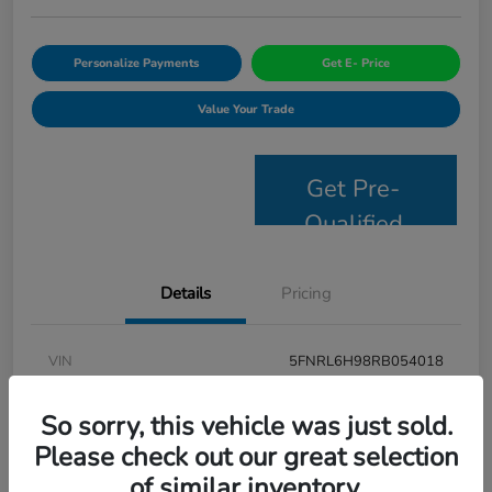
Personalize Payments
Get E- Price
Value Your Trade
Get Pre-
Qualified
Details
Pricing
VIN
5FNRL6H98RB054018
Stock #
JS2694
So sorry, this vehicle was just sold.
Model Code
#RL6H9RKNW
Please check out our great selection
of similar inventory.
Exterior
Modern Steel Metallic