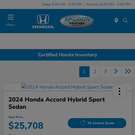
Today 9:00 AM - 6:00 PM
Service 12:00 AM - 4:00 PM
Menu
Certified Honda Inventory
1
2
3
2024 Honda Accord Hybrid Sport
Sedan
Your Price
$25,708
30 Second Quote