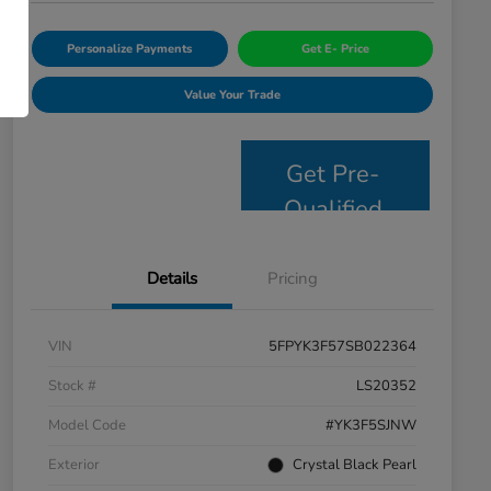
Personalize Payments
Get E- Price
Value Your Trade
Get Pre-
Qualified
Details
Pricing
VIN
5FPYK3F57SB022364
Stock #
LS20352
Model Code
#YK3F5SJNW
Exterior
Crystal Black Pearl