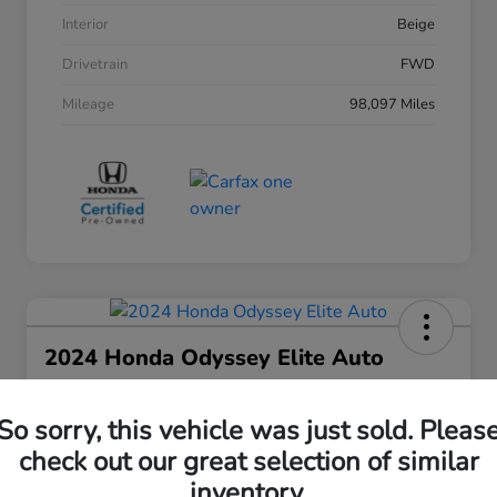
Interior
Beige
Drivetrain
FWD
Mileage
98,097 Miles
2024 Honda Odyssey Elite Auto
Your Price
$38,508
30 Second Quote
So sorry, this vehicle was just sold. Pleas
check out our great selection of similar
Disclosure
inventory.