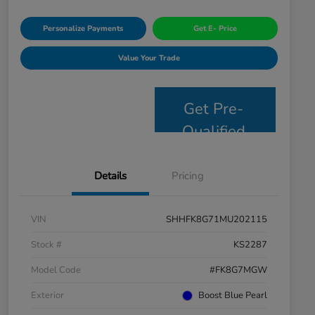
Personalize Payments
Get E- Price
Value Your Trade
Get Pre-
Qualified
Details
Pricing
VIN
SHHFK8G71MU202115
Stock #
KS2287
Model Code
#FK8G7MGW
Exterior
Boost Blue Pearl