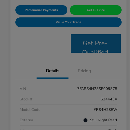
Personalize Payments
Get E- Price
Value Your Trade
Get Pre-
Qualified
Details
Pricing
VIN
7FARS4H28SE009875
Stock #
S24443A
Model Code
#RS4H2SEW
Exterior
Still Night Pearl