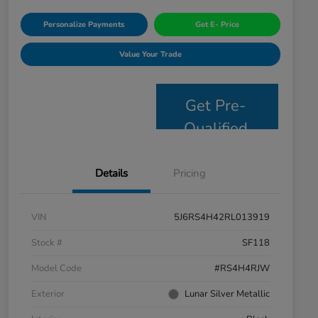
Personalize Payments
Get E- Price
Value Your Trade
Get Pre-
Qualified
Details
Pricing
VIN
5J6RS4H42RL013919
Stock #
SF118
Model Code
#RS4H4RJW
Exterior
Lunar Silver Metallic