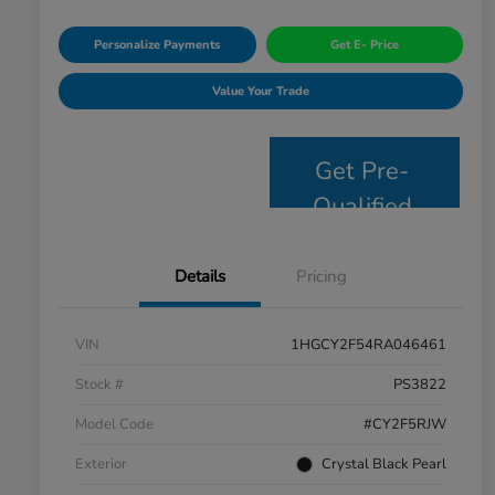
Personalize Payments
Get E- Price
Value Your Trade
Get Pre-
Qualified
Details
Pricing
VIN
1HGCY2F54RA046461
Stock #
PS3822
Model Code
#CY2F5RJW
Exterior
Crystal Black Pearl