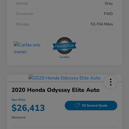
Interior
Gray
Drivetrain
FWD
Mileage
53,704 Miles
2020 Honda Odyssey Elite Auto
Your Price
$26,413
30 Second Quote
Disclosure