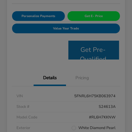
Personalize Payments
Get E- Price
Value Your Trade
Get Pre-
Qualified
Details
Pricing
VIN
5FNRL6H75KB063974
Stock #
S24613A
Model Code
#RL6H7KKNW
Exterior
White Diamond Pearl