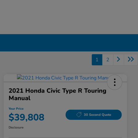
1
2
2021 Honda Civic Type R Touring
Manual
Your Price
$39,808
30 Second Quote
Disclosure