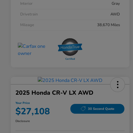
Interior
Gray
Drivetrain
AWD
Mileage
38,670 Miles
2025 Honda CR-V LX AWD
Your Price
$27,108
30 Second Quote
Disclosure