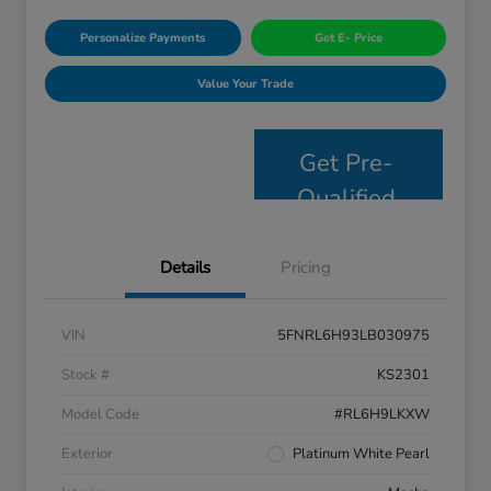
Personalize Payments
Get E- Price
Value Your Trade
Get Pre-
Qualified
Details
Pricing
VIN
5FNRL6H93LB030975
Stock #
KS2301
Model Code
#RL6H9LKXW
Exterior
Platinum White Pearl