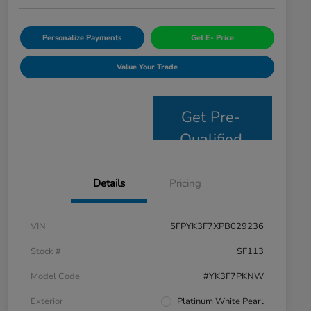
Personalize Payments
Get E- Price
Value Your Trade
Get Pre-
Qualified
Details
Pricing
VIN
5FPYK3F7XPB029236
Stock #
SF113
Model Code
#YK3F7PKNW
Exterior
Platinum White Pearl