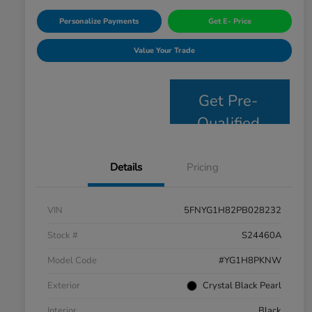
Personalize Payments
Get E- Price
Value Your Trade
Get Pre-
Qualified
Details
Pricing
VIN
5FNYG1H82PB028232
Stock #
S24460A
Model Code
#YG1H8PKNW
Exterior
Crystal Black Pearl
Interior
Black