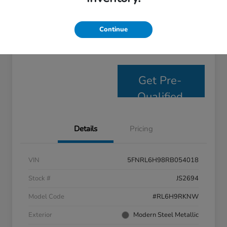
Personalize Payments
Get E- Price
Continue
Value Your Trade
Get Pre-
Qualified
Details
Pricing
VIN
5FNRL6H98RB054018
Stock #
JS2694
Model Code
#RL6H9RKNW
Exterior
Modern Steel Metallic