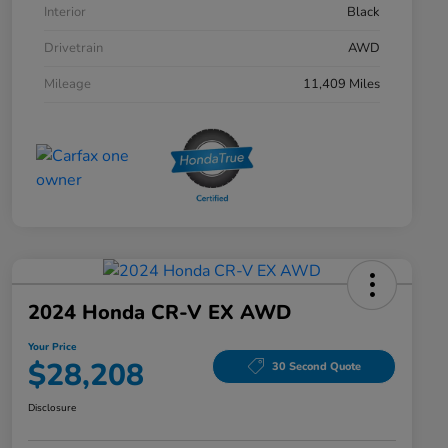
Interior
Black
Drivetrain
AWD
Mileage
11,409 Miles
2024 Honda CR-V EX AWD
Your Price
$28,208
30 Second Quote
Disclosure