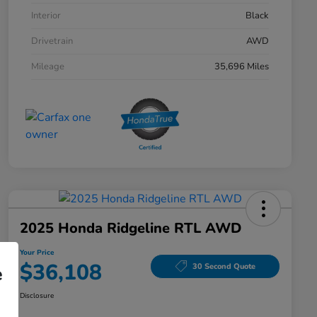
Interior
Black
Drivetrain
AWD
Mileage
35,696 Miles
2025 Honda Ridgeline RTL AWD
Your Price
$36,108
30 Second Quote
e
Disclosure