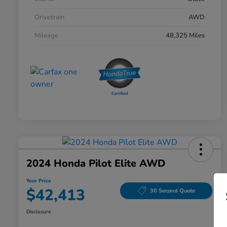
Drivetrain
AWD
Mileage
48,325 Miles
2024 Honda Pilot Elite AWD
Your Price
$42,413
30 Second Quote
Disclosure