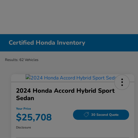
Certified Honda Inventory
Results: 62 Vehicles
2024 Honda Accord Hybrid Sport
Sedan
Your Price
$25,708
30 Second Quote
Disclosure