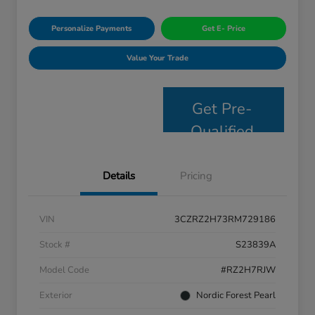
Personalize Payments
Get E- Price
Value Your Trade
Get Pre-
Qualified
Details
Pricing
VIN
3CZRZ2H73RM729186
Stock #
S23839A
Model Code
#RZ2H7RJW
Exterior
Nordic Forest Pearl