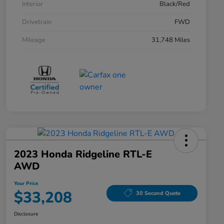
Interior
Black/Red
Drivetrain
FWD
Mileage
31,748 Miles
2023 Honda Ridgeline RTL-E
AWD
Your Price
$33,208
30 Second Quote
Disclosure