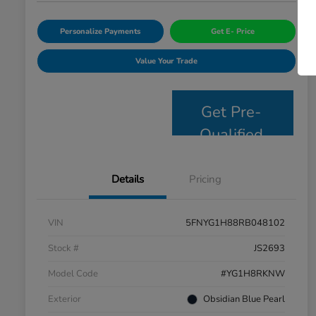
Personalize Payments
Get E- Price
Value Your Trade
Get Pre-
Qualified
Details
Pricing
VIN
5FNYG1H88RB048102
Stock #
JS2693
Model Code
#YG1H8RKNW
Exterior
Obsidian Blue Pearl