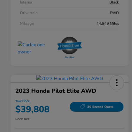
Interior
Black
Drivetrain
FWD
Mileage
44,849 Miles
2023 Honda Pilot Elite AWD
Your Price
$39,808
30 Second Quote
Disclosure