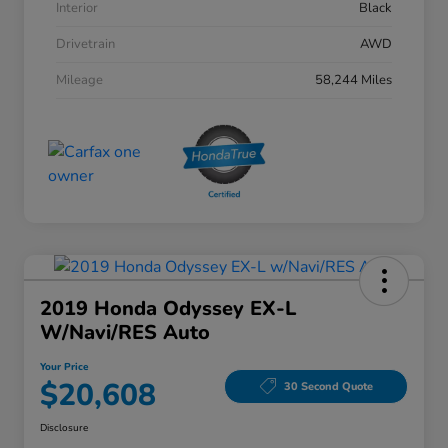
Interior
Black
Drivetrain
AWD
Mileage
58,244 Miles
2019 Honda Odyssey EX-L
W/Navi/RES Auto
Your Price
$20,608
30 Second Quote
Disclosure