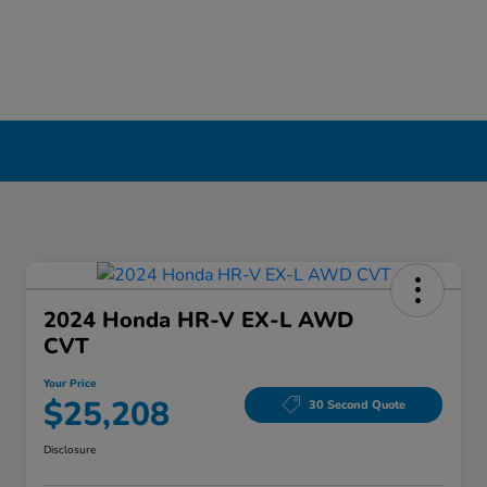
2024 Honda HR-V EX-L AWD
CVT
Your Price
$25,208
30 Second Quote
Disclosure