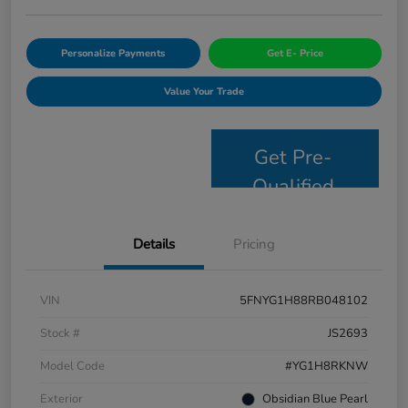
Personalize Payments
Get E- Price
Value Your Trade
Get Pre-
Qualified
Details
Pricing
VIN
5FNYG1H88RB048102
Stock #
JS2693
Model Code
#YG1H8RKNW
Exterior
Obsidian Blue Pearl