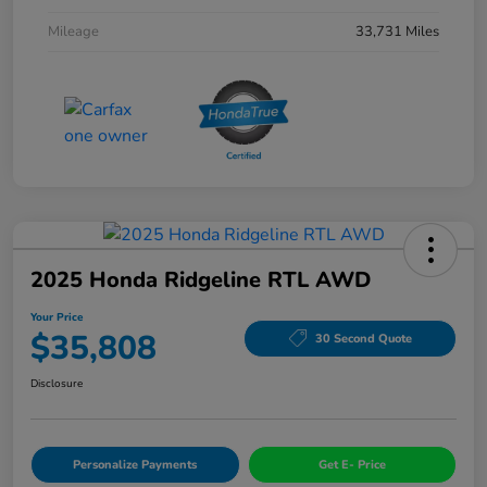
Mileage
33,731 Miles
2025 Honda Ridgeline RTL AWD
Your Price
$35,808
30 Second Quote
Disclosure
Personalize Payments
Get E- Price