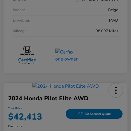
Interior
Beige
Drivetrain
FWD
Mileage
98,097 Miles
2024 Honda Pilot Elite AWD
Your Price
$42,413
30 Second Quote
Disclosure