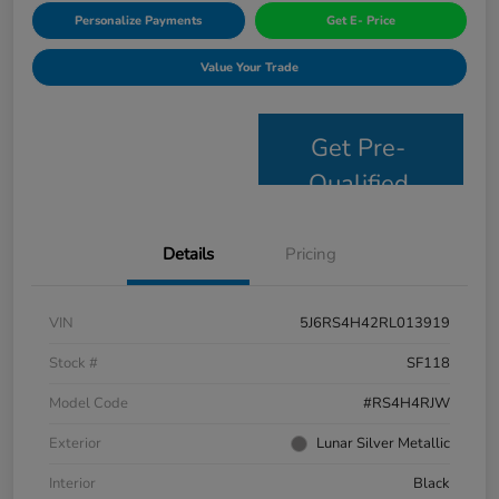
Personalize Payments
Get E- Price
Value Your Trade
Get Pre-
Qualified
Details
Pricing
VIN
5J6RS4H42RL013919
Stock #
SF118
Model Code
#RS4H4RJW
Exterior
Lunar Silver Metallic
Interior
Black