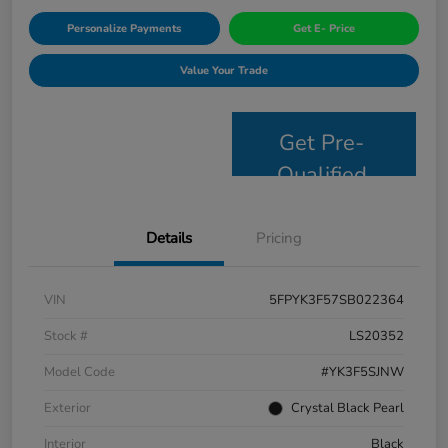
Personalize Payments
Get E- Price
Value Your Trade
Get Pre-
Qualified
Details
Pricing
VIN
5FPYK3F57SB022364
Stock #
LS20352
Model Code
#YK3F5SJNW
Exterior
Crystal Black Pearl
Interior
Black