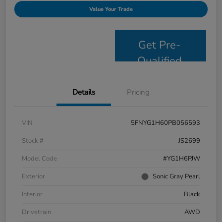
Value Your Trade
Get Pre-
Qualified
Details
Pricing
VIN
5FNYG1H60PB056593
Stock #
JS2699
Model Code
#YG1H6PJW
Exterior
Sonic Gray Pearl
Interior
Black
Drivetrain
AWD