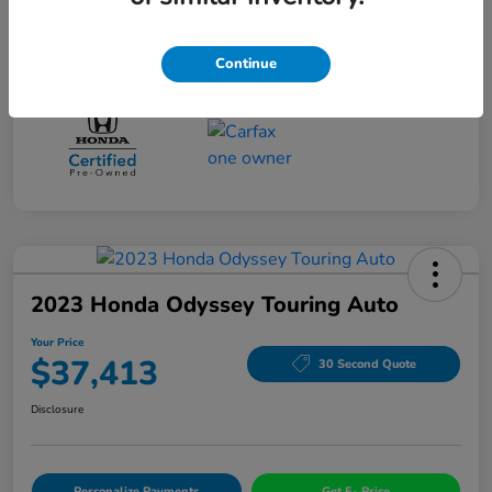
Drivetrain
FWD
Mileage
96,525 Miles
Continue
2023 Honda Odyssey Touring Auto
Your Price
$37,413
30 Second Quote
Disclosure
Personalize Payments
Get E- Price