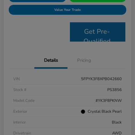
Value Your Trade
Get Pre-
Qualified
Details
Pricing
VIN
5FPYK3F8XPB042660
Stock #
PS3856
Model Code
#YK3F8PKNW
Exterior
Crystal Black Pearl
Interior
Black
Drivetrain
AWD