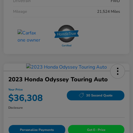
Drivetrain
FWD
Mileage
21,524 Miles
2023 Honda Odyssey Touring Auto
Your Price
$36,308
30 Second Quote
Disclosure
Personalize Payments
Get E- Price