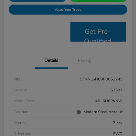
Value Your Trade
Get Pre-
Qualified
Details
Pricing
VIN
5FNRL6H89PB051245
Stock #
JS2697
Model Code
#RL6H8PKNW
Exterior
Modern Steel Metallic
Interior
Black
Drivetrain
FWD