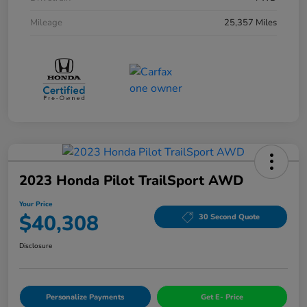
Mileage
25,357 Miles
2023 Honda Pilot TrailSport AWD
Your Price
$40,308
30 Second Quote
Disclosure
Personalize Payments
Get E- Price