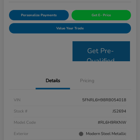
Personalize Payments
Get E- Price
Value Your Trade
Get Pre-
Qualified
Details
Pricing
VIN
5FNRL6H98RB054018
Stock #
JS2694
Model Code
#RL6H9RKNW
Exterior
Modern Steel Metallic