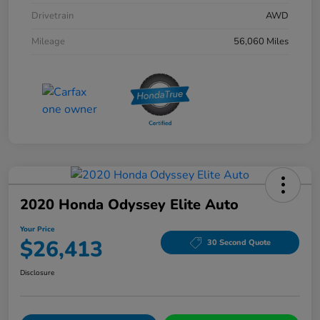
Drivetrain
AWD
Mileage
56,060 Miles
2020 Honda Odyssey Elite Auto
Your Price
$26,413
30 Second Quote
Disclosure