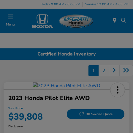
Today 9:00 AM - 6:00 PM
Service 12:00 AM - 4:00 PM
Menu
Certified Honda Inventory
1
2
2023 Honda Pilot Elite AWD
Your Price
$39,808
30 Second Quote
Disclosure