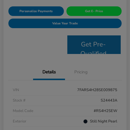
Personalize Payments
Get E- Price
Value Your Trade
Get Pre-
Qualified
Details
Pricing
VIN
7FARS4H28SE009875
Stock #
S24443A
Model Code
#RS4H2SEW
Exterior
Still Night Pearl