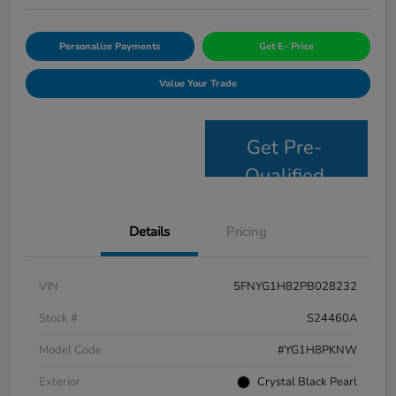
Personalize Payments
Get E- Price
Value Your Trade
Get Pre-
Qualified
Details
Pricing
VIN
5FNYG1H82PB028232
Stock #
S24460A
Model Code
#YG1H8PKNW
Exterior
Crystal Black Pearl