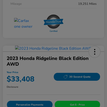
Mileage
19,251 Miles
2023 Honda Ridgeline Black Edition
AWD
Your Price
$33,408
30 Second Quote
Disclosure
Personalize Payments
Get E- Price