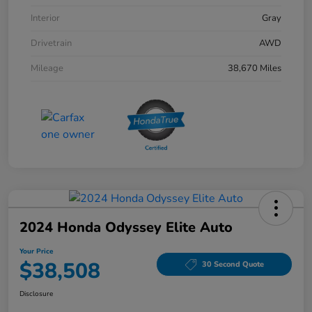
Interior
Gray
Drivetrain
AWD
Mileage
38,670 Miles
2024 Honda Odyssey Elite Auto
Your Price
$38,508
30 Second Quote
Disclosure