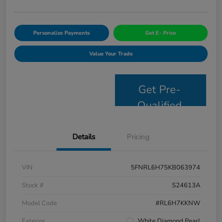
Personalize Payments
Get E- Price
Value Your Trade
Get Pre-
Qualified
Details
Pricing
VIN
5FNRL6H75KB063974
Stock #
S24613A
Model Code
#RL6H7KKNW
Exterior
White Diamond Pearl