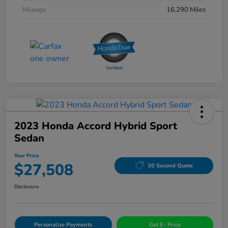
Mileage
16,290 Miles
2023 Honda Accord Hybrid Sport
Sedan
Your Price
$27,508
30 Second Quote
Disclosure
Personalize Payments
Get E- Price