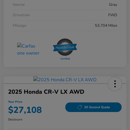
Interior
Gray
Drivetrain
FWD
Mileage
53,704 Miles
2025 Honda CR-V LX AWD
Your Price
$27,108
30 Second Quote
Disclosure