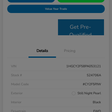
Value Your Trade
Get Pre-
Qualified
Details
Pricing
VIN
1HGCY2F58PA053121
Stock #
S24706A
Model Code
#CY2F5PJW
Exterior
Still Night Pearl
Interior
Black
Drivetrain
FWD