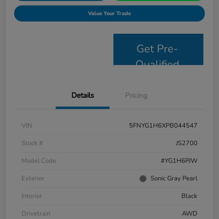
Value Your Trade
Get Pre-
Qualified
Details
Pricing
VIN
5FNYG1H6XPB044547
Stock #
JS2700
Model Code
#YG1H6PJW
Exterior
Sonic Gray Pearl
Interior
Black
Drivetrain
AWD