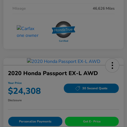
Mileage
46,626 Miles
2020 Honda Passport EX-L AWD
Your Price
$24,308
30 Second Quote
Disclosure
Personalize Payments
Get E- Price