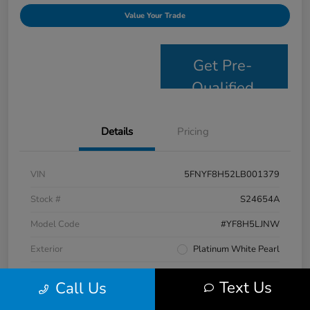
Value Your Trade
Get Pre-
Qualified
Details
Pricing
VIN
5FNYF8H52LB001379
Stock #
S24654A
Model Code
#YF8H5LJNW
Exterior
Platinum White Pearl
Interior
Black
Text Us
Call Us
Drivetrain
AWD