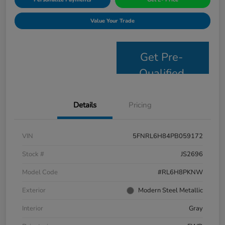
Value Your Trade
Get Pre-
Qualified
Details
Pricing
VIN
5FNRL6H84PB059172
Stock #
JS2696
Model Code
#RL6H8PKNW
Exterior
Modern Steel Metallic
Interior
Gray