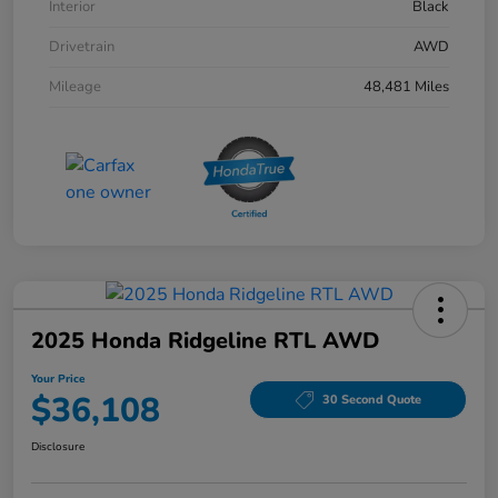
Interior
Black
Drivetrain
AWD
Mileage
48,481 Miles
2025 Honda Ridgeline RTL AWD
Your Price
$36,108
30 Second Quote
Disclosure