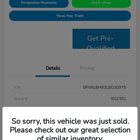
Personalize Payments
Get E- Price
Value Your Trade
Get Pre-
Qualified
Details
Pricing
VIN
5FNRL6H93LB030975
Stock #
KS2301
Model Code
#RL6H9LKXW
So sorry, this vehicle was just sold.
Exterior
Platinum White Pearl
Please check out our great selection
Interior
Mocha
of similar inventory.