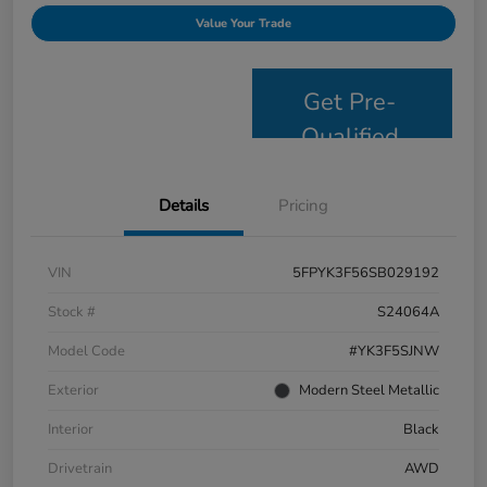
Value Your Trade
Get Pre-
Qualified
Details
Pricing
VIN
5FPYK3F56SB029192
Stock #
S24064A
Model Code
#YK3F5SJNW
Exterior
Modern Steel Metallic
Interior
Black
Drivetrain
AWD