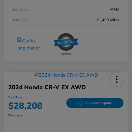
Drivetrain
AWD
Mileage
11,409 Miles
2024 Honda CR-V EX AWD
Your Price
$28,208
30 Second Quote
Disclosure