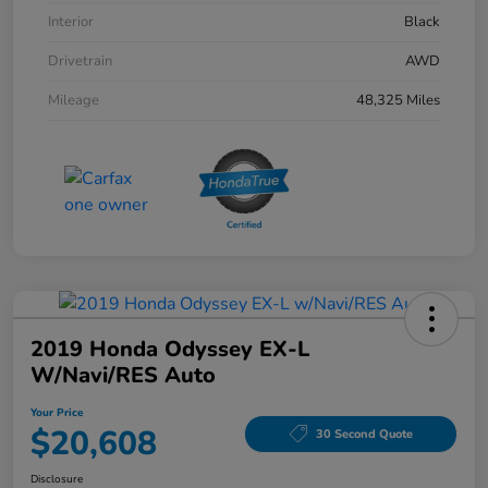
Interior
Black
Drivetrain
AWD
Mileage
48,325 Miles
2019 Honda Odyssey EX-L
W/Navi/RES Auto
Your Price
$20,608
30 Second Quote
Disclosure