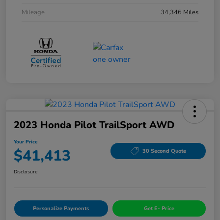
Mileage
34,346 Miles
2023 Honda Pilot TrailSport AWD
Your Price
$41,413
30 Second Quote
Disclosure
Personalize Payments
Get E- Price