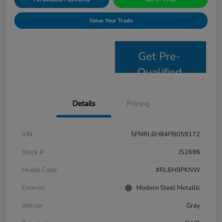
Value Your Trade
Get Pre-
Qualified
Details
Pricing
VIN
5FNRL6H84PB059172
Stock #
JS2696
Model Code
#RL6H8PKNW
Exterior
Modern Steel Metallic
Interior
Gray