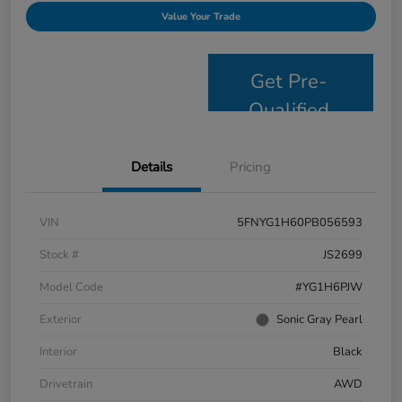
Value Your Trade
Get Pre-
Qualified
Details
Pricing
VIN
5FNYG1H60PB056593
Stock #
JS2699
Model Code
#YG1H6PJW
Exterior
Sonic Gray Pearl
Interior
Black
Drivetrain
AWD