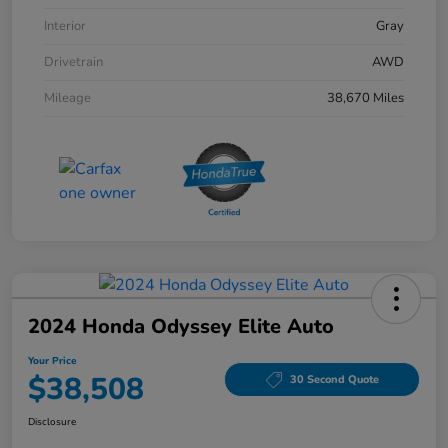
Interior
Gray
Drivetrain
AWD
Mileage
38,670 Miles
2024 Honda Odyssey Elite Auto
Your Price
$38,508
30 Second Quote
Disclosure