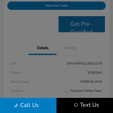
Value Your Trade
Get Pre-
Qualified
Details
Pricing
VIN
5FNYF8H52LB001379
Stock #
S24654A
Model Code
#YF8H5LJNW
Exterior
Platinum White Pearl
Interior
Black
Text Us
Call Us
Drivetrain
AWD