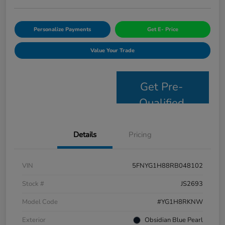
Personalize Payments
Get E- Price
Value Your Trade
Get Pre-
Qualified
Details
Pricing
VIN
5FNYG1H88RB048102
Stock #
JS2693
Model Code
#YG1H8RKNW
Exterior
Obsidian Blue Pearl