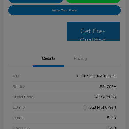
Value Your Trade
Get Pre-
Qualified
Details
Pricing
VIN
1HGCY2F58PA053121
Stock #
S24706A
Model Code
#CY2F5PJW
Exterior
Still Night Pearl
Interior
Black
Drivetrain
FWD