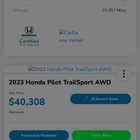
Mileage
25,357 Miles
2023 Honda Pilot TrailSport AWD
Your Price
$40,308
30 Second Quote
Disclosure
Personalize Payments
Get E- Price