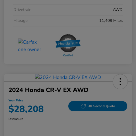
Drivetrain
AWD
Mileage
11,409 Miles
2024 Honda CR-V EX AWD
Your Price
$28,208
30 Second Quote
Disclosure