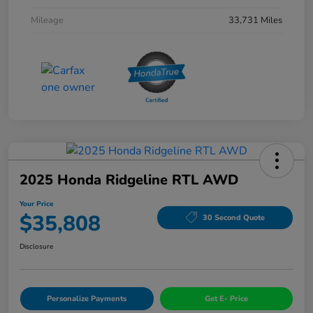
Mileage
33,731 Miles
2025 Honda Ridgeline RTL AWD
Your Price
$35,808
30 Second Quote
Disclosure
Personalize Payments
Get E- Price