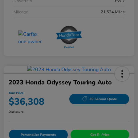
Drivetrain
FWD
Mileage
21,524 Miles
2023 Honda Odyssey Touring Auto
Your Price
$36,308
30 Second Quote
Disclosure
Personalize Payments
Get E- Price