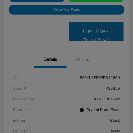
Value Your Trade
Get Pre-
Qualified
Details
Pricing
VIN
5FPYK3F8XPB042660
Stock #
PS3856
Model Code
#YK3F8PKNW
Exterior
Crystal Black Pearl
Interior
Black
Drivetrain
AWD