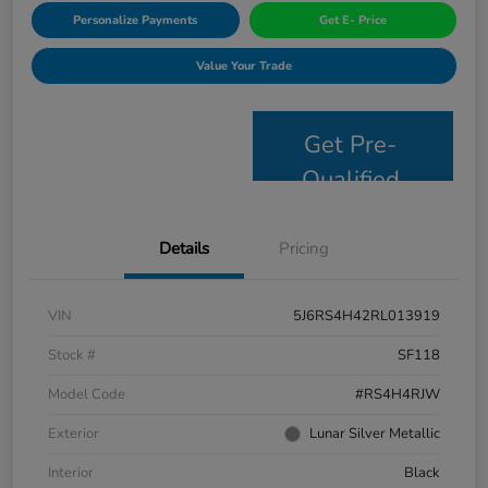
Personalize Payments
Get E- Price
Value Your Trade
Get Pre-
Qualified
Details
Pricing
VIN
5J6RS4H42RL013919
Stock #
SF118
Model Code
#RS4H4RJW
Exterior
Lunar Silver Metallic
Interior
Black