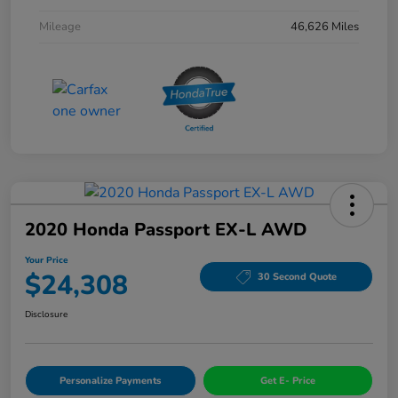
Mileage
46,626 Miles
2020 Honda Passport EX-L AWD
Your Price
$24,308
30 Second Quote
Disclosure
Personalize Payments
Get E- Price