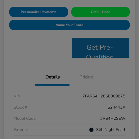
Personalize Payments
Get E- Price
Value Your Trade
Get Pre-
Qualified
Details
Pricing
VIN
7FARS4H28SE009875
Stock #
S24443A
Model Code
#RS4H2SEW
Exterior
Still Night Pearl