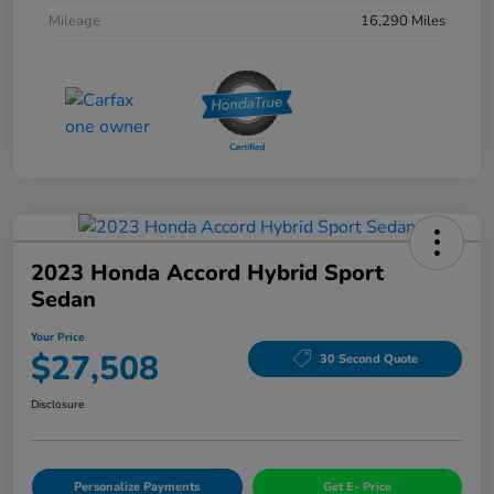
Mileage
16,290 Miles
2023 Honda Accord Hybrid Sport
Sedan
Your Price
$27,508
30 Second Quote
Disclosure
Personalize Payments
Get E- Price