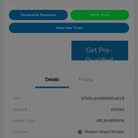
Personalize Payments
Get E- Price
Value Your Trade
Get Pre-
Qualified
Details
Pricing
VIN
5FNRL6H98RB054018
Stock #
JS2694
Model Code
#RL6H9RKNW
Exterior
Modern Steel Metallic