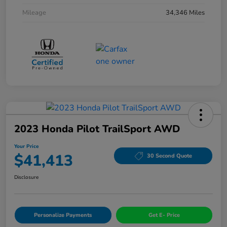
Mileage
34,346 Miles
2023 Honda Pilot TrailSport AWD
Your Price
$41,413
30 Second Quote
Disclosure
Personalize Payments
Get E- Price