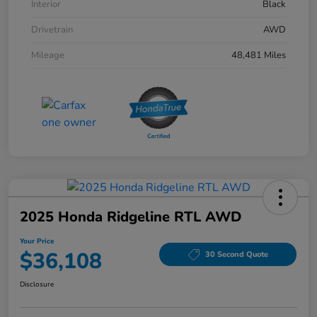
Interior
Black
Drivetrain
AWD
Mileage
48,481 Miles
2025 Honda Ridgeline RTL AWD
Your Price
$36,108
30 Second Quote
Disclosure