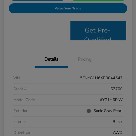
Value Your Trade
Get Pre-
Qualified
Details
Pricing
VIN
5FNYG1H6XPB044547
Stock #
JS2700
Model Code
#YG1H6PJW
Exterior
Sonic Gray Pearl
Interior
Black
Drivetrain
AWD