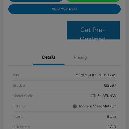
Value Your Trade
Get Pre-
Qualified
Details
Pricing
VIN
5FNRL6H89PB051245
Stock #
JS2697
Model Code
#RL6H8PKNW
Exterior
Modern Steel Metallic
Interior
Black
Drivetrain
FWD