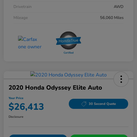
Drivetrain
AWD
Mileage
56,060 Miles
2020 Honda Odyssey Elite Auto
Your Price
$26,413
30 Second Quote
Disclosure