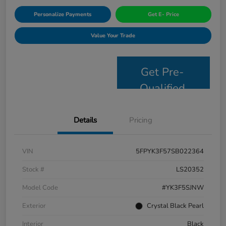
Personalize Payments
Get E- Price
Value Your Trade
Get Pre-
Qualified
Details
Pricing
VIN
5FPYK3F57SB022364
Stock #
LS20352
Model Code
#YK3F5SJNW
Exterior
Crystal Black Pearl
Interior
Black