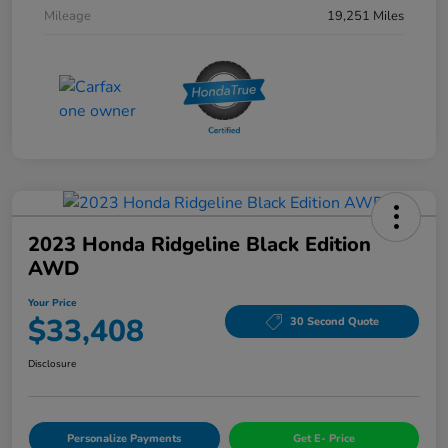
Mileage
19,251 Miles
2023 Honda Ridgeline Black Edition
AWD
Your Price
$33,408
30 Second Quote
Disclosure
Personalize Payments
Get E- Price