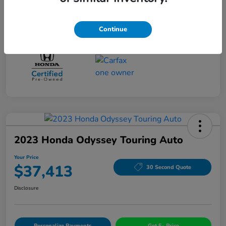
Drivetrain
FWD
Mileage
96,525 Miles
Continue
2023 Honda Odyssey Touring Auto
Your Price
$37,413
30 Second Quote
Disclosure
Personalize Payments
Get E- Price