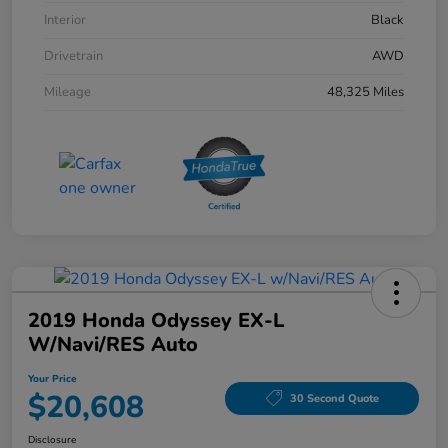
Interior
Black
Drivetrain
AWD
Mileage
48,325 Miles
2019 Honda Odyssey EX-L
W/Navi/RES Auto
Your Price
$20,608
30 Second Quote
Disclosure