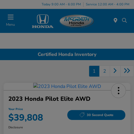
Today 9:00 AM - 6:00 PM
Service 12:00 AM - 4:00 PM
Menu
Certified Honda Inventory
1
2
2023 Honda Pilot Elite AWD
Your Price
$39,808
30 Second Quote
Disclosure