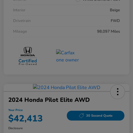
Interior
Beige
Drivetrain
FWD
Mileage
98,097 Miles
2024 Honda Pilot Elite AWD
Your Price
$42,413
30 Second Quote
Disclosure