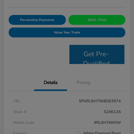
Personalize Payments
Get E- Price
Value Your Trade
Get Pre-
Qualified
Details
Pricing
VIN
5FNRL6H75KB063974
Stock #
S24613A
Model Code
#RL6H7KKNW
Exterior
White Diamond Pearl