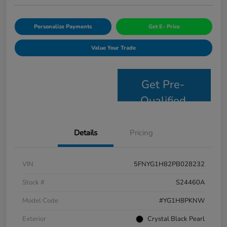
Personalize Payments
Get E- Price
Value Your Trade
Get Pre-
Qualified
Details
Pricing
VIN
5FNYG1H82PB028232
Stock #
S24460A
Model Code
#YG1H8PKNW
Exterior
Crystal Black Pearl