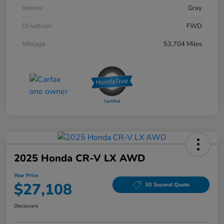
Interior
Gray
Drivetrain
FWD
Mileage
53,704 Miles
2025 Honda CR-V LX AWD
Your Price
$27,108
30 Second Quote
Disclosure