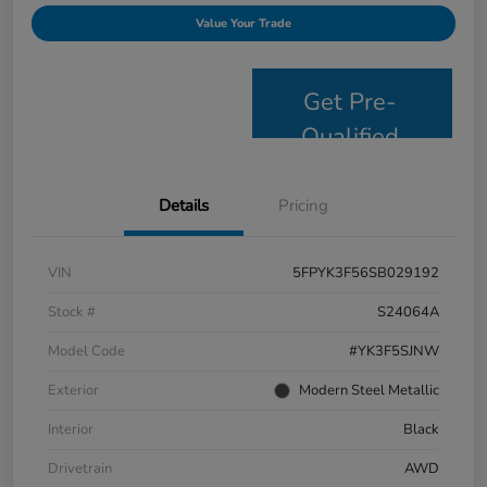
Value Your Trade
Get Pre-
Qualified
Details
Pricing
VIN
5FPYK3F56SB029192
Stock #
S24064A
Model Code
#YK3F5SJNW
Exterior
Modern Steel Metallic
Interior
Black
Drivetrain
AWD