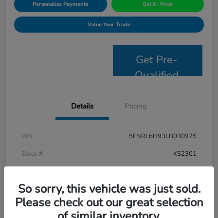
Personalize Payments
Get E- Price
Value Your Trade
Get Pre-
Qualified
Details
Pricing
VIN
5FNRL6H93LB030975
Stock #
KS2301
Model Code
#RL6H9LKXW
So sorry, this vehicle was just sold.
Exterior
Platinum White Pearl
Please check out our great selection
Interior
Mocha
of similar inventory.