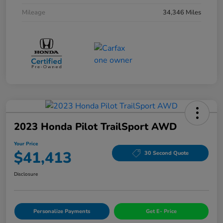
Mileage
34,346 Miles
2023 Honda Pilot TrailSport AWD
Your Price
$41,413
30 Second Quote
Disclosure
Personalize Payments
Get E- Price