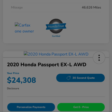
Mileage
46,626 Miles
2020 Honda Passport EX-L AWD
Your Price
$24,308
30 Second Quote
Disclosure
Personalize Payments
Get E- Price