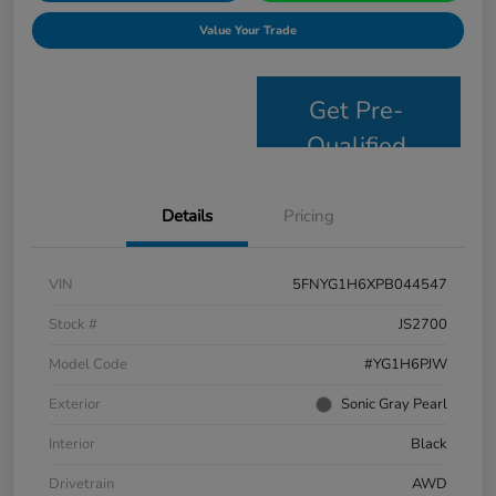
Value Your Trade
Get Pre-
Qualified
Details
Pricing
VIN
5FNYG1H6XPB044547
Stock #
JS2700
Model Code
#YG1H6PJW
Exterior
Sonic Gray Pearl
Interior
Black
Drivetrain
AWD