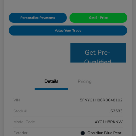
Personalize Payments
Get E- Price
Value Your Trade
Get Pre-
Qualified
Details
Pricing
VIN
5FNYG1H88RB048102
Stock #
JS2693
Model Code
#YG1H8RKNW
Exterior
Obsidian Blue Pearl