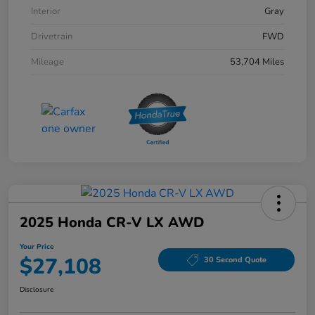
Interior
Gray
Drivetrain
FWD
Mileage
53,704 Miles
2025 Honda CR-V LX AWD
Your Price
$27,108
30 Second Quote
Disclosure