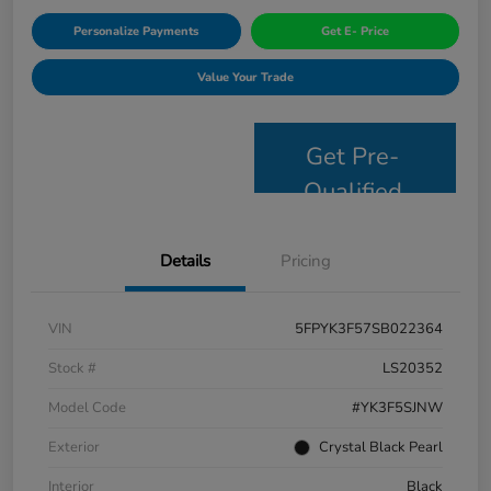
Personalize Payments
Get E- Price
Value Your Trade
Get Pre-
Qualified
Details
Pricing
VIN
5FPYK3F57SB022364
Stock #
LS20352
Model Code
#YK3F5SJNW
Exterior
Crystal Black Pearl
Interior
Black