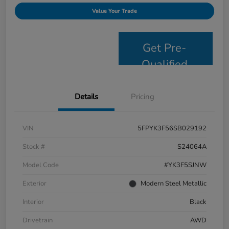
Value Your Trade
Get Pre-
Qualified
Details
Pricing
VIN
5FPYK3F56SB029192
Stock #
S24064A
Model Code
#YK3F5SJNW
Exterior
Modern Steel Metallic
Interior
Black
Drivetrain
AWD