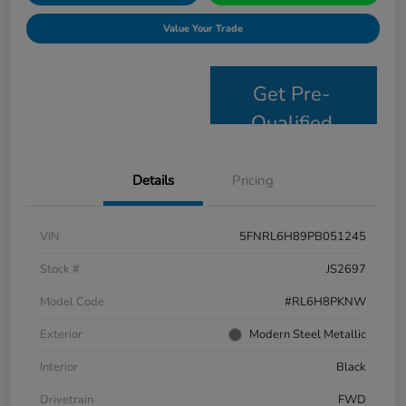
Value Your Trade
Get Pre-
Qualified
Details
Pricing
VIN
5FNRL6H89PB051245
Stock #
JS2697
Model Code
#RL6H8PKNW
Exterior
Modern Steel Metallic
Interior
Black
Drivetrain
FWD