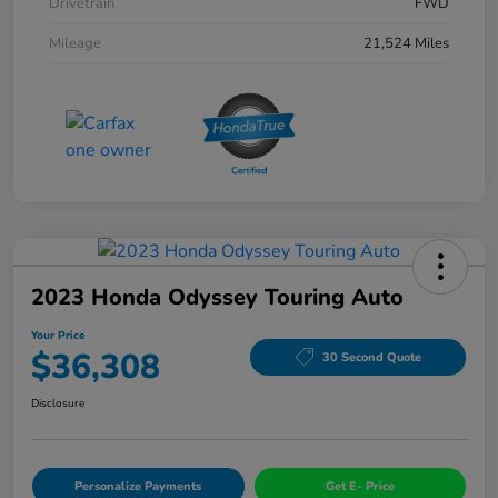
Drivetrain
FWD
Mileage
21,524 Miles
2023 Honda Odyssey Touring Auto
Your Price
$36,308
30 Second Quote
Disclosure
Personalize Payments
Get E- Price