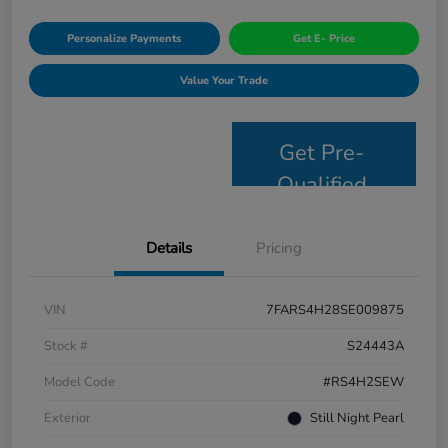
Personalize Payments
Get E- Price
Value Your Trade
Get Pre-
Qualified
Details
Pricing
VIN
7FARS4H28SE009875
Stock #
S24443A
Model Code
#RS4H2SEW
Exterior
Still Night Pearl