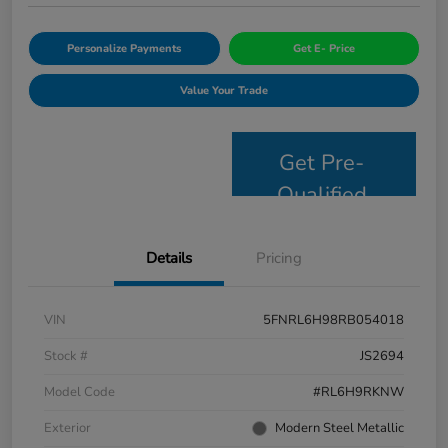
Personalize Payments
Get E- Price
Value Your Trade
Get Pre-
Qualified
Details
Pricing
VIN
5FNRL6H98RB054018
Stock #
JS2694
Model Code
#RL6H9RKNW
Exterior
Modern Steel Metallic