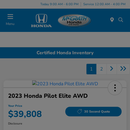
Today 9:00 AM - 6:00 PM
Service 12:00 AM - 4:00 PM
Menu
Certified Honda Inventory
1
2
2023 Honda Pilot Elite AWD
Your Price
$39,808
30 Second Quote
Disclosure