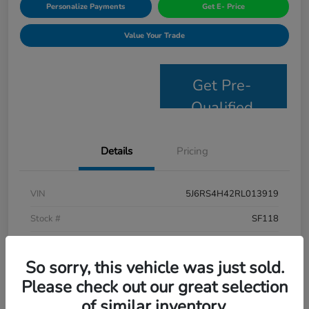
Personalize Payments
Get E- Price
Value Your Trade
Get Pre-
Qualified
Details
Pricing
VIN
5J6RS4H42RL013919
Stock #
SF118
Model Code
#RS4H4RJW
So sorry, this vehicle was just sold.
Exterior
Lunar Silver Metallic
Please check out our great selection
Interior
Black
of similar inventory.