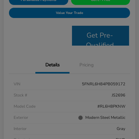
Value Your Trade
Get Pre-
Qualified
Details
Pricing
VIN
5FNRL6H84PB059172
Stock #
JS2696
Model Code
#RL6H8PKNW
Exterior
Modern Steel Metallic
Interior
Gray