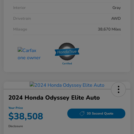
Interior
Gray
Drivetrain
AWD
Mileage
38,670 Miles
2024 Honda Odyssey Elite Auto
Your Price
$38,508
30 Second Quote
Disclosure