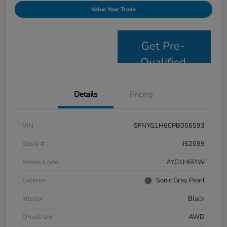
Value Your Trade
Get Pre-
Qualified
Details
Pricing
VIN
5FNYG1H60PB056593
Stock #
JS2699
Model Code
#YG1H6PJW
Exterior
Sonic Gray Pearl
Interior
Black
Drivetrain
AWD