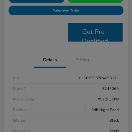
Value Your Trade
Get Pre-
Qualified
Details
Pricing
VIN
1HGCY2F58PA053121
Stock #
S24706A
Model Code
#CY2F5PJW
Exterior
Still Night Pearl
Interior
Black
Drivetrain
FWD