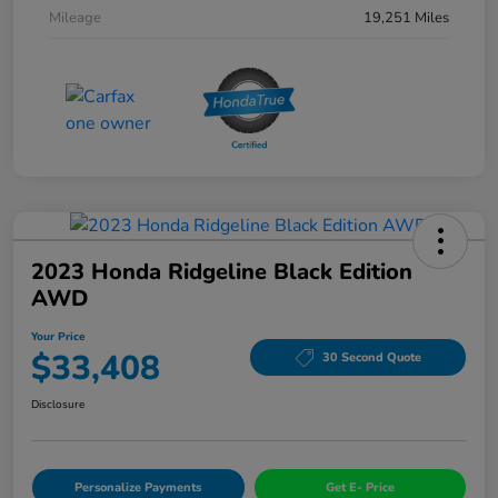
Mileage
19,251 Miles
2023 Honda Ridgeline Black Edition
AWD
Your Price
$33,408
30 Second Quote
Disclosure
Personalize Payments
Get E- Price