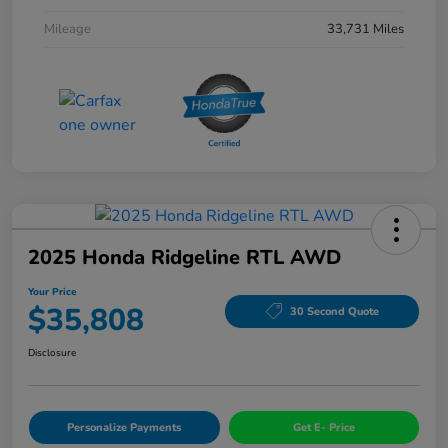
Mileage
33,731 Miles
2025 Honda Ridgeline RTL AWD
Your Price
$35,808
30 Second Quote
Disclosure
Personalize Payments
Get E- Price