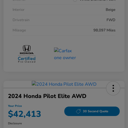
Interior
Beige
Drivetrain
FWD
Mileage
98,097 Miles
2024 Honda Pilot Elite AWD
Your Price
$42,413
30 Second Quote
Disclosure