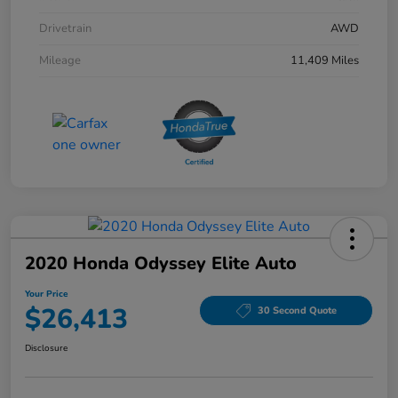
Drivetrain
AWD
Mileage
11,409 Miles
2020 Honda Odyssey Elite Auto
Your Price
$26,413
30 Second Quote
Disclosure