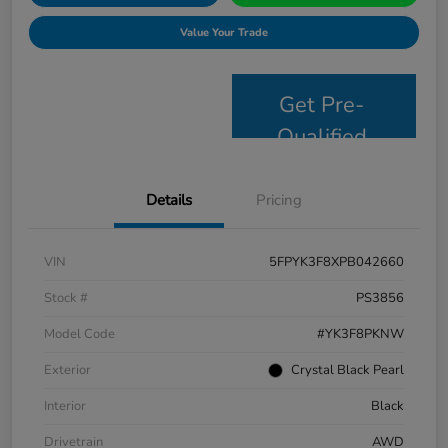
Value Your Trade
Get Pre-
Qualified
Details
Pricing
VIN
5FPYK3F8XPB042660
Stock #
PS3856
Model Code
#YK3F8PKNW
Exterior
Crystal Black Pearl
Interior
Black
Drivetrain
AWD