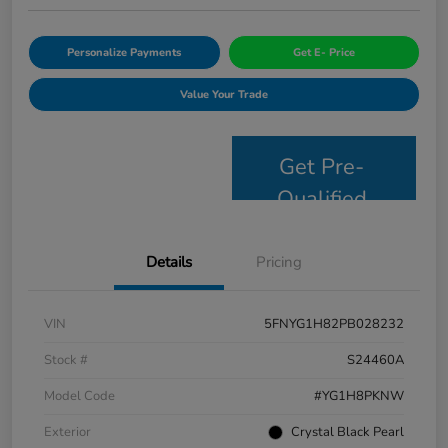
Personalize Payments
Get E- Price
Value Your Trade
Get Pre-
Qualified
Details
Pricing
VIN
5FNYG1H82PB028232
Stock #
S24460A
Model Code
#YG1H8PKNW
Exterior
Crystal Black Pearl