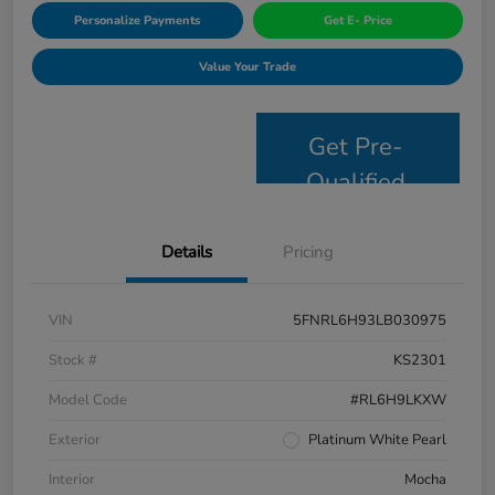
Personalize Payments
Get E- Price
Value Your Trade
Get Pre-
Qualified
Details
Pricing
VIN
5FNRL6H93LB030975
Stock #
KS2301
Model Code
#RL6H9LKXW
Exterior
Platinum White Pearl
Interior
Mocha