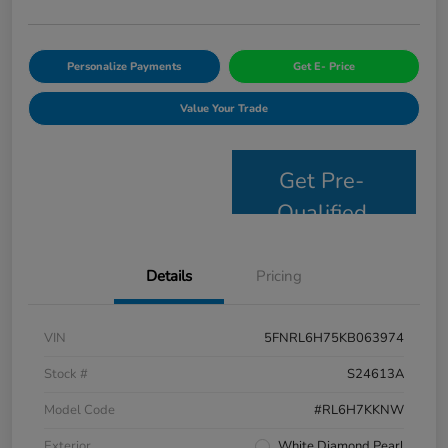
Personalize Payments
Get E- Price
Value Your Trade
Get Pre-
Qualified
Details
Pricing
VIN
5FNRL6H75KB063974
Stock #
S24613A
Model Code
#RL6H7KKNW
Exterior
White Diamond Pearl