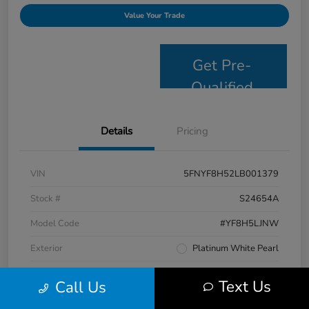
Value Your Trade
Get Pre-
Qualified
Details
Pricing
VIN
5FNYF8H52LB001379
Stock #
S24654A
Model Code
#YF8H5LJNW
Exterior
Platinum White Pearl
Interior
Black
Text Us
Call Us
Drivetrain
AWD