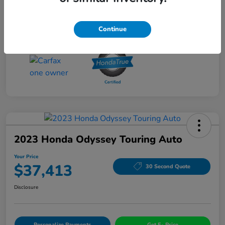
Drivetrain
AWD
Mileage
56,060 Miles
Continue
2023 Honda Odyssey Touring Auto
Your Price
$37,413
30 Second Quote
Disclosure
Personalize Payments
Get E- Price