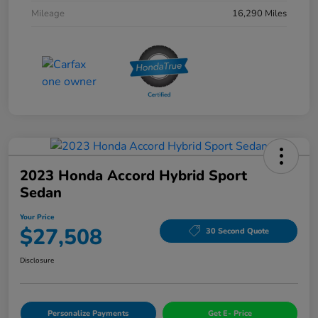
Mileage
16,290 Miles
2023 Honda Accord Hybrid Sport
Sedan
Your Price
$27,508
30 Second Quote
Disclosure
Personalize Payments
Get E- Price