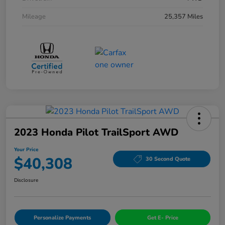
Mileage
25,357 Miles
2023 Honda Pilot TrailSport AWD
Your Price
$40,308
30 Second Quote
Disclosure
Personalize Payments
Get E- Price