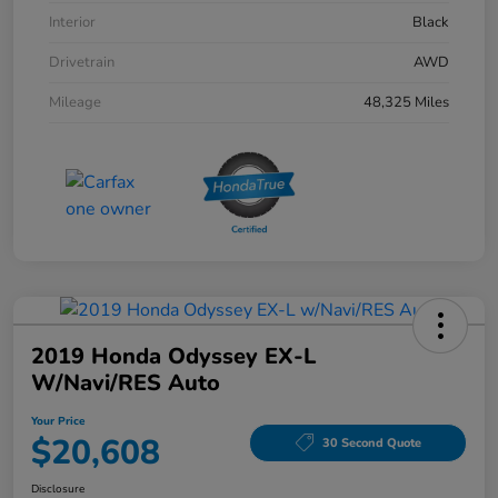
Interior
Black
Drivetrain
AWD
Mileage
48,325 Miles
2019 Honda Odyssey EX-L
W/Navi/RES Auto
Your Price
$20,608
30 Second Quote
Disclosure