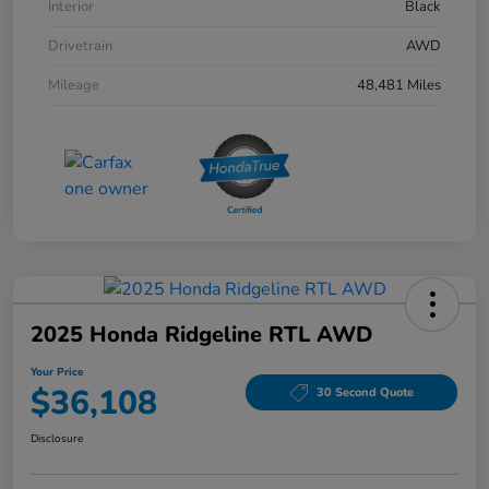
Interior
Black
Drivetrain
AWD
Mileage
48,481 Miles
2025 Honda Ridgeline RTL AWD
Your Price
$36,108
30 Second Quote
Disclosure