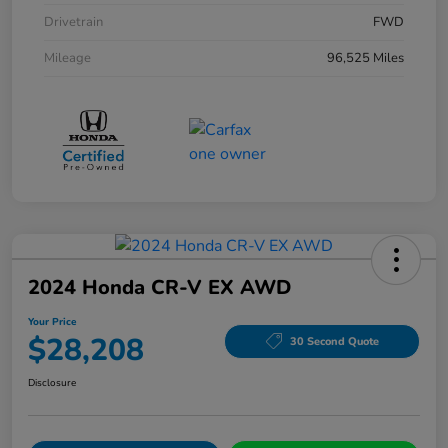
Drivetrain
FWD
Mileage
96,525 Miles
2024 Honda CR-V EX AWD
Your Price
$28,208
30 Second Quote
Disclosure