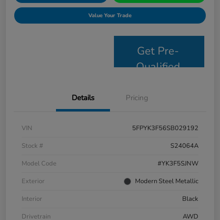
Value Your Trade
Get Pre-
Qualified
Details
Pricing
VIN
5FPYK3F56SB029192
Stock #
S24064A
Model Code
#YK3F5SJNW
Exterior
Modern Steel Metallic
Interior
Black
Drivetrain
AWD