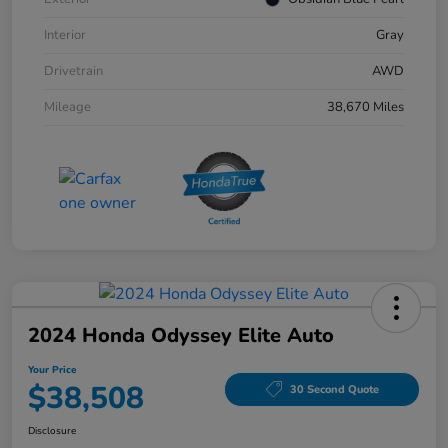
Interior
Gray
Drivetrain
AWD
Mileage
38,670 Miles
2024 Honda Odyssey Elite Auto
Your Price
$38,508
30 Second Quote
Disclosure