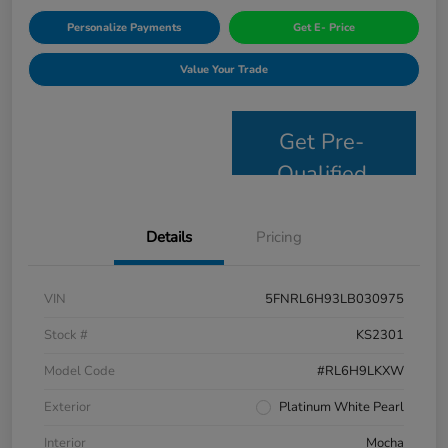
Personalize Payments
Get E- Price
Value Your Trade
Get Pre-
Qualified
Details
Pricing
VIN
5FNRL6H93LB030975
Stock #
KS2301
Model Code
#RL6H9LKXW
Exterior
Platinum White Pearl
Interior
Mocha