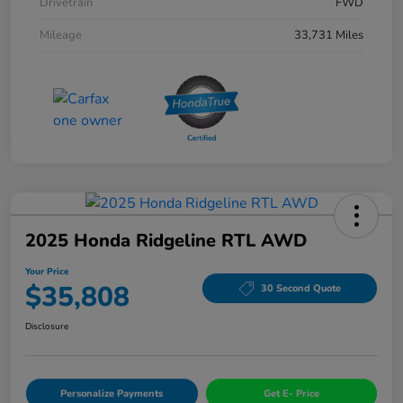
Drivetrain
FWD
Mileage
33,731 Miles
2025 Honda Ridgeline RTL AWD
Your Price
$35,808
30 Second Quote
Disclosure
Personalize Payments
Get E- Price