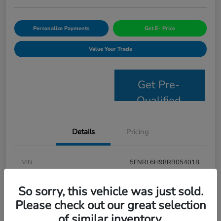
Personalize Payments
Get E- Price
Value Your Trade
Get Pre-
Qualified
Details
Pricing
VIN
5FNRL6H98RB054018
Stock #
JS2694
So sorry, this vehicle was just sold.
Model Code
#RL6H9RKNW
Please check out our great selection
of similar inventory.
Exterior
Modern Steel Metallic