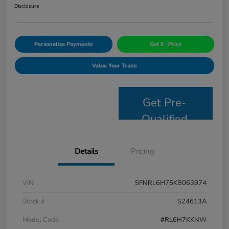
Disclosure
Personalize Payments
Get E- Price
Value Your Trade
Get Pre-
Qualified
Details
Pricing
VIN
5FNRL6H75KB063974
Stock #
S24613A
Model Code
#RL6H7KKNW