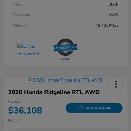
Interior
Black
Drivetrain
AWD
Mileage
48,481 Miles
2025 Honda Ridgeline RTL AWD
Your Price
$36,108
30 Second Quote
Disclosure