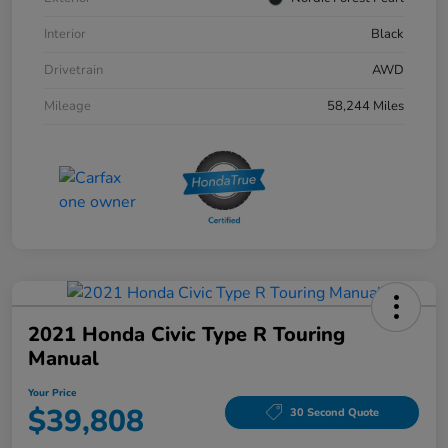
Interior
Black
Drivetrain
AWD
Mileage
58,244 Miles
2021 Honda Civic Type R Touring
Manual
Your Price
$39,808
30 Second Quote