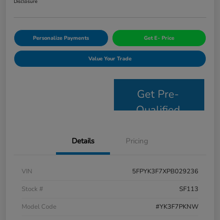
Disclosure
Personalize Payments
Get E- Price
Value Your Trade
Get Pre-
Qualified
Details
Pricing
VIN
5FPYK3F7XPB029236
Stock #
SF113
Model Code
#YK3F7PKNW