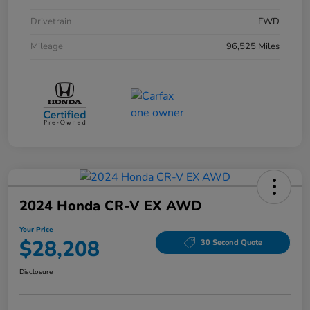
Drivetrain
FWD
Mileage
96,525 Miles
2024 Honda CR-V EX AWD
Your Price
$28,208
30 Second Quote
Disclosure