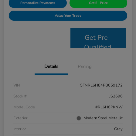
Personalize Payments
Get E- Price
Value Your Trade
Get Pre-
Qualified
Details
Pricing
VIN
5FNRL6H84PB059172
Stock #
JS2696
Model Code
#RL6H8PKNW
Exterior
Modern Steel Metallic
Interior
Gray