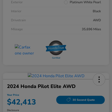
Exterior
Platinum White Pearl
Interior
Black
Drivetrain
AWD
Mileage
35,696 Miles
2024 Honda Pilot Elite AWD
Your Price
$42,413
30 Second Quote
Disclosure