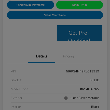
Personalize Payments
Get E- Price
Value Your Trade
Get Pre-
Qualified
Details
Pricing
VIN
5J6RS4H42RL013919
Stock #
SF118
Model Code
#RS4H4RJW
Exterior
Lunar Silver Metallic
Interior
Black