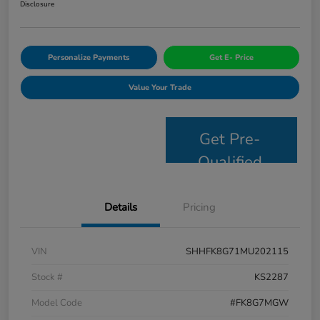
Disclosure
Personalize Payments
Get E- Price
Value Your Trade
Get Pre-
Qualified
Details
Pricing
VIN
SHHFK8G71MU202115
Stock #
KS2287
Model Code
#FK8G7MGW