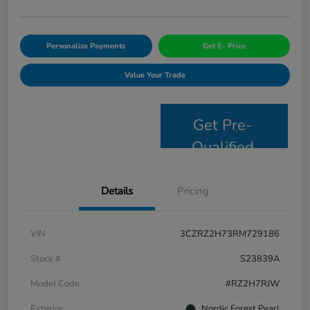
Personalize Payments
Get E- Price
Value Your Trade
Get Pre-
Qualified
Details
Pricing
VIN
3CZRZ2H73RM729186
Stock #
S23839A
Model Code
#RZ2H7RJW
Exterior
Nordic Forest Pearl