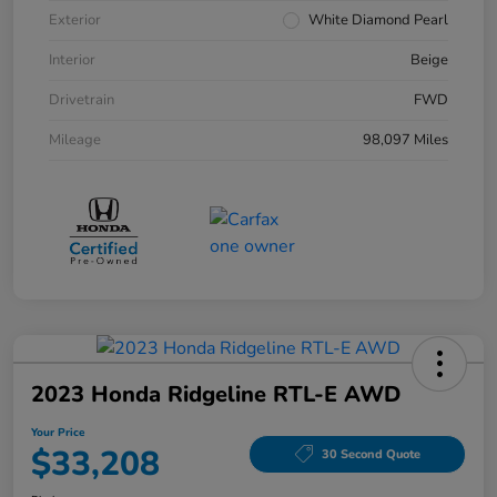
Exterior
White Diamond Pearl
Interior
Beige
Drivetrain
FWD
Mileage
98,097 Miles
2023 Honda Ridgeline RTL-E AWD
Your Price
$33,208
30 Second Quote