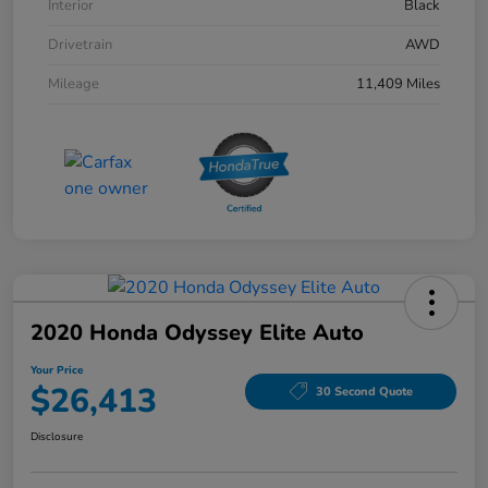
Interior
Black
Drivetrain
AWD
Mileage
11,409 Miles
2020 Honda Odyssey Elite Auto
Your Price
$26,413
30 Second Quote
Disclosure