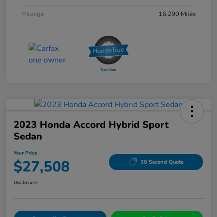
Mileage
16,290 Miles
2023 Honda Accord Hybrid Sport
Sedan
Your Price
$27,508
30 Second Quote
Disclosure