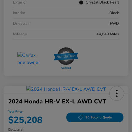
Exterior
Crystal Black Pearl
Interior
Black
Drivetrain
FWD
Mileage
44,849 Miles
2024 Honda HR-V EX-L AWD CVT
Your Price
$25,208
30 Second Quote
Disclosure