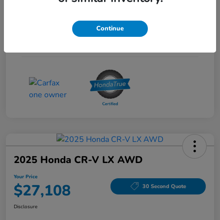
Interior
Gray
Continue
Drivetrain
FWD
Mileage
53,704 Miles
2025 Honda CR-V LX AWD
Your Price
$27,108
30 Second Quote
Disclosure