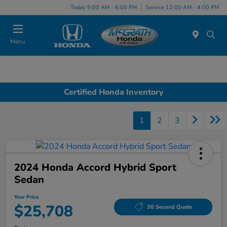
Today 9:00 AM - 6:00 PM
Service 12:00 AM - 4:00 PM
Menu
Certified Honda Inventory
1
2
3
2024 Honda Accord Hybrid Sport
Sedan
Your Price
$25,708
30 Second Quote