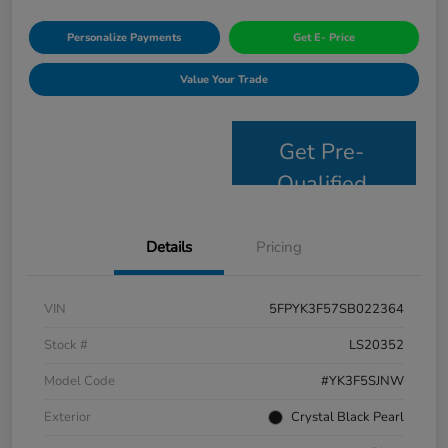
Personalize Payments
Get E- Price
Value Your Trade
Get Pre-
Qualified
Details
Pricing
VIN
5FPYK3F57SB022364
Stock #
LS20352
Model Code
#YK3F5SJNW
Exterior
Crystal Black Pearl