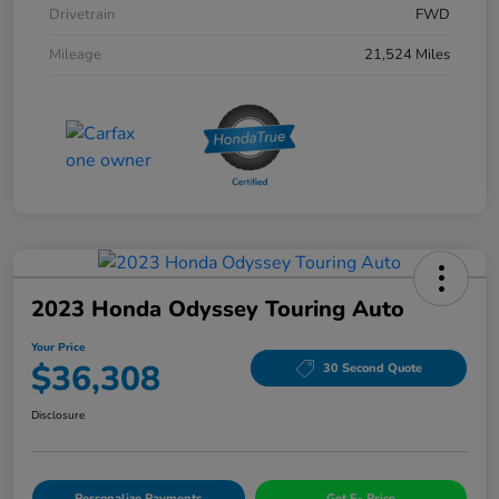
Drivetrain
FWD
Mileage
21,524 Miles
2023 Honda Odyssey Touring Auto
Your Price
$36,308
30 Second Quote
Disclosure
Personalize Payments
Get E- Price