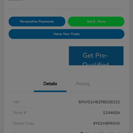
Personalize Payments
Get E- Price
Value Your Trade
Get Pre-
Qualified
Details
Pricing
VIN
5FNYG1H82PB028232
Stock #
S24460A
Model Code
#YG1H8PKNW