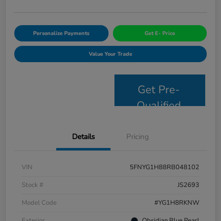
Personalize Payments
Get E- Price
Value Your Trade
Get Pre-
Qualified
Details
Pricing
VIN
5FNYG1H88RB048102
Stock #
JS2693
Model Code
#YG1H8RKNW
Exterior
Obsidian Blue Pearl