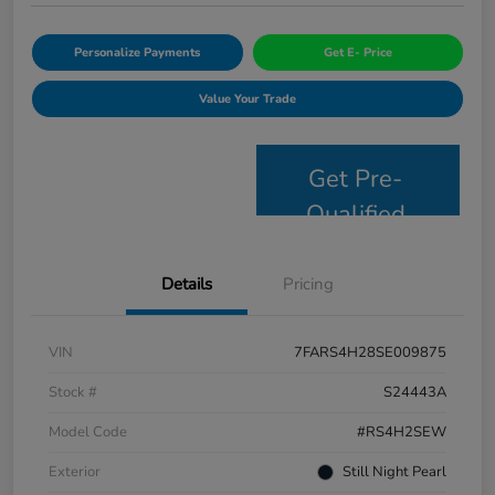
Personalize Payments
Get E- Price
Value Your Trade
Get Pre-
Qualified
Details
Pricing
VIN
7FARS4H28SE009875
Stock #
S24443A
Model Code
#RS4H2SEW
Exterior
Still Night Pearl