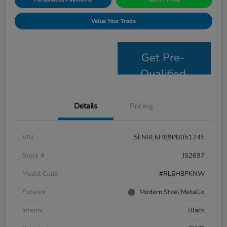
Value Your Trade
Get Pre-
Qualified
Details
Pricing
VIN
5FNRL6H89PB051245
Stock #
JS2697
Model Code
#RL6H8PKNW
Exterior
Modern Steel Metallic
Interior
Black