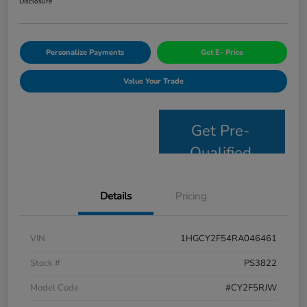
Disclosure
Personalize Payments
Get E- Price
Value Your Trade
Get Pre-
Qualified
Details
Pricing
VIN
1HGCY2F54RA046461
Stock #
PS3822
Model Code
#CY2F5RJW