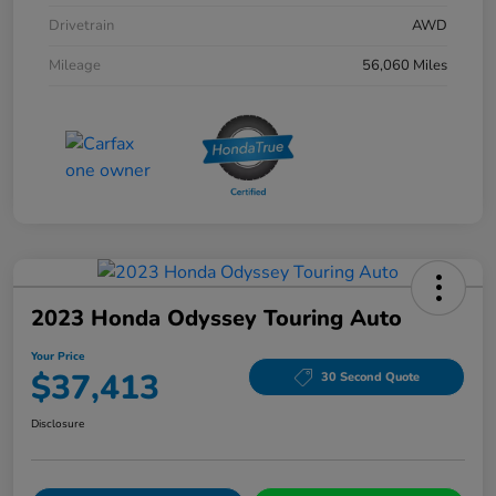
Drivetrain
AWD
Mileage
56,060 Miles
2023 Honda Odyssey Touring Auto
Your Price
$37,413
30 Second Quote
Disclosure