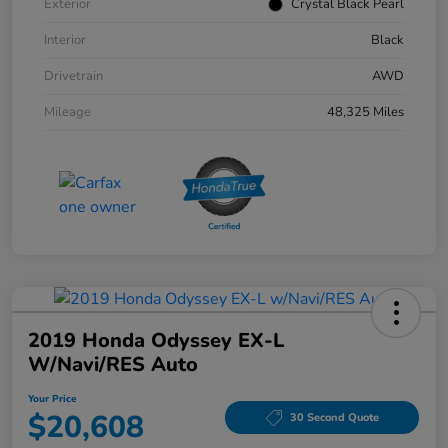
Exterior
Crystal Black Pearl
Interior
Black
Drivetrain
AWD
Mileage
48,325 Miles
2019 Honda Odyssey EX-L
W/Navi/RES Auto
Your Price
$20,608
30 Second Quote