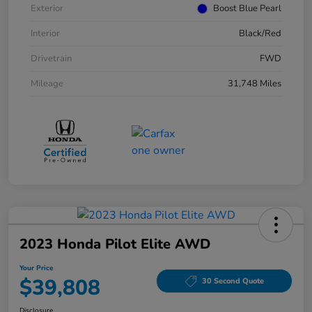
Exterior
Boost Blue Pearl
Interior
Black/Red
Drivetrain
FWD
Mileage
31,748 Miles
2023 Honda Pilot Elite AWD
Your Price
$39,808
30 Second Quote
Disclosure