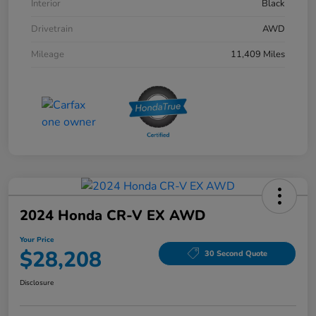
Interior
Black
Drivetrain
AWD
Mileage
11,409 Miles
2024 Honda CR-V EX AWD
Your Price
$28,208
30 Second Quote
Disclosure