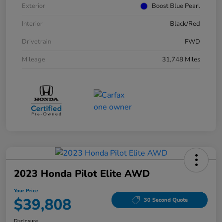
Exterior
Boost Blue Pearl
Interior
Black/Red
Drivetrain
FWD
Mileage
31,748 Miles
2023 Honda Pilot Elite AWD
Your Price
$39,808
30 Second Quote
Disclosure