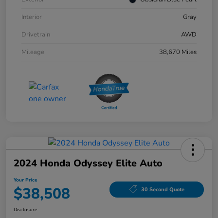
Interior
Gray
Drivetrain
AWD
Mileage
38,670 Miles
2024 Honda Odyssey Elite Auto
Your Price
$38,508
30 Second Quote
Disclosure