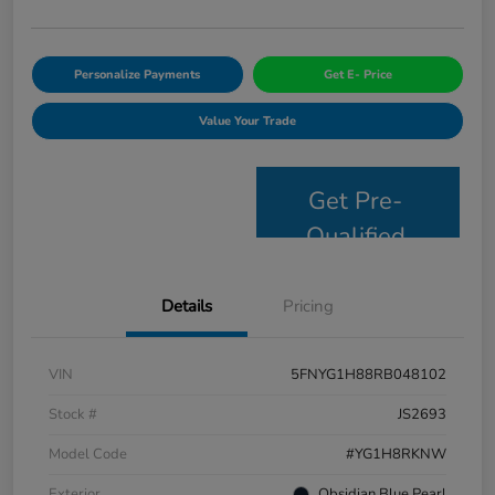
Personalize Payments
Get E- Price
Value Your Trade
Get Pre-
Qualified
Details
Pricing
VIN
5FNYG1H88RB048102
Stock #
JS2693
Model Code
#YG1H8RKNW
Exterior
Obsidian Blue Pearl