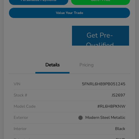
Value Your Trade
Get Pre-
Qualified
Details
Pricing
VIN
5FNRL6H89PB051245
Stock #
JS2697
Model Code
#RL6H8PKNW
Exterior
Modern Steel Metallic
Interior
Black