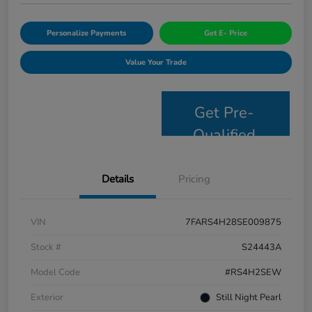
Personalize Payments
Get E- Price
Value Your Trade
Get Pre-
Qualified
Details
Pricing
VIN
7FARS4H28SE009875
Stock #
S24443A
Model Code
#RS4H2SEW
Exterior
Still Night Pearl