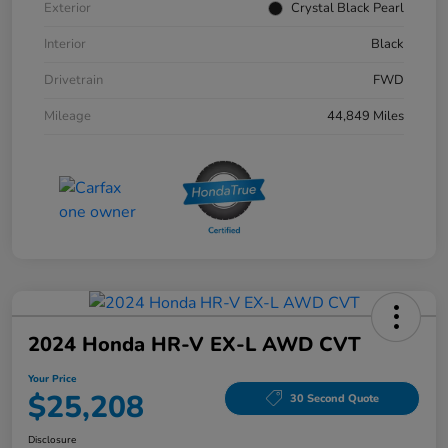
Exterior
Crystal Black Pearl
Interior
Black
Drivetrain
FWD
Mileage
44,849 Miles
2024 Honda HR-V EX-L AWD CVT
Your Price
$25,208
30 Second Quote
Disclosure