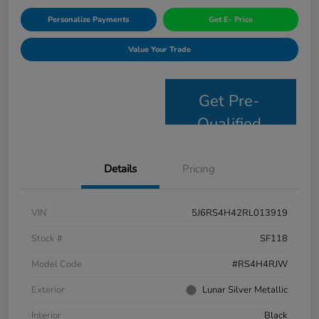
Personalize Payments
Get E- Price
Value Your Trade
Get Pre-
Qualified
Details
Pricing
VIN
5J6RS4H42RL013919
Stock #
SF118
Model Code
#RS4H4RJW
Exterior
Lunar Silver Metallic
Interior
Black