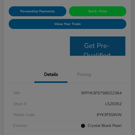
Personalize Payments
Get E- Price
Value Your Trade
Get Pre-
Qualified
Details
Pricing
VIN
5FPYK3F57SB022364
Stock #
LS20352
Model Code
#YK3F5SJNW
Exterior
Crystal Black Pearl