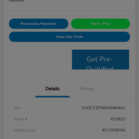
Disclosure
Personalize Payments
Get E- Price
Value Your Trade
Get Pre-
Qualified
Details
Pricing
VIN
1HGCY2F54RA046461
Stock #
PS3822
Model Code
#CY2F5RJW