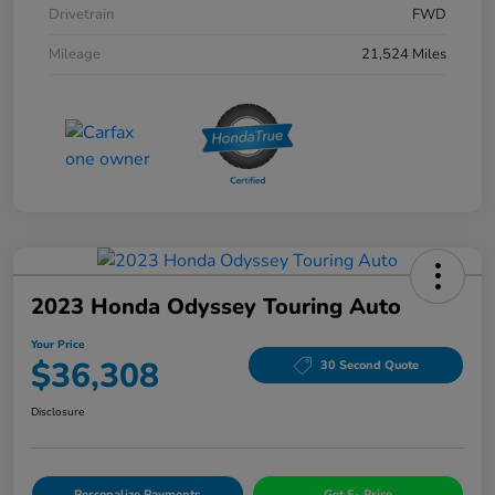
Drivetrain
FWD
Mileage
21,524 Miles
2023 Honda Odyssey Touring Auto
Your Price
$36,308
30 Second Quote
Disclosure
Personalize Payments
Get E- Price