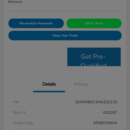
Disclosure
Personalize Payments
Get E- Price
Value Your Trade
Get Pre-
Qualified
Details
Pricing
VIN
SHHFK8G71MU202115
Stock #
KS2287
Model Code
#FK8G7MGW