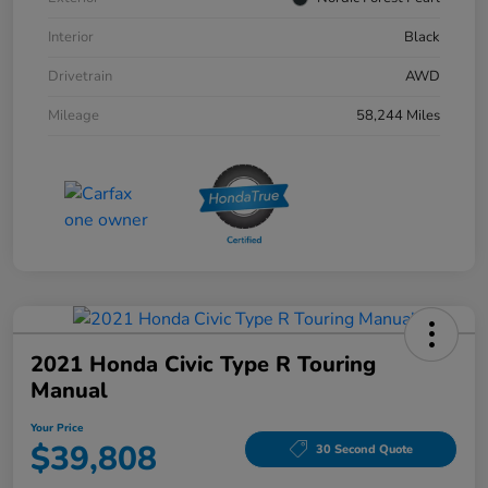
Interior
Black
Drivetrain
AWD
Mileage
58,244 Miles
2021 Honda Civic Type R Touring
Manual
Your Price
$39,808
30 Second Quote