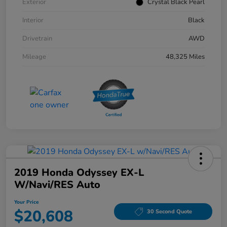
Exterior
Crystal Black Pearl
Interior
Black
Drivetrain
AWD
Mileage
48,325 Miles
2019 Honda Odyssey EX-L
W/Navi/RES Auto
Your Price
$20,608
30 Second Quote