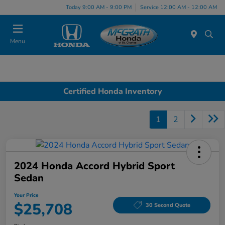
Today 9:00 AM - 9:00 PM
Service 12:00 AM - 12:00 AM
Menu
Certified Honda Inventory
1
2
2024 Honda Accord Hybrid Sport
Sedan
Your Price
$25,708
30 Second Quote