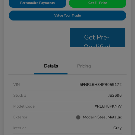
Personalize Payments
Get E- Price
Value Your Trade
Get Pre-
Qualified
Details
Pricing
VIN
5FNRL6H84PB059172
Stock #
JS2696
Model Code
#RL6H8PKNW
Exterior
Modern Steel Metallic
Interior
Gray