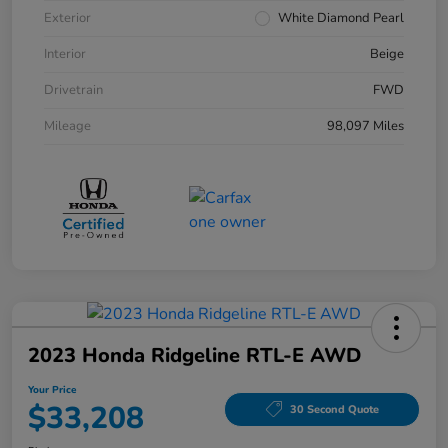
Exterior
White Diamond Pearl
Interior
Beige
Drivetrain
FWD
Mileage
98,097 Miles
2023 Honda Ridgeline RTL-E AWD
Your Price
$33,208
30 Second Quote