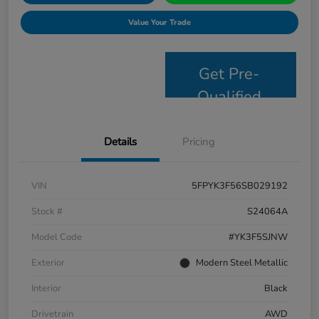
Value Your Trade
Get Pre-
Qualified
Details
Pricing
VIN
5FPYK3F56SB029192
Stock #
S24064A
Model Code
#YK3F5SJNW
Exterior
Modern Steel Metallic
Interior
Black
Drivetrain
AWD