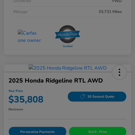
Drivetrain
FWD
Mileage
33,731 Miles
2025 Honda Ridgeline RTL AWD
Your Price
$35,808
30 Second Quote
Disclosure
Personalize Payments
Get E- Price