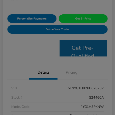
Personalize Payments
Get E- Price
Value Your Trade
Get Pre-
Qualified
Details
Pricing
VIN
5FNYG1H82PB028232
Stock #
S24460A
Model Code
#YG1H8PKNW