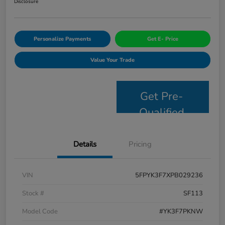
Disclosure
Personalize Payments
Get E- Price
Value Your Trade
Get Pre-
Qualified
Details
Pricing
VIN
5FPYK3F7XPB029236
Stock #
SF113
Model Code
#YK3F7PKNW