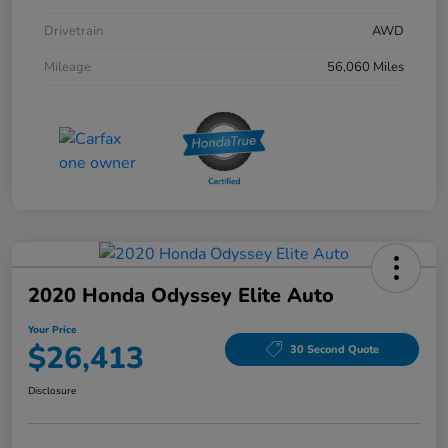
Drivetrain
AWD
Mileage
56,060 Miles
2020 Honda Odyssey Elite Auto
Your Price
$26,413
30 Second Quote
Disclosure