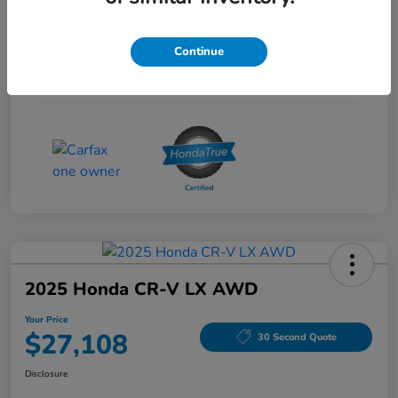
Interior
Gray
Continue
Drivetrain
FWD
Mileage
53,704 Miles
2025 Honda CR-V LX AWD
Your Price
$27,108
30 Second Quote
Disclosure