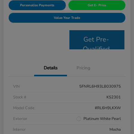
Personalize Payments
Get E- Price
Value Your Trade
Get Pre-
Qualified
Details
Pricing
VIN
5FNRL6H93LB030975
Stock #
KS2301
Model Code
#RL6H9LKXW
Exterior
Platinum White Pearl
Interior
Mocha