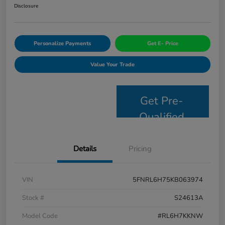
Disclosure
Personalize Payments
Get E- Price
Value Your Trade
Get Pre-
Qualified
Details
Pricing
VIN
5FNRL6H75KB063974
Stock #
S24613A
Model Code
#RL6H7KKNW