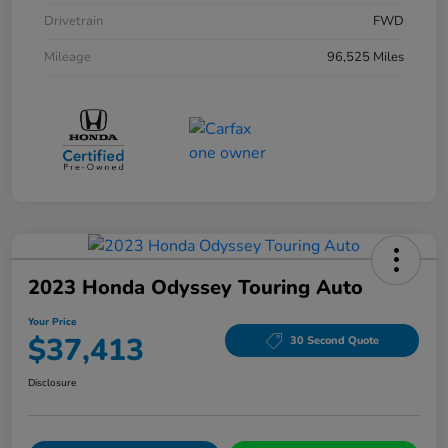
Drivetrain
FWD
Mileage
96,525 Miles
2023 Honda Odyssey Touring Auto
Your Price
$37,413
30 Second Quote
Disclosure