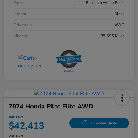
Exterior
Platinum White Pearl
Interior
Black
Drivetrain
AWD
Mileage
35,696 Miles
2024 Honda Pilot Elite AWD
Your Price
$42,413
30 Second Quote
Disclosure