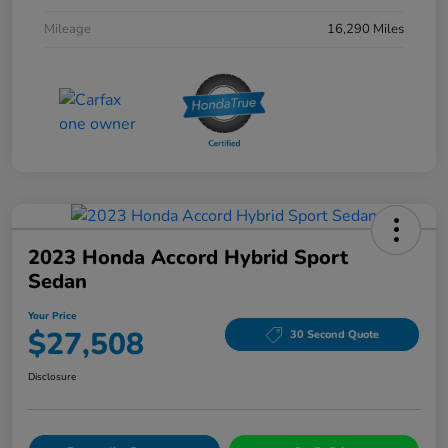
Mileage
16,290 Miles
2023 Honda Accord Hybrid Sport
Sedan
Your Price
$27,508
30 Second Quote
Disclosure