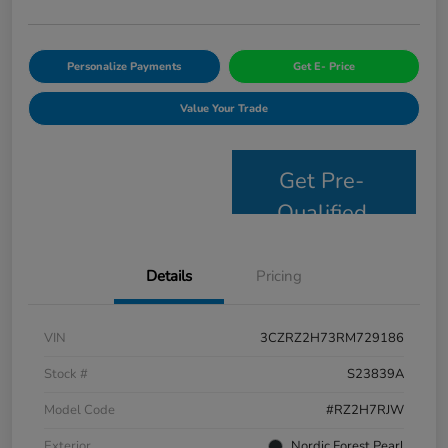
Personalize Payments
Get E- Price
Value Your Trade
Get Pre-
Qualified
Details
Pricing
VIN
3CZRZ2H73RM729186
Stock #
S23839A
Model Code
#RZ2H7RJW
Exterior
Nordic Forest Pearl