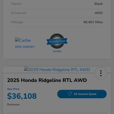
Interior
Black
Drivetrain
AWD
Mileage
48,481 Miles
2025 Honda Ridgeline RTL AWD
Your Price
$36,108
30 Second Quote
Disclosure