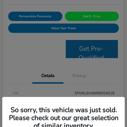
Personalize Payments
Get E- Price
Value Your Trade
Get Pre-
Qualified
Details
Pricing
VIN
5FNRL6H98RB054018
Stock #
JS2694
So sorry, this vehicle was just sold.
Model Code
#RL6H9RKNW
Please check out our great selection
of similar inventory.
Exterior
Modern Steel Metallic