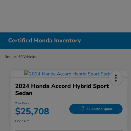
Certified Honda Inventory
Results: 60 Vehicles
2024 Honda Accord Hybrid Sport
Sedan
Your Price
$25,708
30 Second Quote
Disclosure