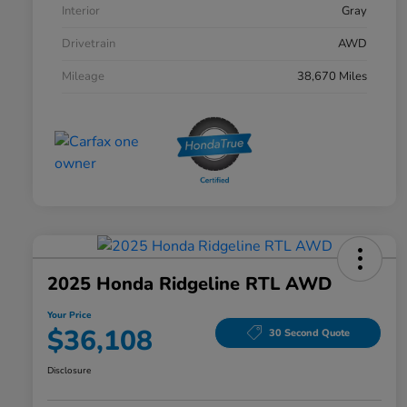
Interior
Gray
Drivetrain
AWD
Mileage
38,670 Miles
2025 Honda Ridgeline RTL AWD
Your Price
$36,108
30 Second Quote
Disclosure