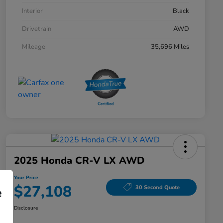
Interior
Black
Drivetrain
AWD
Mileage
35,696 Miles
2025 Honda CR-V LX AWD
Your Price
$27,108
30 Second Quote
e
Disclosure