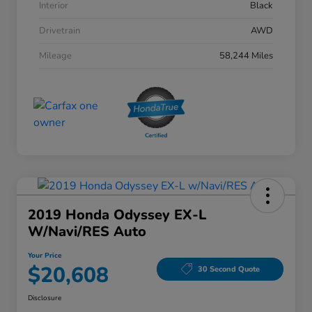
Interior
Black
Drivetrain
AWD
Mileage
58,244 Miles
2019 Honda Odyssey EX-L
W/Navi/RES Auto
Your Price
$20,608
30 Second Quote
Disclosure