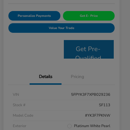
Personalize Payments
Get E- Price
Value Your Trade
Get Pre-
Qualified
Details
Pricing
VIN
5FPYK3F7XPB029236
Stock #
SF113
Model Code
#YK3F7PKNW
Exterior
Platinum White Pearl