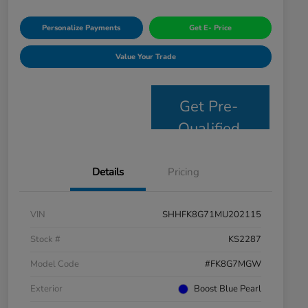
Personalize Payments
Get E- Price
Value Your Trade
Get Pre-
Qualified
Details
Pricing
VIN
SHHFK8G71MU202115
Stock #
KS2287
Model Code
#FK8G7MGW
Exterior
Boost Blue Pearl