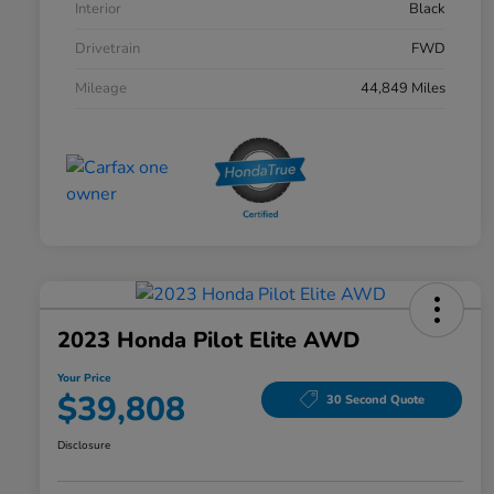
Interior
Black
Drivetrain
FWD
Mileage
44,849 Miles
2023 Honda Pilot Elite AWD
Your Price
$39,808
30 Second Quote
Disclosure