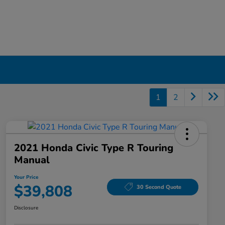
1
2
2021 Honda Civic Type R Touring
Manual
Your Price
$39,808
30 Second Quote
Disclosure