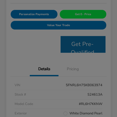
Personalize Payments
Get E- Price
Value Your Trade
Get Pre-
Qualified
Details
Pricing
VIN
5FNRL6H75KB063974
Stock #
S24613A
Model Code
#RL6H7KKNW
Exterior
White Diamond Pearl