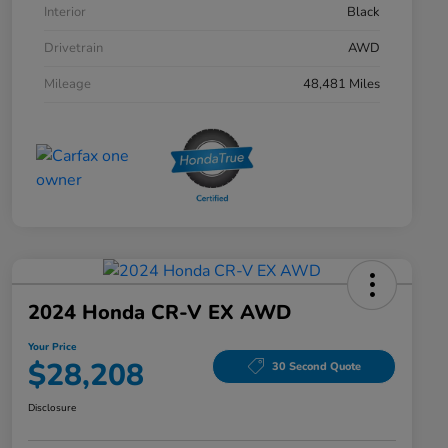
Interior
Black
Drivetrain
AWD
Mileage
48,481 Miles
2024 Honda CR-V EX AWD
Your Price
$28,208
30 Second Quote
Disclosure