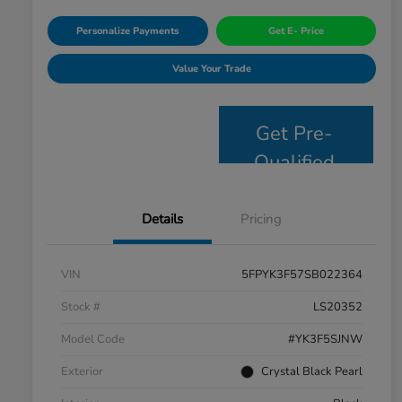
Personalize Payments
Get E- Price
Value Your Trade
Get Pre-
Qualified
Details
Pricing
VIN
5FPYK3F57SB022364
Stock #
LS20352
Model Code
#YK3F5SJNW
Exterior
Crystal Black Pearl