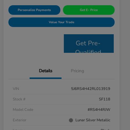
Personalize Payments
Get E- Price
Value Your Trade
Get Pre-
Qualified
Details
Pricing
VIN
5J6RS4H42RL013919
Stock #
SF118
Model Code
#RS4H4RJW
Exterior
Lunar Silver Metallic