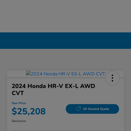
2024 Honda HR-V EX-L AWD
CVT
Your Price
$25,208
30 Second Quote
Disclosure