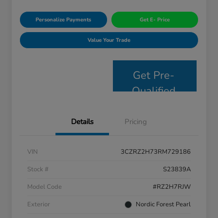
Personalize Payments
Get E- Price
Value Your Trade
Get Pre-
Qualified
Details
Pricing
VIN
3CZRZ2H73RM729186
Stock #
S23839A
Model Code
#RZ2H7RJW
Exterior
Nordic Forest Pearl