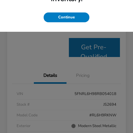
Personalize Payments
Get E- Price
Continue
Value Your Trade
Get Pre-
Qualified
Details
Pricing
VIN
5FNRL6H98RB054018
Stock #
JS2694
Model Code
#RL6H9RKNW
Exterior
Modern Steel Metallic