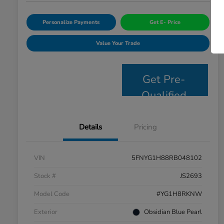
Personalize Payments
Get E- Price
Value Your Trade
Get Pre-
Qualified
Details
Pricing
VIN
5FNYG1H88RB048102
Stock #
JS2693
Model Code
#YG1H8RKNW
Exterior
Obsidian Blue Pearl