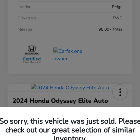
Interior
Beige
Drivetrain
FWD
Mileage
98,097 Miles
2024 Honda Odyssey Elite Auto
Your Price
$38,508
30 Second Quote
So sorry, this vehicle was just sold. Pleas
check out our great selection of similar
Disclosure
inventory.