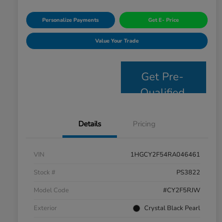
Personalize Payments
Get E- Price
Value Your Trade
Get Pre-
Qualified
Details
Pricing
VIN
1HGCY2F54RA046461
Stock #
PS3822
Model Code
#CY2F5RJW
Exterior
Crystal Black Pearl