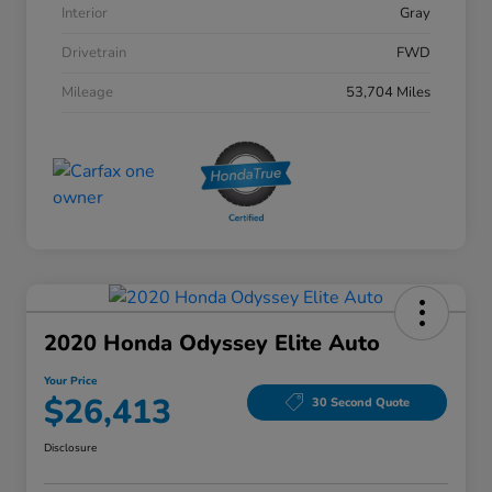
Interior
Gray
Drivetrain
FWD
Mileage
53,704 Miles
2020 Honda Odyssey Elite Auto
Your Price
$26,413
30 Second Quote
Disclosure