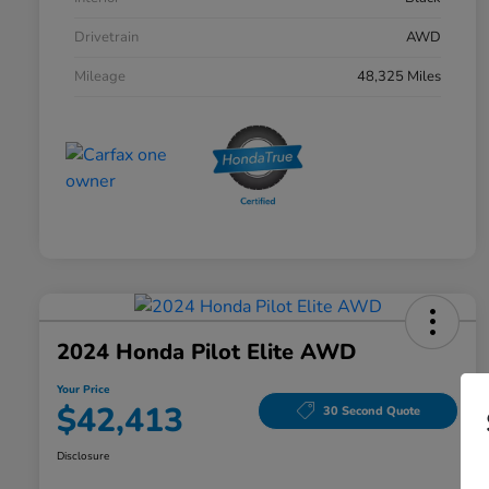
Drivetrain
AWD
Mileage
48,325 Miles
2024 Honda Pilot Elite AWD
Your Price
$42,413
30 Second Quote
Disclosure