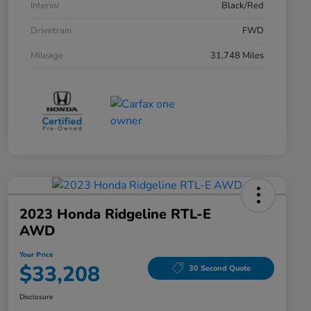
Interior
Black/Red
Drivetrain
FWD
Mileage
31,748 Miles
2023 Honda Ridgeline RTL-E
AWD
Your Price
$33,208
30 Second Quote
Disclosure