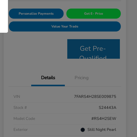
Personalize Payments
Get E- Price
Value Your Trade
Get Pre-
Qualified
Details
Pricing
VIN
7FARS4H28SE009875
Stock #
S24443A
Model Code
#RS4H2SEW
Exterior
Still Night Pearl