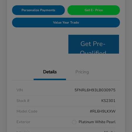
Personalize Payments
Get E- Price
Value Your Trade
Get Pre-
Qualified
Details
Pricing
VIN
5FNRL6H93LB030975
Stock #
KS2301
Model Code
#RL6H9LKXW
Exterior
Platinum White Pearl