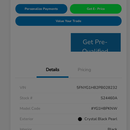
Personalize Payments
Get E- Price
Value Your Trade
Get Pre-
Qualified
Details
Pricing
VIN
5FNYG1H82PB028232
Stock #
S24460A
Model Code
#YG1H8PKNW
Exterior
Crystal Black Pearl
Interior
Black