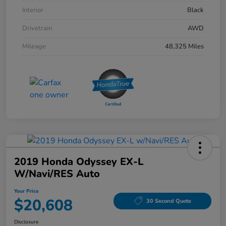
Interior
Black
Drivetrain
AWD
Mileage
48,325 Miles
2019 Honda Odyssey EX-L
W/Navi/RES Auto
Your Price
$20,608
30 Second Quote
Disclosure