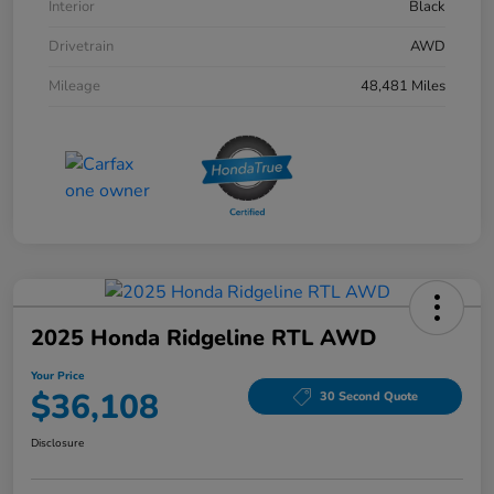
Interior
Black
Drivetrain
AWD
Mileage
48,481 Miles
2025 Honda Ridgeline RTL AWD
Your Price
$36,108
30 Second Quote
Disclosure