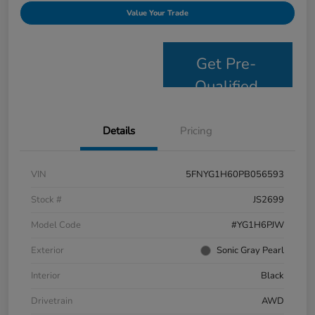
Value Your Trade
Get Pre-
Qualified
Details
Pricing
VIN
5FNYG1H60PB056593
Stock #
JS2699
Model Code
#YG1H6PJW
Exterior
Sonic Gray Pearl
Interior
Black
Drivetrain
AWD