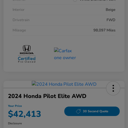
Interior
Beige
Drivetrain
FWD
Mileage
98,097 Miles
2024 Honda Pilot Elite AWD
Your Price
$42,413
30 Second Quote
Disclosure