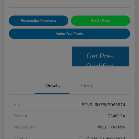
Personalize Payments
Get E- Price
Value Your Trade
Get Pre-
Qualified
Details
Pricing
VIN
5FNRL6H75KB063974
Stock #
S24613A
Model Code
#RL6H7KKNW
Exterior
White Diamond Pearl