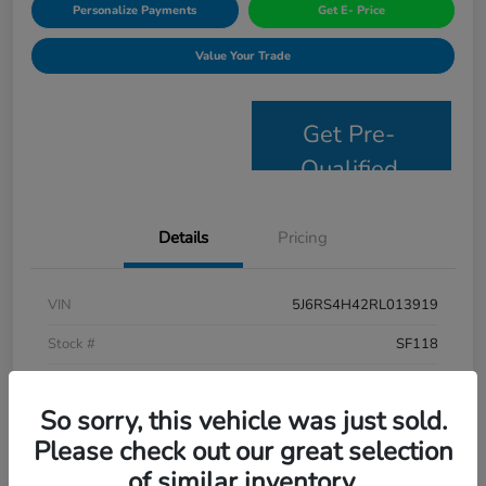
Personalize Payments
Get E- Price
Value Your Trade
Get Pre-
Qualified
Details
Pricing
VIN
5J6RS4H42RL013919
Stock #
SF118
Model Code
#RS4H4RJW
So sorry, this vehicle was just sold.
Exterior
Lunar Silver Metallic
Please check out our great selection
Interior
Black
of similar inventory.