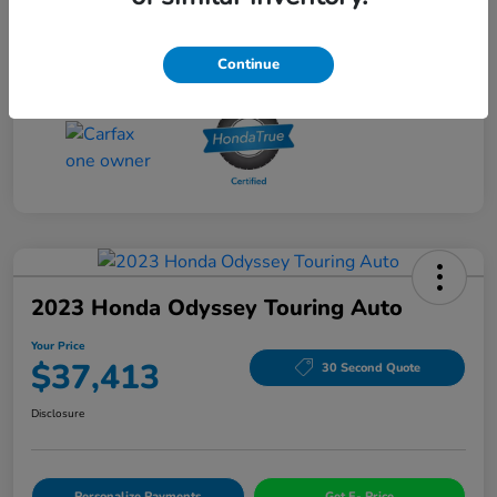
Drivetrain
AWD
Mileage
56,060 Miles
Continue
2023 Honda Odyssey Touring Auto
Your Price
$37,413
30 Second Quote
Disclosure
Personalize Payments
Get E- Price