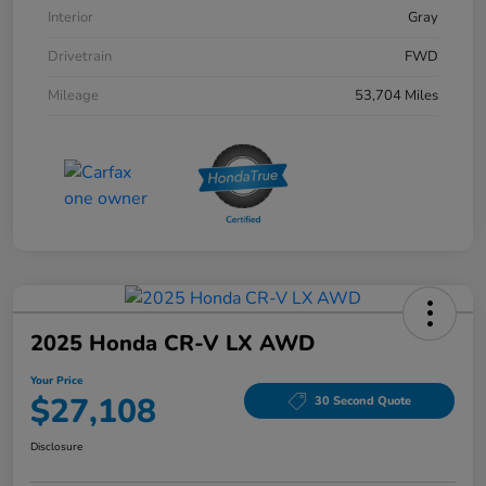
Interior
Gray
Drivetrain
FWD
Mileage
53,704 Miles
2025 Honda CR-V LX AWD
Your Price
$27,108
30 Second Quote
Disclosure