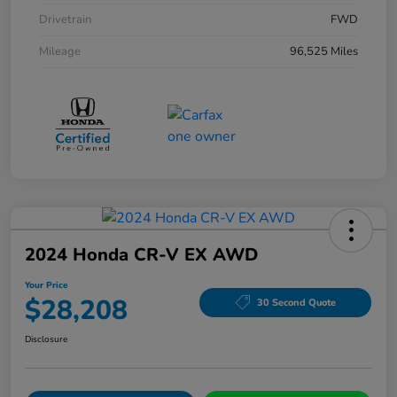
Drivetrain
FWD
Mileage
96,525 Miles
2024 Honda CR-V EX AWD
Your Price
$28,208
30 Second Quote
Disclosure