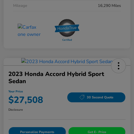
Mileage
16,290 Miles
2023 Honda Accord Hybrid Sport
Sedan
Your Price
$27,508
30 Second Quote
Disclosure
Personalize Payments
Get E- Price