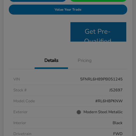
Value Your Trade
Get Pre-
Qualified
Details
Pricing
VIN
5FNRL6H89PB051245
Stock #
JS2697
Model Code
#RL6H8PKNW
Exterior
Modern Steel Metallic
Interior
Black
Drivetrain
FWD