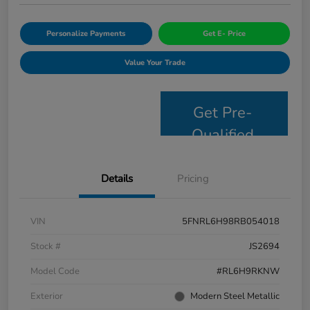
Personalize Payments
Get E- Price
Value Your Trade
Get Pre-
Qualified
Details
Pricing
VIN
5FNRL6H98RB054018
Stock #
JS2694
Model Code
#RL6H9RKNW
Exterior
Modern Steel Metallic