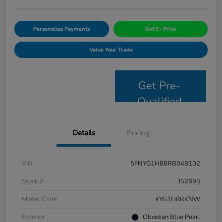
Personalize Payments
Get E- Price
Value Your Trade
Get Pre-
Qualified
Details
Pricing
VIN
5FNYG1H88RB048102
Stock #
JS2693
Model Code
#YG1H8RKNW
Exterior
Obsidian Blue Pearl