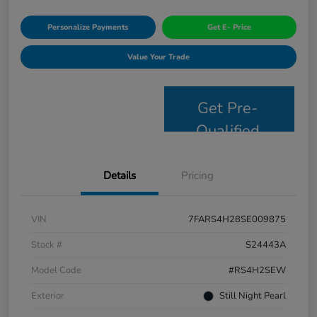
Personalize Payments
Get E- Price
Value Your Trade
Get Pre-
Qualified
Details
Pricing
VIN
7FARS4H28SE009875
Stock #
S24443A
Model Code
#RS4H2SEW
Exterior
Still Night Pearl