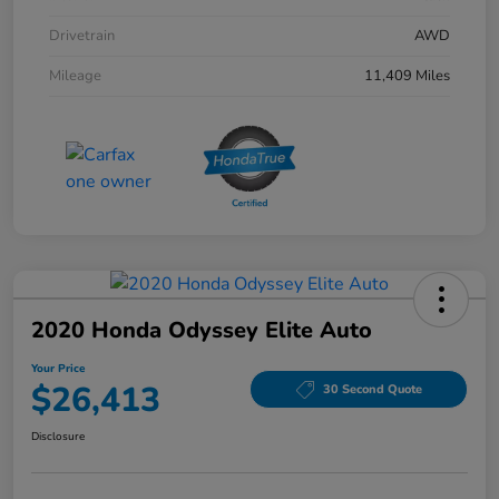
Drivetrain
AWD
Mileage
11,409 Miles
2020 Honda Odyssey Elite Auto
Your Price
$26,413
30 Second Quote
Disclosure