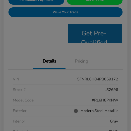
Value Your Trade
Get Pre-
Qualified
Details
Pricing
VIN
5FNRL6H84PB059172
Stock #
JS2696
Model Code
#RL6H8PKNW
Exterior
Modern Steel Metallic
Interior
Gray