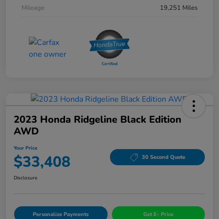
Mileage
19,251 Miles
2023 Honda Ridgeline Black Edition
AWD
Your Price
$33,408
30 Second Quote
Disclosure
Personalize Payments
Get E- Price