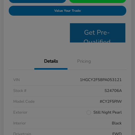
Value Your Trade
Get Pre-
Qualified
Details
Pricing
VIN
1HGCY2F58PA053121
Stock #
S24706A
Model Code
#CY2F5PJW
Exterior
Still Night Pearl
Interior
Black
Drivetrain
FWD