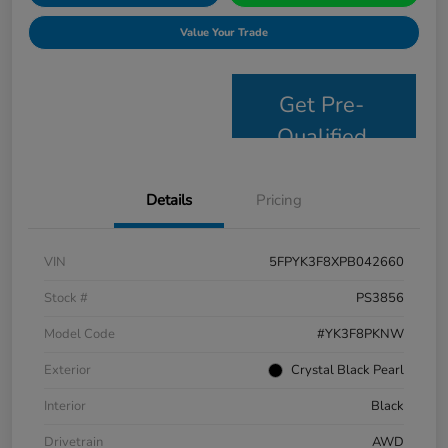
Value Your Trade
Get Pre-
Qualified
Details
Pricing
VIN
5FPYK3F8XPB042660
Stock #
PS3856
Model Code
#YK3F8PKNW
Exterior
Crystal Black Pearl
Interior
Black
Drivetrain
AWD