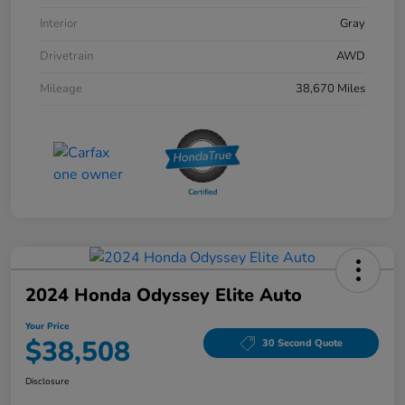
Interior
Gray
Drivetrain
AWD
Mileage
38,670 Miles
2024 Honda Odyssey Elite Auto
Your Price
$38,508
30 Second Quote
Disclosure