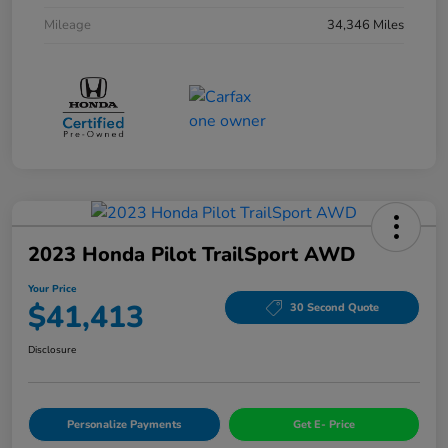
Mileage
34,346 Miles
2023 Honda Pilot TrailSport AWD
Your Price
$41,413
30 Second Quote
Disclosure
Personalize Payments
Get E- Price