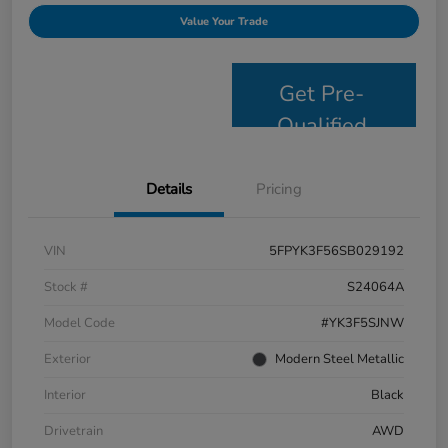
Value Your Trade
Get Pre-
Qualified
Details
Pricing
VIN
5FPYK3F56SB029192
Stock #
S24064A
Model Code
#YK3F5SJNW
Exterior
Modern Steel Metallic
Interior
Black
Drivetrain
AWD