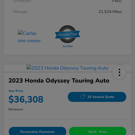
Drivetrain
FWD
Mileage
21,524 Miles
2023 Honda Odyssey Touring Auto
Your Price
$36,308
30 Second Quote
Disclosure
Personalize Payments
Get E- Price