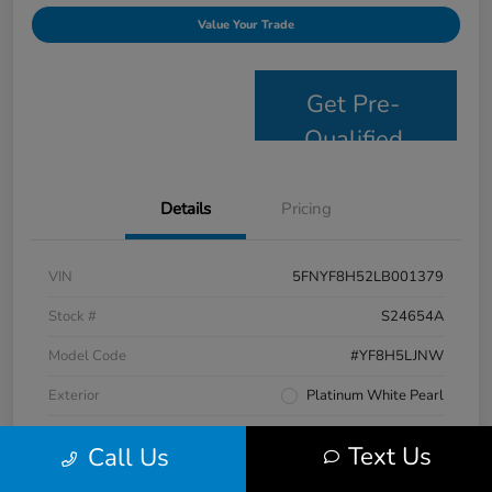
Value Your Trade
Get Pre-
Qualified
Details
Pricing
VIN
5FNYF8H52LB001379
Stock #
S24654A
Model Code
#YF8H5LJNW
Exterior
Platinum White Pearl
Interior
Black
Text Us
Call Us
Drivetrain
AWD