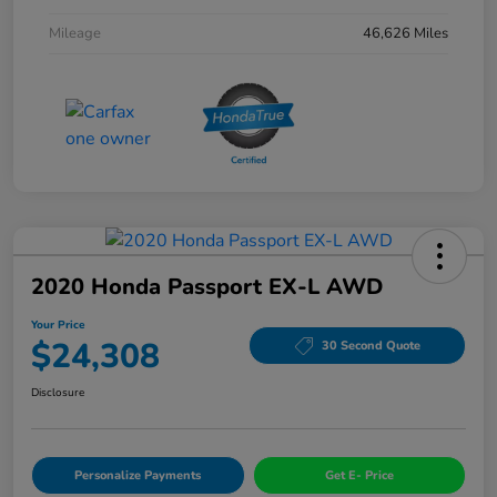
Mileage
46,626 Miles
2020 Honda Passport EX-L AWD
Your Price
$24,308
30 Second Quote
Disclosure
Personalize Payments
Get E- Price