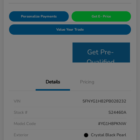
Personalize Payments
Get E- Price
Value Your Trade
Get Pre-
Qualified
Details
Pricing
VIN
5FNYG1H82PB028232
Stock #
S24460A
Model Code
#YG1H8PKNW
Exterior
Crystal Black Pearl