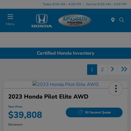
Today 8:00 AM - 4:00 PM
Service 8:00 AM - 4:00 PM
Menu
Certified Honda Inventory
1
2
2023 Honda Pilot Elite AWD
Your Price
$39,808
30 Second Quote
Disclosure