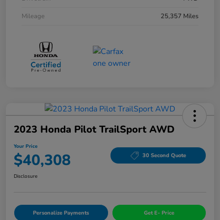
Mileage
25,357 Miles
2023 Honda Pilot TrailSport AWD
Your Price
$40,308
30 Second Quote
Disclosure
Personalize Payments
Get E- Price