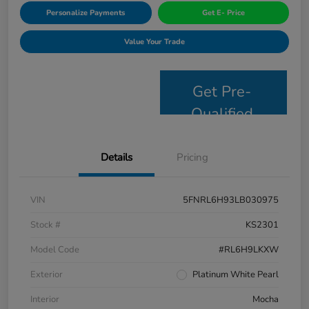
Personalize Payments
Get E- Price
Value Your Trade
Get Pre-
Qualified
Details
Pricing
VIN
5FNRL6H93LB030975
Stock #
KS2301
Model Code
#RL6H9LKXW
Exterior
Platinum White Pearl
Interior
Mocha