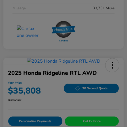
Mileage
33,731 Miles
2025 Honda Ridgeline RTL AWD
Your Price
$35,808
30 Second Quote
Disclosure
Personalize Payments
Get E- Price