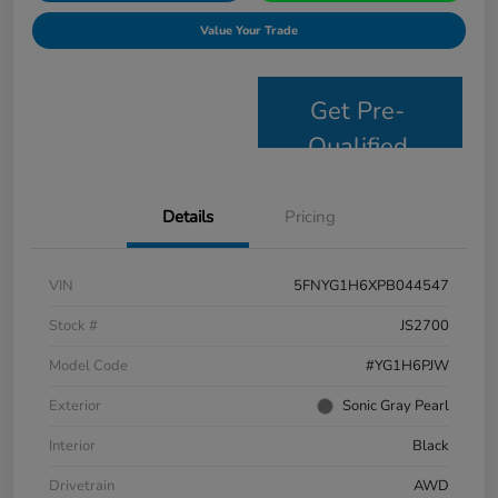
Value Your Trade
Get Pre-
Qualified
Details
Pricing
VIN
5FNYG1H6XPB044547
Stock #
JS2700
Model Code
#YG1H6PJW
Exterior
Sonic Gray Pearl
Interior
Black
Drivetrain
AWD