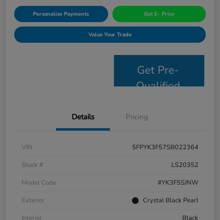
Personalize Payments
Get E- Price
Value Your Trade
Get Pre-
Qualified
Details
Pricing
VIN
5FPYK3F57SB022364
Stock #
LS20352
Model Code
#YK3F5SJNW
Exterior
Crystal Black Pearl
Interior
Black