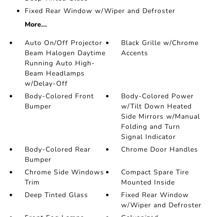
Fixed Rear Window w/Wiper and Defroster
More...
Auto On/Off Projector
Black Grille w/Chrome
Beam Halogen Daytime
Accents
Running Auto High-
Beam Headlamps
w/Delay-Off
Body-Colored Front
Body-Colored Power
Bumper
w/Tilt Down Heated
Side Mirrors w/Manual
Folding and Turn
Signal Indicator
Body-Colored Rear
Chrome Door Handles
Bumper
Chrome Side Windows
Compact Spare Tire
Trim
Mounted Inside
Deep Tinted Glass
Fixed Rear Window
w/Wiper and Defroster