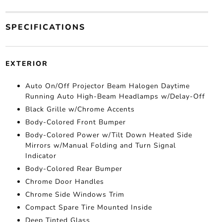
SPECIFICATIONS
EXTERIOR
Auto On/Off Projector Beam Halogen Daytime
Running Auto High-Beam Headlamps w/Delay-Off
Black Grille w/Chrome Accents
Body-Colored Front Bumper
Body-Colored Power w/Tilt Down Heated Side
Mirrors w/Manual Folding and Turn Signal
Indicator
Body-Colored Rear Bumper
Chrome Door Handles
Chrome Side Windows Trim
Compact Spare Tire Mounted Inside
Deep Tinted Glass