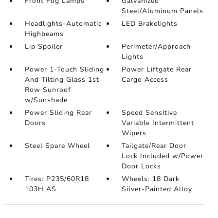
Front Fog Lamps
Galvanized
Steel/Aluminum Panels
Headlights-Automatic
LED Brakelights
Highbeams
Lip Spoiler
Perimeter/Approach
Lights
Power 1-Touch Sliding
Power Liftgate Rear
And Tilting Glass 1st
Cargo Access
Row Sunroof
w/Sunshade
Power Sliding Rear
Speed Sensitive
Doors
Variable Intermittent
Wipers
Steel Spare Wheel
Tailgate/Rear Door
Lock Included w/Power
Door Locks
Tires: P235/60R18
Wheels: 18 Dark
103H AS
Silver-Painted Alloy