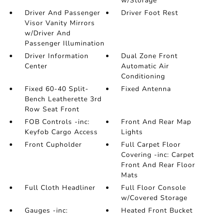
w/Storage
Driver And Passenger
Driver Foot Rest
Visor Vanity Mirrors
w/Driver And
Passenger Illumination
Driver Information
Dual Zone Front
Center
Automatic Air
Conditioning
Fixed 60-40 Split-
Fixed Antenna
Bench Leatherette 3rd
Row Seat Front
FOB Controls -inc:
Front And Rear Map
Keyfob Cargo Access
Lights
Front Cupholder
Full Carpet Floor
Covering -inc: Carpet
Front And Rear Floor
Mats
Full Cloth Headliner
Full Floor Console
w/Covered Storage
Gauges -inc:
Heated Front Bucket