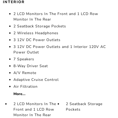
INTERIOR
2 LCD Monitors In The Front and 1 LCD Row
Monitor In The Rear
2 Seatback Storage Pockets
2 Wireless Headphones
3 12V DC Power Outlets
3 12V DC Power Outlets and 1 Interior 120V AC
Power Outlet
7 Speakers
8-Way Driver Seat
A/V Remote
Adaptive Cruise Control
Air Filtration
More...
2 LCD Monitors In The
2 Seatback Storage
Front and 1 LCD Row
Pockets
Monitor In The Rear