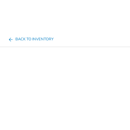
BACK TO INVENTORY