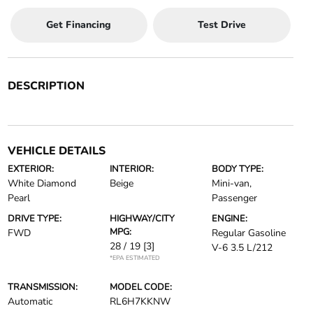
Get Financing
Test Drive
DESCRIPTION
VEHICLE DETAILS
EXTERIOR:
INTERIOR:
BODY TYPE:
White Diamond
Beige
Mini-van,
Pearl
Passenger
DRIVE TYPE:
HIGHWAY/CITY
ENGINE:
MPG:
FWD
Regular Gasoline
28 / 19
[3]
V-6 3.5 L/212
*EPA ESTIMATED
TRANSMISSION:
MODEL CODE:
Automatic
RL6H7KKNW