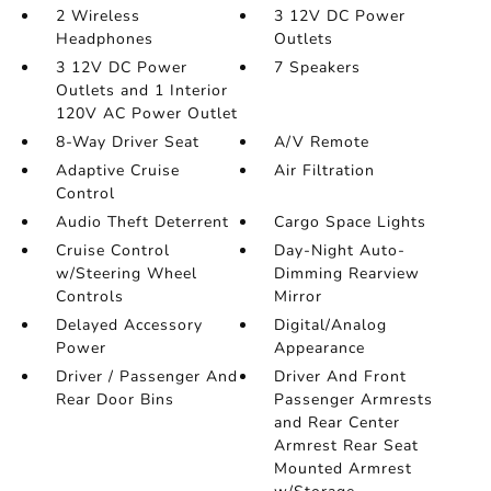
2 Wireless
3 12V DC Power
Headphones
Outlets
3 12V DC Power
7 Speakers
Outlets and 1 Interior
120V AC Power Outlet
8-Way Driver Seat
A/V Remote
Adaptive Cruise
Air Filtration
Control
Audio Theft Deterrent
Cargo Space Lights
Cruise Control
Day-Night Auto-
w/Steering Wheel
Dimming Rearview
Controls
Mirror
Delayed Accessory
Digital/Analog
Power
Appearance
Driver / Passenger And
Driver And Front
Rear Door Bins
Passenger Armrests
and Rear Center
Armrest Rear Seat
Mounted Armrest