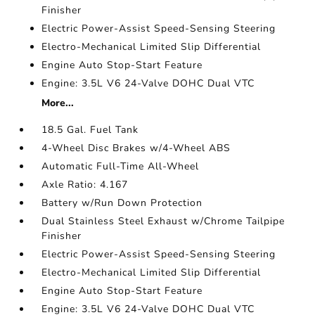
Finisher
Electric Power-Assist Speed-Sensing Steering
Electro-Mechanical Limited Slip Differential
Engine Auto Stop-Start Feature
Engine: 3.5L V6 24-Valve DOHC Dual VTC
More...
18.5 Gal. Fuel Tank
4-Wheel Disc Brakes w/4-Wheel ABS
Automatic Full-Time All-Wheel
Axle Ratio: 4.167
Battery w/Run Down Protection
Dual Stainless Steel Exhaust w/Chrome Tailpipe
Finisher
Electric Power-Assist Speed-Sensing Steering
Electro-Mechanical Limited Slip Differential
Engine Auto Stop-Start Feature
Engine: 3.5L V6 24-Valve DOHC Dual VTC