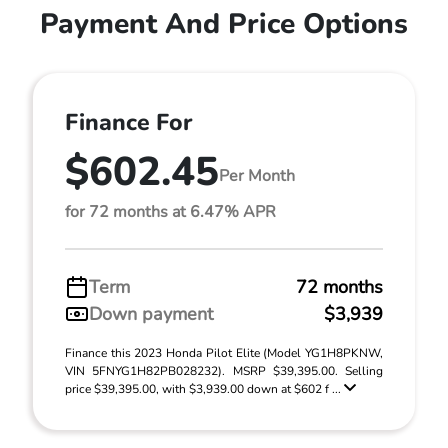
Payment And Price Options
Finance For
$602.45
Per Month
for 72 months at 6.47% APR
Term
72 months
Down payment
$3,939
Finance this 2023 Honda Pilot Elite (Model YG1H8PKNW,
VIN 5FNYG1H82PB028232). MSRP $39,395.00. Selling
price $39,395.00, with $3,939.00 down at $602 f ...