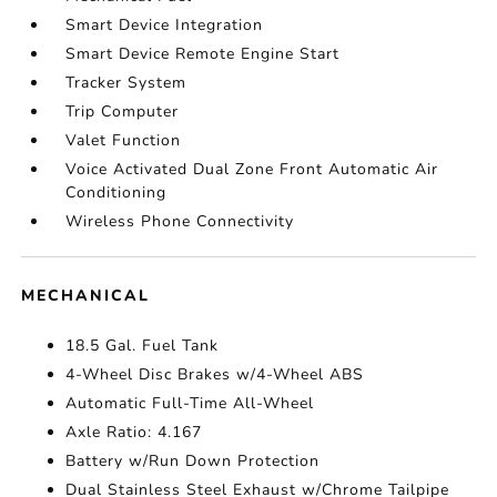
Smart Device Integration
Smart Device Remote Engine Start
Tracker System
Trip Computer
Valet Function
Voice Activated Dual Zone Front Automatic Air
Conditioning
Wireless Phone Connectivity
MECHANICAL
18.5 Gal. Fuel Tank
4-Wheel Disc Brakes w/4-Wheel ABS
Automatic Full-Time All-Wheel
Axle Ratio: 4.167
Battery w/Run Down Protection
Dual Stainless Steel Exhaust w/Chrome Tailpipe