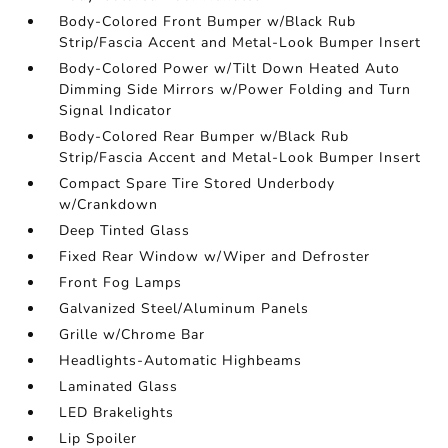
Body-Colored Front Bumper w/Black Rub
Strip/Fascia Accent and Metal-Look Bumper Insert
Body-Colored Power w/Tilt Down Heated Auto
Dimming Side Mirrors w/Power Folding and Turn
Signal Indicator
Body-Colored Rear Bumper w/Black Rub
Strip/Fascia Accent and Metal-Look Bumper Insert
Compact Spare Tire Stored Underbody
w/Crankdown
Deep Tinted Glass
Fixed Rear Window w/Wiper and Defroster
Front Fog Lamps
Galvanized Steel/Aluminum Panels
Grille w/Chrome Bar
Headlights-Automatic Highbeams
Laminated Glass
LED Brakelights
Lip Spoiler