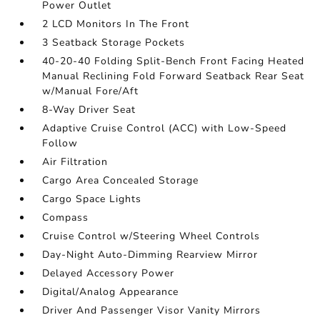
Power Outlet
2 LCD Monitors In The Front
3 Seatback Storage Pockets
40-20-40 Folding Split-Bench Front Facing Heated
Manual Reclining Fold Forward Seatback Rear Seat
w/Manual Fore/Aft
8-Way Driver Seat
Adaptive Cruise Control (ACC) with Low-Speed
Follow
Air Filtration
Cargo Area Concealed Storage
Cargo Space Lights
Compass
Cruise Control w/Steering Wheel Controls
Day-Night Auto-Dimming Rearview Mirror
Delayed Accessory Power
Digital/Analog Appearance
Driver And Passenger Visor Vanity Mirrors