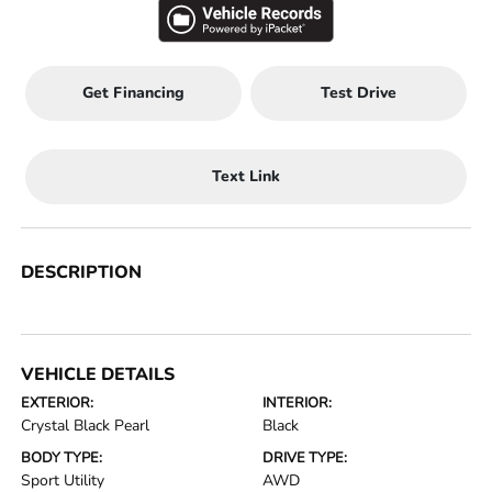
Get Financing
Test Drive
Text Link
DESCRIPTION
VEHICLE DETAILS
EXTERIOR:
INTERIOR:
Crystal Black Pearl
Black
BODY TYPE:
DRIVE TYPE:
Sport Utility
AWD