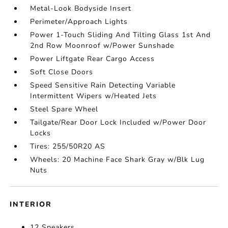
Metal-Look Bodyside Insert
Perimeter/Approach Lights
Power 1-Touch Sliding And Tilting Glass 1st And
2nd Row Moonroof w/Power Sunshade
Power Liftgate Rear Cargo Access
Soft Close Doors
Speed Sensitive Rain Detecting Variable
Intermittent Wipers w/Heated Jets
Steel Spare Wheel
Tailgate/Rear Door Lock Included w/Power Door
Locks
Tires: 255/50R20 AS
Wheels: 20 Machine Face Shark Gray w/Blk Lug
Nuts
INTERIOR
12 Speakers