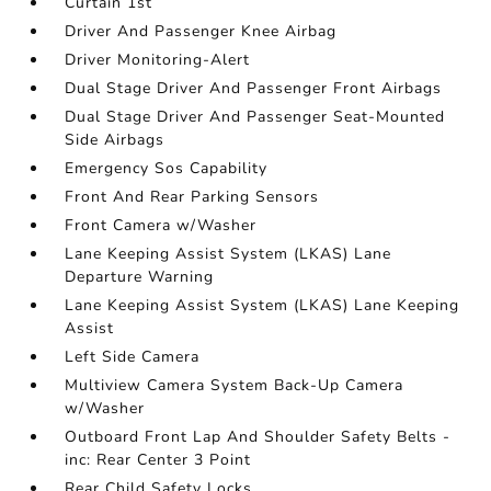
Curtain 1st
Driver And Passenger Knee Airbag
Driver Monitoring-Alert
Dual Stage Driver And Passenger Front Airbags
Dual Stage Driver And Passenger Seat-Mounted
Side Airbags
Emergency Sos Capability
Front And Rear Parking Sensors
Front Camera w/Washer
Lane Keeping Assist System (LKAS) Lane
Departure Warning
Lane Keeping Assist System (LKAS) Lane Keeping
Assist
Left Side Camera
Multiview Camera System Back-Up Camera
w/Washer
Outboard Front Lap And Shoulder Safety Belts -
inc: Rear Center 3 Point
Rear Child Safety Locks