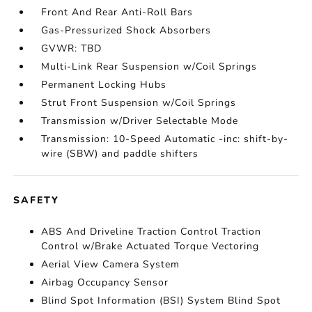
Front And Rear Anti-Roll Bars
Gas-Pressurized Shock Absorbers
GVWR: TBD
Multi-Link Rear Suspension w/Coil Springs
Permanent Locking Hubs
Strut Front Suspension w/Coil Springs
Transmission w/Driver Selectable Mode
Transmission: 10-Speed Automatic -inc: shift-by-
wire (SBW) and paddle shifters
SAFETY
ABS And Driveline Traction Control Traction
Control w/Brake Actuated Torque Vectoring
Aerial View Camera System
Airbag Occupancy Sensor
Blind Spot Information (BSI) System Blind Spot