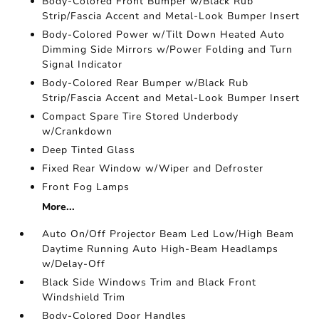
Body-Colored Front Bumper w/Black Rub
Strip/Fascia Accent and Metal-Look Bumper Insert
Body-Colored Power w/Tilt Down Heated Auto
Dimming Side Mirrors w/Power Folding and Turn
Signal Indicator
Body-Colored Rear Bumper w/Black Rub
Strip/Fascia Accent and Metal-Look Bumper Insert
Compact Spare Tire Stored Underbody
w/Crankdown
Deep Tinted Glass
Fixed Rear Window w/Wiper and Defroster
Front Fog Lamps
More...
Auto On/Off Projector Beam Led Low/High Beam
Daytime Running Auto High-Beam Headlamps
w/Delay-Off
Black Side Windows Trim and Black Front
Windshield Trim
Body-Colored Door Handles