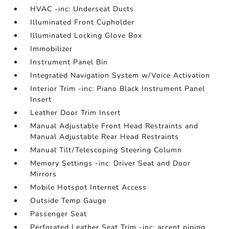
HVAC -inc: Underseat Ducts
Illuminated Front Cupholder
Illuminated Locking Glove Box
Immobilizer
Instrument Panel Bin
Integrated Navigation System w/Voice Activation
Interior Trim -inc: Piano Black Instrument Panel
Insert
Leather Door Trim Insert
Manual Adjustable Front Head Restraints and
Manual Adjustable Rear Head Restraints
Manual Tilt/Telescoping Steering Column
Memory Settings -inc: Driver Seat and Door
Mirrors
Mobile Hotspot Internet Access
Outside Temp Gauge
Passenger Seat
Perforated Leather Seat Trim -inc: accent piping