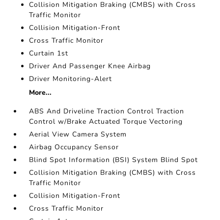
Collision Mitigation Braking (CMBS) with Cross
Traffic Monitor
Collision Mitigation-Front
Cross Traffic Monitor
Curtain 1st
Driver And Passenger Knee Airbag
Driver Monitoring-Alert
More...
ABS And Driveline Traction Control Traction
Control w/Brake Actuated Torque Vectoring
Aerial View Camera System
Airbag Occupancy Sensor
Blind Spot Information (BSI) System Blind Spot
Collision Mitigation Braking (CMBS) with Cross
Traffic Monitor
Collision Mitigation-Front
Cross Traffic Monitor