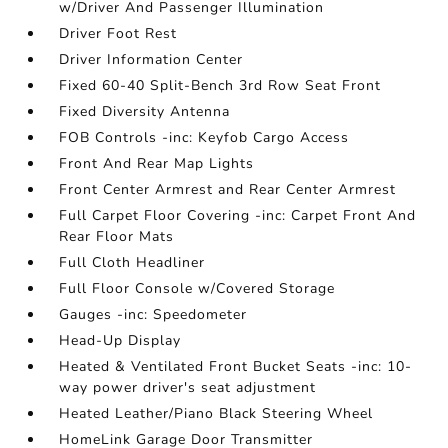
w/Driver And Passenger Illumination
Driver Foot Rest
Driver Information Center
Fixed 60-40 Split-Bench 3rd Row Seat Front
Fixed Diversity Antenna
FOB Controls -inc: Keyfob Cargo Access
Front And Rear Map Lights
Front Center Armrest and Rear Center Armrest
Full Carpet Floor Covering -inc: Carpet Front And
Rear Floor Mats
Full Cloth Headliner
Full Floor Console w/Covered Storage
Gauges -inc: Speedometer
Head-Up Display
Heated & Ventilated Front Bucket Seats -inc: 10-
way power driver's seat adjustment
Heated Leather/Piano Black Steering Wheel
HomeLink Garage Door Transmitter