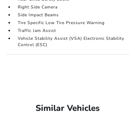
Right Side Camera
Side Impact Beams
Tire Specific Low Tire Pressure Warning
Traffic Jam Assist
Vehicle Stability Assist (VSA) Electronic Stability
Control (ESC)
Similar Vehicles