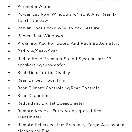
Perimeter Alarm
Power 1st Row Windows w/Front And Rear 1-
Touch Up/Down
Power Door Locks w/Autolock Feature
Power Rear Windows
Proximity Key For Doors And Push Button Start
Radio w/Seek-Scan
Radio: Bose Premium Sound System -inc: 12
speakers w/subwoofer
Real-Time Traffic Display
Rear Carpet Floor Trim
Rear Climate Controls w/Rear Controls
Rear Cupholder
Redundant Digital Speedometer
Remote Keyless Entry w/Integrated Key
Transmitter
Remote Releases -Inc: Proximity Cargo Access and
Mechanical Fuel