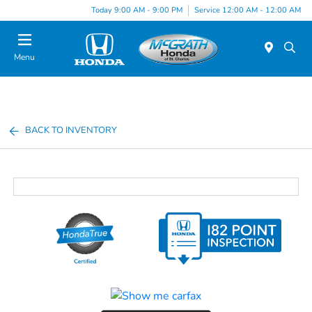
Today 9:00 AM - 9:00 PM
Service 12:00 AM - 12:00 AM
Menu
BACK TO INVENTORY