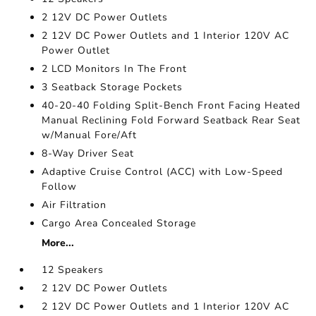
2 12V DC Power Outlets
2 12V DC Power Outlets and 1 Interior 120V AC
Power Outlet
2 LCD Monitors In The Front
3 Seatback Storage Pockets
40-20-40 Folding Split-Bench Front Facing Heated
Manual Reclining Fold Forward Seatback Rear Seat
w/Manual Fore/Aft
8-Way Driver Seat
Adaptive Cruise Control (ACC) with Low-Speed
Follow
Air Filtration
Cargo Area Concealed Storage
More...
12 Speakers
2 12V DC Power Outlets
2 12V DC Power Outlets and 1 Interior 120V AC