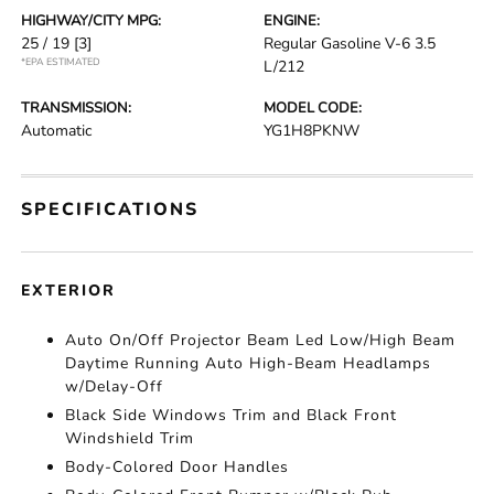
HIGHWAY/CITY MPG:
ENGINE:
25 / 19
[3]
Regular Gasoline V-6 3.5
*EPA ESTIMATED
L/212
TRANSMISSION:
MODEL CODE:
Automatic
YG1H8PKNW
SPECIFICATIONS
EXTERIOR
Auto On/Off Projector Beam Led Low/High Beam
Daytime Running Auto High-Beam Headlamps
w/Delay-Off
Black Side Windows Trim and Black Front
Windshield Trim
Body-Colored Door Handles