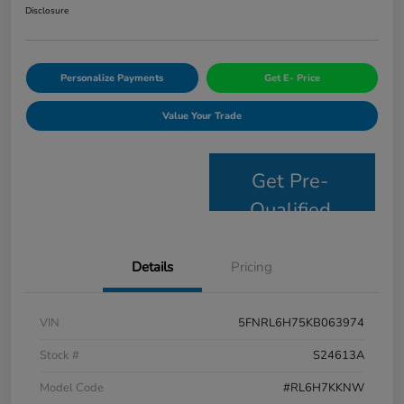
Disclosure
Personalize Payments
Get E- Price
Value Your Trade
Get Pre-
Qualified
Details
Pricing
VIN
5FNRL6H75KB063974
Stock #
S24613A
Model Code
#RL6H7KKNW