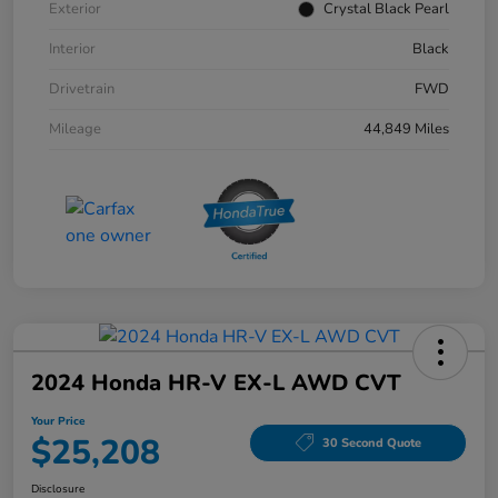
Exterior
Crystal Black Pearl
Interior
Black
Drivetrain
FWD
Mileage
44,849 Miles
2024 Honda HR-V EX-L AWD CVT
Your Price
$25,208
30 Second Quote
Disclosure