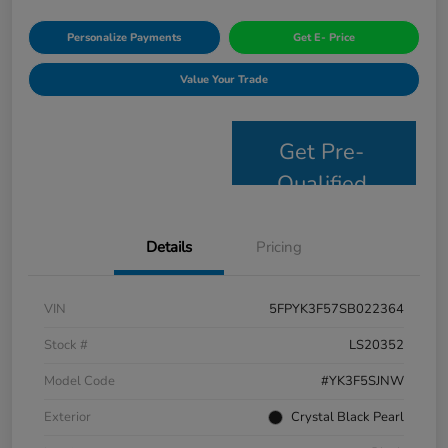
Personalize Payments
Get E- Price
Value Your Trade
Get Pre-
Qualified
Details
Pricing
VIN
5FPYK3F57SB022364
Stock #
LS20352
Model Code
#YK3F5SJNW
Exterior
Crystal Black Pearl