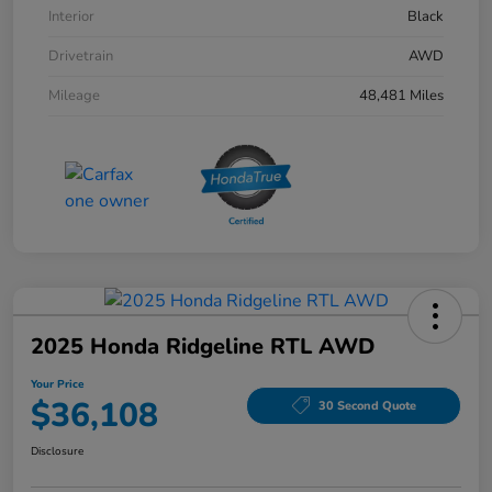
Interior
Black
Drivetrain
AWD
Mileage
48,481 Miles
2025 Honda Ridgeline RTL AWD
Your Price
$36,108
30 Second Quote
Disclosure