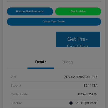
Personalize Payments
Get E- Price
Value Your Trade
Get Pre-
Qualified
Details
Pricing
VIN
7FARS4H28SE009875
Stock #
S24443A
Model Code
#RS4H2SEW
Exterior
Still Night Pearl