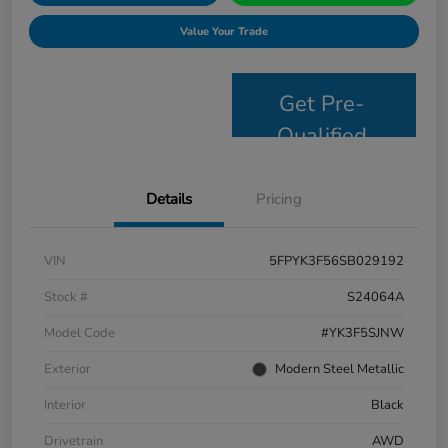
Value Your Trade
Get Pre-
Qualified
Details
Pricing
VIN
5FPYK3F56SB029192
Stock #
S24064A
Model Code
#YK3F5SJNW
Exterior
Modern Steel Metallic
Interior
Black
Drivetrain
AWD