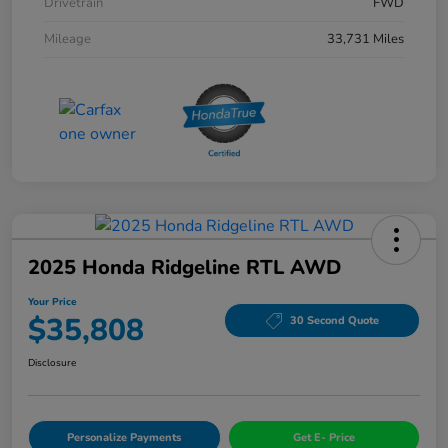
Drivetrain
FWD
Mileage
33,731 Miles
2025 Honda Ridgeline RTL AWD
Your Price
$35,808
30 Second Quote
Disclosure
Personalize Payments
Get E- Price