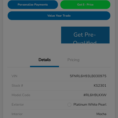
Personalize Payments
Get E- Price
Value Your Trade
Get Pre-
Qualified
Details
Pricing
VIN
5FNRL6H93LB030975
Stock #
KS2301
Model Code
#RL6H9LKXW
Exterior
Platinum White Pearl
Interior
Mocha