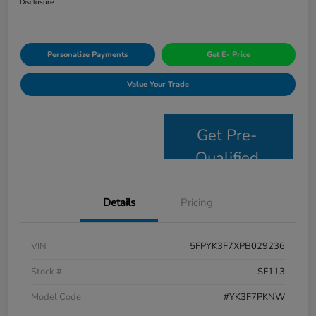
Disclosure
Personalize Payments
Get E- Price
Value Your Trade
Get Pre-
Qualified
Details
Pricing
VIN
5FPYK3F7XPB029236
Stock #
SF113
Model Code
#YK3F7PKNW