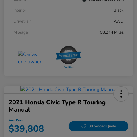
Interior
Black
Drivetrain
AWD
Mileage
58,244 Miles
2021 Honda Civic Type R Touring
Manual
Your Price
$39,808
30 Second Quote