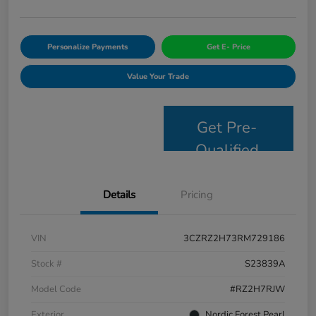
Personalize Payments
Get E- Price
Value Your Trade
Get Pre-
Qualified
Details
Pricing
VIN
3CZRZ2H73RM729186
Stock #
S23839A
Model Code
#RZ2H7RJW
Exterior
Nordic Forest Pearl