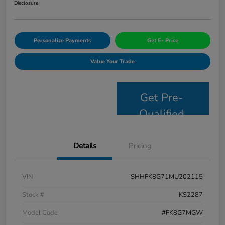
Disclosure
Personalize Payments
Get E- Price
Value Your Trade
Get Pre-
Qualified
Details
Pricing
VIN
SHHFK8G71MU202115
Stock #
KS2287
Model Code
#FK8G7MGW