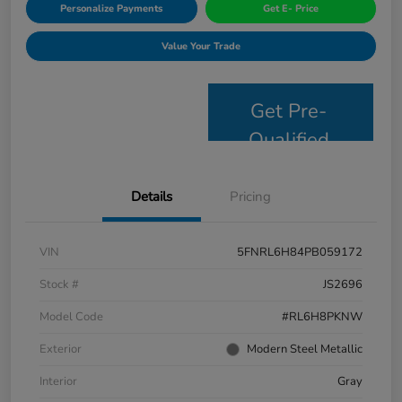
Personalize Payments
Get E- Price
Value Your Trade
Get Pre-
Qualified
Details
Pricing
VIN
5FNRL6H84PB059172
Stock #
JS2696
Model Code
#RL6H8PKNW
Exterior
Modern Steel Metallic
Interior
Gray