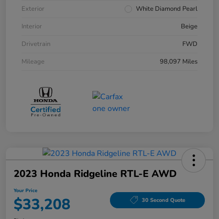
Exterior
White Diamond Pearl
Interior
Beige
Drivetrain
FWD
Mileage
98,097 Miles
2023 Honda Ridgeline RTL-E AWD
Your Price
$33,208
30 Second Quote