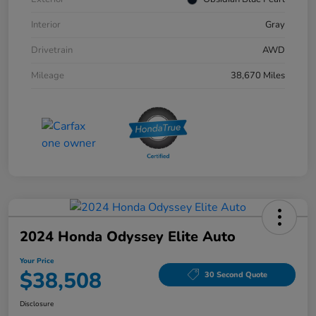
Interior
Gray
Drivetrain
AWD
Mileage
38,670 Miles
2024 Honda Odyssey Elite Auto
Your Price
$38,508
30 Second Quote
Disclosure