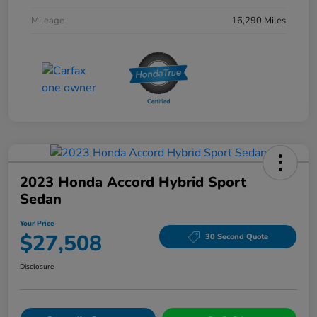
Mileage
16,290 Miles
2023 Honda Accord Hybrid Sport
Sedan
Your Price
$27,508
30 Second Quote
Disclosure