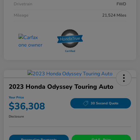
Drivetrain
FWD
Mileage
21,524 Miles
2023 Honda Odyssey Touring Auto
Your Price
$36,308
30 Second Quote
Disclosure
Personalize Payments
Get E- Price