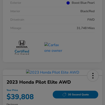
Exterior
Boost Blue Pearl
Interior
Black/Red
Drivetrain
FWD
Mileage
31,748 Miles
2023 Honda Pilot Elite AWD
Your Price
$39,808
30 Second Quote
Disclosure