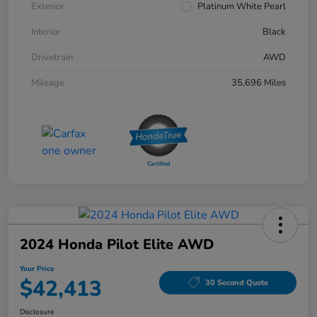
Exterior
Platinum White Pearl
Interior
Black
Drivetrain
AWD
Mileage
35,696 Miles
2024 Honda Pilot Elite AWD
Your Price
$42,413
30 Second Quote
Disclosure