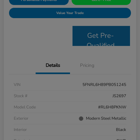
Value Your Trade
Get Pre-
Qualified
Details
Pricing
VIN
5FNRL6H89PB051245
Stock #
JS2697
Model Code
#RL6H8PKNW
Exterior
Modern Steel Metallic
Interior
Black