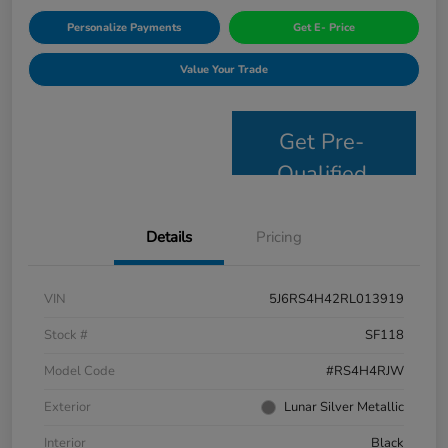
Personalize Payments
Get E- Price
Value Your Trade
Get Pre-
Qualified
Details
Pricing
VIN
5J6RS4H42RL013919
Stock #
SF118
Model Code
#RS4H4RJW
Exterior
Lunar Silver Metallic
Interior
Black