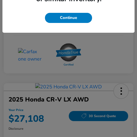
Interior
Gray
Continue
Drivetrain
FWD
Mileage
53,704 Miles
2025 Honda CR-V LX AWD
Your Price
$27,108
30 Second Quote
Disclosure