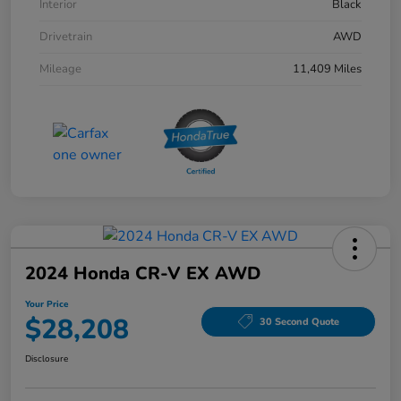
Interior
Black
Drivetrain
AWD
Mileage
11,409 Miles
2024 Honda CR-V EX AWD
Your Price
$28,208
30 Second Quote
Disclosure