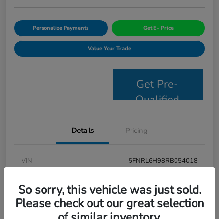
Personalize Payments
Get E- Price
Value Your Trade
Get Pre-
Qualified
Details
Pricing
VIN
5FNRL6H98RB054018
Stock #
JS2694
So sorry, this vehicle was just sold.
Model Code
#RL6H9RKNW
Please check out our great selection
of similar inventory.
Exterior
Modern Steel Metallic