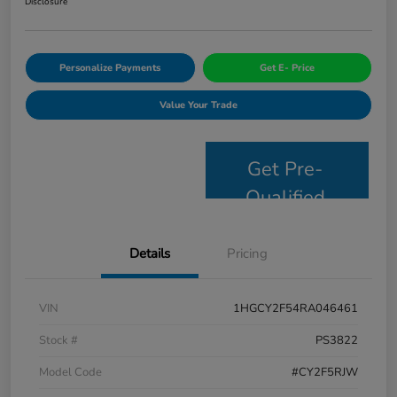
Disclosure
Personalize Payments
Get E- Price
Value Your Trade
Get Pre-
Qualified
Details
Pricing
VIN
1HGCY2F54RA046461
Stock #
PS3822
Model Code
#CY2F5RJW