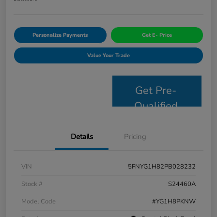
Personalize Payments
Get E- Price
Value Your Trade
Get Pre-
Qualified
Details
Pricing
VIN
5FNYG1H82PB028232
Stock #
S24460A
Model Code
#YG1H8PKNW