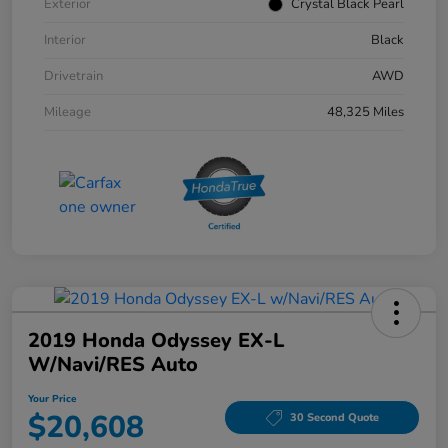
Exterior
Crystal Black Pearl
Interior
Black
Drivetrain
AWD
Mileage
48,325 Miles
2019 Honda Odyssey EX-L
W/Navi/RES Auto
Your Price
$20,608
30 Second Quote