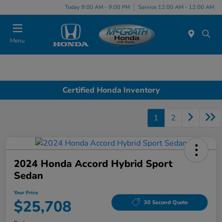
Today 9:00 AM - 9:00 PM
Service 12:00 AM - 12:00 AM
Menu
Certified Honda Inventory
1
2
2024 Honda Accord Hybrid Sport
Sedan
Your Price
$25,708
30 Second Quote