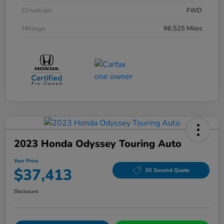
Drivetrain
FWD
Mileage
96,525 Miles
2023 Honda Odyssey Touring Auto
Your Price
$37,413
30 Second Quote
Disclosure