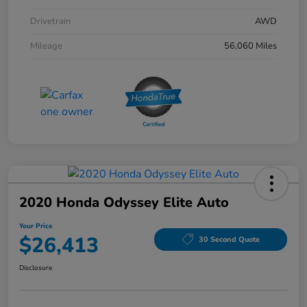
Drivetrain
AWD
Mileage
56,060 Miles
2020 Honda Odyssey Elite Auto
Your Price
$26,413
30 Second Quote
Disclosure