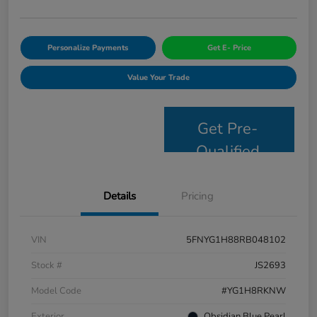
Personalize Payments
Get E- Price
Value Your Trade
Get Pre-
Qualified
Details
Pricing
VIN
5FNYG1H88RB048102
Stock #
JS2693
Model Code
#YG1H8RKNW
Exterior
Obsidian Blue Pearl