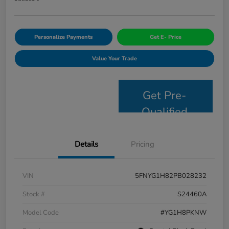
Personalize Payments
Get E- Price
Value Your Trade
Get Pre-
Qualified
Details
Pricing
VIN
5FNYG1H82PB028232
Stock #
S24460A
Model Code
#YG1H8PKNW