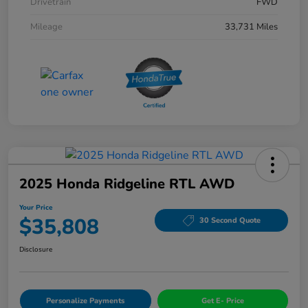
Drivetrain
FWD
Mileage
33,731 Miles
2025 Honda Ridgeline RTL AWD
Your Price
$35,808
30 Second Quote
Disclosure
Personalize Payments
Get E- Price