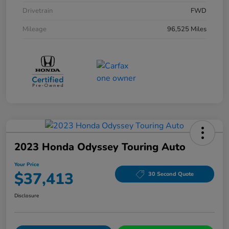
Drivetrain
FWD
Mileage
96,525 Miles
2023 Honda Odyssey Touring Auto
Your Price
$37,413
30 Second Quote
Disclosure