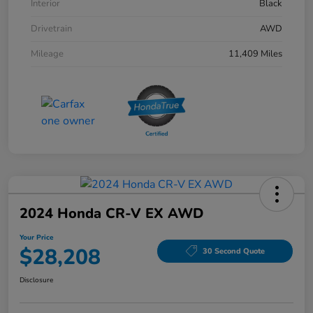
Interior
Black
Drivetrain
AWD
Mileage
11,409 Miles
2024 Honda CR-V EX AWD
Your Price
$28,208
30 Second Quote
Disclosure