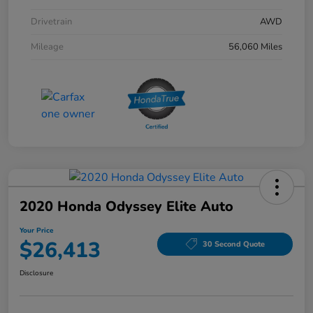
Drivetrain
AWD
Mileage
56,060 Miles
2020 Honda Odyssey Elite Auto
Your Price
$26,413
30 Second Quote
Disclosure