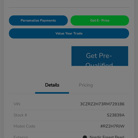
Personalize Payments
Get E- Price
Value Your Trade
Get Pre-
Qualified
Details
Pricing
VIN
3CZRZ2H73RM729186
Stock #
S23839A
Model Code
#RZ2H7RJW
Exterior
Nordic Forest Pearl