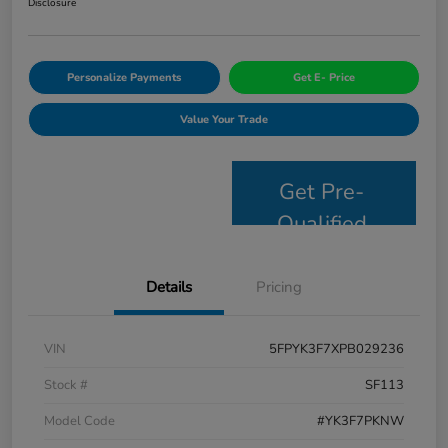
Disclosure
Personalize Payments
Get E- Price
Value Your Trade
Get Pre-
Qualified
Details
Pricing
VIN
5FPYK3F7XPB029236
Stock #
SF113
Model Code
#YK3F7PKNW