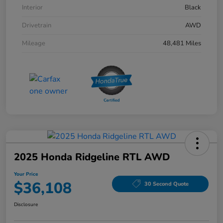
Interior
Black
Drivetrain
AWD
Mileage
48,481 Miles
2025 Honda Ridgeline RTL AWD
Your Price
$36,108
30 Second Quote
Disclosure