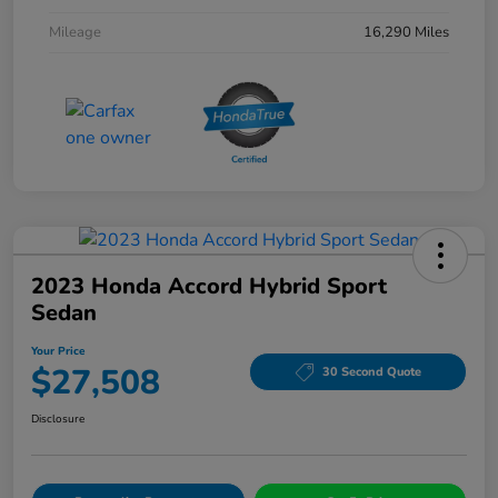
Mileage
16,290 Miles
2023 Honda Accord Hybrid Sport
Sedan
Your Price
$27,508
30 Second Quote
Disclosure