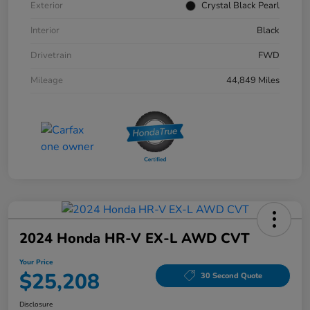
Exterior
Crystal Black Pearl
Interior
Black
Drivetrain
FWD
Mileage
44,849 Miles
2024 Honda HR-V EX-L AWD CVT
Your Price
$25,208
30 Second Quote
Disclosure