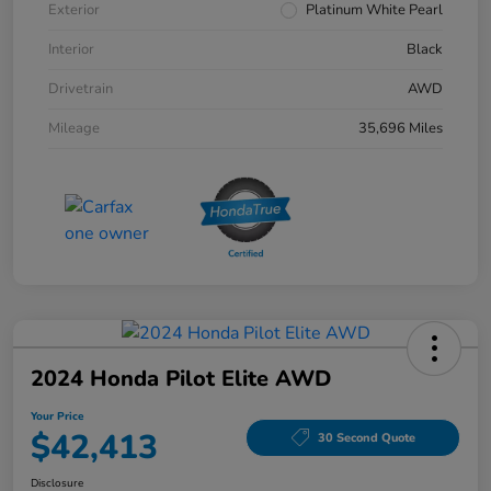
Exterior
Platinum White Pearl
Interior
Black
Drivetrain
AWD
Mileage
35,696 Miles
2024 Honda Pilot Elite AWD
Your Price
$42,413
30 Second Quote
Disclosure