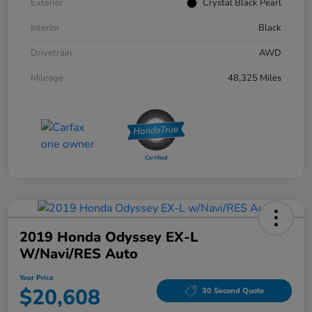
Exterior
Crystal Black Pearl
Interior
Black
Drivetrain
AWD
Mileage
48,325 Miles
2019 Honda Odyssey EX-L
W/Navi/RES Auto
Your Price
$20,608
30 Second Quote