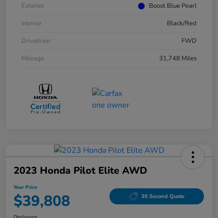
Exterior
Boost Blue Pearl
Interior
Black/Red
Drivetrain
FWD
Mileage
31,748 Miles
2023 Honda Pilot Elite AWD
Your Price
$39,808
30 Second Quote
Disclosure