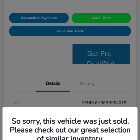
Personalize Payments
Get E- Price
Value Your Trade
Get Pre-
Qualified
Details
Pricing
VIN
5FNRL6H98RB054018
Stock #
JS2694
So sorry, this vehicle was just sold.
Model Code
#RL6H9RKNW
Please check out our great selection
of similar inventory.
Exterior
Modern Steel Metallic