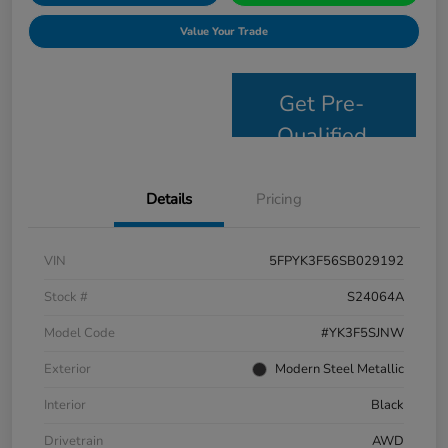
Value Your Trade
Get Pre-
Qualified
Details
Pricing
VIN
5FPYK3F56SB029192
Stock #
S24064A
Model Code
#YK3F5SJNW
Exterior
Modern Steel Metallic
Interior
Black
Drivetrain
AWD