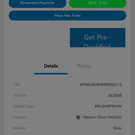
Personalize Payments
Get E- Price
Value Your Trade
Get Pre-
Qualified
Details
Pricing
VIN
5FNRL6H84PB059172
Stock #
JS2696
Model Code
#RL6H8PKNW
Exterior
Modern Steel Metallic
Interior
Gray