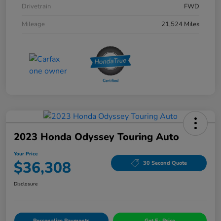
Drivetrain
FWD
Mileage
21,524 Miles
2023 Honda Odyssey Touring Auto
Your Price
$36,308
30 Second Quote
Disclosure
Personalize Payments
Get E- Price