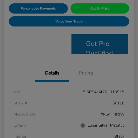
Personalize Payments
Get E- Price
Value Your Trade
Get Pre-
Qualified
Details
Pricing
VIN
5J6RS4H42RL013919
Stock #
SF118
Model Code
#RS4H4RJW
Exterior
Lunar Silver Metallic
Interior
Black