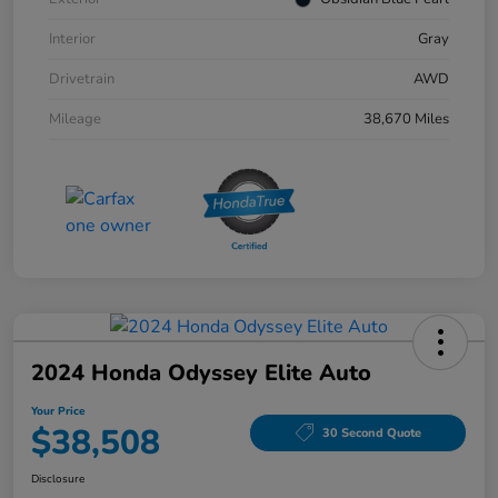
Interior
Gray
Drivetrain
AWD
Mileage
38,670 Miles
2024 Honda Odyssey Elite Auto
Your Price
$38,508
30 Second Quote
Disclosure