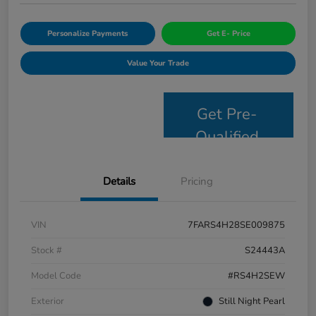
Personalize Payments
Get E- Price
Value Your Trade
Get Pre-
Qualified
Details
Pricing
VIN
7FARS4H28SE009875
Stock #
S24443A
Model Code
#RS4H2SEW
Exterior
Still Night Pearl