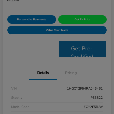
Disclosure
Personalize Payments
Get E- Price
Value Your Trade
Get Pre-
Qualified
Details
Pricing
VIN
1HGCY2F54RA046461
Stock #
PS3822
Model Code
#CY2F5RJW