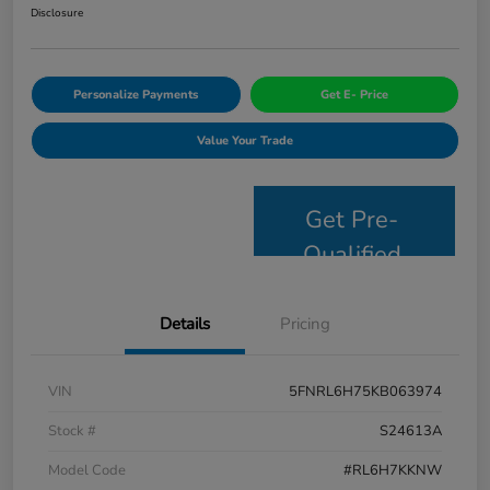
Disclosure
Personalize Payments
Get E- Price
Value Your Trade
Get Pre-
Qualified
Details
Pricing
VIN
5FNRL6H75KB063974
Stock #
S24613A
Model Code
#RL6H7KKNW