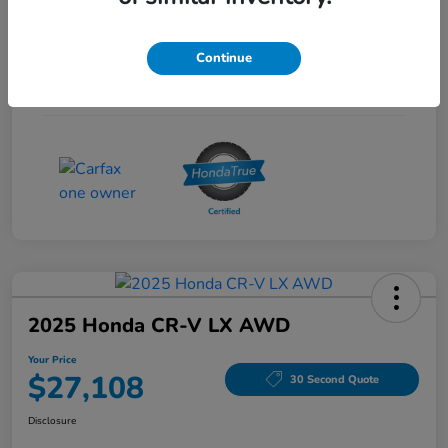
Interior
Gray
Continue
Drivetrain
FWD
Mileage
53,704 Miles
2025 Honda CR-V LX AWD
Your Price
$27,108
30 Second Quote
Disclosure