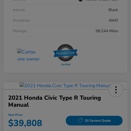
Interior
Black
Drivetrain
AWD
Mileage
58,244 Miles
2021 Honda Civic Type R Touring
Manual
Your Price
$39,808
30 Second Quote