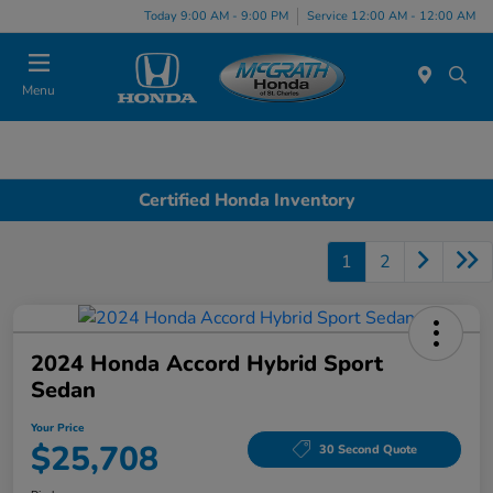
Today 9:00 AM - 9:00 PM
Service 12:00 AM - 12:00 AM
Menu
Certified Honda Inventory
1
2
2024 Honda Accord Hybrid Sport
Sedan
Your Price
$25,708
30 Second Quote