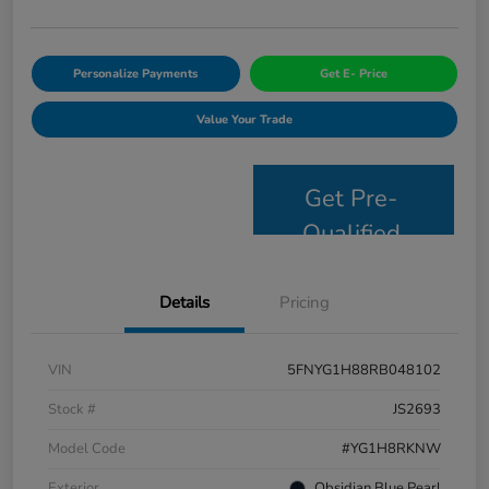
Personalize Payments
Get E- Price
Value Your Trade
Get Pre-
Qualified
Details
Pricing
VIN
5FNYG1H88RB048102
Stock #
JS2693
Model Code
#YG1H8RKNW
Exterior
Obsidian Blue Pearl