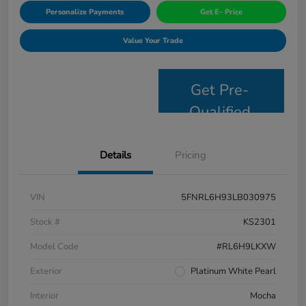
Personalize Payments
Get E- Price
Value Your Trade
Get Pre-
Qualified
Details
Pricing
VIN
5FNRL6H93LB030975
Stock #
KS2301
Model Code
#RL6H9LKXW
Exterior
Platinum White Pearl
Interior
Mocha