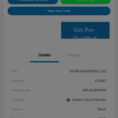
Value Your Trade
Get Pre-
Qualified
Details
Pricing
VIN
5FNRL6H89PB051245
Stock #
JS2697
Model Code
#RL6H8PKNW
Exterior
Modern Steel Metallic
Interior
Black