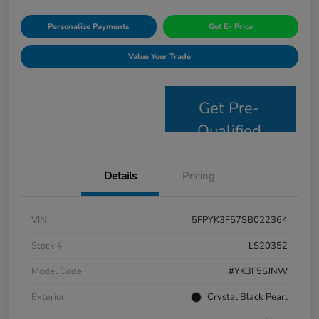
Personalize Payments
Get E- Price
Value Your Trade
Get Pre-
Qualified
Details
Pricing
VIN
5FPYK3F57SB022364
Stock #
LS20352
Model Code
#YK3F5SJNW
Exterior
Crystal Black Pearl