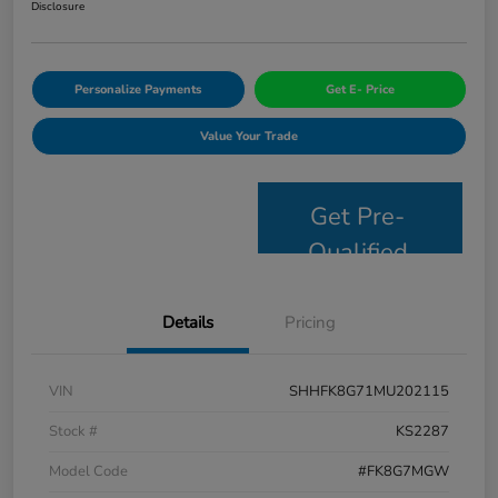
Disclosure
Personalize Payments
Get E- Price
Value Your Trade
Get Pre-
Qualified
Details
Pricing
VIN
SHHFK8G71MU202115
Stock #
KS2287
Model Code
#FK8G7MGW