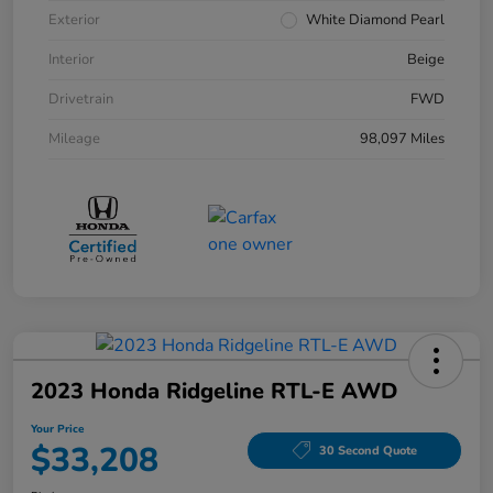
Exterior
White Diamond Pearl
Interior
Beige
Drivetrain
FWD
Mileage
98,097 Miles
2023 Honda Ridgeline RTL-E AWD
Your Price
$33,208
30 Second Quote