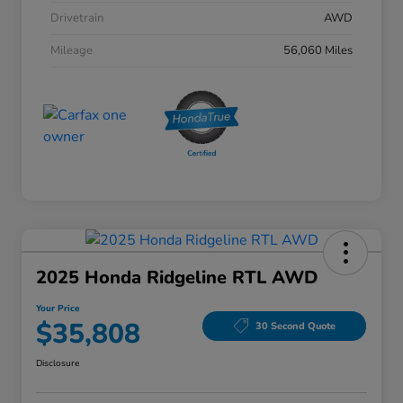
Drivetrain
AWD
Mileage
56,060 Miles
2025 Honda Ridgeline RTL AWD
Your Price
$35,808
30 Second Quote
Disclosure