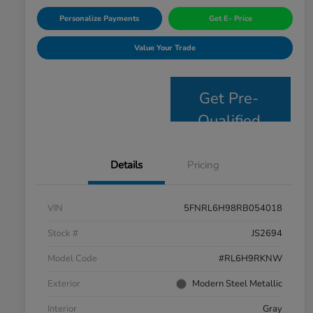
Personalize Payments
Get E- Price
Value Your Trade
Get Pre-
Qualified
Details
Pricing
VIN
5FNRL6H98RB054018
Stock #
JS2694
Model Code
#RL6H9RKNW
Exterior
Modern Steel Metallic
Interior
Gray