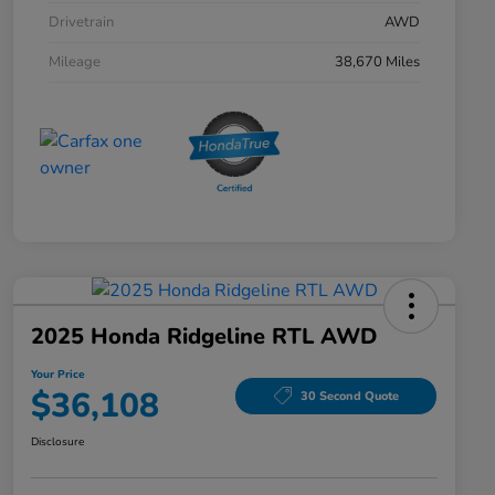
Drivetrain
AWD
Mileage
38,670 Miles
2025 Honda Ridgeline RTL AWD
Your Price
$36,108
30 Second Quote
Disclosure