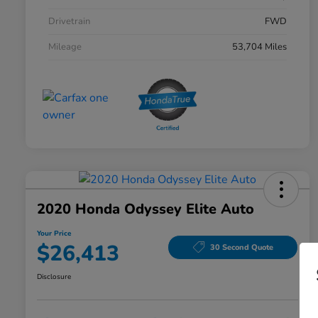
Drivetrain
FWD
Mileage
53,704 Miles
2020 Honda Odyssey Elite Auto
Your Price
$26,413
30 Second Quote
Disclosure