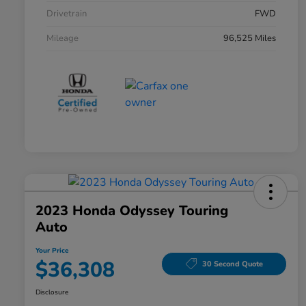
Drivetrain
FWD
Mileage
96,525 Miles
2023 Honda Odyssey Touring
Auto
Your Price
$36,308
30 Second Quote
Disclosure