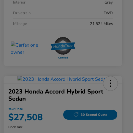
Interior
Gray
Drivetrain
FWD
Mileage
21,524 Miles
2023 Honda Accord Hybrid Sport
Sedan
Your Price
$27,508
30 Second Quote
Disclosure