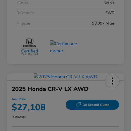
Interior
Beige
Drivetrain
FWD
Mileage
98,097 Miles
2025 Honda CR-V LX AWD
Your Price
$27,108
30 Second Quote
Disclosure