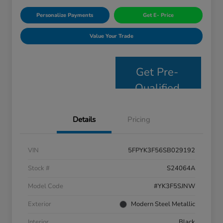
Personalize Payments
Get E- Price
Value Your Trade
Get Pre-
Qualified
Details
Pricing
VIN
5FPYK3F56SB029192
Stock #
S24064A
Model Code
#YK3F5SJNW
Exterior
Modern Steel Metallic
Interior
Black