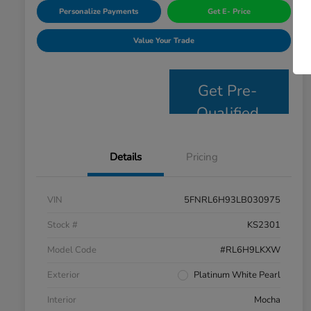
Personalize Payments
Get E- Price
Value Your Trade
Get Pre-
Qualified
Details
Pricing
VIN
5FNRL6H93LB030975
Stock #
KS2301
Model Code
#RL6H9LKXW
Exterior
Platinum White Pearl
Interior
Mocha