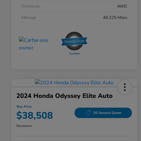
Drivetrain
AWD
Mileage
48,325 Miles
2024 Honda Odyssey Elite Auto
Your Price
$38,508
30 Second Quote
Disclosure