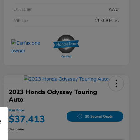
Drivetrain
AWD
Mileage
11,409 Miles
2023 Honda Odyssey Touring
Auto
Your Price
$37,413
30 Second Quote
e
Disclosure