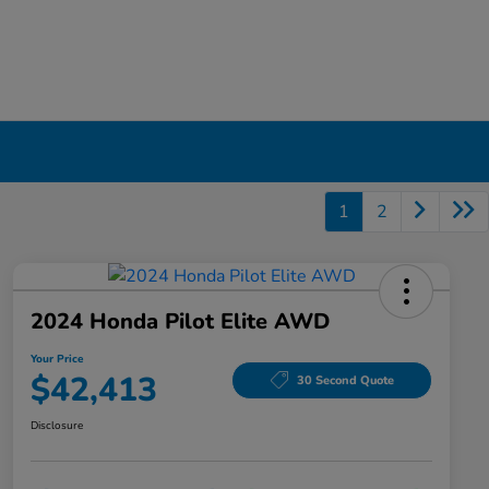
1
2
2024 Honda Pilot Elite AWD
Your Price
$42,413
30 Second Quote
Disclosure