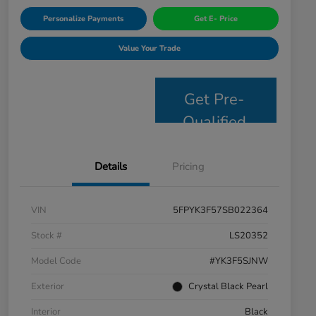
Personalize Payments
Get E- Price
Value Your Trade
Get Pre-
Qualified
Details
Pricing
VIN
5FPYK3F57SB022364
Stock #
LS20352
Model Code
#YK3F5SJNW
Exterior
Crystal Black Pearl
Interior
Black