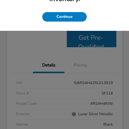
Personalize Payments
Get E- Price
Continue
Value Your Trade
Get Pre-
Qualified
Details
Pricing
VIN
5J6RS4H42RL013919
Stock #
SF118
Model Code
#RS4H4RJW
Exterior
Lunar Silver Metallic
Interior
Black