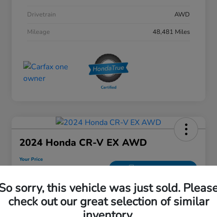
Drivetrain
AWD
Mileage
48,481 Miles
2024 Honda CR-V EX AWD
Your Price
$28,208
30 Second Quote
So sorry, this vehicle was just sold. Pleas
Disclosure
check out our great selection of similar
inventory.