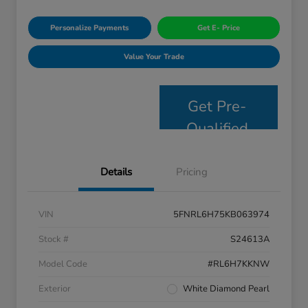
Personalize Payments
Get E- Price
Value Your Trade
Get Pre-
Qualified
Details
Pricing
VIN
5FNRL6H75KB063974
Stock #
S24613A
Model Code
#RL6H7KKNW
Exterior
White Diamond Pearl