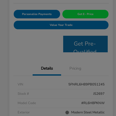
Personalize Payments
Get E- Price
Value Your Trade
Get Pre-
Qualified
Details
Pricing
VIN
5FNRL6H89PB051245
Stock #
JS2697
Model Code
#RL6H8PKNW
Exterior
Modern Steel Metallic