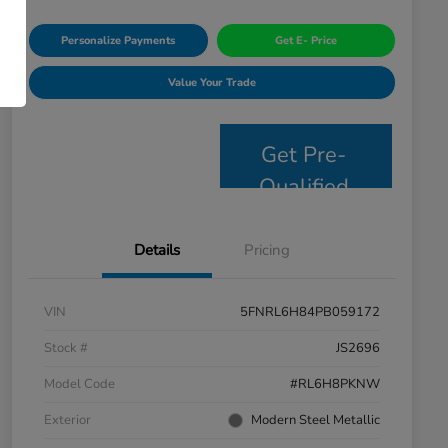
Personalize Payments
Get E- Price
Value Your Trade
Get Pre-
Qualified
Details
Pricing
VIN
5FNRL6H84PB059172
Stock #
JS2696
Model Code
#RL6H8PKNW
Exterior
Modern Steel Metallic