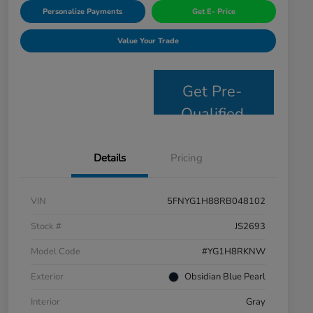
Personalize Payments
Get E- Price
Value Your Trade
Get Pre-
Qualified
Details
Pricing
VIN
5FNYG1H88RB048102
Stock #
JS2693
Model Code
#YG1H8RKNW
Exterior
Obsidian Blue Pearl
Interior
Gray