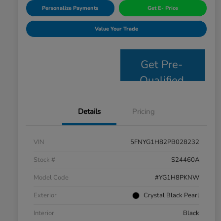
Personalize Payments
Get E- Price
Value Your Trade
Get Pre-
Qualified
Details
Pricing
VIN
5FNYG1H82PB028232
Stock #
S24460A
Model Code
#YG1H8PKNW
Exterior
Crystal Black Pearl
Interior
Black