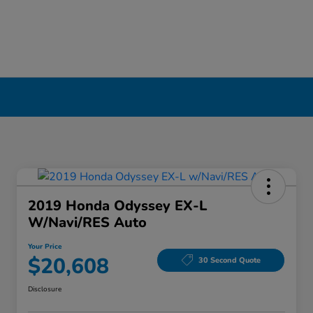
2019 Honda Odyssey EX-L
W/Navi/RES Auto
Your Price
$20,608
30 Second Quote
Disclosure