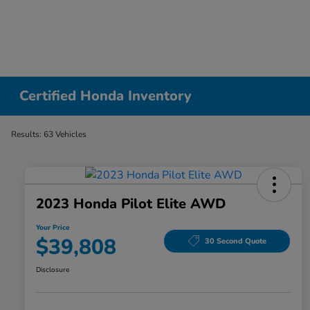
Certified Honda Inventory
Results: 63 Vehicles
2023 Honda Pilot Elite AWD
Your Price
$39,808
30 Second Quote
Disclosure