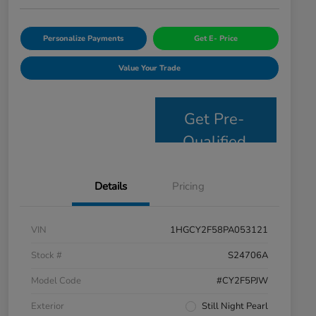
Personalize Payments
Get E- Price
Value Your Trade
Get Pre-
Qualified
Details
Pricing
VIN
1HGCY2F58PA053121
Stock #
S24706A
Model Code
#CY2F5PJW
Exterior
Still Night Pearl