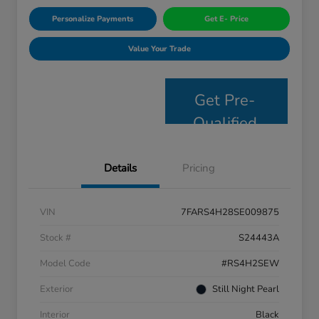
Personalize Payments
Get E- Price
Value Your Trade
Get Pre-
Qualified
Details
Pricing
VIN
7FARS4H28SE009875
Stock #
S24443A
Model Code
#RS4H2SEW
Exterior
Still Night Pearl
Interior
Black