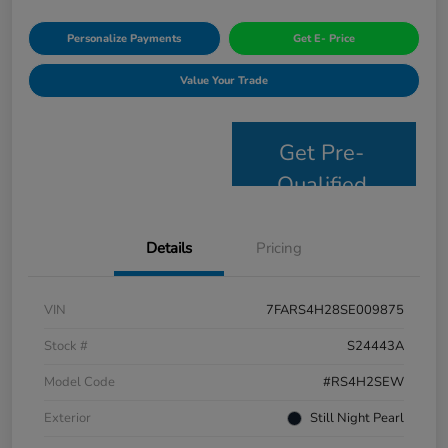
Personalize Payments
Get E- Price
Value Your Trade
Get Pre-
Qualified
Details
Pricing
VIN
7FARS4H28SE009875
Stock #
S24443A
Model Code
#RS4H2SEW
Exterior
Still Night Pearl