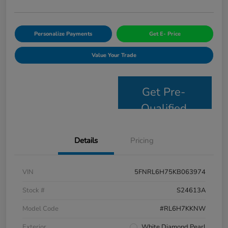
Personalize Payments
Get E- Price
Value Your Trade
Get Pre-
Qualified
Details
Pricing
VIN
5FNRL6H75KB063974
Stock #
S24613A
Model Code
#RL6H7KKNW
Exterior
White Diamond Pearl