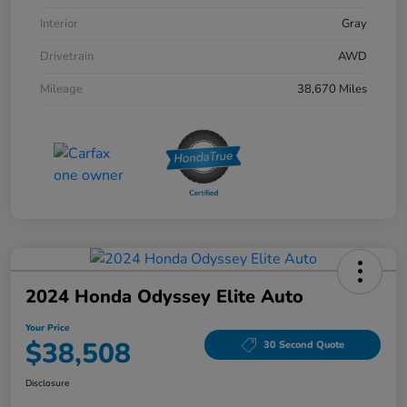
Interior
Gray
Drivetrain
AWD
Mileage
38,670 Miles
2024 Honda Odyssey Elite Auto
Your Price
$38,508
30 Second Quote
Disclosure