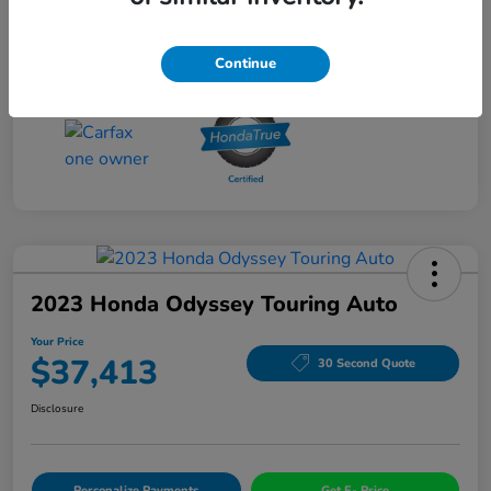
Drivetrain
AWD
Mileage
56,060 Miles
Continue
2023 Honda Odyssey Touring Auto
Your Price
$37,413
30 Second Quote
Disclosure
Personalize Payments
Get E- Price