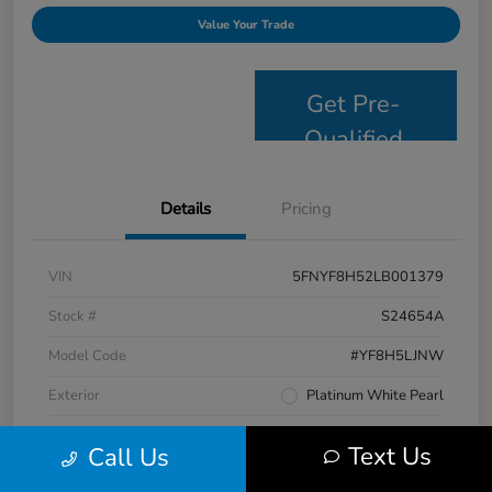
Value Your Trade
Get Pre-
Qualified
Details
Pricing
VIN
5FNYF8H52LB001379
Stock #
S24654A
Model Code
#YF8H5LJNW
Exterior
Platinum White Pearl
Interior
Black
Text Us
Call Us
Drivetrain
AWD