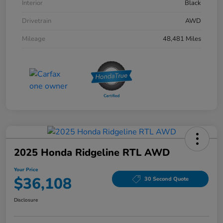
Interior
Black
Drivetrain
AWD
Mileage
48,481 Miles
2025 Honda Ridgeline RTL AWD
Your Price
$36,108
30 Second Quote
Disclosure