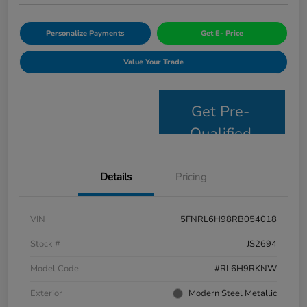
Personalize Payments
Get E- Price
Value Your Trade
Get Pre-
Qualified
Details
Pricing
VIN
5FNRL6H98RB054018
Stock #
JS2694
Model Code
#RL6H9RKNW
Exterior
Modern Steel Metallic