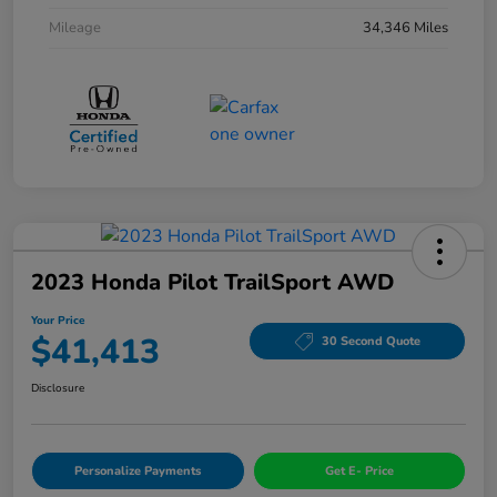
Mileage
34,346 Miles
2023 Honda Pilot TrailSport AWD
Your Price
$41,413
30 Second Quote
Disclosure
Personalize Payments
Get E- Price