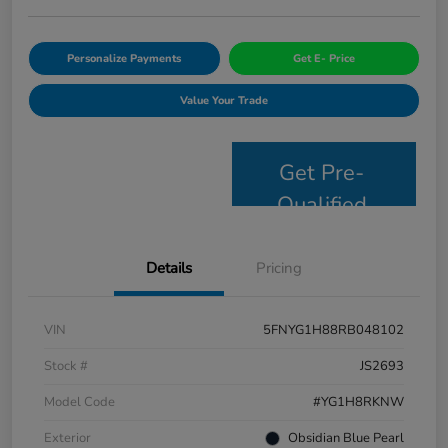
Personalize Payments
Get E- Price
Value Your Trade
Get Pre-
Qualified
Details
Pricing
VIN
5FNYG1H88RB048102
Stock #
JS2693
Model Code
#YG1H8RKNW
Exterior
Obsidian Blue Pearl