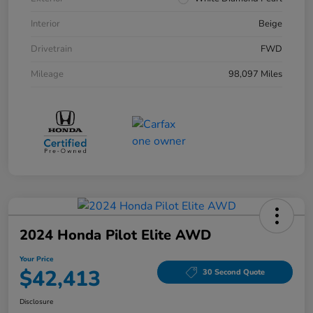
Interior
Beige
Drivetrain
FWD
Mileage
98,097 Miles
2024 Honda Pilot Elite AWD
Your Price
$42,413
30 Second Quote
Disclosure