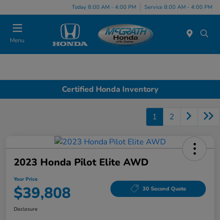
Today 8:00 AM - 4:00 PM
Service 8:00 AM - 4:00 PM
Menu
Certified Honda Inventory
1
2
2023 Honda Pilot Elite AWD
Your Price
$39,808
30 Second Quote
Disclosure