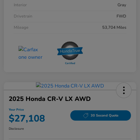
Interior
Gray
Drivetrain
FWD
Mileage
53,704 Miles
2025 Honda CR-V LX AWD
Your Price
$27,108
30 Second Quote
Disclosure