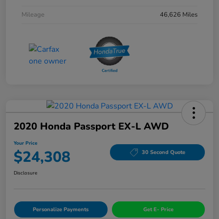
Mileage
46,626 Miles
2020 Honda Passport EX-L AWD
Your Price
$24,308
30 Second Quote
Disclosure
Personalize Payments
Get E- Price