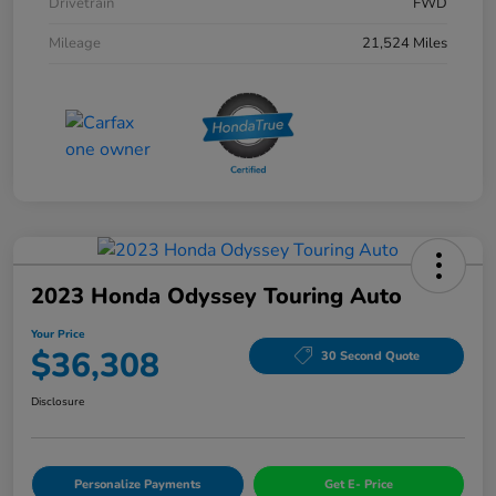
Drivetrain
FWD
Mileage
21,524 Miles
2023 Honda Odyssey Touring Auto
Your Price
$36,308
30 Second Quote
Disclosure
Personalize Payments
Get E- Price