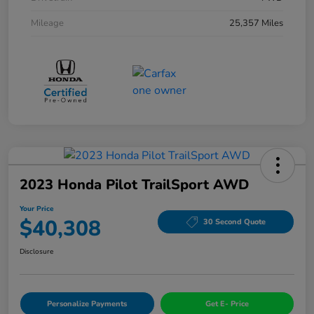
Mileage
25,357 Miles
2023 Honda Pilot TrailSport AWD
Your Price
$40,308
30 Second Quote
Disclosure
Personalize Payments
Get E- Price