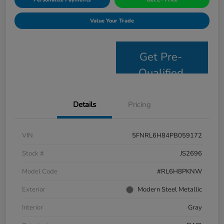
Value Your Trade
Get Pre-
Qualified
Details
Pricing
VIN
5FNRL6H84PB059172
Stock #
JS2696
Model Code
#RL6H8PKNW
Exterior
Modern Steel Metallic
Interior
Gray