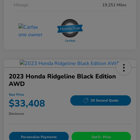
Mileage
19,251 Miles
2023 Honda Ridgeline Black Edition
AWD
Your Price
$33,408
30 Second Quote
Disclosure
Personalize Payments
Get E- Price