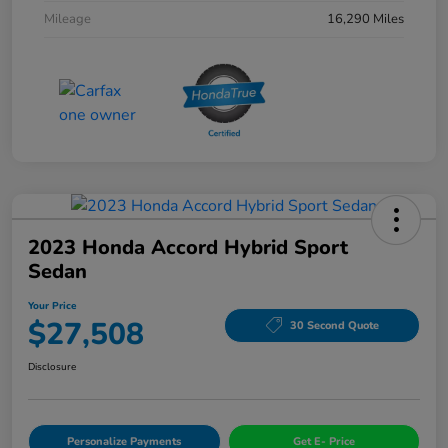
Mileage
16,290 Miles
2023 Honda Accord Hybrid Sport
Sedan
Your Price
$27,508
30 Second Quote
Disclosure
Personalize Payments
Get E- Price