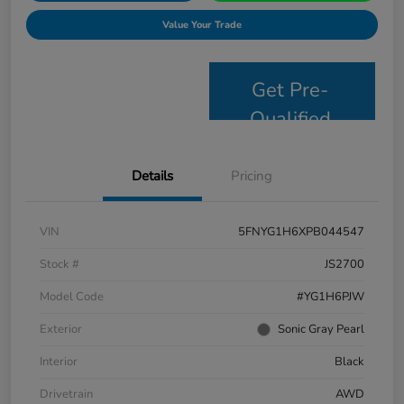
Value Your Trade
Get Pre-
Qualified
Details
Pricing
VIN
5FNYG1H6XPB044547
Stock #
JS2700
Model Code
#YG1H6PJW
Exterior
Sonic Gray Pearl
Interior
Black
Drivetrain
AWD