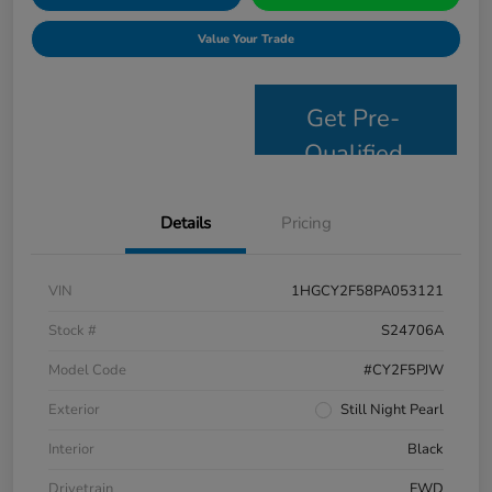
Value Your Trade
Get Pre-
Qualified
Details
Pricing
VIN
1HGCY2F58PA053121
Stock #
S24706A
Model Code
#CY2F5PJW
Exterior
Still Night Pearl
Interior
Black
Drivetrain
FWD