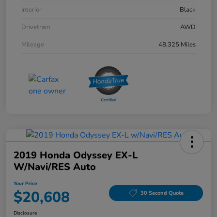
Interior
Black
Drivetrain
AWD
Mileage
48,325 Miles
2019 Honda Odyssey EX-L
W/Navi/RES Auto
Your Price
$20,608
30 Second Quote
Disclosure