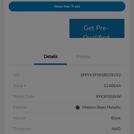
Value Your Trade
Get Pre-
Qualified
Details
Pricing
VIN
5FPYK3F56SB029192
Stock #
S24064A
Model Code
#YK3F5SJNW
Exterior
Modern Steel Metallic
Interior
Black
Drivetrain
AWD