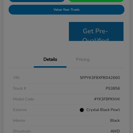
Value Your Trade
Get Pre-
Qualified
Details
Pricing
VIN
5FPYK3F8XPB042660
Stock #
PS3856
Model Code
#YK3F8PKNW
Exterior
Crystal Black Pearl
Interior
Black
Drivetrain
AWD