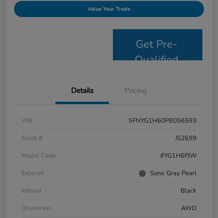
Value Your Trade
Get Pre-
Qualified
Details
Pricing
VIN
5FNYG1H60PB056593
Stock #
JS2699
Model Code
#YG1H6PJW
Exterior
Sonic Gray Pearl
Interior
Black
Drivetrain
AWD