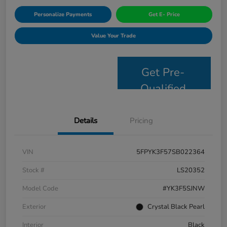
Personalize Payments
Get E- Price
Value Your Trade
Get Pre-
Qualified
Details
Pricing
VIN
5FPYK3F57SB022364
Stock #
LS20352
Model Code
#YK3F5SJNW
Exterior
Crystal Black Pearl
Interior
Black