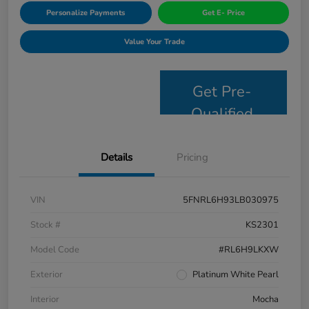
Personalize Payments
Get E- Price
Value Your Trade
Get Pre-
Qualified
Details
Pricing
VIN
5FNRL6H93LB030975
Stock #
KS2301
Model Code
#RL6H9LKXW
Exterior
Platinum White Pearl
Interior
Mocha