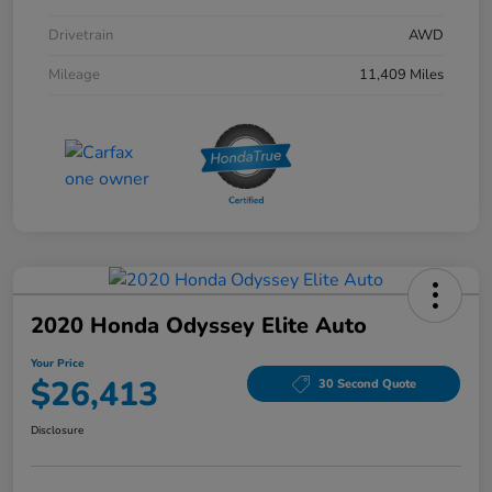
Drivetrain
AWD
Mileage
11,409 Miles
2020 Honda Odyssey Elite Auto
Your Price
$26,413
30 Second Quote
Disclosure