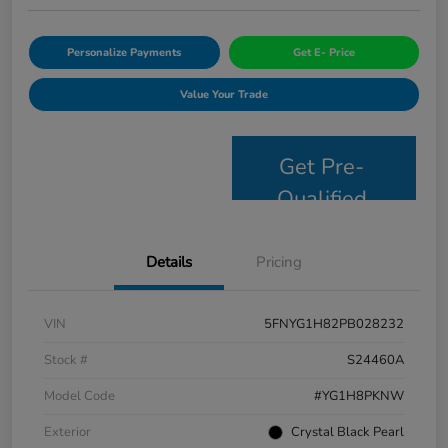
Personalize Payments
Get E- Price
Value Your Trade
Get Pre-
Qualified
Details
Pricing
VIN
5FNYG1H82PB028232
Stock #
S24460A
Model Code
#YG1H8PKNW
Exterior
Crystal Black Pearl