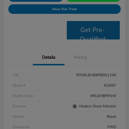
Value Your Trade
Get Pre-
Qualified
Details
Pricing
VIN
5FNRL6H89PB051245
Stock #
JS2697
Model Code
#RL6H8PKNW
Exterior
Modern Steel Metallic
Interior
Black
Drivetrain
FWD