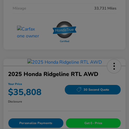
Mileage
33,731 Miles
2025 Honda Ridgeline RTL AWD
Your Price
$35,808
30 Second Quote
Disclosure
Personalize Payments
Get E- Price