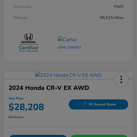
Drivetrain
FWD
Mileage
96,525 Miles
2024 Honda CR-V EX AWD
Your Price
$28,208
30 Second Quote
Disclosure