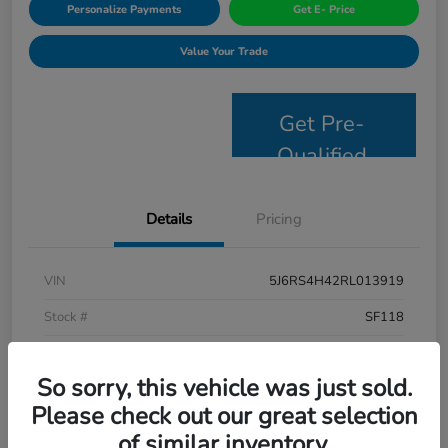
Personalize Payments
Get E- Price
Value Your Trade
Get Pre-
Qualified
Details
Pricing
VIN
5J6RS4H42RL013919
Stock #
SF118
Model Code
#RS4H4RJW
So sorry, this vehicle was just sold.
Exterior
Lunar Silver Metallic
Please check out our great selection
Interior
Black
of similar inventory.