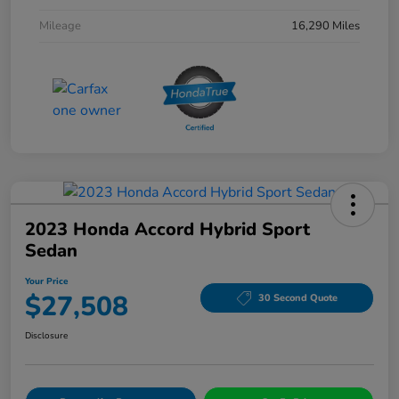
Mileage
16,290 Miles
2023 Honda Accord Hybrid Sport
Sedan
Your Price
$27,508
30 Second Quote
Disclosure