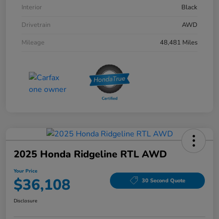
Interior
Black
Drivetrain
AWD
Mileage
48,481 Miles
2025 Honda Ridgeline RTL AWD
Your Price
$36,108
30 Second Quote
Disclosure