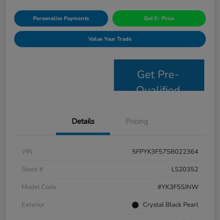
Personalize Payments
Get E- Price
Value Your Trade
Get Pre-
Qualified
Details
Pricing
VIN
5FPYK3F57SB022364
Stock #
LS20352
Model Code
#YK3F5SJNW
Exterior
Crystal Black Pearl