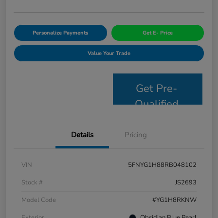
Personalize Payments
Get E- Price
Value Your Trade
Get Pre-
Qualified
Details
Pricing
VIN
5FNYG1H88RB048102
Stock #
JS2693
Model Code
#YG1H8RKNW
Exterior
Obsidian Blue Pearl