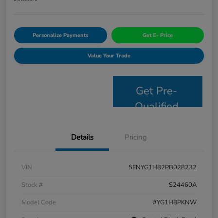
Personalize Payments
Get E- Price
Value Your Trade
Get Pre-
Qualified
Details
Pricing
VIN
5FNYG1H82PB028232
Stock #
S24460A
Model Code
#YG1H8PKNW