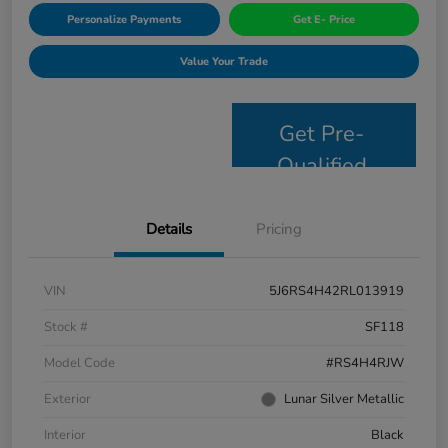
Personalize Payments
Get E- Price
Value Your Trade
Get Pre-
Qualified
Details
Pricing
VIN
5J6RS4H42RL013919
Stock #
SF118
Model Code
#RS4H4RJW
Exterior
Lunar Silver Metallic
Interior
Black