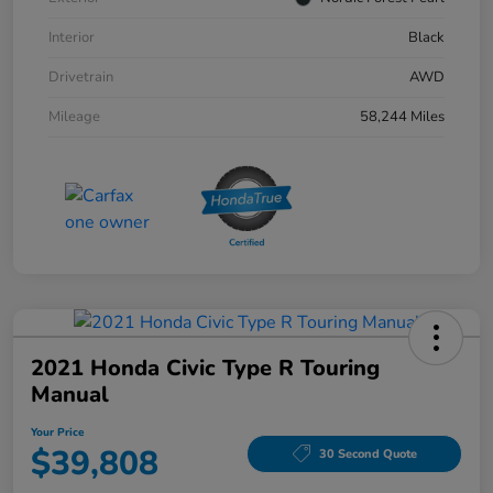
Interior
Black
Drivetrain
AWD
Mileage
58,244 Miles
2021 Honda Civic Type R Touring
Manual
Your Price
$39,808
30 Second Quote