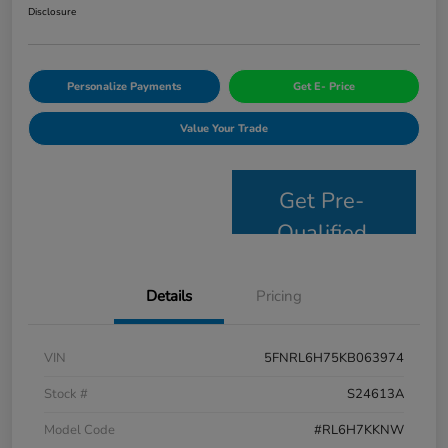
Disclosure
Personalize Payments
Get E- Price
Value Your Trade
Get Pre-
Qualified
Details
Pricing
VIN
5FNRL6H75KB063974
Stock #
S24613A
Model Code
#RL6H7KKNW