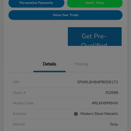
Personalize Payments
Get E- Price
Value Your Trade
Get Pre-
Qualified
Details
Pricing
VIN
5FNRL6H84PB059172
Stock #
JS2696
Model Code
#RL6H8PKNW
Exterior
Modern Steel Metallic
Interior
Gray