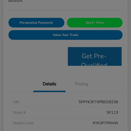
Disclosure
Personalize Payments
Get E- Price
Value Your Trade
Get Pre-
Qualified
Details
Pricing
VIN
5FPYK3F7XPB029236
Stock #
SF113
Model Code
#YK3F7PKNW