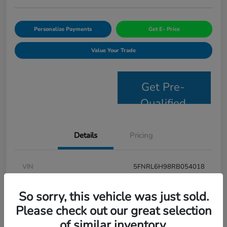
Personalize Payments
Get E- Price
Value Your Trade
Get Pre-
Qualified
Details
Pricing
VIN
5FNRL6H98RB054018
Stock #
JS2694
So sorry, this vehicle was just sold.
Model Code
#RL6H9RKNW
Please check out our great selection
of similar inventory.
Exterior
Modern Steel Metallic