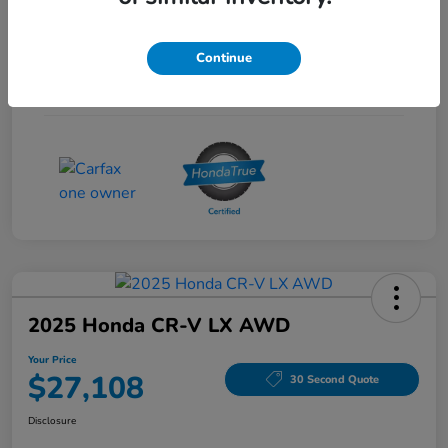
Interior
Gray
Continue
Drivetrain
FWD
Mileage
53,704 Miles
2025 Honda CR-V LX AWD
Your Price
$27,108
30 Second Quote
Disclosure