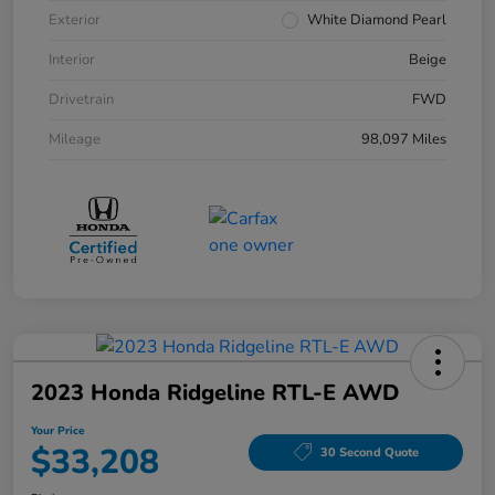
Exterior
White Diamond Pearl
Interior
Beige
Drivetrain
FWD
Mileage
98,097 Miles
2023 Honda Ridgeline RTL-E AWD
Your Price
$33,208
30 Second Quote