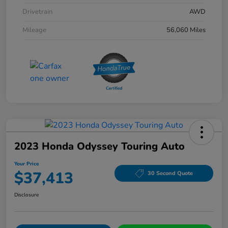
Drivetrain
AWD
Mileage
56,060 Miles
2023 Honda Odyssey Touring Auto
Your Price
$37,413
30 Second Quote
Disclosure