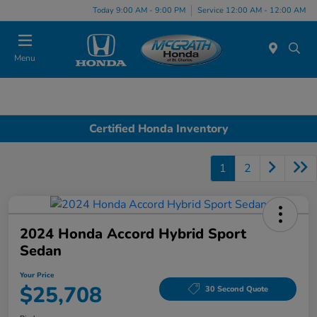
Today 9:00 AM - 9:00 PM
Service 12:00 AM - 12:00 AM
Menu
Certified Honda Inventory
1
2
2024 Honda Accord Hybrid Sport
Sedan
Your Price
$25,708
30 Second Quote