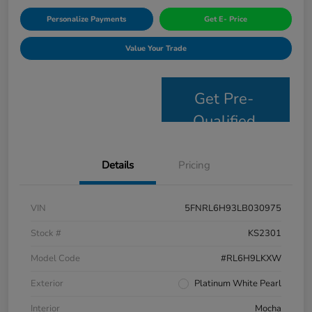
Personalize Payments
Get E- Price
Value Your Trade
Get Pre-
Qualified
Details
Pricing
VIN
5FNRL6H93LB030975
Stock #
KS2301
Model Code
#RL6H9LKXW
Exterior
Platinum White Pearl
Interior
Mocha