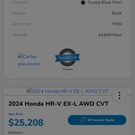
Exterior
Crystal Black Pearl
Interior
Black
Drivetrain
FWD
Mileage
44,849 Miles
2024 Honda HR-V EX-L AWD CVT
Your Price
$25,208
30 Second Quote
Disclosure