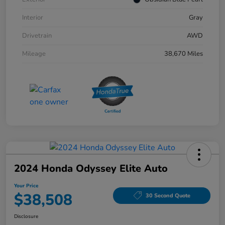
Interior
Gray
Drivetrain
AWD
Mileage
38,670 Miles
2024 Honda Odyssey Elite Auto
Your Price
$38,508
30 Second Quote
Disclosure