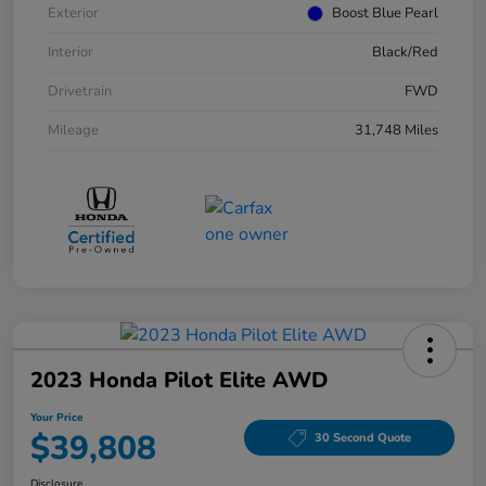
Exterior
Boost Blue Pearl
Interior
Black/Red
Drivetrain
FWD
Mileage
31,748 Miles
2023 Honda Pilot Elite AWD
Your Price
$39,808
30 Second Quote
Disclosure