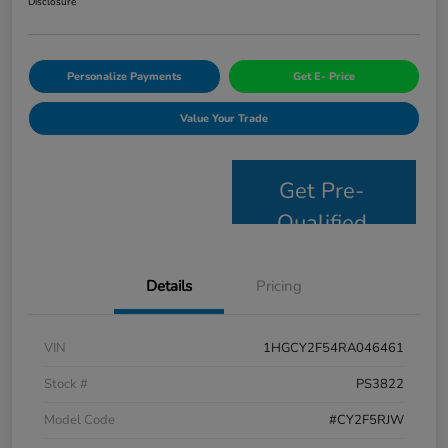
Disclosure
Personalize Payments
Get E- Price
Value Your Trade
Get Pre-
Qualified
Details
Pricing
VIN
1HGCY2F54RA046461
Stock #
PS3822
Model Code
#CY2F5RJW