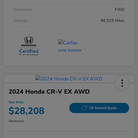
Drivetrain
FWD
Mileage
96,525 Miles
2024 Honda CR-V EX AWD
Your Price
$28,208
30 Second Quote
Disclosure