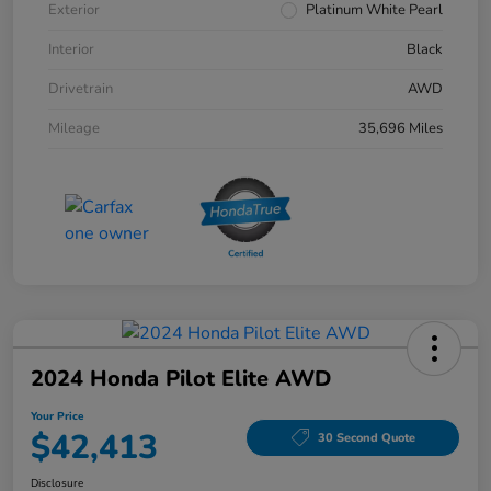
Exterior
Platinum White Pearl
Interior
Black
Drivetrain
AWD
Mileage
35,696 Miles
2024 Honda Pilot Elite AWD
Your Price
$42,413
30 Second Quote
Disclosure