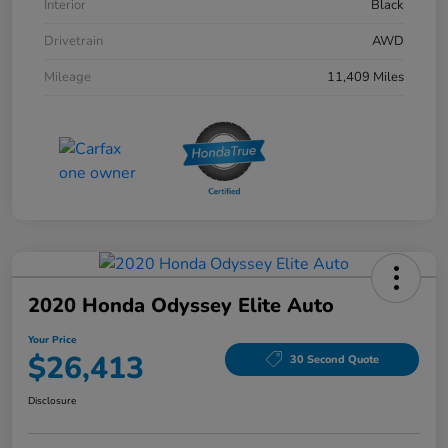
Interior
Black
Drivetrain
AWD
Mileage
11,409 Miles
2020 Honda Odyssey Elite Auto
Your Price
$26,413
30 Second Quote
Disclosure