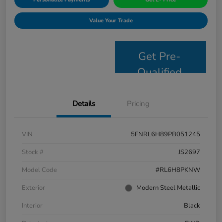
Value Your Trade
Get Pre-
Qualified
Details
Pricing
VIN
5FNRL6H89PB051245
Stock #
JS2697
Model Code
#RL6H8PKNW
Exterior
Modern Steel Metallic
Interior
Black