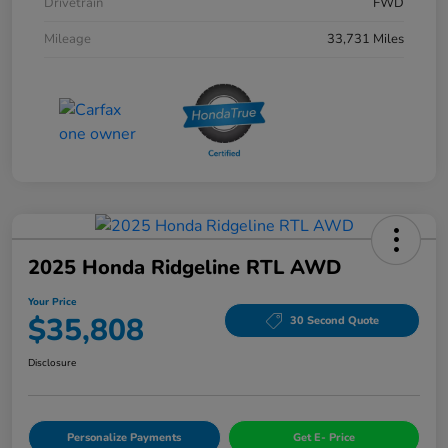
Drivetrain
FWD
Mileage
33,731 Miles
2025 Honda Ridgeline RTL AWD
Your Price
$35,808
30 Second Quote
Disclosure
Personalize Payments
Get E- Price