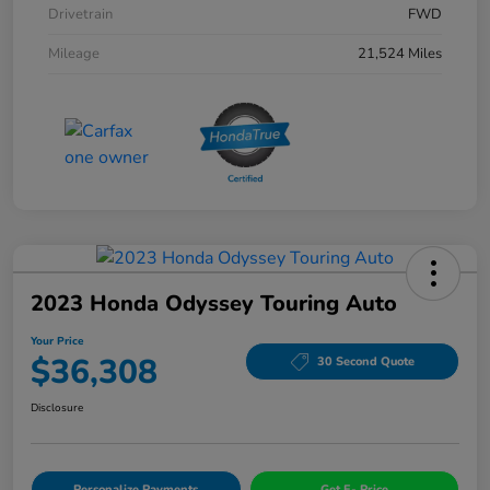
Drivetrain
FWD
Mileage
21,524 Miles
2023 Honda Odyssey Touring Auto
Your Price
$36,308
30 Second Quote
Disclosure
Personalize Payments
Get E- Price