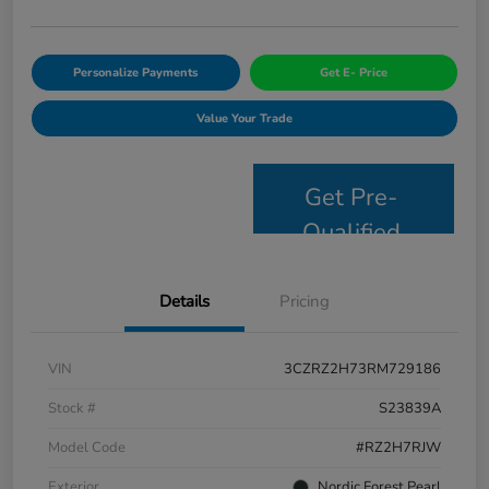
Personalize Payments
Get E- Price
Value Your Trade
Get Pre-
Qualified
Details
Pricing
VIN
3CZRZ2H73RM729186
Stock #
S23839A
Model Code
#RZ2H7RJW
Exterior
Nordic Forest Pearl