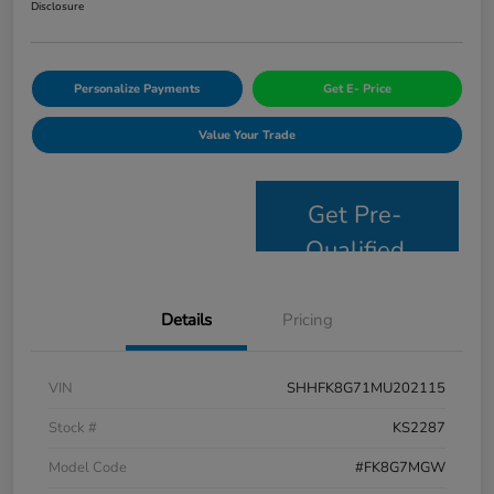
Disclosure
Personalize Payments
Get E- Price
Value Your Trade
Get Pre-
Qualified
Details
Pricing
VIN
SHHFK8G71MU202115
Stock #
KS2287
Model Code
#FK8G7MGW