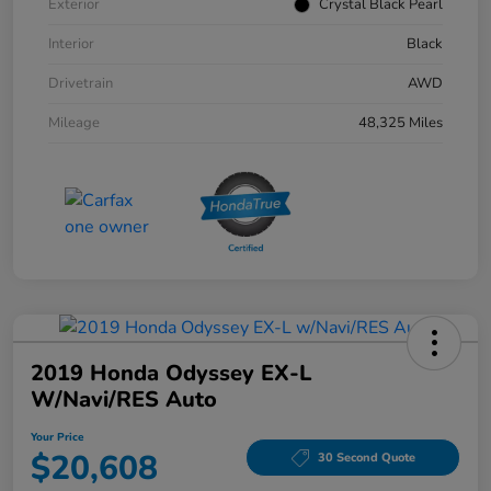
Exterior
Crystal Black Pearl
Interior
Black
Drivetrain
AWD
Mileage
48,325 Miles
2019 Honda Odyssey EX-L
W/Navi/RES Auto
Your Price
$20,608
30 Second Quote