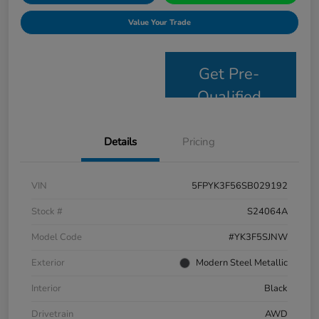
Value Your Trade
Get Pre-
Qualified
Details
Pricing
VIN
5FPYK3F56SB029192
Stock #
S24064A
Model Code
#YK3F5SJNW
Exterior
Modern Steel Metallic
Interior
Black
Drivetrain
AWD