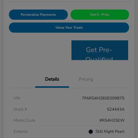
Personalize Payments
Get E- Price
Value Your Trade
Get Pre-
Qualified
Details
Pricing
VIN
7FARS4H28SE009875
Stock #
S24443A
Model Code
#RS4H2SEW
Exterior
Still Night Pearl