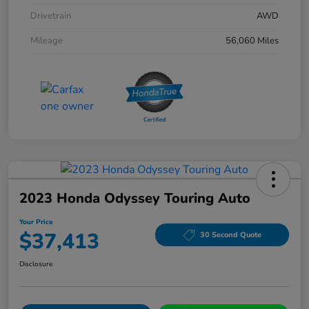
Drivetrain
AWD
Mileage
56,060 Miles
2023 Honda Odyssey Touring Auto
Your Price
$37,413
30 Second Quote
Disclosure