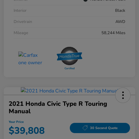
Interior
Black
Drivetrain
AWD
Mileage
58,244 Miles
2021 Honda Civic Type R Touring
Manual
Your Price
$39,808
30 Second Quote