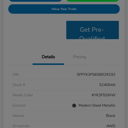
Value Your Trade
Get Pre-
Qualified
Details
Pricing
VIN
5FPYK3F56SB029192
Stock #
S24064A
Model Code
#YK3F5SJNW
Exterior
Modern Steel Metallic
Interior
Black
Drivetrain
AWD