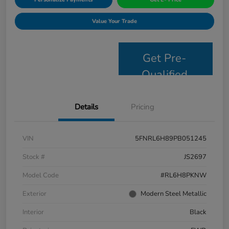
Value Your Trade
Get Pre-
Qualified
Details
Pricing
VIN
5FNRL6H89PB051245
Stock #
JS2697
Model Code
#RL6H8PKNW
Exterior
Modern Steel Metallic
Interior
Black