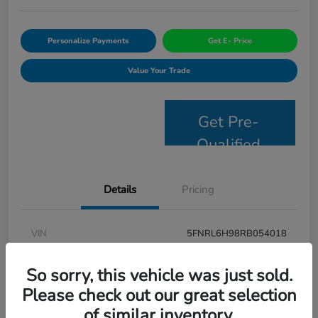
Personalize Payments
Get E- Price
Value Your Trade
Get Pre-
Qualified
Details
Pricing
VIN
5FNRL6H98RB054018
Stock #
JS2694
So sorry, this vehicle was just sold.
Model Code
#RL6H9RKNW
Please check out our great selection
of similar inventory.
Exterior
Modern Steel Metallic