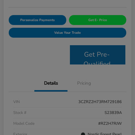
Personalize Payments
Get E- Price
Value Your Trade
Get Pre-
Qualified
Details
Pricing
VIN
3CZRZ2H73RM729186
Stock #
S23839A
Model Code
#RZ2H7RJW
Exterior
Nordic Forest Pearl