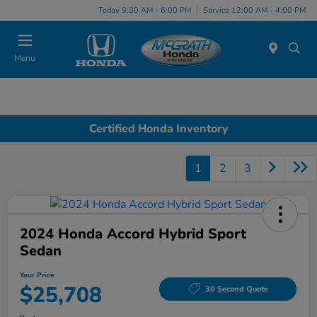
Today 9:00 AM - 6:00 PM
Service 12:00 AM - 4:00 PM
Menu
Certified Honda Inventory
1
2
3
2024 Honda Accord Hybrid Sport
Sedan
Your Price
$25,708
30 Second Quote