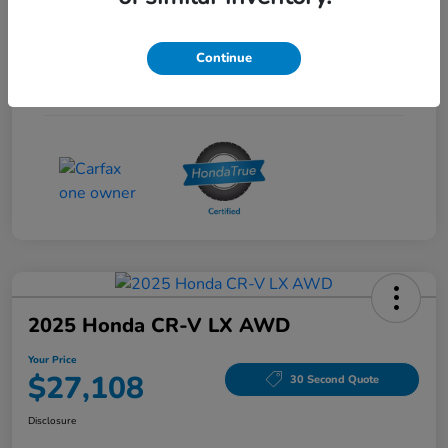
Interior
Gray
Continue
Drivetrain
FWD
Mileage
53,704 Miles
2025 Honda CR-V LX AWD
Your Price
$27,108
30 Second Quote
Disclosure