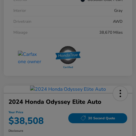
Interior
Gray
Drivetrain
AWD
Mileage
38,670 Miles
2024 Honda Odyssey Elite Auto
Your Price
$38,508
30 Second Quote
Disclosure