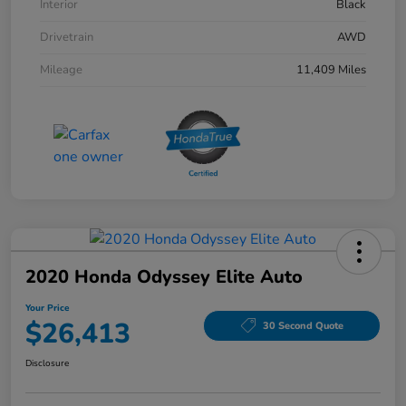
Interior
Black
Drivetrain
AWD
Mileage
11,409 Miles
2020 Honda Odyssey Elite Auto
Your Price
$26,413
30 Second Quote
Disclosure