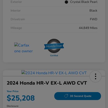
Exterior
Crystal Black Pearl
Interior
Black
Drivetrain
FWD
Mileage
44,849 Miles
2024 Honda HR-V EX-L AWD CVT
Your Price
$25,208
30 Second Quote
Disclosure