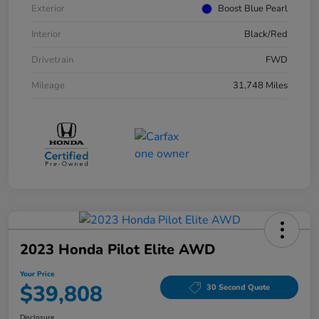
Exterior
Boost Blue Pearl
Interior
Black/Red
Drivetrain
FWD
Mileage
31,748 Miles
2023 Honda Pilot Elite AWD
Your Price
$39,808
30 Second Quote
Disclosure