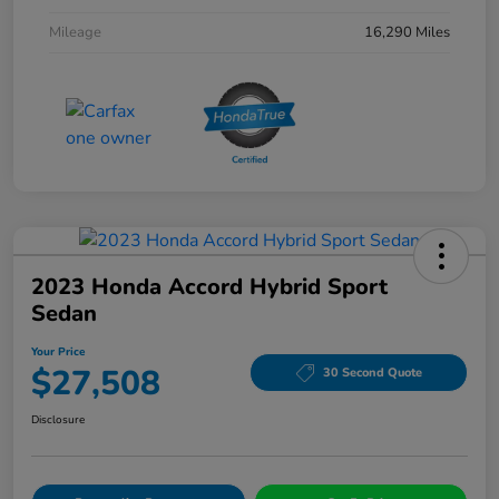
Mileage
16,290 Miles
2023 Honda Accord Hybrid Sport
Sedan
Your Price
$27,508
30 Second Quote
Disclosure