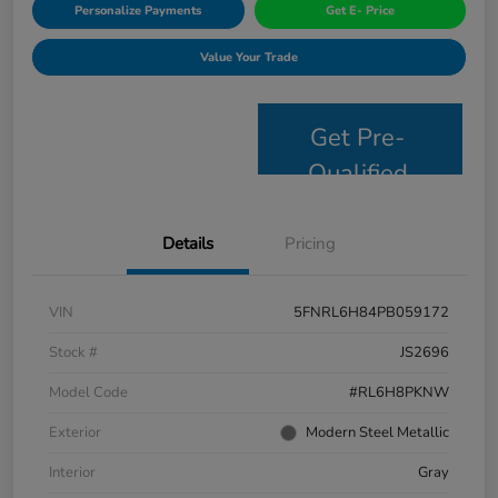
Personalize Payments
Get E- Price
Value Your Trade
Get Pre-
Qualified
Details
Pricing
VIN
5FNRL6H84PB059172
Stock #
JS2696
Model Code
#RL6H8PKNW
Exterior
Modern Steel Metallic
Interior
Gray