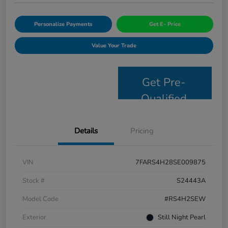
Personalize Payments
Get E- Price
Value Your Trade
Get Pre-
Qualified
Details
Pricing
VIN
7FARS4H28SE009875
Stock #
S24443A
Model Code
#RS4H2SEW
Exterior
Still Night Pearl