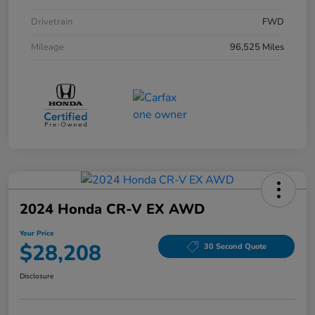
Drivetrain
FWD
Mileage
96,525 Miles
2024 Honda CR-V EX AWD
Your Price
$28,208
30 Second Quote
Disclosure