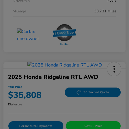
Drivetrain
FWD
Mileage
33,731 Miles
2025 Honda Ridgeline RTL AWD
Your Price
$35,808
30 Second Quote
Disclosure
Personalize Payments
Get E- Price