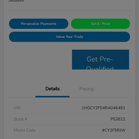
Disclosure
Personalize Payments
Get E- Price
Value Your Trade
Get Pre-
Qualified
Details
Pricing
VIN
1HGCY2F54RA046461
Stock #
PS3822
Model Code
#CY2F5RJW