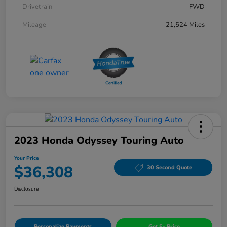
Drivetrain
FWD
Mileage
21,524 Miles
2023 Honda Odyssey Touring Auto
Your Price
$36,308
30 Second Quote
Disclosure
Personalize Payments
Get E- Price