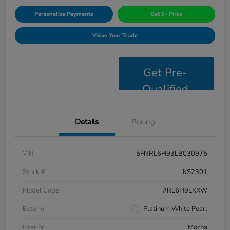
Personalize Payments
Get E- Price
Value Your Trade
Get Pre-
Qualified
Details
Pricing
VIN
5FNRL6H93LB030975
Stock #
KS2301
Model Code
#RL6H9LKXW
Exterior
Platinum White Pearl
Interior
Mocha