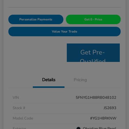
Personalize Payments
Get E- Price
Value Your Trade
Get Pre-
Qualified
Details
Pricing
VIN
5FNYG1H88RB048102
Stock #
JS2693
Model Code
#YG1H8RKNW
Exterior
Obsidian Blue Pearl