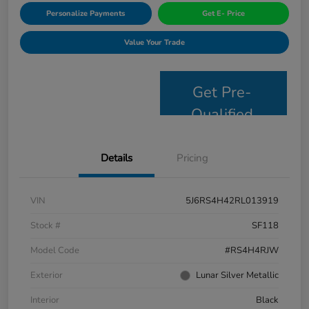
Personalize Payments
Get E- Price
Value Your Trade
Get Pre-
Qualified
Details
Pricing
VIN
5J6RS4H42RL013919
Stock #
SF118
Model Code
#RS4H4RJW
Exterior
Lunar Silver Metallic
Interior
Black