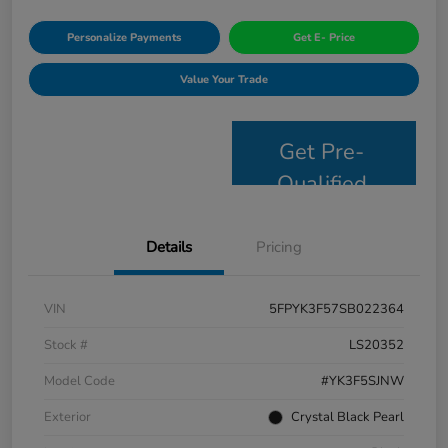
Personalize Payments
Get E- Price
Value Your Trade
Get Pre-
Qualified
Details
Pricing
VIN
5FPYK3F57SB022364
Stock #
LS20352
Model Code
#YK3F5SJNW
Exterior
Crystal Black Pearl