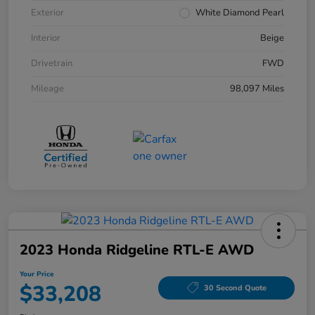
Exterior
White Diamond Pearl
Interior
Beige
Drivetrain
FWD
Mileage
98,097 Miles
2023 Honda Ridgeline RTL-E AWD
Your Price
$33,208
30 Second Quote