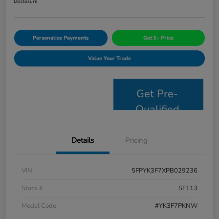
Disclosure
Personalize Payments
Get E- Price
Value Your Trade
Get Pre-
Qualified
Details
Pricing
VIN
5FPYK3F7XPB029236
Stock #
SF113
Model Code
#YK3F7PKNW