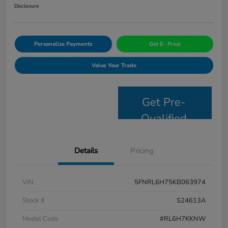
Disclosure
Personalize Payments
Get E- Price
Value Your Trade
Get Pre-
Qualified
Details
Pricing
VIN
5FNRL6H75KB063974
Stock #
S24613A
Model Code
#RL6H7KKNW