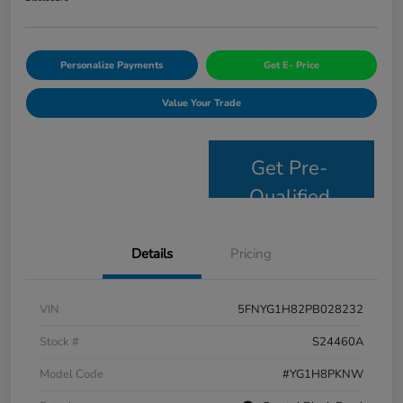
Personalize Payments
Get E- Price
Value Your Trade
Get Pre-
Qualified
Details
Pricing
VIN
5FNYG1H82PB028232
Stock #
S24460A
Model Code
#YG1H8PKNW