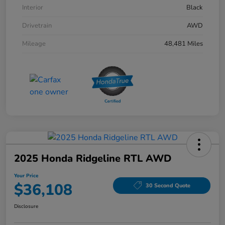
Interior
Black
Drivetrain
AWD
Mileage
48,481 Miles
2025 Honda Ridgeline RTL AWD
Your Price
$36,108
30 Second Quote
Disclosure