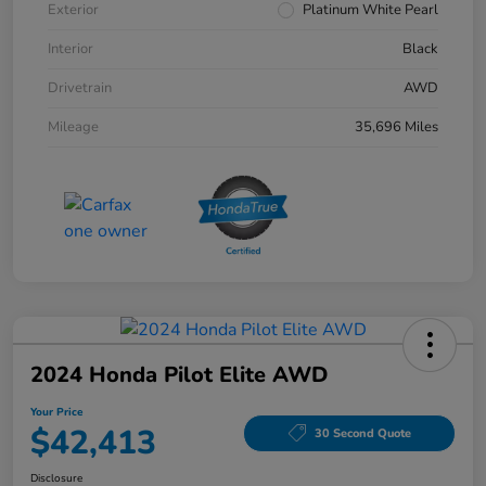
Exterior
Platinum White Pearl
Interior
Black
Drivetrain
AWD
Mileage
35,696 Miles
2024 Honda Pilot Elite AWD
Your Price
$42,413
30 Second Quote
Disclosure