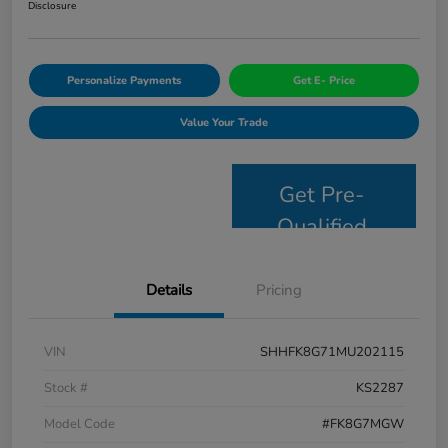
Disclosure
Personalize Payments
Get E- Price
Value Your Trade
Get Pre-
Qualified
Details
Pricing
VIN
SHHFK8G71MU202115
Stock #
KS2287
Model Code
#FK8G7MGW