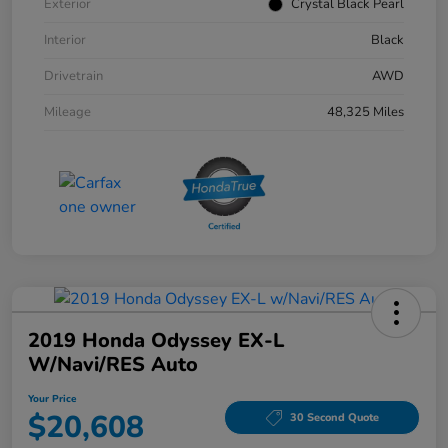
Exterior
Crystal Black Pearl
Interior
Black
Drivetrain
AWD
Mileage
48,325 Miles
2019 Honda Odyssey EX-L
W/Navi/RES Auto
Your Price
$20,608
30 Second Quote