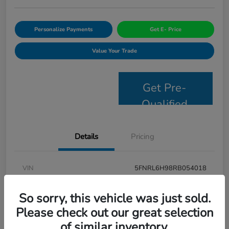
Personalize Payments
Get E- Price
Value Your Trade
Get Pre-
Qualified
Details
Pricing
VIN
5FNRL6H98RB054018
Stock #
JS2694
So sorry, this vehicle was just sold.
Model Code
#RL6H9RKNW
Please check out our great selection
of similar inventory.
Exterior
Modern Steel Metallic