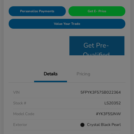
Personalize Payments
Get E- Price
Value Your Trade
Get Pre-
Qualified
Details
Pricing
VIN
5FPYK3F57SB022364
Stock #
LS20352
Model Code
#YK3F5SJNW
Exterior
Crystal Black Pearl