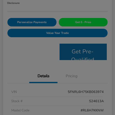
Disclosure
Personalize Payments
Get E- Price
Value Your Trade
Get Pre-
Qualified
Details
Pricing
VIN
5FNRL6H75KB063974
Stock #
S24613A
Model Code
#RL6H7KKNW