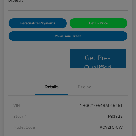
Disclosure
Personalize Payments
Get E- Price
Value Your Trade
Get Pre-
Qualified
Details
Pricing
VIN
1HGCY2F54RA046461
Stock #
PS3822
Model Code
#CY2F5RJW