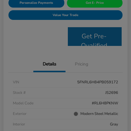
Personalize Payments
Get E- Price
Value Your Trade
Get Pre-
Qualified
Details
Pricing
VIN
5FNRL6H84PB059172
Stock #
JS2696
Model Code
#RL6H8PKNW
Exterior
Modern Steel Metallic
Interior
Gray