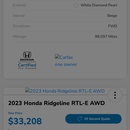
Exterior
White Diamond Pearl
Interior
Beige
Drivetrain
FWD
Mileage
98,097 Miles
2023 Honda Ridgeline RTL-E AWD
Your Price
$33,208
30 Second Quote