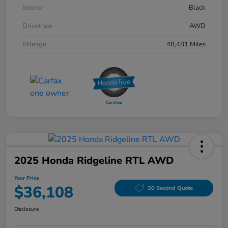
Interior
Black
Drivetrain
AWD
Mileage
48,481 Miles
2025 Honda Ridgeline RTL AWD
Your Price
$36,108
30 Second Quote
Disclosure