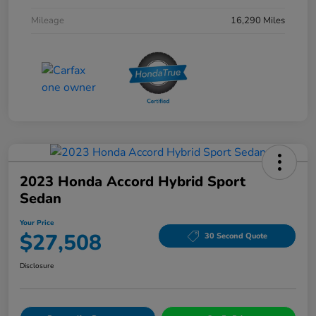
Mileage
16,290 Miles
2023 Honda Accord Hybrid Sport
Sedan
Your Price
$27,508
30 Second Quote
Disclosure