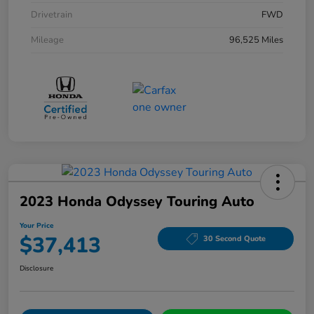
Drivetrain
FWD
Mileage
96,525 Miles
2023 Honda Odyssey Touring Auto
Your Price
$37,413
30 Second Quote
Disclosure