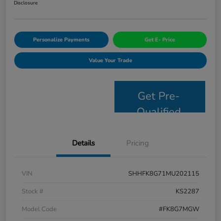
Disclosure
Personalize Payments
Get E- Price
Value Your Trade
Get Pre-
Qualified
Details
Pricing
VIN
SHHFK8G71MU202115
Stock #
KS2287
Model Code
#FK8G7MGW