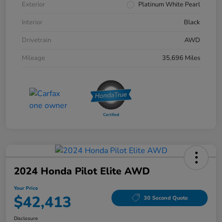
Exterior
Platinum White Pearl
Interior
Black
Drivetrain
AWD
Mileage
35,696 Miles
2024 Honda Pilot Elite AWD
Your Price
$42,413
30 Second Quote
Disclosure