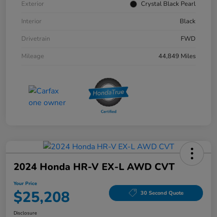
Exterior
Crystal Black Pearl
Interior
Black
Drivetrain
FWD
Mileage
44,849 Miles
2024 Honda HR-V EX-L AWD CVT
Your Price
$25,208
30 Second Quote
Disclosure