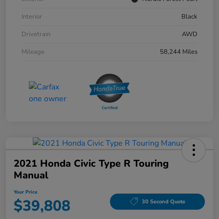
Interior
Black
Drivetrain
AWD
Mileage
58,244 Miles
2021 Honda Civic Type R Touring
Manual
Your Price
$39,808
30 Second Quote