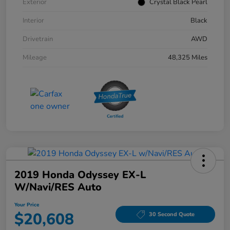
Exterior
Crystal Black Pearl
Interior
Black
Drivetrain
AWD
Mileage
48,325 Miles
2019 Honda Odyssey EX-L
W/Navi/RES Auto
Your Price
$20,608
30 Second Quote