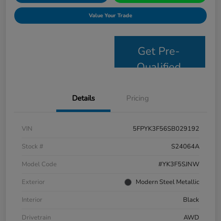
Value Your Trade
Get Pre-
Qualified
Details
Pricing
VIN
5FPYK3F56SB029192
Stock #
S24064A
Model Code
#YK3F5SJNW
Exterior
Modern Steel Metallic
Interior
Black
Drivetrain
AWD