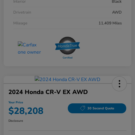
Interior
Black
Drivetrain
AWD
Mileage
11,409 Miles
2024 Honda CR-V EX AWD
Your Price
$28,208
30 Second Quote
Disclosure