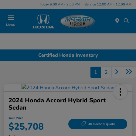
Today 9:00 AM - 9:00 PM
Service 12:00 AM - 12:00 AM
Menu
Certified Honda Inventory
1
2
2024 Honda Accord Hybrid Sport
Sedan
Your Price
$25,708
30 Second Quote