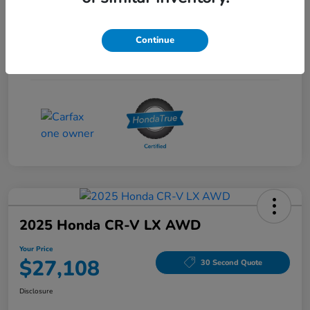
Interior
Gray
Continue
Drivetrain
FWD
Mileage
53,704 Miles
2025 Honda CR-V LX AWD
Your Price
$27,108
30 Second Quote
Disclosure