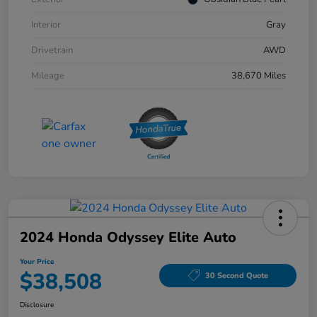
Interior
Gray
Drivetrain
AWD
Mileage
38,670 Miles
2024 Honda Odyssey Elite Auto
Your Price
$38,508
30 Second Quote
Disclosure