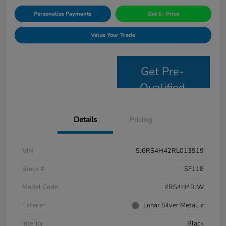
Personalize Payments
Get E- Price
Value Your Trade
Get Pre-
Qualified
Details
Pricing
VIN
5J6RS4H42RL013919
Stock #
SF118
Model Code
#RS4H4RJW
Exterior
Lunar Silver Metallic
Interior
Black