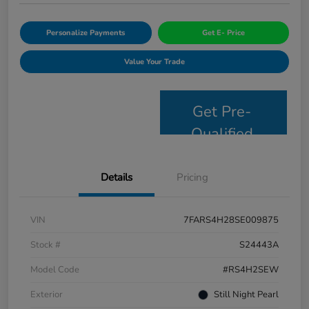
Personalize Payments
Get E- Price
Value Your Trade
Get Pre-
Qualified
Details
Pricing
VIN
7FARS4H28SE009875
Stock #
S24443A
Model Code
#RS4H2SEW
Exterior
Still Night Pearl