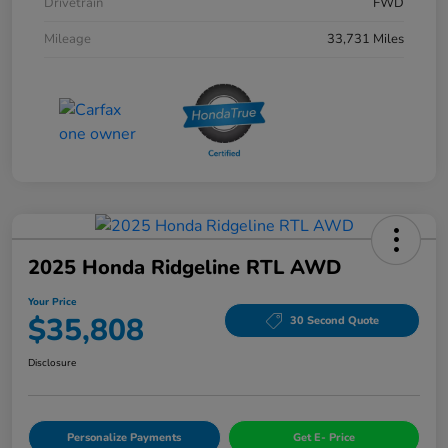
Drivetrain
FWD
Mileage
33,731 Miles
2025 Honda Ridgeline RTL AWD
Your Price
$35,808
30 Second Quote
Disclosure
Personalize Payments
Get E- Price