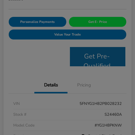
Personalize Payments
Get E- Price
Value Your Trade
Get Pre-
Qualified
Details
Pricing
VIN
5FNYG1H82PB028232
Stock #
S24460A
Model Code
#YG1H8PKNW