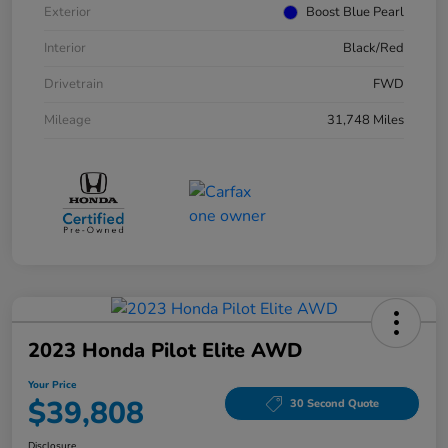
Exterior
Boost Blue Pearl
Interior
Black/Red
Drivetrain
FWD
Mileage
31,748 Miles
2023 Honda Pilot Elite AWD
Your Price
$39,808
30 Second Quote
Disclosure