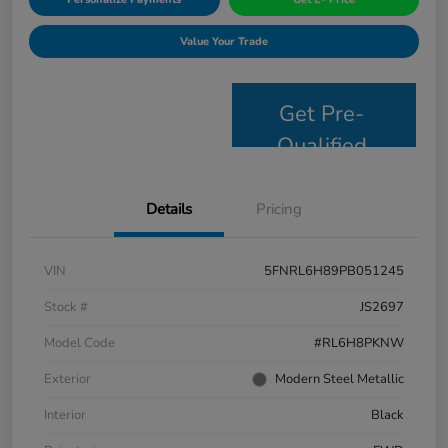
Value Your Trade
Get Pre-
Qualified
Details
Pricing
VIN
5FNRL6H89PB051245
Stock #
JS2697
Model Code
#RL6H8PKNW
Exterior
Modern Steel Metallic
Interior
Black