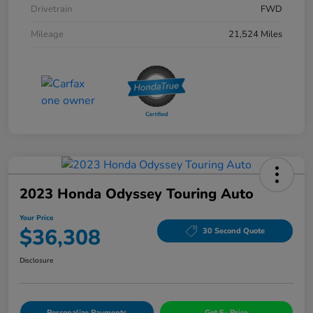
Drivetrain
FWD
Mileage
21,524 Miles
2023 Honda Odyssey Touring Auto
Your Price
$36,308
30 Second Quote
Disclosure
Personalize Payments
Get E- Price