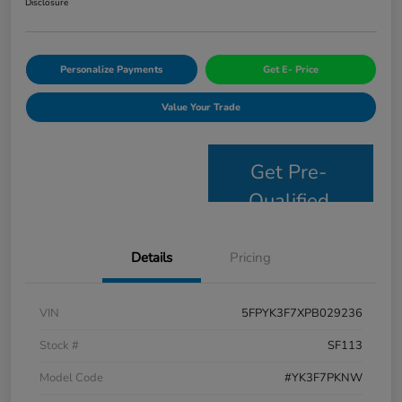
Disclosure
Personalize Payments
Get E- Price
Value Your Trade
Get Pre-
Qualified
Details
Pricing
VIN
5FPYK3F7XPB029236
Stock #
SF113
Model Code
#YK3F7PKNW