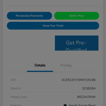
Personalize Payments
Get E- Price
Value Your Trade
Get Pre-
Qualified
Details
Pricing
VIN
3CZRZ2H73RM729186
Stock #
S23839A
Model Code
#RZ2H7RJW
Exterior
Nordic Forest Pearl