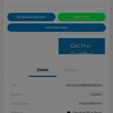
Personalize Payments
Get E- Price
Value Your Trade
Get Pre-
Qualified
Details
Pricing
VIN
5FNYG1H88RB048102
Stock #
JS2693
Model Code
#YG1H8RKNW
Exterior
Obsidian Blue Pearl