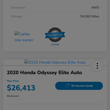
Drivetrain
AWD
Mileage
56,060 Miles
2020 Honda Odyssey Elite Auto
Your Price
$26,413
30 Second Quote
Disclosure