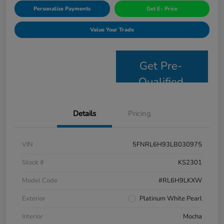
Personalize Payments
Get E- Price
Value Your Trade
Get Pre-
Qualified
Details
Pricing
VIN
5FNRL6H93LB030975
Stock #
KS2301
Model Code
#RL6H9LKXW
Exterior
Platinum White Pearl
Interior
Mocha