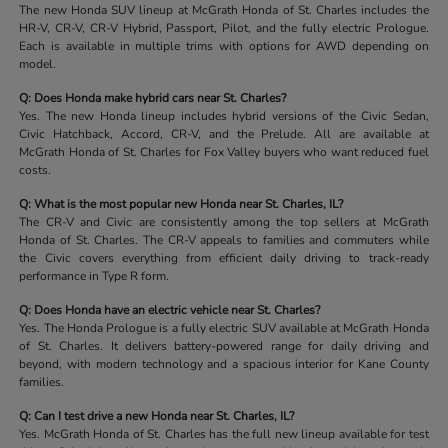
The new Honda SUV lineup at McGrath Honda of St. Charles includes the
HR-V, CR-V, CR-V Hybrid, Passport, Pilot, and the fully electric Prologue.
Each is available in multiple trims with options for AWD depending on
model.
Q: Does Honda make hybrid cars near St. Charles?
Yes. The new Honda lineup includes hybrid versions of the Civic Sedan,
Civic Hatchback, Accord, CR-V, and the Prelude. All are available at
McGrath Honda of St. Charles for Fox Valley buyers who want reduced fuel
costs.
Q: What is the most popular new Honda near St. Charles, IL?
The CR-V and Civic are consistently among the top sellers at McGrath
Honda of St. Charles. The CR-V appeals to families and commuters while
the Civic covers everything from efficient daily driving to track-ready
performance in Type R form.
Q: Does Honda have an electric vehicle near St. Charles?
Yes. The Honda Prologue is a fully electric SUV available at McGrath Honda
of St. Charles. It delivers battery-powered range for daily driving and
beyond, with modern technology and a spacious interior for Kane County
families.
Q: Can I test drive a new Honda near St. Charles, IL?
Yes. McGrath Honda of St. Charles has the full new lineup available for test