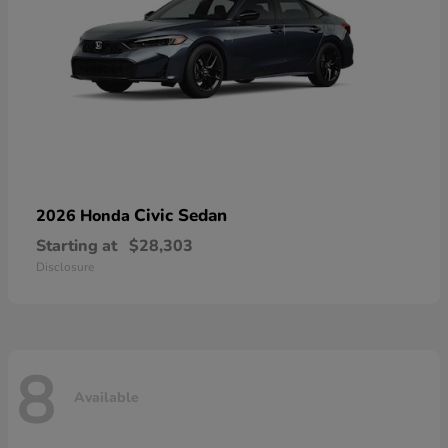
Civic Sedan
2026 Honda
Starting at
$28,303
Disclosure
8
Available