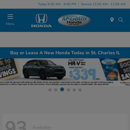
Today 9:00 AM - 9:00 PM
Service 12:00 AM - 12:00 AM
Menu
Buy or Lease A New Honda Today in St. Charles IL
93
Available