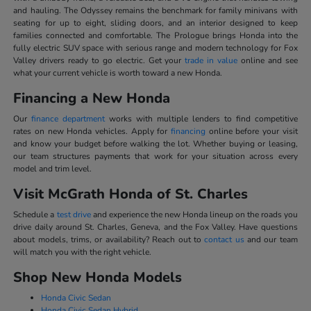
and hauling. The Odyssey remains the benchmark for family minivans with
seating for up to eight, sliding doors, and an interior designed to keep
families connected and comfortable. The Prologue brings Honda into the
fully electric SUV space with serious range and modern technology for Fox
Valley drivers ready to go electric. Get your
trade in value
online and see
what your current vehicle is worth toward a new Honda.
Financing a New Honda
Our
finance department
works with multiple lenders to find competitive
rates on new Honda vehicles. Apply for
financing
online before your visit
and know your budget before walking the lot. Whether buying or leasing,
our team structures payments that work for your situation across every
model and trim level.
Visit McGrath Honda of St. Charles
Schedule a
test drive
and experience the new Honda lineup on the roads you
drive daily around St. Charles, Geneva, and the Fox Valley. Have questions
about models, trims, or availability? Reach out to
contact us
and our team
will match you with the right vehicle.
Shop New Honda Models
Honda Civic Sedan
Honda Civic Sedan Hybrid