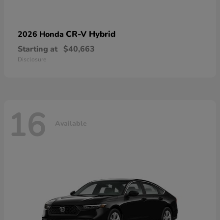
CR-V Hybrid
2026 Honda
Starting at
$40,663
Disclosure
16
Available