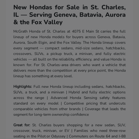
New Hondas for Sale in St. Charles,
IL — Serving Geneva, Batavia, Aurora
& the Fox Valley
McGrath Honda of St. Charles at 4075 E Main St carries the full
lineup of new Honda models for buyers across Geneva, Batavia,
Aurora, South Elgin, and the Fox Valley. The Honda lineup covers
every segment — compact sedans, mid-size sedans, hatchbacks,
crossovers, SUVs, a pickup truck, a minivan, and fully electric
vehicles — all built on the reliability, efficiency, and value Honda is
known for. For St. Charles-area drivers who want a vehicle that
delivers more than the competition at every price point, the Honda
lineup has something at every level.
Highlights:
Full new Honda lineup including sedans, hatchbacks,
SUVs, a truck, and a minivan | Hybrid and fully electric options
across the range | Advanced Honda Sensing safety features
standard on every model | Competitive pricing that undercuts
comparable vehicles from other brands | Coverage that leads the
segment for long-term ownership confidence
Great for:
St. Charles buyers shopping for a new sedan, SUV,
crossover, truck, minivan, or EV | Families who need three-row
seating in the Pilot or Odyssey | Commuters on Route 64 and I-88