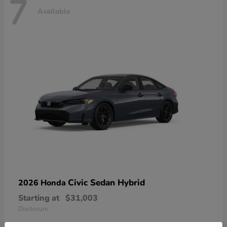
7
Available
Civic Sedan Hybrid
2026 Honda
Starting at
$31,003
Disclosure