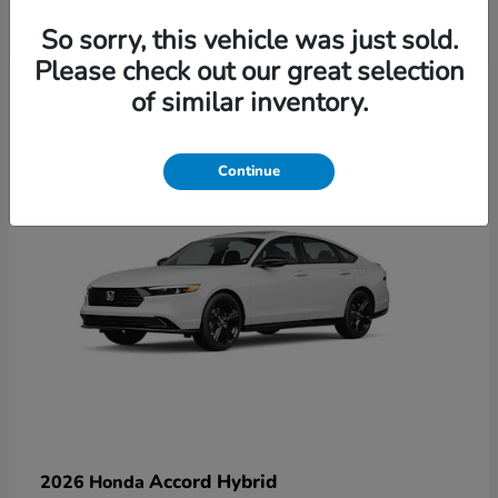
So sorry, this vehicle was just sold.
Please check out our great selection
6
of similar inventory.
Available
Continue
Accord Hybrid
2026 Honda