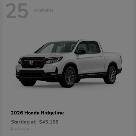
25
Available
Ridgeline
2026 Honda
Starting at
$43,158
Disclosure