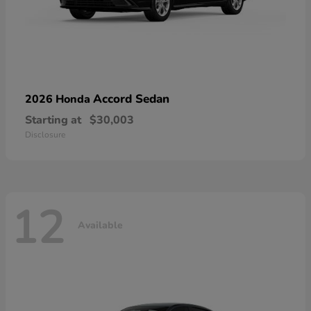
Accord Sedan
2026 Honda
Starting at
$30,003
Disclosure
12
Available