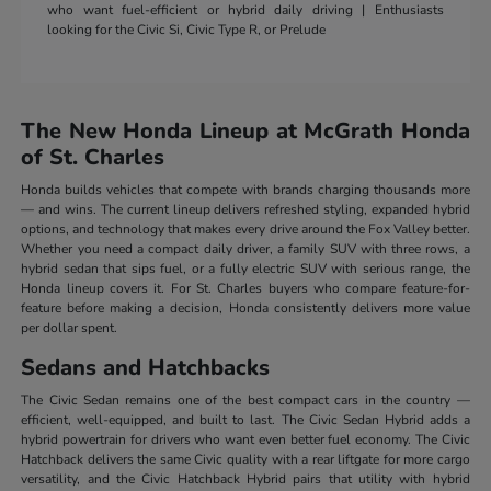
who want fuel-efficient or hybrid daily driving | Enthusiasts
looking for the Civic Si, Civic Type R, or Prelude
The New Honda Lineup at McGrath Honda
of St. Charles
Honda builds vehicles that compete with brands charging thousands more
— and wins. The current lineup delivers refreshed styling, expanded hybrid
options, and technology that makes every drive around the Fox Valley better.
Whether you need a compact daily driver, a family SUV with three rows, a
hybrid sedan that sips fuel, or a fully electric SUV with serious range, the
Honda lineup covers it. For St. Charles buyers who compare feature-for-
feature before making a decision, Honda consistently delivers more value
per dollar spent.
Sedans and Hatchbacks
The Civic Sedan remains one of the best compact cars in the country —
efficient, well-equipped, and built to last. The Civic Sedan Hybrid adds a
hybrid powertrain for drivers who want even better fuel economy. The Civic
Hatchback delivers the same Civic quality with a rear liftgate for more cargo
versatility, and the Civic Hatchback Hybrid pairs that utility with hybrid