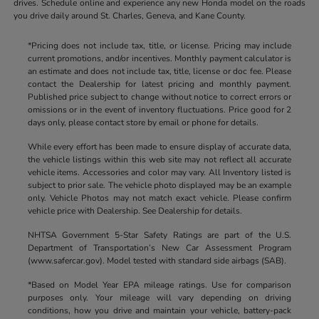
drives. Schedule online and experience any new Honda model on the roads
you drive daily around St. Charles, Geneva, and Kane County.
*Pricing does not include tax, title, or license. Pricing may include
current promotions, and/or incentives. Monthly payment calculator is
an estimate and does not include tax, title, license or doc fee. Please
contact the Dealership for latest pricing and monthly payment.
Published price subject to change without notice to correct errors or
omissions or in the event of inventory fluctuations. Price good for 2
days only, please contact store by email or phone for details.
While every effort has been made to ensure display of accurate data,
the vehicle listings within this web site may not reflect all accurate
vehicle items. Accessories and color may vary. All Inventory listed is
subject to prior sale. The vehicle photo displayed may be an example
only. Vehicle Photos may not match exact vehicle. Please confirm
vehicle price with Dealership. See Dealership for details.
NHTSA Government 5-Star Safety Ratings are part of the U.S.
Department of Transportation’s New Car Assessment Program
(www.safercar.gov). Model tested with standard side airbags (SAB).
*Based on Model Year EPA mileage ratings. Use for comparison
purposes only. Your mileage will vary depending on driving
conditions, how you drive and maintain your vehicle, battery-pack