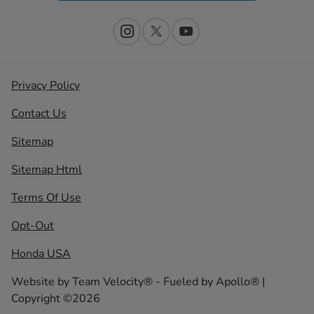
Privacy Policy
Contact Us
Sitemap
Sitemap Html
Terms Of Use
Opt-Out
Honda USA
Website by
Team Velocity®
- Fueled by Apollo® |
Copyright ©2026