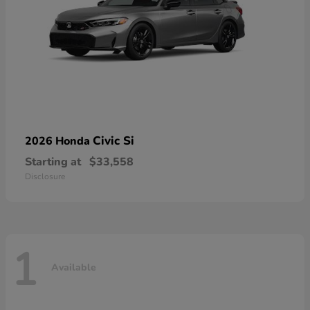
Civic Si
2026 Honda
Starting at
$33,558
Disclosure
1
Available