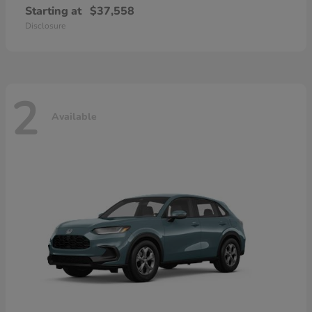
Starting at
$37,558
Disclosure
2
Available