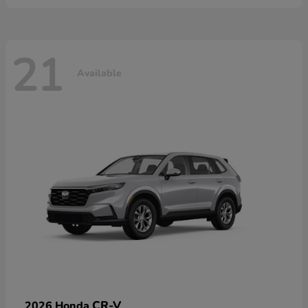
21
Available
CR-V
2026 Honda