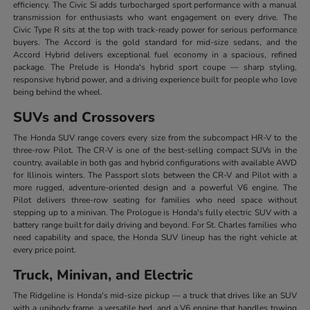
efficiency. The Civic Si adds turbocharged sport performance with a manual
transmission for enthusiasts who want engagement on every drive. The
Civic Type R sits at the top with track-ready power for serious performance
buyers. The Accord is the gold standard for mid-size sedans, and the
Accord Hybrid delivers exceptional fuel economy in a spacious, refined
package. The Prelude is Honda's hybrid sport coupe — sharp styling,
responsive hybrid power, and a driving experience built for people who love
being behind the wheel.
SUVs and Crossovers
The Honda SUV range covers every size from the subcompact HR-V to the
three-row Pilot. The CR-V is one of the best-selling compact SUVs in the
country, available in both gas and hybrid configurations with available AWD
for Illinois winters. The Passport slots between the CR-V and Pilot with a
more rugged, adventure-oriented design and a powerful V6 engine. The
Pilot delivers three-row seating for families who need space without
stepping up to a minivan. The Prologue is Honda's fully electric SUV with a
battery range built for daily driving and beyond. For St. Charles families who
need capability and space, the Honda SUV lineup has the right vehicle at
every price point.
Truck, Minivan, and Electric
The Ridgeline is Honda's mid-size pickup — a truck that drives like an SUV
with a unibody frame, a versatile bed, and a V6 engine that handles towing