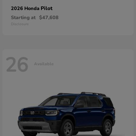
Pilot
2026 Honda
Starting at
$47,608
Disclosure
26
Available