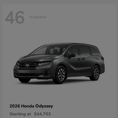
46
Available
Odyssey
2026 Honda
Starting at
$44,703