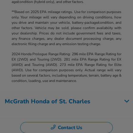
age/condition (hybrid only), and other factors.
**Based on 2025 EPA mileage ratings. Use for comparison purposes
only. Your mileage will vary depending on driving conditions, how
you drive and maintain your vehicle, battery-package/condition, and
other factors. Vehicle may be sold, please confirm availablity with
your dealership. Prices do not include government fees and taxes,
any finance charges, any dealer document processing charge, any
electronic filing charge and any emission testing charge.
2024 Honda Prologue Range Rating: 296 mile EPA Range Rating for
EX (2WD) and Touring (2WD). 281 mile EPA Range Rating for EX
(AWD) and Touring (AWD). 273 mile EPA Range Rating for Elite
(AWD). Use for comparison purposes only. Actual range will vary
based on several factors, including temperature, terrain, battery age &
condition, loading, use and maintenance.
McGrath Honda of St. Charles
Contact Us