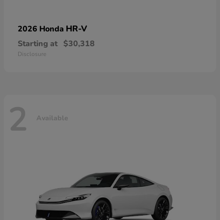
HR-V
2026 Honda
Starting at
$30,318
Disclosure
2
Available