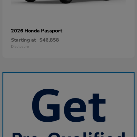
Passport
2026 Honda
Starting at
$46,858
Disclosure