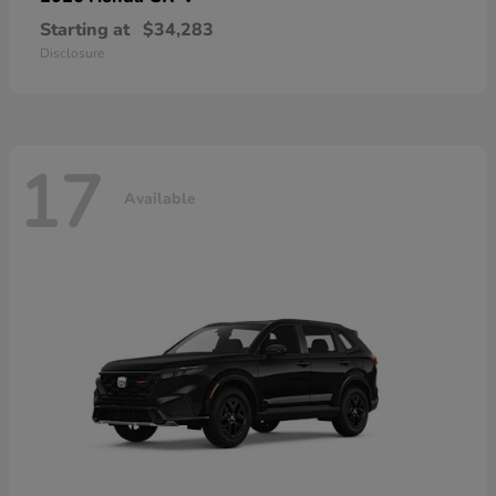
Starting at
$34,283
Disclosure
17
Available