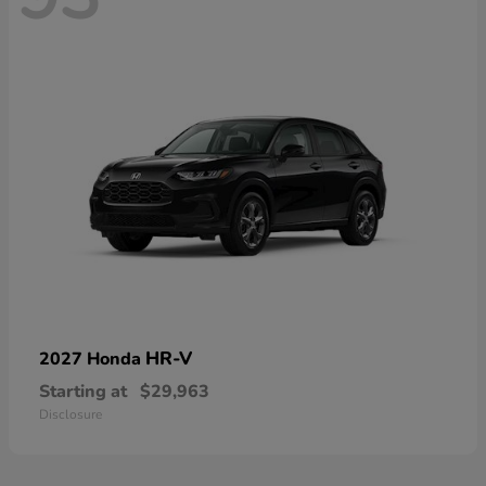
HR-V
2027 Honda
Starting at
$29,963
Disclosure