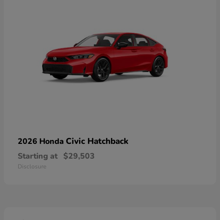
Civic Hatchback
2026 Honda
Starting at
$29,503
Disclosure