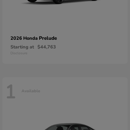
Prelude
2026 Honda
Starting at
$44,763
Disclosure
1
Available