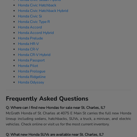
Honda Civic Hatchback
Honda Civic Hatchback Hybrid
Honda Civic Si
Honda Civic Type R
Honda Accord
Honda Accord Hybrid
Honda Prelude
Honda HR-V
Honda CR-V
Honda CR-V Hybrid
Honda Passport
Honda Pilot
Honda Prologue
Honda Ridgeline
Honda Odyssey
Frequently Asked Questions
Q: Where can I find new Hondas for sale near St. Charles, IL?
McGrath Honda of St. Charles at 4075 E Main St carries the full new Honda
lineup including sedans, hatchbacks, SUVs, a truck, a minivan, and electric
vehicles. Check online or visit us for the most current inventory.
Q: What new Honda SUVs are available near St. Charles, IL?