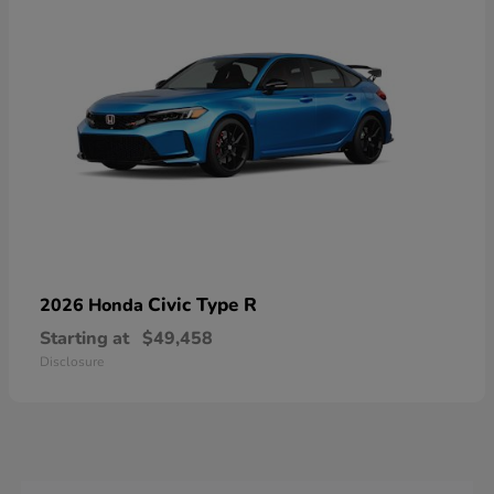
Civic Type R
2026 Honda
Starting at
$49,458
Disclosure