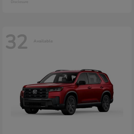
Disclosure
32
Available