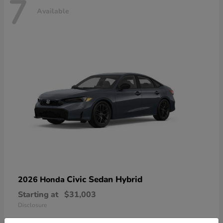
7
Available
Civic Sedan Hybrid
2026 Honda
Starting at
$31,003
Disclosure