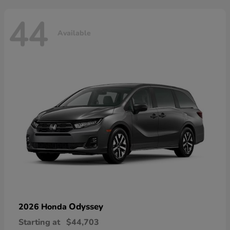
44
Available
Odyssey
2026 Honda
Starting at
$44,703