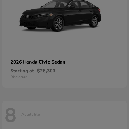
Civic Sedan
2026 Honda
Starting at
$26,303
Disclosure
8
Available