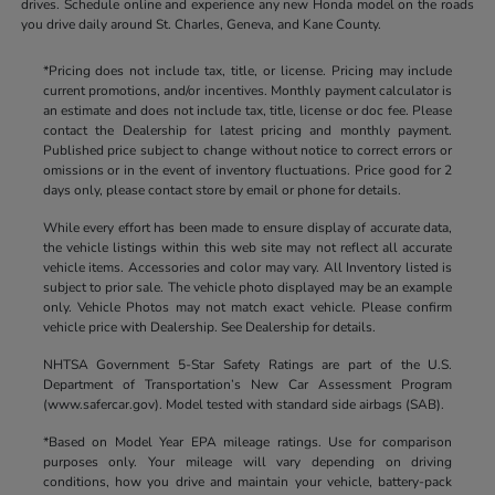
drives. Schedule online and experience any new Honda model on the roads
you drive daily around St. Charles, Geneva, and Kane County.
*Pricing does not include tax, title, or license. Pricing may include
current promotions, and/or incentives. Monthly payment calculator is
an estimate and does not include tax, title, license or doc fee. Please
contact the Dealership for latest pricing and monthly payment.
Published price subject to change without notice to correct errors or
omissions or in the event of inventory fluctuations. Price good for 2
days only, please contact store by email or phone for details.
While every effort has been made to ensure display of accurate data,
the vehicle listings within this web site may not reflect all accurate
vehicle items. Accessories and color may vary. All Inventory listed is
subject to prior sale. The vehicle photo displayed may be an example
only. Vehicle Photos may not match exact vehicle. Please confirm
vehicle price with Dealership. See Dealership for details.
NHTSA Government 5-Star Safety Ratings are part of the U.S.
Department of Transportation’s New Car Assessment Program
(www.safercar.gov). Model tested with standard side airbags (SAB).
*Based on Model Year EPA mileage ratings. Use for comparison
purposes only. Your mileage will vary depending on driving
conditions, how you drive and maintain your vehicle, battery-pack