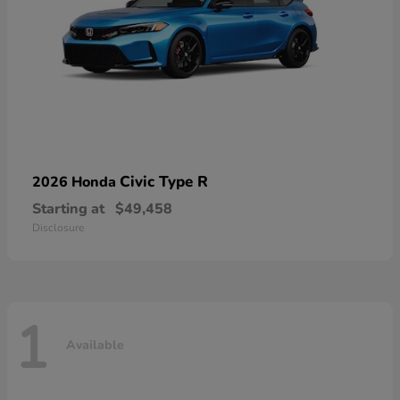
Civic Type R
2026 Honda
Starting at
$49,458
Disclosure
1
Available