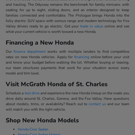
and hauling. The Odyssey remains the benchmark for family minivans with
seating for up to eight, sliding doors, and an interior designed to keep
families connected and comfortable. The Prologue brings Honda into the
fully electric SUV space with serious range and modern technology for Fox
Valley drivers ready to go electric. Get your
trade in value
online and see
what your current vehicle is worth toward a new Honda.
Financing a New Honda
Our
finance department
works with multiple lenders to find competitive
rates on new Honda vehicles. Apply for
financing
online before your visit
and know your budget before walking the lot. Whether buying or leasing,
our team structures payments that work for your situation across every
model and trim level.
Visit McGrath Honda of St. Charles
Schedule a
test drive
and experience the new Honda lineup on the roads you
drive daily around St. Charles, Geneva, and the Fox Valley. Have questions
about models, trims, or availability? Reach out to
contact us
and our team
will match you with the right vehicle.
Shop New Honda Models
Honda Civic Sedan
Honda Civic Sedan Hybrid