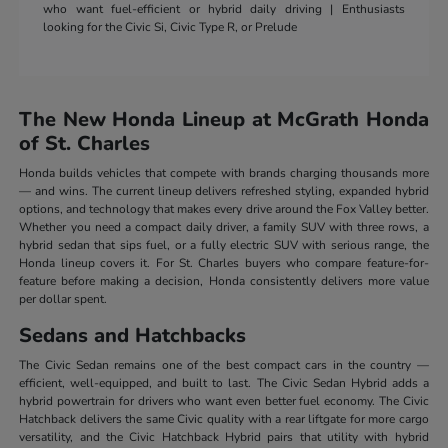
who want fuel-efficient or hybrid daily driving | Enthusiasts
looking for the Civic Si, Civic Type R, or Prelude
The New Honda Lineup at McGrath Honda
of St. Charles
Honda builds vehicles that compete with brands charging thousands more
— and wins. The current lineup delivers refreshed styling, expanded hybrid
options, and technology that makes every drive around the Fox Valley better.
Whether you need a compact daily driver, a family SUV with three rows, a
hybrid sedan that sips fuel, or a fully electric SUV with serious range, the
Honda lineup covers it. For St. Charles buyers who compare feature-for-
feature before making a decision, Honda consistently delivers more value
per dollar spent.
Sedans and Hatchbacks
The Civic Sedan remains one of the best compact cars in the country —
efficient, well-equipped, and built to last. The Civic Sedan Hybrid adds a
hybrid powertrain for drivers who want even better fuel economy. The Civic
Hatchback delivers the same Civic quality with a rear liftgate for more cargo
versatility, and the Civic Hatchback Hybrid pairs that utility with hybrid