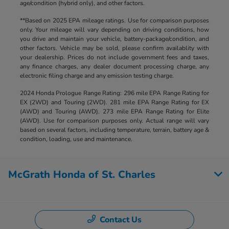
age/condition (hybrid only), and other factors.
**Based on 2025 EPA mileage ratings. Use for comparison purposes
only. Your mileage will vary depending on driving conditions, how
you drive and maintain your vehicle, battery-package/condition, and
other factors. Vehicle may be sold, please confirm availablity with
your dealership. Prices do not include government fees and taxes,
any finance charges, any dealer document processing charge, any
electronic filing charge and any emission testing charge.
2024 Honda Prologue Range Rating: 296 mile EPA Range Rating for
EX (2WD) and Touring (2WD). 281 mile EPA Range Rating for EX
(AWD) and Touring (AWD). 273 mile EPA Range Rating for Elite
(AWD). Use for comparison purposes only. Actual range will vary
based on several factors, including temperature, terrain, battery age &
condition, loading, use and maintenance.
McGrath Honda of St. Charles
Contact Us