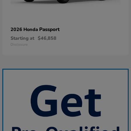
Passport
2026 Honda
Starting at
$46,858
Disclosure