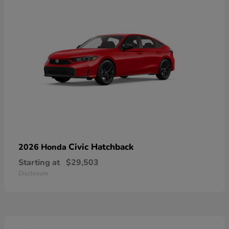
Civic Hatchback
2026 Honda
Starting at
$29,503
Disclosure