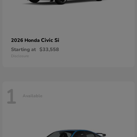
Civic Si
2026 Honda
Starting at
$33,558
Disclosure
1
Available