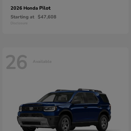
Pilot
2026 Honda
Starting at
$47,608
Disclosure
26
Available