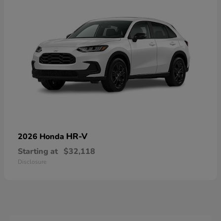
HR-V
2026 Honda
Starting at
$32,118
Disclosure