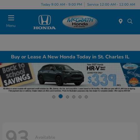
Today 9:00 AM - 9:00 PM
Service 12:00 AM - 12:00 AM
Menu
Buy or Lease A New Honda Today in St. Charles IL
93
Available