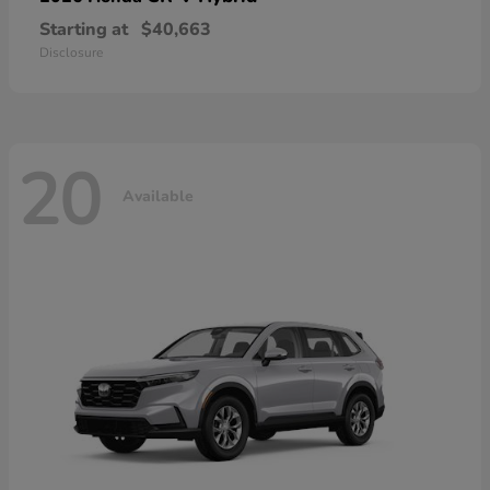
Starting at
$40,663
Disclosure
20
Available