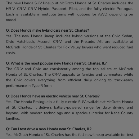
The new Honda SUV lineup at McGrath Honda of St. Charles includes the
HR-V, CR-V, CR-V Hybrid, Passport, Pilot, and the fully electric Prologue.
Each is available in multiple trims with options for AWD depending on
model.
Q: Does Honda make hybrid cars near St. Charles?
Yes. The new Honda lineup includes hybrid versions of the Civic Sedan,
Civic Hatchback, Accord, CR-V, and the Prelude. All are available at
McGrath Honda of St. Charles for Fox Valley buyers who want reduced fuel
costs.
Q: What is the most popular new Honda near St. Charles, IL?
The CR-V and Civic are consistently among the top sellers at McGrath
Honda of St. Charles. The CR-V appeals to families and commuters while
the Civic covers everything from efficient daily driving to track-ready
performance in Type R form.
Q: Does Honda have an electric vehicle near St. Charles?
Yes. The Honda Prologue is a fully electric SUV available at McGrath Honda
of St. Charles. It delivers battery-powered range for daily driving and
beyond, with modern technology and a spacious interior for Kane County
families.
Q: Can I test drive a new Honda near St. Charles, IL?
Yes. McGrath Honda of St. Charles has the full new lineup available for test