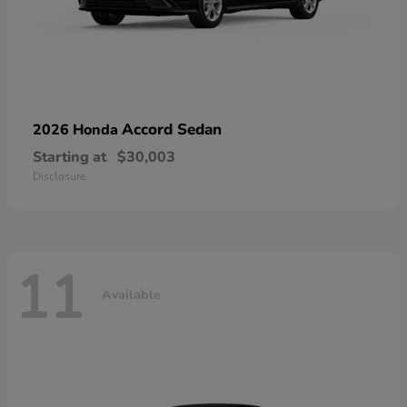
Accord Sedan
2026 Honda
Starting at
$30,003
Disclosure
11
Available