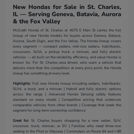
New Hondas for Sale in St. Charles,
IL — Serving Geneva, Batavia, Aurora
& the Fox Valley
McGrath Honda of St. Charles at 4075 E Main St carries the full
lineup of new Honda models for buyers across Geneva, Batavia,
Aurora, South Elgin, and the Fox Valley. The Honda lineup covers
every segment — compact sedans, mid-size sedans, hatchbacks,
crossovers, SUVs, a pickup truck, a minivan, and fully electric
vehicles — all built on the reliability, efficiency, and value Honda is
known for. For St. Charles-area drivers who want a vehicle that
delivers more than the competition at every price point, the Honda
lineup has something at every level.
Highlights:
Full new Honda lineup including sedans, hatchbacks,
SUVs, a truck, and a minivan | Hybrid and fully electric options
across the range | Advanced Honda Sensing safety features
standard on every model | Competitive pricing that undercuts
comparable vehicles from other brands | Coverage that leads the
segment for long-term ownership confidence
Great for:
St. Charles buyers shopping for a new sedan, SUV,
crossover, truck, minivan, or EV | Families who need three-row
seating in the Pilot or Odyssey | Commuters on Route 64 and I-88