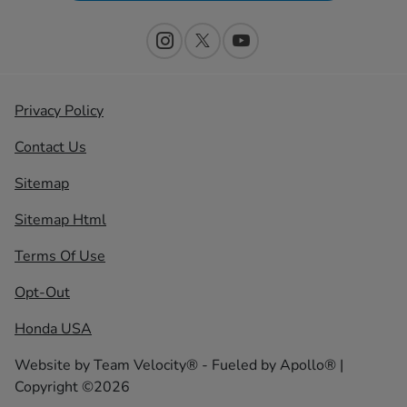
Privacy Policy
Contact Us
Sitemap
Sitemap Html
Terms Of Use
Opt-Out
Honda USA
Website by
Team Velocity®
- Fueled by Apollo® |
Copyright ©2026