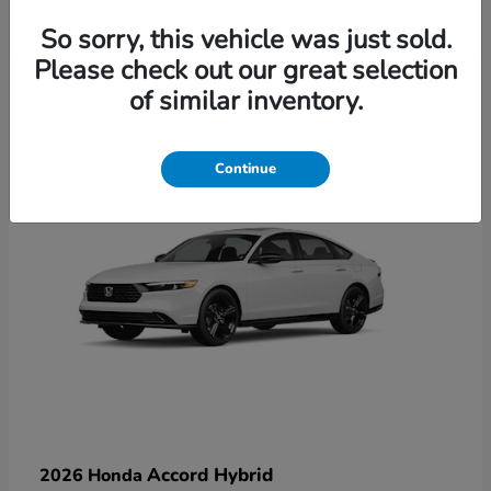
So sorry, this vehicle was just sold.
Please check out our great selection
6
of similar inventory.
Available
Continue
Accord Hybrid
2026 Honda