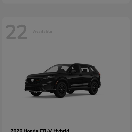
22
Available
CR-V Hybrid
2026 Honda