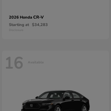
CR-V
2026 Honda
Starting at
$34,283
Disclosure
16
Available