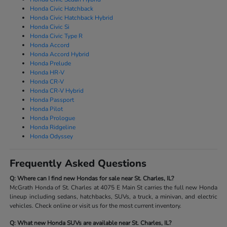
Honda Civic Hatchback
Honda Civic Hatchback Hybrid
Honda Civic Si
Honda Civic Type R
Honda Accord
Honda Accord Hybrid
Honda Prelude
Honda HR-V
Honda CR-V
Honda CR-V Hybrid
Honda Passport
Honda Pilot
Honda Prologue
Honda Ridgeline
Honda Odyssey
Frequently Asked Questions
Q: Where can I find new Hondas for sale near St. Charles, IL?
McGrath Honda of St. Charles at 4075 E Main St carries the full new Honda
lineup including sedans, hatchbacks, SUVs, a truck, a minivan, and electric
vehicles. Check online or visit us for the most current inventory.
Q: What new Honda SUVs are available near St. Charles, IL?