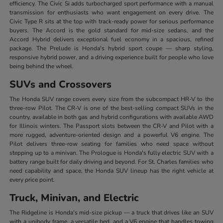
efficiency. The Civic Si adds turbocharged sport performance with a manual
transmission for enthusiasts who want engagement on every drive. The
Civic Type R sits at the top with track-ready power for serious performance
buyers. The Accord is the gold standard for mid-size sedans, and the
Accord Hybrid delivers exceptional fuel economy in a spacious, refined
package. The Prelude is Honda's hybrid sport coupe — sharp styling,
responsive hybrid power, and a driving experience built for people who love
being behind the wheel.
SUVs and Crossovers
The Honda SUV range covers every size from the subcompact HR-V to the
three-row Pilot. The CR-V is one of the best-selling compact SUVs in the
country, available in both gas and hybrid configurations with available AWD
for Illinois winters. The Passport slots between the CR-V and Pilot with a
more rugged, adventure-oriented design and a powerful V6 engine. The
Pilot delivers three-row seating for families who need space without
stepping up to a minivan. The Prologue is Honda's fully electric SUV with a
battery range built for daily driving and beyond. For St. Charles families who
need capability and space, the Honda SUV lineup has the right vehicle at
every price point.
Truck, Minivan, and Electric
The Ridgeline is Honda's mid-size pickup — a truck that drives like an SUV
with a unibody frame, a versatile bed, and a V6 engine that handles towing