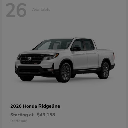
26
Available
Ridgeline
2026 Honda
Starting at
$43,158
Disclosure