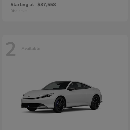
Starting at
$37,558
Disclosure
2
Available