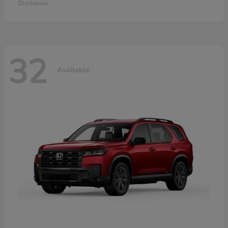
Disclosure
32
Available