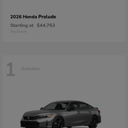
Prelude
2026 Honda
Starting at
$44,763
Disclosure
1
Available