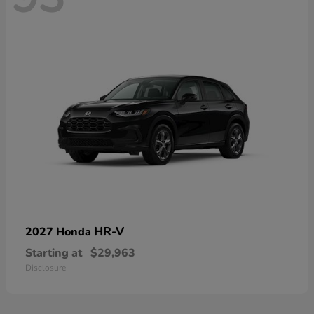
HR-V
2027 Honda
Starting at
$29,963
Disclosure