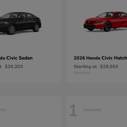
Civic Sedan
Civic Hatc
nda
2026 Honda
t
$26,303
Starting at
$29,503
Disclosure
1
able
Available