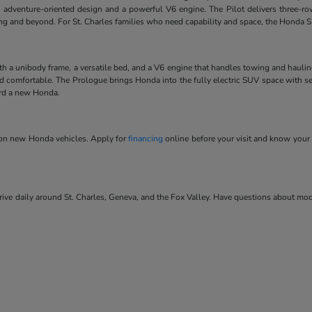
 adventure-oriented design and a powerful V6 engine. The Pilot delivers three-ro
ving and beyond. For St. Charles families who need capability and space, the Honda SU
ith a unibody frame, a versatile bed, and a V6 engine that handles towing and hauli
and comfortable. The Prologue brings Honda into the fully electric SUV space with se
ard a new Honda.
s on new Honda vehicles. Apply for
financing
online before your visit and know your 
ve daily around St. Charles, Geneva, and the Fox Valley. Have questions about model