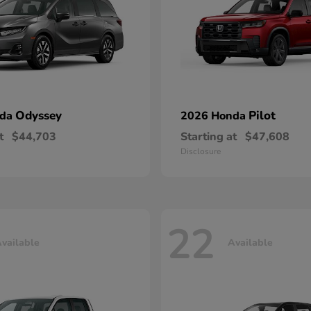
Odyssey
Pilot
nda
2026 Honda
t
$44,703
Starting at
$47,608
Disclosure
22
vailable
Available