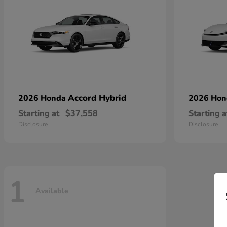
Accord Hybrid
2026 Honda
2026 Ho
Starting at
$37,558
Starting a
Disclosure
Disclosure
1
Available