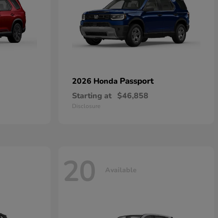
Passport
2026 Honda
Starting at
$46,858
Disclosure
20
Available