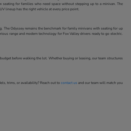
w seating for families who need space without stepping up to a minivan. The
V lineup has the right vehicle at every price point.
ng. The Odyssey remains the benchmark for family minivans with seating for up
rious range and modern technology for Fox Valley drivers ready to go electric.
budget before walking the lot. Whether buying or leasing, our team structures
s, trims, or availability? Reach out to
contact us
and our team will match you