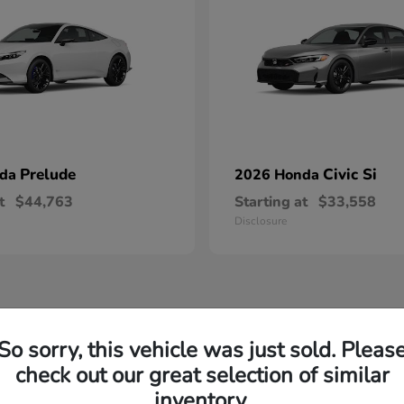
Prelude
Civic Si
nda
2026 Honda
t
$44,763
Starting at
$33,558
Disclosure
So sorry, this vehicle was just sold. Pleas
check out our great selection of similar
inventory.