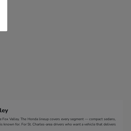
ley
the Fox Valley. The Honda lineup covers every segment — compact sedans,
 is known for. For St. Charles-area drivers who want a vehicle that delivers