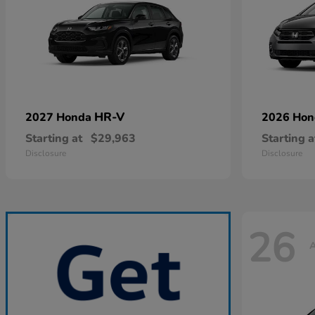
HR-V
2027 Honda
2026 Ho
Starting at
$29,963
Starting a
Disclosure
Disclosure
26
A