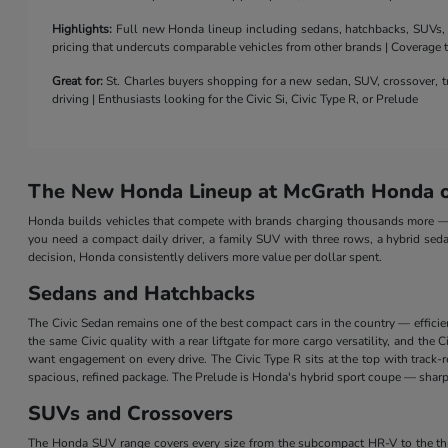
Highlights:
Full new Honda lineup including sedans, hatchbacks, SUVs, a 
pricing that undercuts comparable vehicles from other brands | Coverage
Great for:
St. Charles buyers shopping for a new sedan, SUV, crossover, tr
driving | Enthusiasts looking for the Civic Si, Civic Type R, or Prelude
The New Honda Lineup at McGrath Honda of
Honda builds vehicles that compete with brands charging thousands more — a
you need a compact daily driver, a family SUV with three rows, a hybrid seda
decision, Honda consistently delivers more value per dollar spent.
Sedans and Hatchbacks
The Civic Sedan remains one of the best compact cars in the country — efficie
the same Civic quality with a rear liftgate for more cargo versatility, and th
want engagement on every drive. The Civic Type R sits at the top with track
spacious, refined package. The Prelude is Honda's hybrid sport coupe — sharp 
SUVs and Crossovers
The Honda SUV range covers every size from the subcompact HR-V to the three