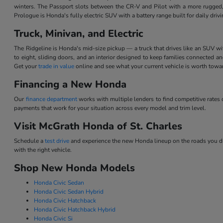
winters. The Passport slots between the CR-V and Pilot with a more rugged,
Prologue is Honda's fully electric SUV with a battery range built for daily dri
Truck, Minivan, and Electric
The Ridgeline is Honda's mid-size pickup — a truck that drives like an SUV w
to eight, sliding doors, and an interior designed to keep families connected 
Get your
trade in value
online and see what your current vehicle is worth tow
Financing a New Honda
Our
finance department
works with multiple lenders to find competitive rate
payments that work for your situation across every model and trim level.
Visit McGrath Honda of St. Charles
Schedule a
test drive
and experience the new Honda lineup on the roads you dri
with the right vehicle.
Shop New Honda Models
Honda Civic Sedan
Honda Civic Sedan Hybrid
Honda Civic Hatchback
Honda Civic Hatchback Hybrid
Honda Civic Si