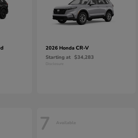
id
CR-V
2026 Honda
Starting at
$34,283
Disclosure
7
Available