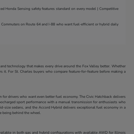
nced Honda Sensing safety features standard on every model | Competitive
 | Commuters on Route 64 and I-88 who want fuel-efficient or hybrid daily
and technology that makes every drive around the Fox Valley better. Whether
rs it. For St. Charles buyers who compare feature-for-feature before making a
in for drivers who want even better fuel economy. The Civic Hatchback delivers
s turbocharged sport performance with a manual transmission for enthusiasts who
id-size sedans, and the Accord Hybrid delivers exceptional fuel economy in a
ve being behind the wheel.
ilable in both gas and hybrid configurations with available AWD for Illinois