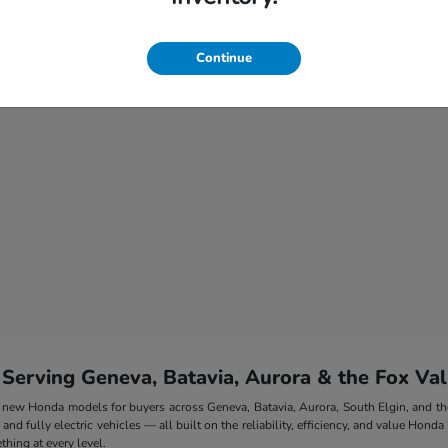
Continue
 Serving Geneva, Batavia, Aurora & the Fox Val
 of new Honda models for buyers across Geneva, Batavia, Aurora, South Elgin, and 
nd fully electric vehicles — all built on the reliability, efficiency, and value Honda
hing at every level.