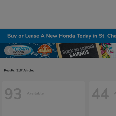
Buy or Lease A New Honda Today in St. Cha
Results: 316 Vehicles
93
44
Available
A