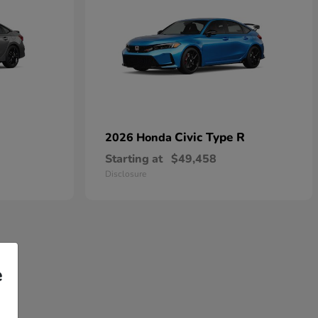
Civic Type R
2026 Honda
Starting at
$49,458
Disclosure
e