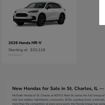
HR-V
2026 Honda
Starting at
$32,118
Disclosure
New Hondas for Sale in St. Charles, IL —
McGrath Honda of St. Charles at 4075 E Main St carries the full lineup
mid-size sedans, hatchbacks, crossovers, SUVs, a pickup truck, a minivan, a
more than the competition at every price point, the Honda lineup has somet