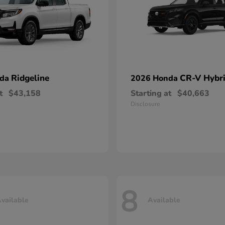
Ridgeline
CR-V Hybr
nda
2026 Honda
t
$43,158
Starting at
$40,663
Disclosure
8
vailable
Available