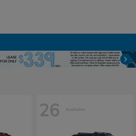
26
Available