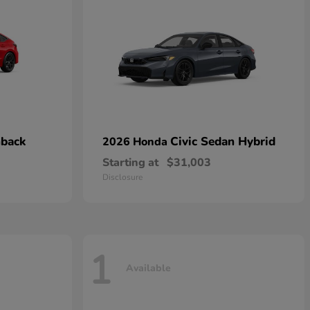
hback
Civic Sedan Hybrid
2026 Honda
Starting at
$31,003
Disclosure
1
Available