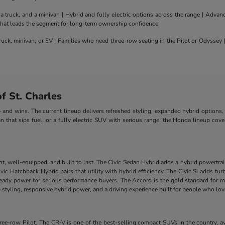
truck, and a minivan | Hybrid and fully electric options across the range | Adva
 that leads the segment for long-term ownership confidence
uck, minivan, or EV | Families who need three-row seating in the Pilot or Odyssey
 St. Charles
nd wins. The current lineup delivers refreshed styling, expanded hybrid options, 
n that sips fuel, or a fully electric SUV with serious range, the Honda lineup cove
nt, well-equipped, and built to last. The Civic Sedan Hybrid adds a hybrid powertra
e Civic Hatchback Hybrid pairs that utility with hybrid efficiency. The Civic Si add
-ready power for serious performance buyers. The Accord is the gold standard for m
styling, responsive hybrid power, and a driving experience built for people who lo
-row Pilot. The CR-V is one of the best-selling compact SUVs in the country, ava