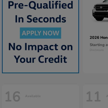
2026 Ho
Starting a
Disclosure
16
11
Available
A