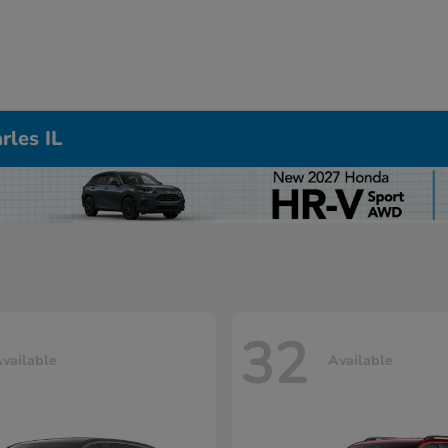
rles IL
32
vailable
Available