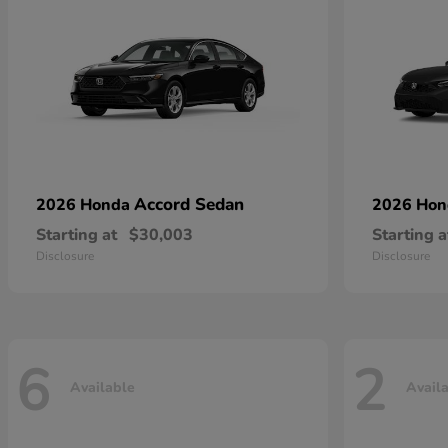
Accord Sedan
2026 Honda
2026 Ho
Starting at
$30,003
Starting a
Disclosure
Disclosure
6
2
Available
Avail