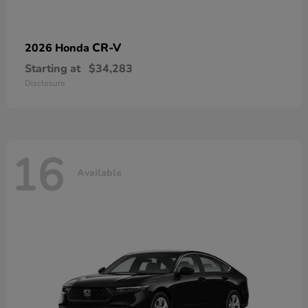
CR-V
2026 Honda
Starting at
$34,283
Disclosure
16
Available