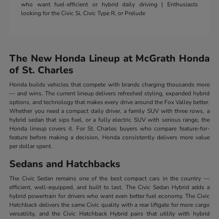
who want fuel-efficient or hybrid daily driving | Enthusiasts
looking for the Civic Si, Civic Type R, or Prelude
The New Honda Lineup at McGrath Honda
of St. Charles
Honda builds vehicles that compete with brands charging thousands more
— and wins. The current lineup delivers refreshed styling, expanded hybrid
options, and technology that makes every drive around the Fox Valley better.
Whether you need a compact daily driver, a family SUV with three rows, a
hybrid sedan that sips fuel, or a fully electric SUV with serious range, the
Honda lineup covers it. For St. Charles buyers who compare feature-for-
feature before making a decision, Honda consistently delivers more value
per dollar spent.
Sedans and Hatchbacks
The Civic Sedan remains one of the best compact cars in the country —
efficient, well-equipped, and built to last. The Civic Sedan Hybrid adds a
hybrid powertrain for drivers who want even better fuel economy. The Civic
Hatchback delivers the same Civic quality with a rear liftgate for more cargo
versatility, and the Civic Hatchback Hybrid pairs that utility with hybrid