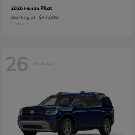
Pilot
2026 Honda
Starting at
$47,608
Disclosure
26
Available