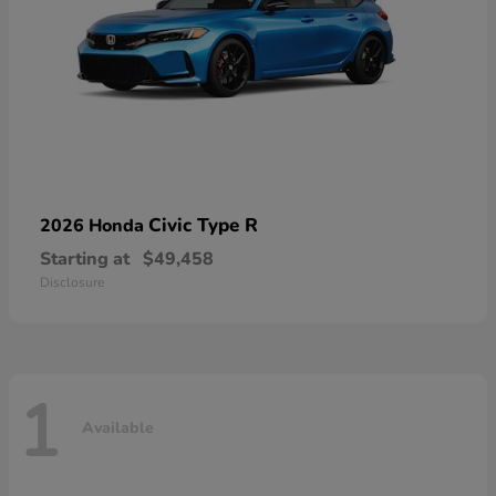
Civic Type R
2026 Honda
Starting at
$49,458
Disclosure
1
Available