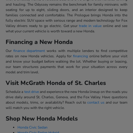
and hauling. The Odyssey remains the benchmark for family minivans with
seating for up to eight, sliding doors, and an interior designed to keep
families connected and comfortable. The Prologue brings Honda into the
fully electric SUV space with serious range and modern technology for Fox
Valley drivers ready to go electric. Get your
trade in value
online and see
what your current vehicle is worth toward a new Honda.
Financing a New Honda
Our
finance department
works with multiple lenders to find competitive
rates on new Honda vehicles. Apply for
financing
online before your visit
and know your budget before walking the lot. Whether buying or leasing,
our team structures payments that work for your situation across every
model and trim level.
Visit McGrath Honda of St. Charles
Schedule a
test drive
and experience the new Honda lineup on the roads you
drive daily around St. Charles, Geneva, and the Fox Valley. Have questions
about models, trims, or availability? Reach out to
contact us
and our team
will match you with the right vehicle.
Shop New Honda Models
Honda Civic Sedan
Honda Civic Sedan Hybrid