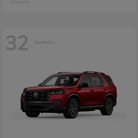
Disclosure
32
Available