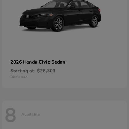
Civic Sedan
2026 Honda
Starting at
$26,303
Disclosure
8
Available