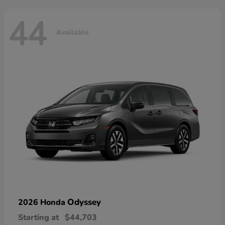
44
Available
Odyssey
2026 Honda
Starting at
$44,703