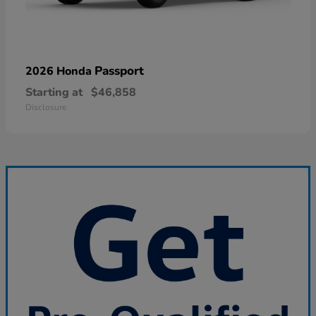
Passport
2026 Honda
Starting at
$46,858
Disclosure