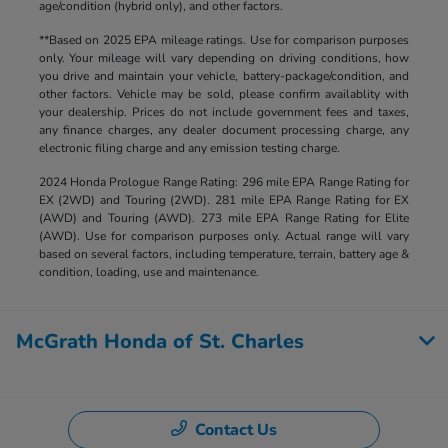
age/condition (hybrid only), and other factors.
**Based on 2025 EPA mileage ratings. Use for comparison purposes
only. Your mileage will vary depending on driving conditions, how
you drive and maintain your vehicle, battery-package/condition, and
other factors. Vehicle may be sold, please confirm availablity with
your dealership. Prices do not include government fees and taxes,
any finance charges, any dealer document processing charge, any
electronic filing charge and any emission testing charge.
2024 Honda Prologue Range Rating: 296 mile EPA Range Rating for
EX (2WD) and Touring (2WD). 281 mile EPA Range Rating for EX
(AWD) and Touring (AWD). 273 mile EPA Range Rating for Elite
(AWD). Use for comparison purposes only. Actual range will vary
based on several factors, including temperature, terrain, battery age &
condition, loading, use and maintenance.
McGrath Honda of St. Charles
Contact Us