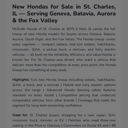
New Hondas for Sale in St. Charles,
IL — Serving Geneva, Batavia, Aurora
& the Fox Valley
McGrath Honda of St. Charles at 4075 E Main St carries the full
lineup of new Honda models for buyers across Geneva, Batavia,
Aurora, South Elgin, and the Fox Valley. The Honda lineup covers
every segment — compact sedans, mid-size sedans, hatchbacks,
crossovers, SUVs, a pickup truck, a minivan, and fully electric
vehicles — all built on the reliability, efficiency, and value Honda is
known for. For St. Charles-area drivers who want a vehicle that
delivers more than the competition at every price point, the Honda
lineup has something at every level.
Highlights:
Full new Honda lineup including sedans, hatchbacks,
SUVs, a truck, and a minivan | Hybrid and fully electric options
across the range | Advanced Honda Sensing safety features
standard on every model | Competitive pricing that undercuts
comparable vehicles from other brands | Coverage that leads the
segment for long-term ownership confidence
Great for:
St. Charles buyers shopping for a new sedan, SUV,
crossover, truck, minivan, or EV | Families who need three-row
seating in the Pilot or Odyssey | Commuters on Route 64 and I-88