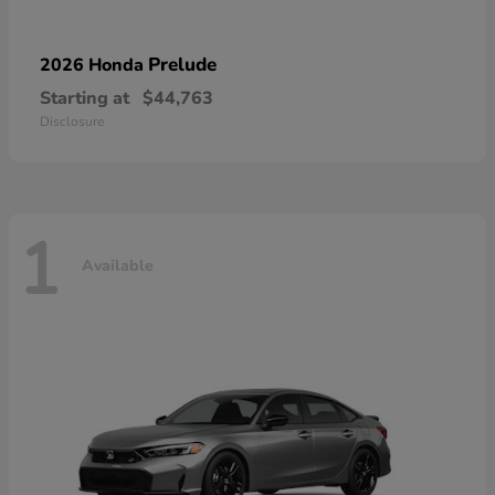
Prelude
2026 Honda
Starting at
$44,763
Disclosure
1
Available