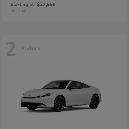
Starting at
$37,558
Disclosure
2
Available