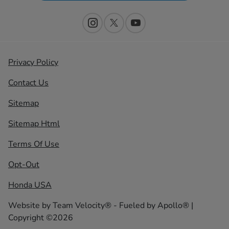
Privacy Policy
Contact Us
Sitemap
Sitemap Html
Terms Of Use
Opt-Out
Honda USA
Website by
Team Velocity®
- Fueled by Apollo® |
Copyright ©2026