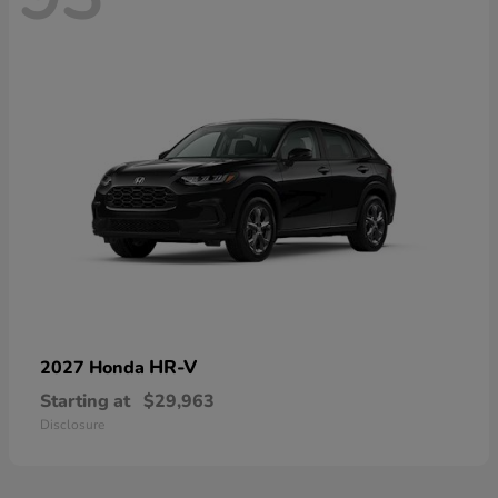
HR-V
2027 Honda
Starting at
$29,963
Disclosure