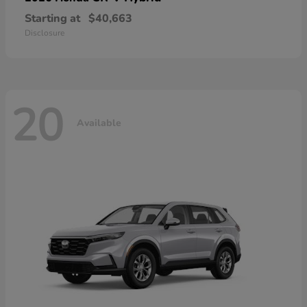
Starting at
$40,663
Disclosure
20
Available