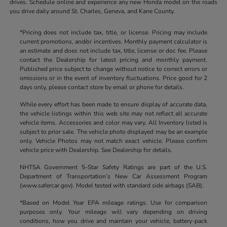
drives. Schedule online and experience any new Honda model on the roads
you drive daily around St. Charles, Geneva, and Kane County.
*Pricing does not include tax, title, or license. Pricing may include
current promotions, and/or incentives. Monthly payment calculator is
an estimate and does not include tax, title, license or doc fee. Please
contact the Dealership for latest pricing and monthly payment.
Published price subject to change without notice to correct errors or
omissions or in the event of inventory fluctuations. Price good for 2
days only, please contact store by email or phone for details.
While every effort has been made to ensure display of accurate data,
the vehicle listings within this web site may not reflect all accurate
vehicle items. Accessories and color may vary. All Inventory listed is
subject to prior sale. The vehicle photo displayed may be an example
only. Vehicle Photos may not match exact vehicle. Please confirm
vehicle price with Dealership. See Dealership for details.
NHTSA Government 5-Star Safety Ratings are part of the U.S.
Department of Transportation’s New Car Assessment Program
(www.safercar.gov). Model tested with standard side airbags (SAB).
*Based on Model Year EPA mileage ratings. Use for comparison
purposes only. Your mileage will vary depending on driving
conditions, how you drive and maintain your vehicle, battery-pack