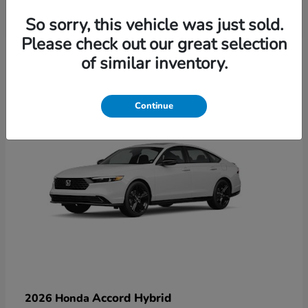
So sorry, this vehicle was just sold.
Please check out our great selection
6
of similar inventory.
Available
Continue
Accord Hybrid
2026 Honda