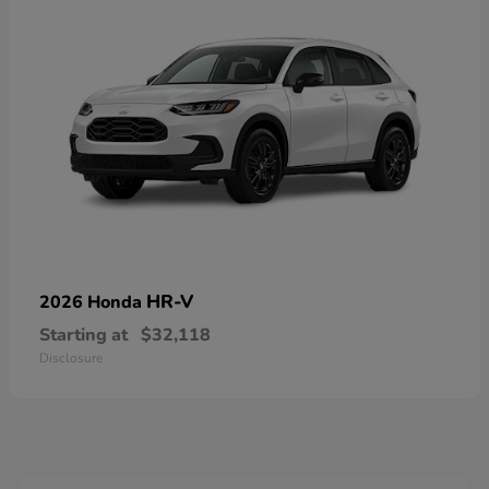
HR-V
2026 Honda
Starting at
$32,118
Disclosure