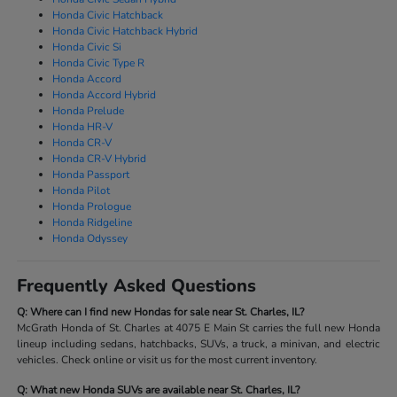
Honda Civic Hatchback
Honda Civic Hatchback Hybrid
Honda Civic Si
Honda Civic Type R
Honda Accord
Honda Accord Hybrid
Honda Prelude
Honda HR-V
Honda CR-V
Honda CR-V Hybrid
Honda Passport
Honda Pilot
Honda Prologue
Honda Ridgeline
Honda Odyssey
Frequently Asked Questions
Q: Where can I find new Hondas for sale near St. Charles, IL?
McGrath Honda of St. Charles at 4075 E Main St carries the full new Honda
lineup including sedans, hatchbacks, SUVs, a truck, a minivan, and electric
vehicles. Check online or visit us for the most current inventory.
Q: What new Honda SUVs are available near St. Charles, IL?