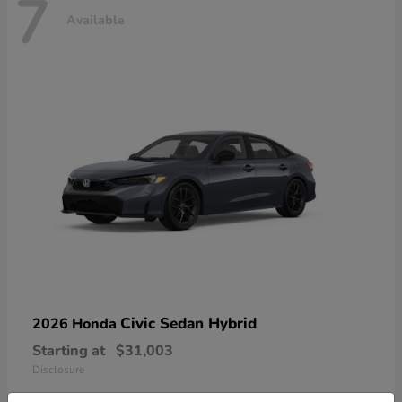
7
Available
Civic Sedan Hybrid
2026 Honda
Starting at
$31,003
Disclosure