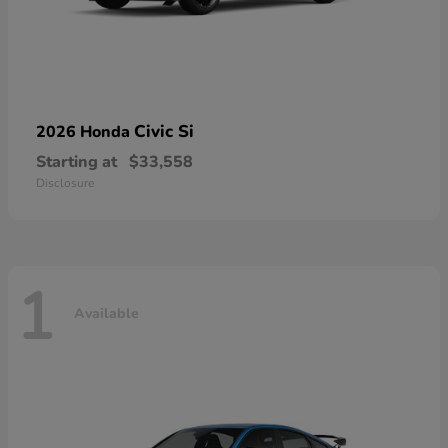
Civic Si
2026 Honda
Starting at
$33,558
Disclosure
1
Available