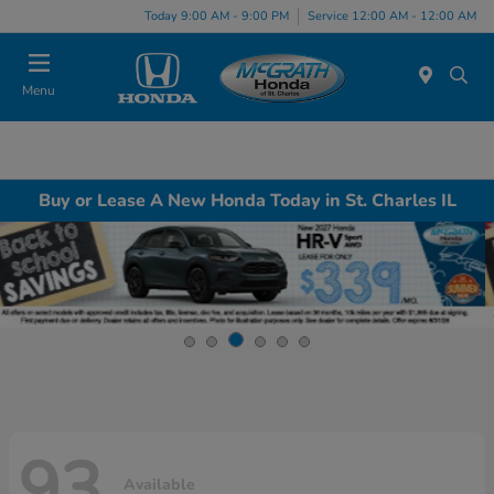
Today 9:00 AM - 9:00 PM
Service 12:00 AM - 12:00 AM
Menu
Buy or Lease A New Honda Today in St. Charles IL
93
Available