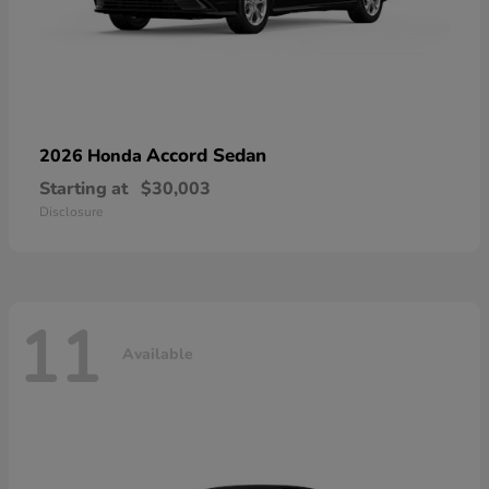
Accord Sedan
2026 Honda
Starting at
$30,003
Disclosure
11
Available