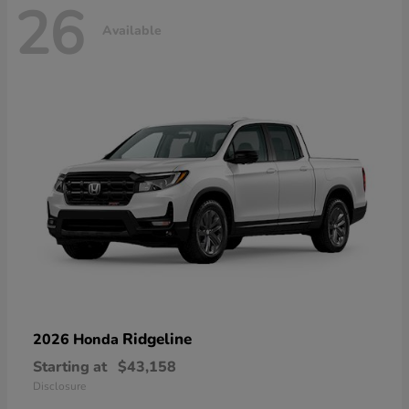
26
Available
Ridgeline
2026 Honda
Starting at
$43,158
Disclosure