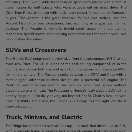
efficiency. The Civic Si adds turbocharged sport performance with a manual
transmission for enthusiasts who want engagement on every drive. The
Civic Type R sits at the top with track-ready power for serious performance
buyers. The Accord is the gold standard for mid-size sedans, and the
Accord Hybrid delivers exceptional fuel economy in a spacious, refined
package. The Prelude is Honda's hybrid sport coupe — sharp styling,
responsive hybrid power, and a driving experience built for people who love
being behind the wheel.
SUVs and Crossovers
The Honda SUV range covers every size from the subcompact HR-V to the
three-row Pilot. The CR-V is one of the best-selling compact SUVs in the
country, available in both gas and hybrid configurations with available AWD
for Illinois winters. The Passport slots between the CR-V and Pilot with a
more rugged, adventure-oriented design and a powerful V6 engine. The
Pilot delivers three-row seating for families who need space without
stepping up to a minivan. The Prologue is Honda's fully electric SUV with a
battery range built for daily driving and beyond. For St. Charles families who
need capability and space, the Honda SUV lineup has the right vehicle at
every price point.
Truck, Minivan, and Electric
The Ridgeline is Honda's mid-size pickup — a truck that drives like an SUV
with a unibody frame, a versatile bed, and a V6 engine that handles towing