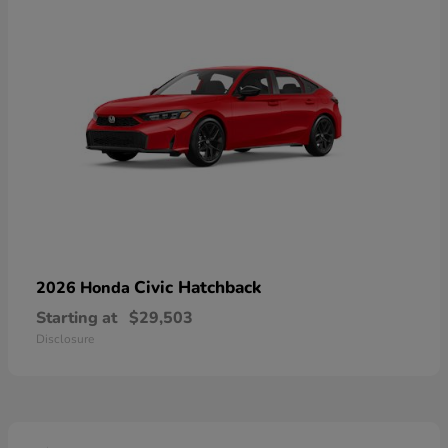
Civic Hatchback
2026 Honda
Starting at
$29,503
Disclosure