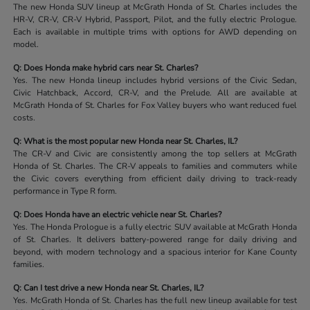
The new Honda SUV lineup at McGrath Honda of St. Charles includes the
HR-V, CR-V, CR-V Hybrid, Passport, Pilot, and the fully electric Prologue.
Each is available in multiple trims with options for AWD depending on
model.
Q: Does Honda make hybrid cars near St. Charles?
Yes. The new Honda lineup includes hybrid versions of the Civic Sedan,
Civic Hatchback, Accord, CR-V, and the Prelude. All are available at
McGrath Honda of St. Charles for Fox Valley buyers who want reduced fuel
costs.
Q: What is the most popular new Honda near St. Charles, IL?
The CR-V and Civic are consistently among the top sellers at McGrath
Honda of St. Charles. The CR-V appeals to families and commuters while
the Civic covers everything from efficient daily driving to track-ready
performance in Type R form.
Q: Does Honda have an electric vehicle near St. Charles?
Yes. The Honda Prologue is a fully electric SUV available at McGrath Honda
of St. Charles. It delivers battery-powered range for daily driving and
beyond, with modern technology and a spacious interior for Kane County
families.
Q: Can I test drive a new Honda near St. Charles, IL?
Yes. McGrath Honda of St. Charles has the full new lineup available for test