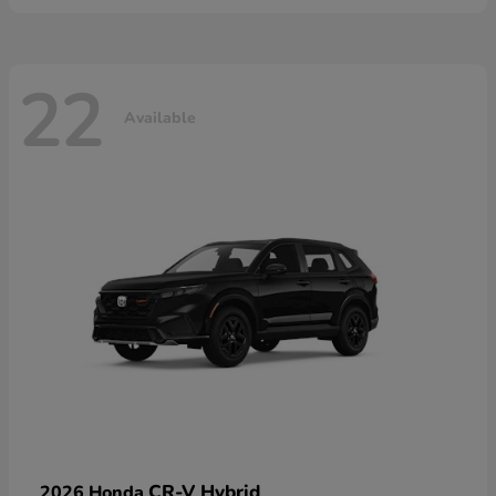
22
Available
CR-V Hybrid
2026 Honda