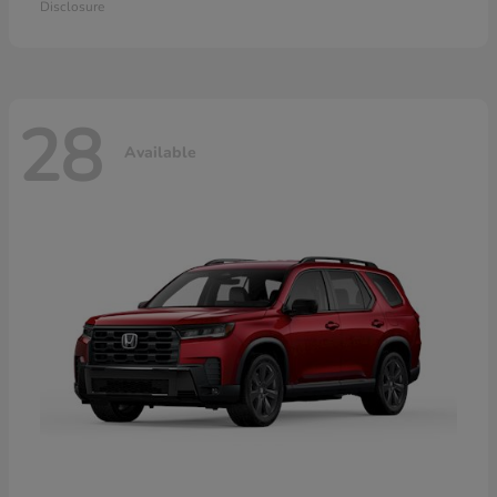
Disclosure
28
Available