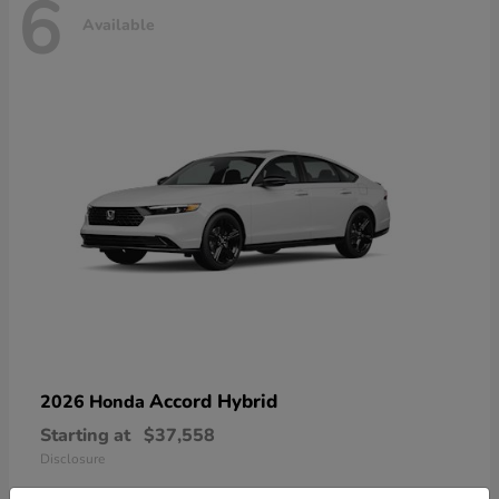
6
Available
Accord Hybrid
2026 Honda
Starting at
$37,558
Disclosure