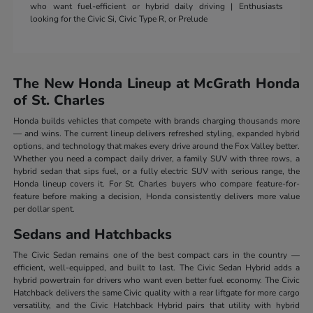
who want fuel-efficient or hybrid daily driving | Enthusiasts
looking for the Civic Si, Civic Type R, or Prelude
The New Honda Lineup at McGrath Honda
of St. Charles
Honda builds vehicles that compete with brands charging thousands more
— and wins. The current lineup delivers refreshed styling, expanded hybrid
options, and technology that makes every drive around the Fox Valley better.
Whether you need a compact daily driver, a family SUV with three rows, a
hybrid sedan that sips fuel, or a fully electric SUV with serious range, the
Honda lineup covers it. For St. Charles buyers who compare feature-for-
feature before making a decision, Honda consistently delivers more value
per dollar spent.
Sedans and Hatchbacks
The Civic Sedan remains one of the best compact cars in the country —
efficient, well-equipped, and built to last. The Civic Sedan Hybrid adds a
hybrid powertrain for drivers who want even better fuel economy. The Civic
Hatchback delivers the same Civic quality with a rear liftgate for more cargo
versatility, and the Civic Hatchback Hybrid pairs that utility with hybrid