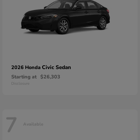
Civic Sedan
2026 Honda
Starting at
$26,303
Disclosure
7
Available