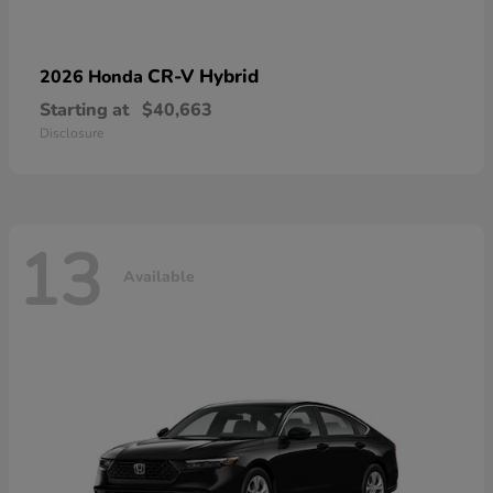
CR-V Hybrid
2026 Honda
Starting at
$40,663
Disclosure
13
Available