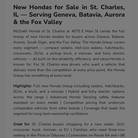
New Hondas for Sale in St. Charles,
IL — Serving Geneva, Batavia, Aurora
& the Fox Valley
McGrath Honda of St. Charles at 4075 E Main St carries the full
lineup of new Honda models for buyers across Geneva, Batavia,
Aurora, South Elgin, and the Fox Valley. The Honda lineup covers
every segment — compact sedans, mid-size sedans, hatchbacks,
crossovers, SUVs, a pickup truck, a minivan, and fully electric
vehicles — all built on the reliability, efficiency, and value Honda is
known for. For St. Charles-area drivers who want a vehicle that
delivers more than the competition at every price point, the Honda
lineup has something at every level.
Highlights:
Full new Honda lineup including sedans, hatchbacks,
SUVs, a truck, and a minivan | Hybrid and fully electric options
across the range | Advanced Honda Sensing safety features
standard on every model | Competitive pricing that undercuts
comparable vehicles from other brands | Coverage that leads the
segment for long-term ownership confidence
Great for:
St. Charles buyers shopping for a new sedan, SUV,
crossover, truck, minivan, or EV | Families who need three-row
seating in the Pilot or Odyssey | Commuters on Route 64 and I-88