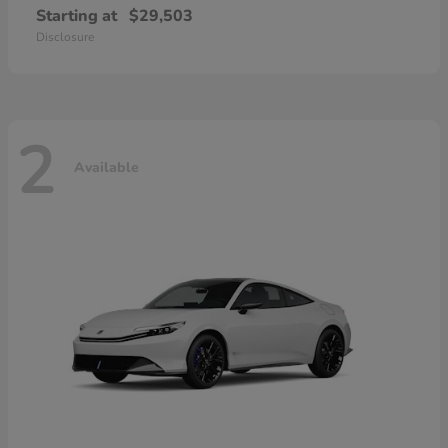
Starting at
$29,503
Disclosure
2
Available