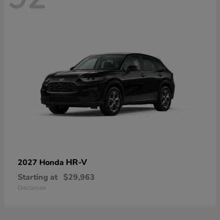
HR-V
2027 Honda
Starting at
$29,963
Disclosure