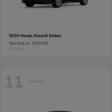
Accord Sedan
2026 Honda
Starting at
$30,003
Disclosure
11
Available