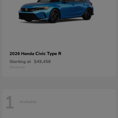
Civic Type R
2026 Honda
Starting at
$49,458
Disclosure
1
Available