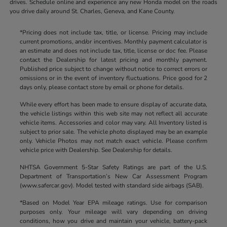
drives. Schedule online and experience any new Honda model on the roads
you drive daily around St. Charles, Geneva, and Kane County.
*Pricing does not include tax, title, or license. Pricing may include
current promotions, and/or incentives. Monthly payment calculator is
an estimate and does not include tax, title, license or doc fee. Please
contact the Dealership for latest pricing and monthly payment.
Published price subject to change without notice to correct errors or
omissions or in the event of inventory fluctuations. Price good for 2
days only, please contact store by email or phone for details.
While every effort has been made to ensure display of accurate data,
the vehicle listings within this web site may not reflect all accurate
vehicle items. Accessories and color may vary. All Inventory listed is
subject to prior sale. The vehicle photo displayed may be an example
only. Vehicle Photos may not match exact vehicle. Please confirm
vehicle price with Dealership. See Dealership for details.
NHTSA Government 5-Star Safety Ratings are part of the U.S.
Department of Transportation’s New Car Assessment Program
(www.safercar.gov). Model tested with standard side airbags (SAB).
*Based on Model Year EPA mileage ratings. Use for comparison
purposes only. Your mileage will vary depending on driving
conditions, how you drive and maintain your vehicle, battery-pack