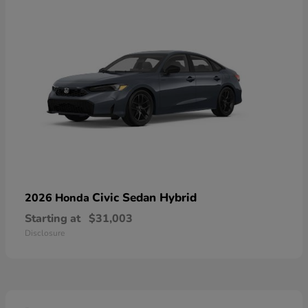
Civic Sedan Hybrid
2026 Honda
Starting at
$31,003
Disclosure