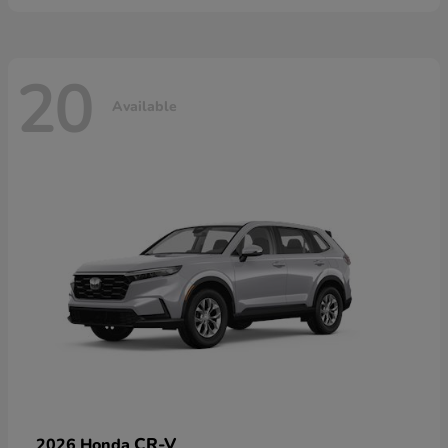
20
Available
CR-V
2026 Honda