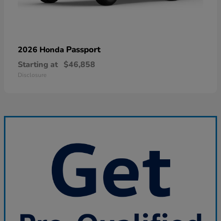
Passport
2026 Honda
Starting at
$46,858
Disclosure