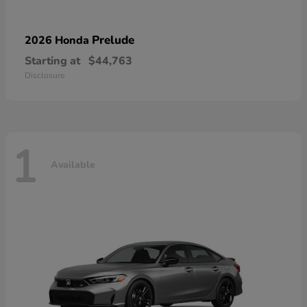
Prelude
2026 Honda
Starting at
$44,763
Disclosure
1
Available