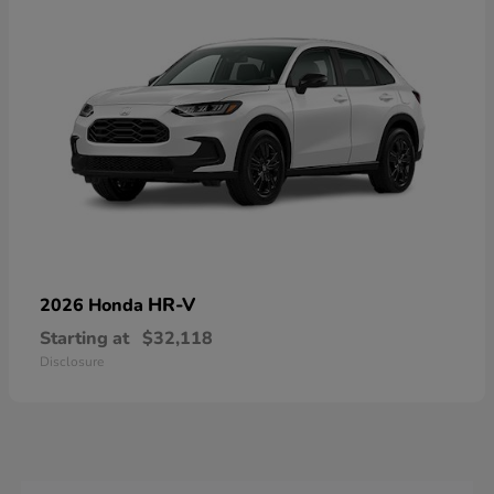
HR-V
2026 Honda
Starting at
$32,118
Disclosure