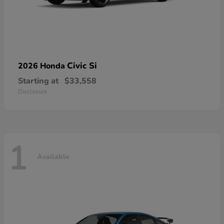
Civic Si
2026 Honda
Starting at
$33,558
Disclosure
1
Available