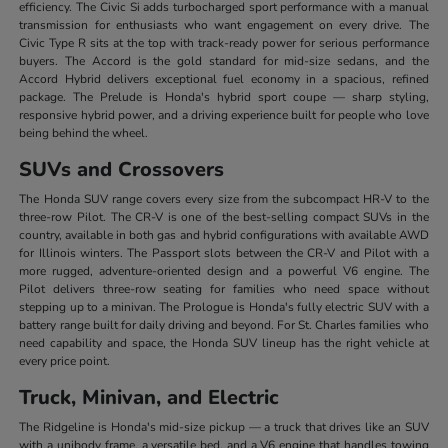
efficiency. The Civic Si adds turbocharged sport performance with a manual
transmission for enthusiasts who want engagement on every drive. The
Civic Type R sits at the top with track-ready power for serious performance
buyers. The Accord is the gold standard for mid-size sedans, and the
Accord Hybrid delivers exceptional fuel economy in a spacious, refined
package. The Prelude is Honda's hybrid sport coupe — sharp styling,
responsive hybrid power, and a driving experience built for people who love
being behind the wheel.
SUVs and Crossovers
The Honda SUV range covers every size from the subcompact HR-V to the
three-row Pilot. The CR-V is one of the best-selling compact SUVs in the
country, available in both gas and hybrid configurations with available AWD
for Illinois winters. The Passport slots between the CR-V and Pilot with a
more rugged, adventure-oriented design and a powerful V6 engine. The
Pilot delivers three-row seating for families who need space without
stepping up to a minivan. The Prologue is Honda's fully electric SUV with a
battery range built for daily driving and beyond. For St. Charles families who
need capability and space, the Honda SUV lineup has the right vehicle at
every price point.
Truck, Minivan, and Electric
The Ridgeline is Honda's mid-size pickup — a truck that drives like an SUV
with a unibody frame, a versatile bed, and a V6 engine that handles towing