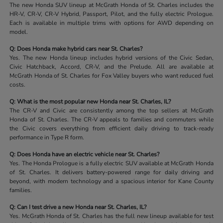
The new Honda SUV lineup at McGrath Honda of St. Charles includes the
HR-V, CR-V, CR-V Hybrid, Passport, Pilot, and the fully electric Prologue.
Each is available in multiple trims with options for AWD depending on
model.
Q: Does Honda make hybrid cars near St. Charles?
Yes. The new Honda lineup includes hybrid versions of the Civic Sedan,
Civic Hatchback, Accord, CR-V, and the Prelude. All are available at
McGrath Honda of St. Charles for Fox Valley buyers who want reduced fuel
costs.
Q: What is the most popular new Honda near St. Charles, IL?
The CR-V and Civic are consistently among the top sellers at McGrath
Honda of St. Charles. The CR-V appeals to families and commuters while
the Civic covers everything from efficient daily driving to track-ready
performance in Type R form.
Q: Does Honda have an electric vehicle near St. Charles?
Yes. The Honda Prologue is a fully electric SUV available at McGrath Honda
of St. Charles. It delivers battery-powered range for daily driving and
beyond, with modern technology and a spacious interior for Kane County
families.
Q: Can I test drive a new Honda near St. Charles, IL?
Yes. McGrath Honda of St. Charles has the full new lineup available for test