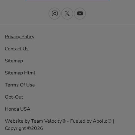
Privacy Policy
Contact Us
Sitemap
Sitemap Html
Terms Of Use
Opt-Out
Honda USA
Website by
Team Velocity®
- Fueled by Apollo® |
Copyright ©2026