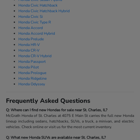
Honda Civic Hatchback
Honda Civic Hatchback Hybrid
Honda Civic Si
Honda Civic Type R
Honda Accord
Honda Accord Hybrid
Honda Prelude
Honda HR-V
Honda CR-V
Honda CR-V Hybrid
Honda Passport
Honda Pilot
Honda Prologue
Honda Ridgeline
Honda Odyssey
Frequently Asked Questions
Q: Where can I find new Hondas for sale near St. Charles, IL?
McGrath Honda of St. Charles at 4075 E Main St carries the full new Honda
lineup including sedans, hatchbacks, SUVs, a truck, a minivan, and electric
vehicles. Check online or visit us for the most current inventory.
Q: What new Honda SUVs are available near St. Charles, IL?