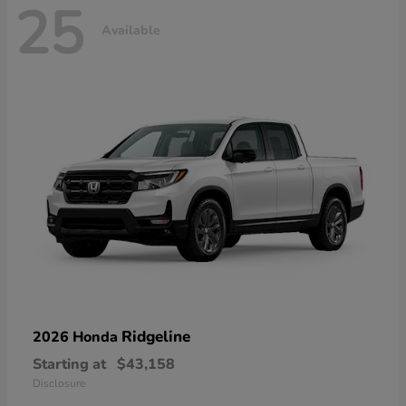
25
Available
Ridgeline
2026 Honda
Starting at
$43,158
Disclosure