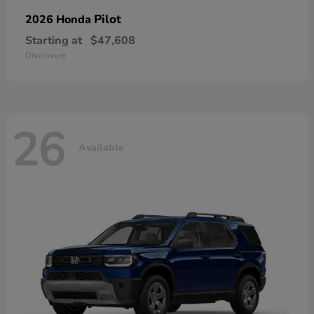
Pilot
2026 Honda
Starting at
$47,608
Disclosure
26
Available