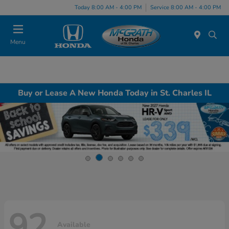
Today 8:00 AM - 4:00 PM
Service 8:00 AM - 4:00 PM
Menu
Buy or Lease A New Honda Today in St. Charles IL
92
Available