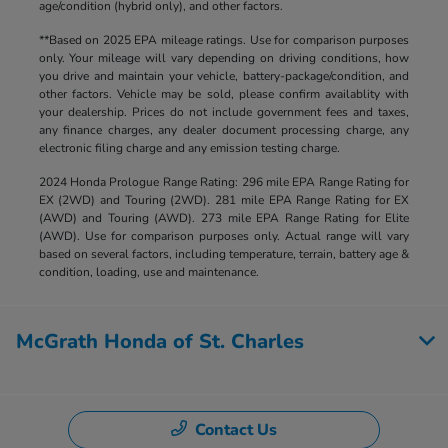
age/condition (hybrid only), and other factors.
**Based on 2025 EPA mileage ratings. Use for comparison purposes
only. Your mileage will vary depending on driving conditions, how
you drive and maintain your vehicle, battery-package/condition, and
other factors. Vehicle may be sold, please confirm availablity with
your dealership. Prices do not include government fees and taxes,
any finance charges, any dealer document processing charge, any
electronic filing charge and any emission testing charge.
2024 Honda Prologue Range Rating: 296 mile EPA Range Rating for
EX (2WD) and Touring (2WD). 281 mile EPA Range Rating for EX
(AWD) and Touring (AWD). 273 mile EPA Range Rating for Elite
(AWD). Use for comparison purposes only. Actual range will vary
based on several factors, including temperature, terrain, battery age &
condition, loading, use and maintenance.
McGrath Honda of St. Charles
Contact Us