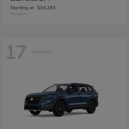
Starting at
$34,283
Disclosure
17
Available