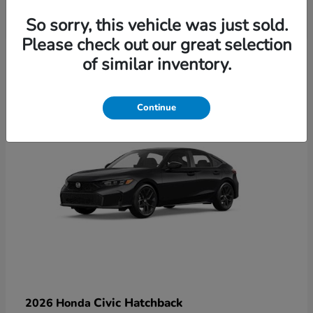
So sorry, this vehicle was just sold.
Please check out our great selection
6
of similar inventory.
Available
Continue
Civic Hatchback
2026 Honda