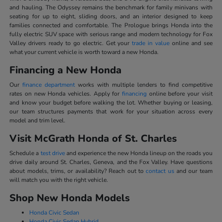
and hauling. The Odyssey remains the benchmark for family minivans with
seating for up to eight, sliding doors, and an interior designed to keep
families connected and comfortable. The Prologue brings Honda into the
fully electric SUV space with serious range and modern technology for Fox
Valley drivers ready to go electric. Get your
trade in value
online and see
what your current vehicle is worth toward a new Honda.
Financing a New Honda
Our
finance department
works with multiple lenders to find competitive
rates on new Honda vehicles. Apply for
financing
online before your visit
and know your budget before walking the lot. Whether buying or leasing,
our team structures payments that work for your situation across every
model and trim level.
Visit McGrath Honda of St. Charles
Schedule a
test drive
and experience the new Honda lineup on the roads you
drive daily around St. Charles, Geneva, and the Fox Valley. Have questions
about models, trims, or availability? Reach out to
contact us
and our team
will match you with the right vehicle.
Shop New Honda Models
Honda Civic Sedan
Honda Civic Sedan Hybrid