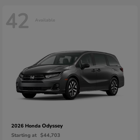
42
Available
Odyssey
2026 Honda
Starting at
$44,703