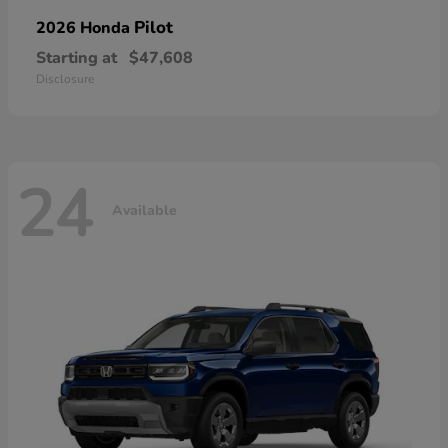
Pilot
2026 Honda
Starting at
$47,608
Disclosure
24
Available