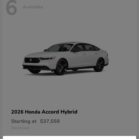
6
Available
Accord Hybrid
2026 Honda
Starting at
$37,558
Disclosure