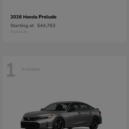
Prelude
2026 Honda
Starting at
$44,763
Disclosure
1
Available