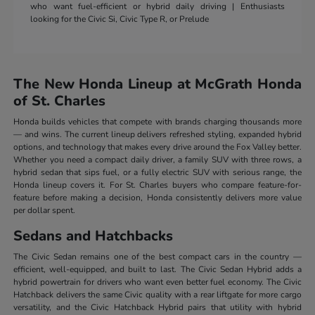
who want fuel-efficient or hybrid daily driving | Enthusiasts
looking for the Civic Si, Civic Type R, or Prelude
The New Honda Lineup at McGrath Honda
of St. Charles
Honda builds vehicles that compete with brands charging thousands more
— and wins. The current lineup delivers refreshed styling, expanded hybrid
options, and technology that makes every drive around the Fox Valley better.
Whether you need a compact daily driver, a family SUV with three rows, a
hybrid sedan that sips fuel, or a fully electric SUV with serious range, the
Honda lineup covers it. For St. Charles buyers who compare feature-for-
feature before making a decision, Honda consistently delivers more value
per dollar spent.
Sedans and Hatchbacks
The Civic Sedan remains one of the best compact cars in the country —
efficient, well-equipped, and built to last. The Civic Sedan Hybrid adds a
hybrid powertrain for drivers who want even better fuel economy. The Civic
Hatchback delivers the same Civic quality with a rear liftgate for more cargo
versatility, and the Civic Hatchback Hybrid pairs that utility with hybrid