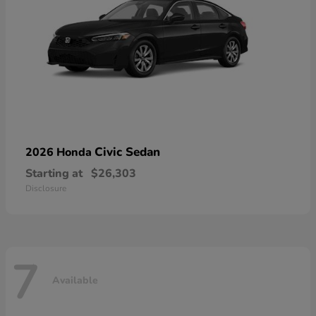
Civic Sedan
2026 Honda
Starting at
$26,303
Disclosure
7
Available