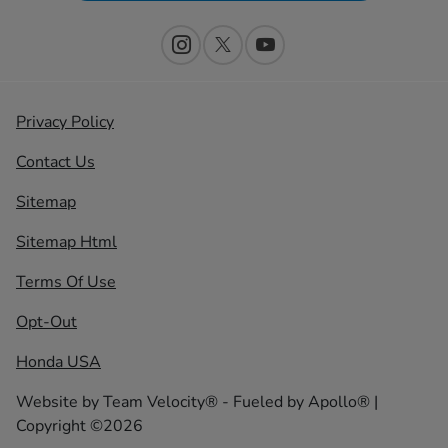
Privacy Policy
Contact Us
Sitemap
Sitemap Html
Terms Of Use
Opt-Out
Honda USA
Website by
Team Velocity®
- Fueled by Apollo® |
Copyright ©2026