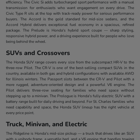
efficiency. The Civic Si adds turbocharged sport performance with a manual
transmission for enthusiasts who want engagement on every drive. The
Civic Type R sits at the top with track-ready power for serious performance
buyers. The Accord is the gold standard for mid-size sedans, and the
Accord Hybrid delivers exceptional fuel economy in a spacious, refined
package. The Prelude is Honda's hybrid sport coupe — sharp styling,
responsive hybrid power, and a driving experience built for people who love
being behind the wheel.
SUVs and Crossovers
The Honda SUV range covers every size from the subcompact HR-V to the
three-row Pilot. The CR-V is one of the best-selling compact SUVs in the
country, available in both gas and hybrid configurations with available AWD
for Illinois winters. The Passport slots between the CR-V and Pilot with a
more rugged, adventure-oriented design and a powerful V6 engine. The
Pilot delivers three-row seating for families who need space without
stepping up to a minivan. The Prologue is Honda's fully electric SUV with a
battery range built for daily driving and beyond. For St. Charles families who
need capability and space, the Honda SUV lineup has the right vehicle at
every price point.
Truck, Minivan, and Electric
The Ridgeline is Honda's mid-size pickup — a truck that drives like an SUV
with a unibody frame, a versatile bed, and a V6 engine that handles towing