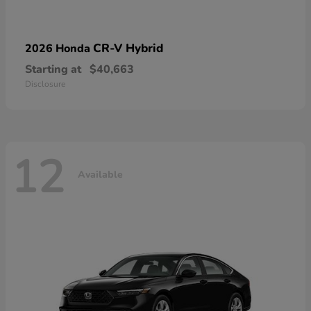
CR-V Hybrid
2026 Honda
Starting at
$40,663
Disclosure
12
Available