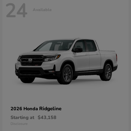
24
Available
Ridgeline
2026 Honda
Starting at
$43,158
Disclosure