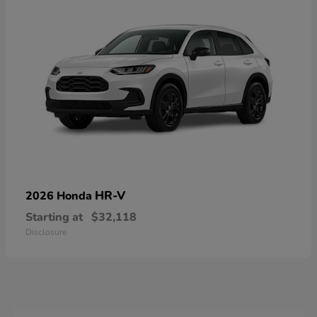
HR-V
2026 Honda
Starting at
$32,118
Disclosure