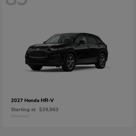
HR-V
2027 Honda
Starting at
$29,963
Disclosure