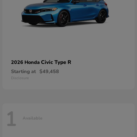
Civic Type R
2026 Honda
Starting at
$49,458
Disclosure
1
Available