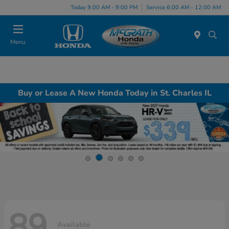
Today 9:00 AM - 9:00 PM
Service 6:00 AM - 12:00 AM
Menu
Buy or Lease A New Honda Today in St. Charles IL
89
Available