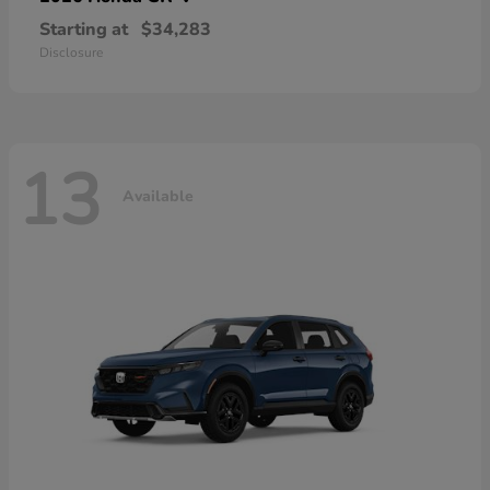
Starting at
$34,283
Disclosure
13
Available