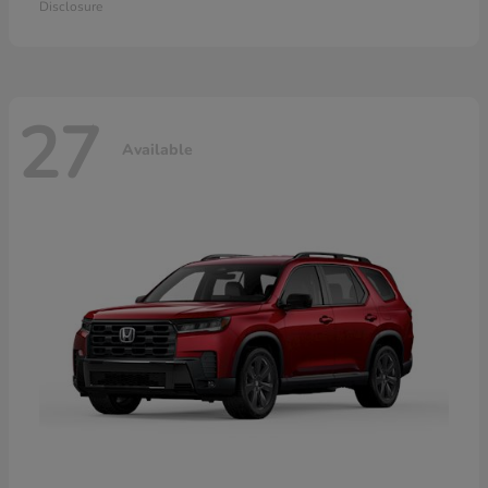
Disclosure
27
Available