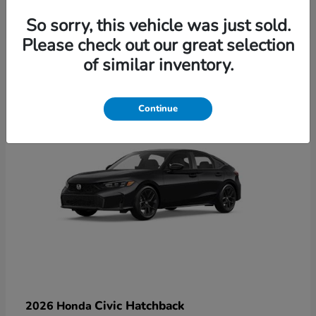
So sorry, this vehicle was just sold.
Please check out our great selection
6
of similar inventory.
Available
Continue
Civic Hatchback
2026 Honda