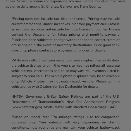
drives. Schedule online and experience any new Honda model on the roads
you drive daily around St. Charles, Geneva, and Kane County.
*Pricing does not include tax, title, or license. Pricing may include
current promotions, and/or incentives. Monthly payment calculator is
an estimate and does not include tax, title, license or doc fee. Please
contact the Dealership for latest pricing and monthly payment.
Published price subject to change without notice to correct errors or
omissions or in the event of inventory fluctuations. Price good for 2
days only, please contact store by email or phone for details.
While every effort has been made to ensure display of accurate data,
the vehicle listings within this web site may not reflect all accurate
vehicle items. Accessories and color may vary. All Inventory listed is
subject to prior sale. The vehicle photo displayed may be an example
only. Vehicle Photos may not match exact vehicle. Please confirm
vehicle price with Dealership. See Dealership for details.
NHTSA Government 5-Star Safety Ratings are part of the U.S.
Department of Transportation’s New Car Assessment Program
(www.safercar.gov). Model tested with standard side airbags (SAB).
*Based on Model Year EPA mileage ratings. Use for comparison
purposes only. Your mileage will vary depending on driving
conditions, how you drive and maintain your vehicle, battery-pack