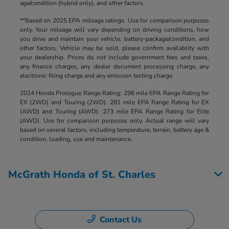
age/condition (hybrid only), and other factors.
**Based on 2025 EPA mileage ratings. Use for comparison purposes
only. Your mileage will vary depending on driving conditions, how
you drive and maintain your vehicle, battery-package/condition, and
other factors. Vehicle may be sold, please confirm availablity with
your dealership. Prices do not include government fees and taxes,
any finance charges, any dealer document processing charge, any
electronic filing charge and any emission testing charge.
2024 Honda Prologue Range Rating: 296 mile EPA Range Rating for
EX (2WD) and Touring (2WD). 281 mile EPA Range Rating for EX
(AWD) and Touring (AWD). 273 mile EPA Range Rating for Elite
(AWD). Use for comparison purposes only. Actual range will vary
based on several factors, including temperature, terrain, battery age &
condition, loading, use and maintenance.
McGrath Honda of St. Charles
Contact Us