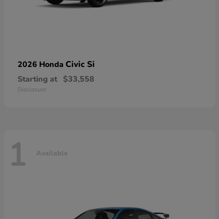
Civic Si
2026 Honda
Starting at
$33,558
Disclosure
1
Available