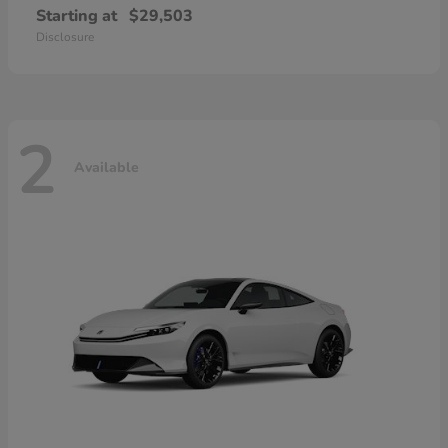
Starting at
$29,503
Disclosure
2
Available