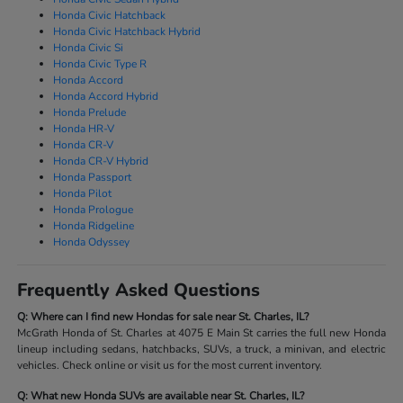
Honda Civic Hatchback
Honda Civic Hatchback Hybrid
Honda Civic Si
Honda Civic Type R
Honda Accord
Honda Accord Hybrid
Honda Prelude
Honda HR-V
Honda CR-V
Honda CR-V Hybrid
Honda Passport
Honda Pilot
Honda Prologue
Honda Ridgeline
Honda Odyssey
Frequently Asked Questions
Q: Where can I find new Hondas for sale near St. Charles, IL?
McGrath Honda of St. Charles at 4075 E Main St carries the full new Honda
lineup including sedans, hatchbacks, SUVs, a truck, a minivan, and electric
vehicles. Check online or visit us for the most current inventory.
Q: What new Honda SUVs are available near St. Charles, IL?