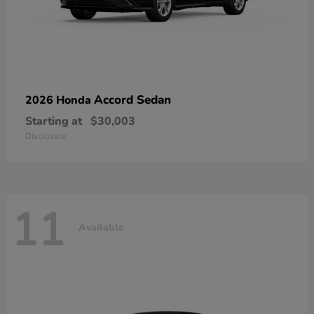
Accord Sedan
2026 Honda
Starting at
$30,003
Disclosure
11
Available