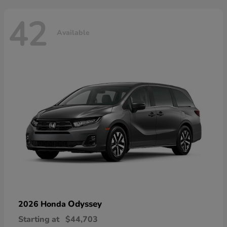
42
Available
Odyssey
2026 Honda
Starting at
$44,703