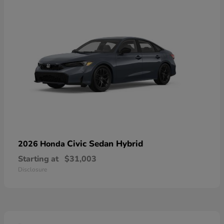
Civic Sedan Hybrid
2026 Honda
Starting at
$31,003
Disclosure