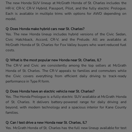
The new Honda SUV lineup at McGrath Honda of St. Charles includes the
HR-V, CR-V, CR-V Hybrid, Passport, Pilot, and the fully electric Prologue.
Each is available in multiple trims with options for AWD depending on
model.
Q: Does Honda make hybrid cars near St. Charles?
Yes. The new Honda lineup includes hybrid versions of the Civic Sedan,
Civic Hatchback, Accord, CR-V, and the Prelude. All are available at
McGrath Honda of St. Charles for Fox Valley buyers who want reduced fuel
costs.
Q: What is the most popular new Honda near St. Charles, IL?
The CR-V and Civic are consistently among the top sellers at McGrath
Honda of St. Charles. The CR-V appeals to families and commuters while
the Civic covers everything from efficient daily driving to track-ready
performance in Type R form.
Q: Does Honda have an electric vehicle near St. Charles?
Yes. The Honda Prologue is a fully electric SUV available at McGrath Honda
of St. Charles. It delivers battery-powered range for daily driving and
beyond, with modern technology and a spacious interior for Kane County
families.
Q: Can I test drive a new Honda near St. Charles, IL?
Yes. McGrath Honda of St. Charles has the full new lineup available for test