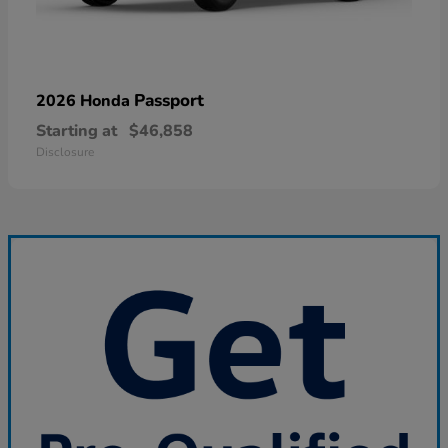
Passport
2026 Honda
Starting at
$46,858
Disclosure