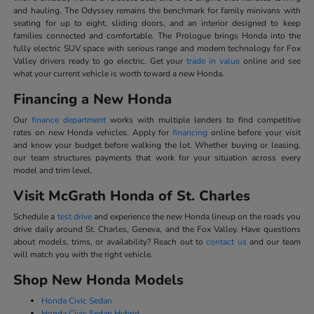
and hauling. The Odyssey remains the benchmark for family minivans with
seating for up to eight, sliding doors, and an interior designed to keep
families connected and comfortable. The Prologue brings Honda into the
fully electric SUV space with serious range and modern technology for Fox
Valley drivers ready to go electric. Get your
trade in value
online and see
what your current vehicle is worth toward a new Honda.
Financing a New Honda
Our
finance department
works with multiple lenders to find competitive
rates on new Honda vehicles. Apply for
financing
online before your visit
and know your budget before walking the lot. Whether buying or leasing,
our team structures payments that work for your situation across every
model and trim level.
Visit McGrath Honda of St. Charles
Schedule a
test drive
and experience the new Honda lineup on the roads you
drive daily around St. Charles, Geneva, and the Fox Valley. Have questions
about models, trims, or availability? Reach out to
contact us
and our team
will match you with the right vehicle.
Shop New Honda Models
Honda Civic Sedan
Honda Civic Sedan Hybrid