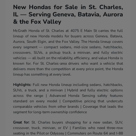
New Hondas for Sale in St. Charles,
IL — Serving Geneva, Batavia, Aurora
& the Fox Valley
McGrath Honda of St. Charles at 4075 E Main St carries the full
lineup of new Honda models for buyers across Geneva, Batavia,
Aurora, South Elgin, and the Fox Valley. The Honda lineup covers
every segment — compact sedans, mid-size sedans, hatchbacks,
crossovers, SUVs, a pickup truck, a minivan, and fully electric
vehicles — all built on the reliability, efficiency, and value Honda is
known for. For St. Charles-area drivers who want a vehicle that
delivers more than the competition at every price point, the Honda
lineup has something at every level.
Highlights:
Full new Honda lineup including sedans, hatchbacks,
SUVs, a truck, and a minivan | Hybrid and fully electric options
across the range | Advanced Honda Sensing safety features
standard on every model | Competitive pricing that undercuts
comparable vehicles from other brands | Coverage that leads the
segment for long-term ownership confidence
Great for:
St. Charles buyers shopping for a new sedan, SUV,
crossover, truck, minivan, or EV | Families who need three-row
seating in the Pilot or Odyssey | Commuters on Route 64 and I-88