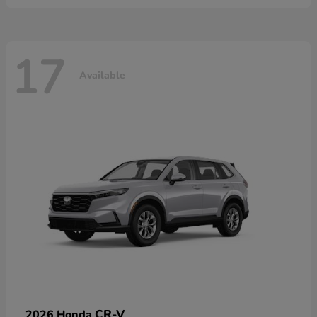
17
Available
CR-V
2026 Honda