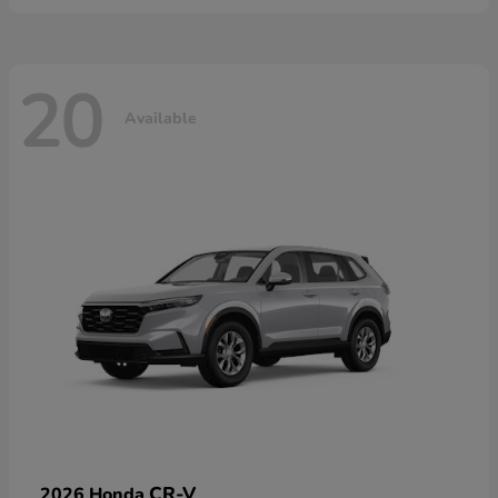
20
Available
CR-V
2026 Honda