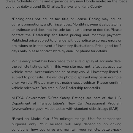
drives. Schedule online and experience any new Honda model on the roads
you drive daily around St. Charles, Geneva, and Kane County.
*Pricing does not include tax, title, or license. Pricing may include
current promotions, and/or incentives. Monthly payment calculator is
an estimate and does not include tax, title, license or doc fee. Please
contact the Dealership for latest pricing and monthly payment.
Published price subject to change without notice to correct errors or
omissions or in the event of inventory fluctuations. Price good for 2
days only, please contact store by email or phone for details.
While every effort has been made to ensure display of accurate data,
the vehicle listings within this web site may not reflect all accurate
vehicle items. Accessories and color may vary. All Inventory listed is
subject to prior sale. The vehicle photo displayed may be an example
only. Vehicle Photos may not match exact vehicle. Please confirm
vehicle price with Dealership. See Dealership for details.
NHTSA Government 5-Star Safety Ratings are part of the U.S.
Department of Transportation’s New Car Assessment Program
(www.safercar.gov). Model tested with standard side airbags (SAB).
*Based on Model Year EPA mileage ratings. Use for comparison
purposes only. Your mileage will vary depending on driving
conditions, how you drive and maintain your vehicle, battery-pack