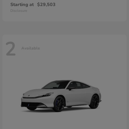
Starting at
$29,503
Disclosure
2
Available