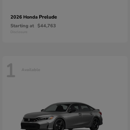
Prelude
2026 Honda
Starting at
$44,763
Disclosure
1
Available