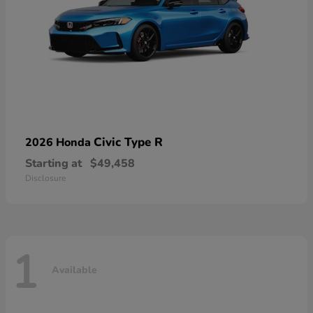
Civic Type R
2026 Honda
Starting at
$49,458
Disclosure
1
Available