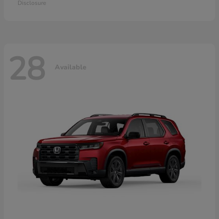
Disclosure
28
Available