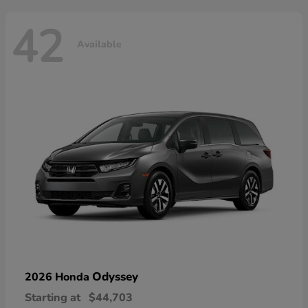
42
Available
Odyssey
2026 Honda
Starting at
$44,703