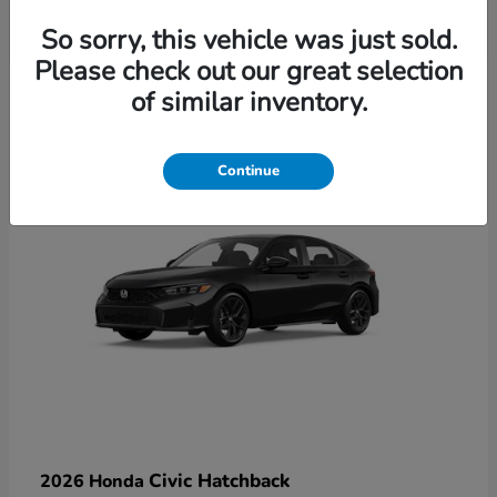
So sorry, this vehicle was just sold.
Please check out our great selection
6
of similar inventory.
Available
Continue
Civic Hatchback
2026 Honda