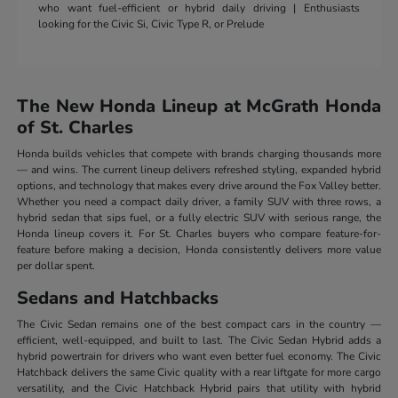
who want fuel-efficient or hybrid daily driving | Enthusiasts
looking for the Civic Si, Civic Type R, or Prelude
The New Honda Lineup at McGrath Honda
of St. Charles
Honda builds vehicles that compete with brands charging thousands more
— and wins. The current lineup delivers refreshed styling, expanded hybrid
options, and technology that makes every drive around the Fox Valley better.
Whether you need a compact daily driver, a family SUV with three rows, a
hybrid sedan that sips fuel, or a fully electric SUV with serious range, the
Honda lineup covers it. For St. Charles buyers who compare feature-for-
feature before making a decision, Honda consistently delivers more value
per dollar spent.
Sedans and Hatchbacks
The Civic Sedan remains one of the best compact cars in the country —
efficient, well-equipped, and built to last. The Civic Sedan Hybrid adds a
hybrid powertrain for drivers who want even better fuel economy. The Civic
Hatchback delivers the same Civic quality with a rear liftgate for more cargo
versatility, and the Civic Hatchback Hybrid pairs that utility with hybrid