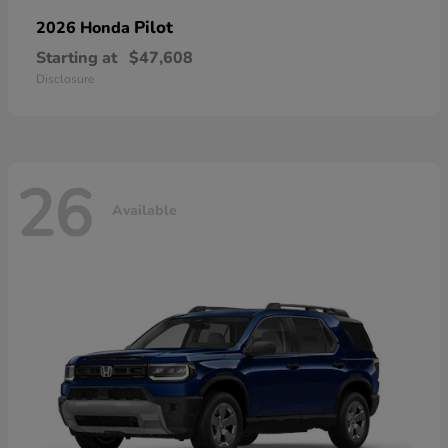
Pilot
2026 Honda
Starting at
$47,608
Disclosure
26
Available