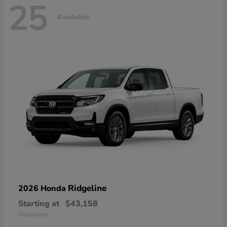
25
Available
Ridgeline
2026 Honda
Starting at
$43,158
Disclosure