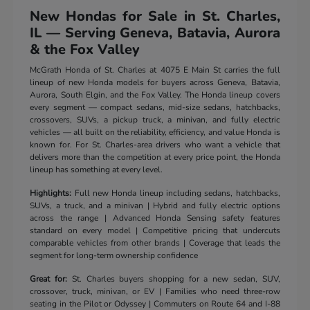
New Hondas for Sale in St. Charles,
IL — Serving Geneva, Batavia, Aurora
& the Fox Valley
McGrath Honda of St. Charles at 4075 E Main St carries the full
lineup of new Honda models for buyers across Geneva, Batavia,
Aurora, South Elgin, and the Fox Valley. The Honda lineup covers
every segment — compact sedans, mid-size sedans, hatchbacks,
crossovers, SUVs, a pickup truck, a minivan, and fully electric
vehicles — all built on the reliability, efficiency, and value Honda is
known for. For St. Charles-area drivers who want a vehicle that
delivers more than the competition at every price point, the Honda
lineup has something at every level.
Highlights:
Full new Honda lineup including sedans, hatchbacks,
SUVs, a truck, and a minivan | Hybrid and fully electric options
across the range | Advanced Honda Sensing safety features
standard on every model | Competitive pricing that undercuts
comparable vehicles from other brands | Coverage that leads the
segment for long-term ownership confidence
Great for:
St. Charles buyers shopping for a new sedan, SUV,
crossover, truck, minivan, or EV | Families who need three-row
seating in the Pilot or Odyssey | Commuters on Route 64 and I-88