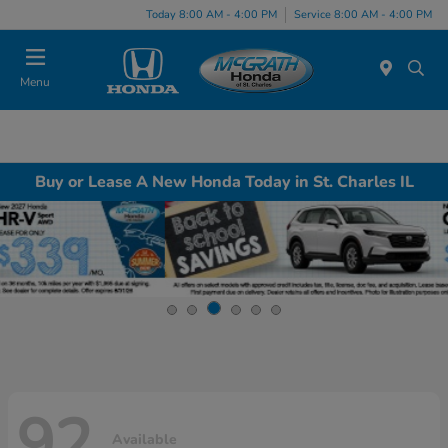
Today 8:00 AM - 4:00 PM
Service 8:00 AM - 4:00 PM
Menu
Buy or Lease A New Honda Today in St. Charles IL
92
Available