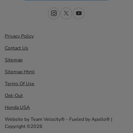
Privacy Policy
Contact Us
Sitemap
Sitemap Html
Terms Of Use
Opt-Out
Honda USA
Website by
Team Velocity®
- Fueled by Apollo® |
Copyright ©2026