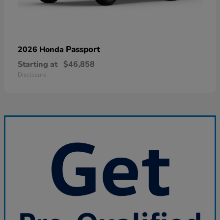
Passport
2026 Honda
Starting at
$46,858
Disclosure