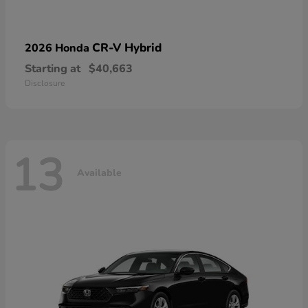
CR-V Hybrid
2026 Honda
Starting at
$40,663
Disclosure
13
Available