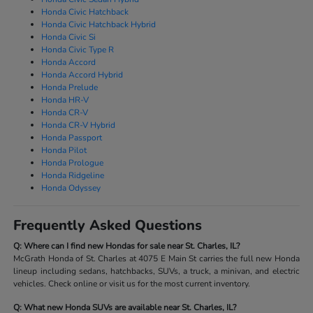
Honda Civic Hatchback
Honda Civic Hatchback Hybrid
Honda Civic Si
Honda Civic Type R
Honda Accord
Honda Accord Hybrid
Honda Prelude
Honda HR-V
Honda CR-V
Honda CR-V Hybrid
Honda Passport
Honda Pilot
Honda Prologue
Honda Ridgeline
Honda Odyssey
Frequently Asked Questions
Q: Where can I find new Hondas for sale near St. Charles, IL?
McGrath Honda of St. Charles at 4075 E Main St carries the full new Honda
lineup including sedans, hatchbacks, SUVs, a truck, a minivan, and electric
vehicles. Check online or visit us for the most current inventory.
Q: What new Honda SUVs are available near St. Charles, IL?