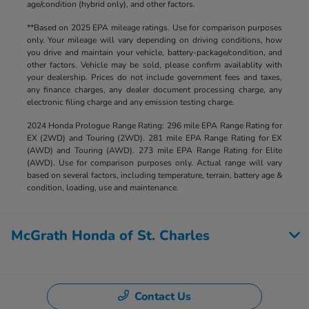
age/condition (hybrid only), and other factors.
**Based on 2025 EPA mileage ratings. Use for comparison purposes
only. Your mileage will vary depending on driving conditions, how
you drive and maintain your vehicle, battery-package/condition, and
other factors. Vehicle may be sold, please confirm availablity with
your dealership. Prices do not include government fees and taxes,
any finance charges, any dealer document processing charge, any
electronic filing charge and any emission testing charge.
2024 Honda Prologue Range Rating: 296 mile EPA Range Rating for
EX (2WD) and Touring (2WD). 281 mile EPA Range Rating for EX
(AWD) and Touring (AWD). 273 mile EPA Range Rating for Elite
(AWD). Use for comparison purposes only. Actual range will vary
based on several factors, including temperature, terrain, battery age &
condition, loading, use and maintenance.
McGrath Honda of St. Charles
Contact Us