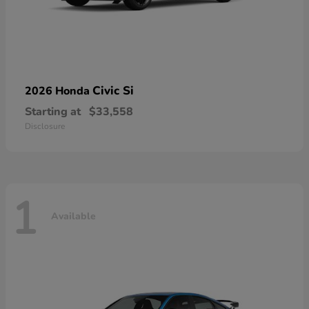
Civic Si
2026 Honda
Starting at
$33,558
Disclosure
1
Available