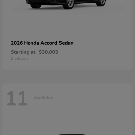
Accord Sedan
2026 Honda
Starting at
$30,003
Disclosure
11
Available