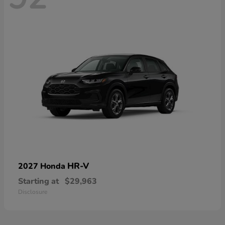
HR-V
2027 Honda
Starting at
$29,963
Disclosure