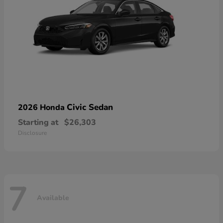
Civic Sedan
2026 Honda
Starting at
$26,303
Disclosure
7
Available