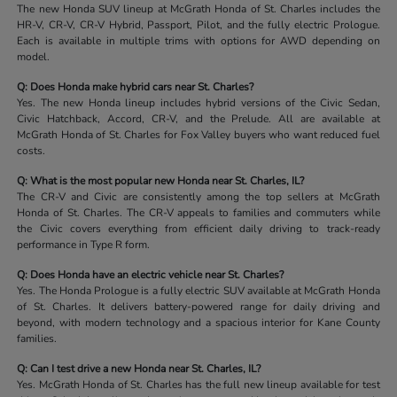
The new Honda SUV lineup at McGrath Honda of St. Charles includes the
HR-V, CR-V, CR-V Hybrid, Passport, Pilot, and the fully electric Prologue.
Each is available in multiple trims with options for AWD depending on
model.
Q: Does Honda make hybrid cars near St. Charles?
Yes. The new Honda lineup includes hybrid versions of the Civic Sedan,
Civic Hatchback, Accord, CR-V, and the Prelude. All are available at
McGrath Honda of St. Charles for Fox Valley buyers who want reduced fuel
costs.
Q: What is the most popular new Honda near St. Charles, IL?
The CR-V and Civic are consistently among the top sellers at McGrath
Honda of St. Charles. The CR-V appeals to families and commuters while
the Civic covers everything from efficient daily driving to track-ready
performance in Type R form.
Q: Does Honda have an electric vehicle near St. Charles?
Yes. The Honda Prologue is a fully electric SUV available at McGrath Honda
of St. Charles. It delivers battery-powered range for daily driving and
beyond, with modern technology and a spacious interior for Kane County
families.
Q: Can I test drive a new Honda near St. Charles, IL?
Yes. McGrath Honda of St. Charles has the full new lineup available for test