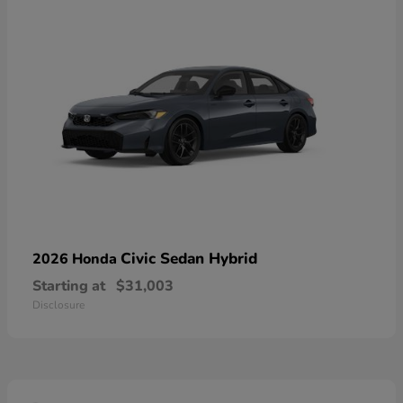
Civic Sedan Hybrid
2026 Honda
Starting at
$31,003
Disclosure