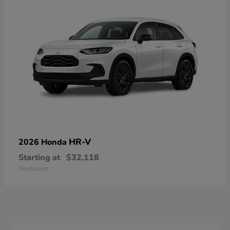
HR-V
2026 Honda
Starting at
$32,118
Disclosure