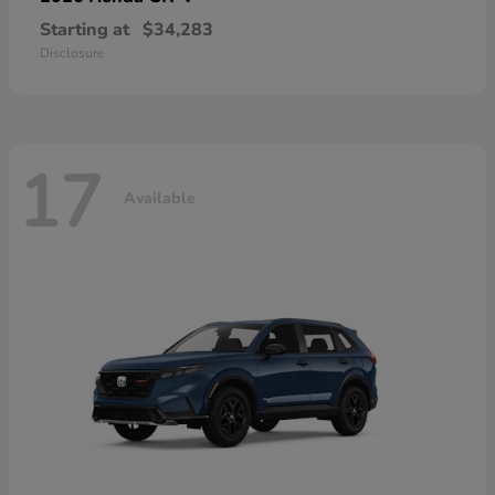
Starting at
$34,283
Disclosure
17
Available