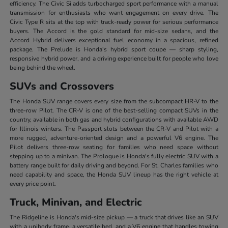
efficiency. The Civic Si adds turbocharged sport performance with a manual
transmission for enthusiasts who want engagement on every drive. The
Civic Type R sits at the top with track-ready power for serious performance
buyers. The Accord is the gold standard for mid-size sedans, and the
Accord Hybrid delivers exceptional fuel economy in a spacious, refined
package. The Prelude is Honda's hybrid sport coupe — sharp styling,
responsive hybrid power, and a driving experience built for people who love
being behind the wheel.
SUVs and Crossovers
The Honda SUV range covers every size from the subcompact HR-V to the
three-row Pilot. The CR-V is one of the best-selling compact SUVs in the
country, available in both gas and hybrid configurations with available AWD
for Illinois winters. The Passport slots between the CR-V and Pilot with a
more rugged, adventure-oriented design and a powerful V6 engine. The
Pilot delivers three-row seating for families who need space without
stepping up to a minivan. The Prologue is Honda's fully electric SUV with a
battery range built for daily driving and beyond. For St. Charles families who
need capability and space, the Honda SUV lineup has the right vehicle at
every price point.
Truck, Minivan, and Electric
The Ridgeline is Honda's mid-size pickup — a truck that drives like an SUV
with a unibody frame, a versatile bed, and a V6 engine that handles towing