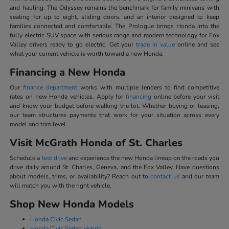
and hauling. The Odyssey remains the benchmark for family minivans with
seating for up to eight, sliding doors, and an interior designed to keep
families connected and comfortable. The Prologue brings Honda into the
fully electric SUV space with serious range and modern technology for Fox
Valley drivers ready to go electric. Get your
trade in value
online and see
what your current vehicle is worth toward a new Honda.
Financing a New Honda
Our
finance department
works with multiple lenders to find competitive
rates on new Honda vehicles. Apply for
financing
online before your visit
and know your budget before walking the lot. Whether buying or leasing,
our team structures payments that work for your situation across every
model and trim level.
Visit McGrath Honda of St. Charles
Schedule a
test drive
and experience the new Honda lineup on the roads you
drive daily around St. Charles, Geneva, and the Fox Valley. Have questions
about models, trims, or availability? Reach out to
contact us
and our team
will match you with the right vehicle.
Shop New Honda Models
Honda Civic Sedan
Honda Civic Sedan Hybrid