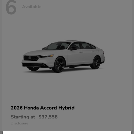
6
Available
Accord Hybrid
2026 Honda
Starting at
$37,558
Disclosure