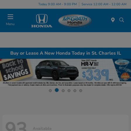
Today 9:00 AM - 9:00 PM
Service 12:00 AM - 12:00 AM
Menu
Buy or Lease A New Honda Today in St. Charles IL
93
Available