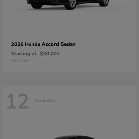
Accord Sedan
2026 Honda
Starting at
$30,003
Disclosure
12
Available