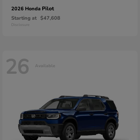
Pilot
2026 Honda
Starting at
$47,608
Disclosure
26
Available