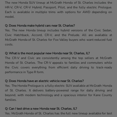
The new Honda SUV lineup at McGrath Honda of St. Charles includes the
HR-V, CR-V, CR-V Hybrid, Passport, Pilot, and the fully electric Prologue.
Each is available in multiple trims with options for AWD depending on
model.
Q: Does Honda make hybrid cars near St. Charles?
Yes. The new Honda lineup includes hybrid versions of the Civic Sedan,
Civic Hatchback, Accord, CR-V, and the Prelude. All are available at
McGrath Honda of St. Charles for Fox Valley buyers who want reduced fuel
costs.
Q: What is the most popular new Honda near St. Charles, IL?
The CR-V and Civic are consistently among the top sellers at McGrath
Honda of St. Charles. The CR-V appeals to families and commuters while
the Civic covers everything from efficient daily driving to track-ready
performance in Type R form.
Q: Does Honda have an electric vehicle near St. Charles?
Yes. The Honda Prologue is a fully electric SUV available at McGrath Honda
of St. Charles. It delivers battery-powered range for daily driving and
beyond, with modern technology and a spacious interior for Kane County
families.
Q: Can I test drive a new Honda near St. Charles, IL?
Yes. McGrath Honda of St. Charles has the full new lineup available for test