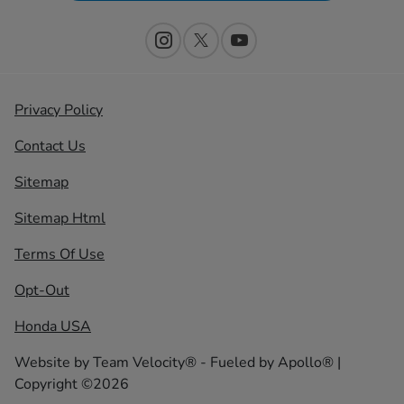
Privacy Policy
Contact Us
Sitemap
Sitemap Html
Terms Of Use
Opt-Out
Honda USA
Website by
Team Velocity®
- Fueled by Apollo® |
Copyright ©2026