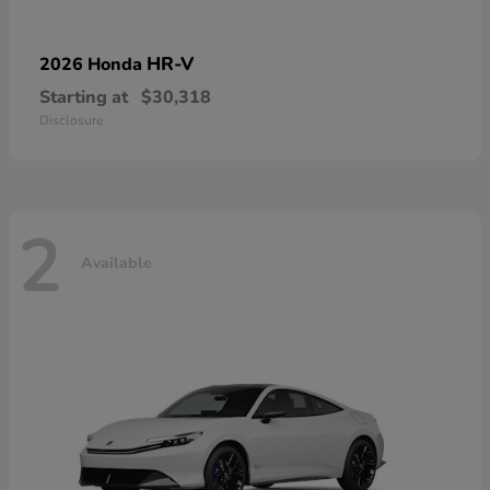
HR-V
2026 Honda
Starting at
$30,318
Disclosure
2
Available