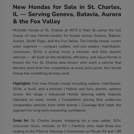
New Hondas for Sale in St. Charles,
IL — Serving Geneva, Batavia, Aurora
& the Fox Valley
McGrath Honda of St. Charles at 4075 E Main St carries the full
lineup of new Honda models for buyers across Geneva, Batavia,
Aurora, South Elgin, and the Fox Valley. The Honda lineup covers
every segment — compact sedans, mid-size sedans, hatchbacks,
crossovers, SUVs, a pickup truck, a minivan, and fully electric
vehicles — all built on the reliability, efficiency, and value Honda is
known for. For St. Charles-area drivers who want a vehicle that
delivers more than the competition at every price point, the Honda
lineup has something at every level.
Highlights:
Full new Honda lineup including sedans, hatchbacks,
SUVs, a truck, and a minivan | Hybrid and fully electric options
across the range | Advanced Honda Sensing safety features
standard on every model | Competitive pricing that undercuts
comparable vehicles from other brands | Coverage that leads the
segment for long-term ownership confidence
Great for:
St. Charles buyers shopping for a new sedan, SUV,
crossover, truck, minivan, or EV | Families who need three-row
seating in the Pilot or Odyssey | Commuters on Route 64 and I-88