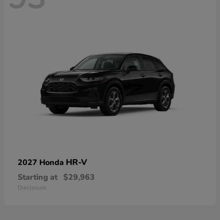
HR-V
2027 Honda
Starting at
$29,963
Disclosure