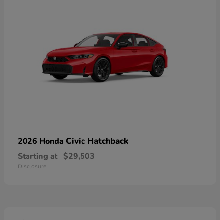
Civic Hatchback
2026 Honda
Starting at
$29,503
Disclosure