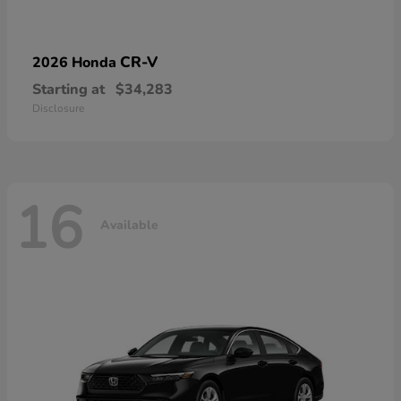
CR-V
2026 Honda
Starting at
$34,283
Disclosure
16
Available