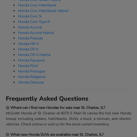
Honda Civic Hatchback
Honda Civic Hatchback Hybrid
Honda Civic Si
Honda Civic Type R
Honda Accord
Honda Accord Hybrid
Honda Prelude
Honda HR-V
Honda CR-V
Honda CR-V Hybrid
Honda Passport
Honda Pilot
Honda Prologue
Honda Ridgeline
Honda Odyssey
Frequently Asked Questions
Q: Where can I find new Hondas for sale near St. Charles, IL?
McGrath Honda of St. Charles at 4075 E Main St carries the full new Honda
lineup including sedans, hatchbacks, SUVs, a truck, a minivan, and electric
vehicles. Check online or visit us for the most current inventory.
Q: What new Honda SUVs are available near St. Charles, IL?