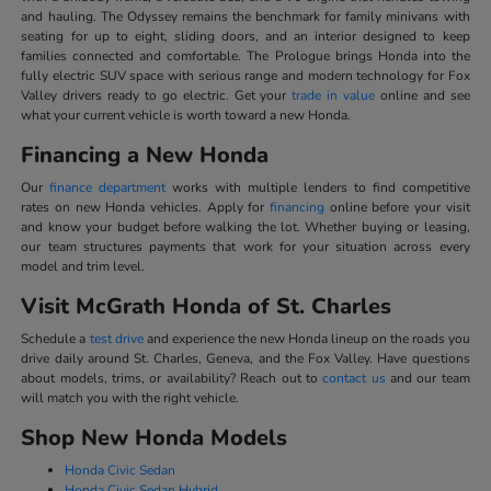
and hauling. The Odyssey remains the benchmark for family minivans with
seating for up to eight, sliding doors, and an interior designed to keep
families connected and comfortable. The Prologue brings Honda into the
fully electric SUV space with serious range and modern technology for Fox
Valley drivers ready to go electric. Get your
trade in value
online and see
what your current vehicle is worth toward a new Honda.
Financing a New Honda
Our
finance department
works with multiple lenders to find competitive
rates on new Honda vehicles. Apply for
financing
online before your visit
and know your budget before walking the lot. Whether buying or leasing,
our team structures payments that work for your situation across every
model and trim level.
Visit McGrath Honda of St. Charles
Schedule a
test drive
and experience the new Honda lineup on the roads you
drive daily around St. Charles, Geneva, and the Fox Valley. Have questions
about models, trims, or availability? Reach out to
contact us
and our team
will match you with the right vehicle.
Shop New Honda Models
Honda Civic Sedan
Honda Civic Sedan Hybrid