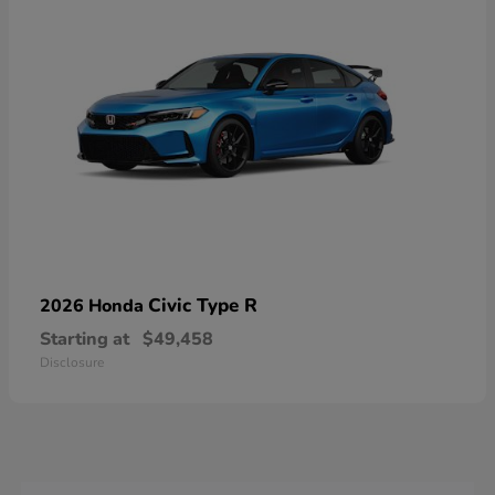
Civic Type R
2026 Honda
Starting at
$49,458
Disclosure