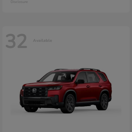
Disclosure
32
Available