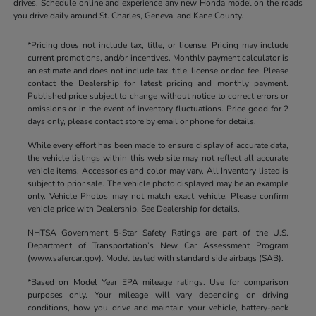
drives. Schedule online and experience any new Honda model on the roads
you drive daily around St. Charles, Geneva, and Kane County.
*Pricing does not include tax, title, or license. Pricing may include
current promotions, and/or incentives. Monthly payment calculator is
an estimate and does not include tax, title, license or doc fee. Please
contact the Dealership for latest pricing and monthly payment.
Published price subject to change without notice to correct errors or
omissions or in the event of inventory fluctuations. Price good for 2
days only, please contact store by email or phone for details.
While every effort has been made to ensure display of accurate data,
the vehicle listings within this web site may not reflect all accurate
vehicle items. Accessories and color may vary. All Inventory listed is
subject to prior sale. The vehicle photo displayed may be an example
only. Vehicle Photos may not match exact vehicle. Please confirm
vehicle price with Dealership. See Dealership for details.
NHTSA Government 5-Star Safety Ratings are part of the U.S.
Department of Transportation’s New Car Assessment Program
(www.safercar.gov). Model tested with standard side airbags (SAB).
*Based on Model Year EPA mileage ratings. Use for comparison
purposes only. Your mileage will vary depending on driving
conditions, how you drive and maintain your vehicle, battery-pack