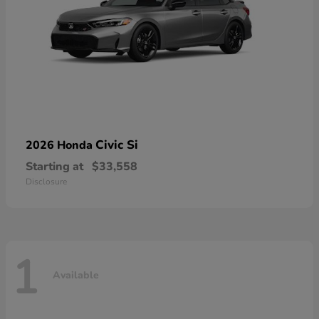
Civic Si
2026 Honda
Starting at
$33,558
Disclosure
1
Available