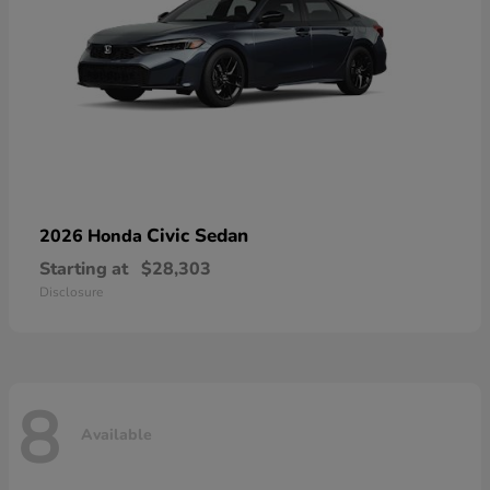
Civic Sedan
2026 Honda
Starting at
$28,303
Disclosure
8
Available