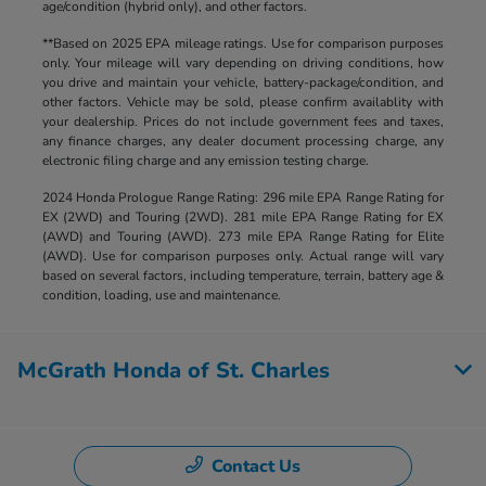
age/condition (hybrid only), and other factors.
**Based on 2025 EPA mileage ratings. Use for comparison purposes
only. Your mileage will vary depending on driving conditions, how
you drive and maintain your vehicle, battery-package/condition, and
other factors. Vehicle may be sold, please confirm availablity with
your dealership. Prices do not include government fees and taxes,
any finance charges, any dealer document processing charge, any
electronic filing charge and any emission testing charge.
2024 Honda Prologue Range Rating: 296 mile EPA Range Rating for
EX (2WD) and Touring (2WD). 281 mile EPA Range Rating for EX
(AWD) and Touring (AWD). 273 mile EPA Range Rating for Elite
(AWD). Use for comparison purposes only. Actual range will vary
based on several factors, including temperature, terrain, battery age &
condition, loading, use and maintenance.
McGrath Honda of St. Charles
Contact Us