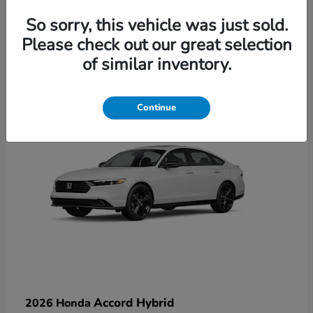
So sorry, this vehicle was just sold.
Please check out our great selection
6
of similar inventory.
Available
Continue
Accord Hybrid
2026 Honda