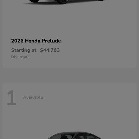
Prelude
2026 Honda
Starting at
$44,763
Disclosure
1
Available