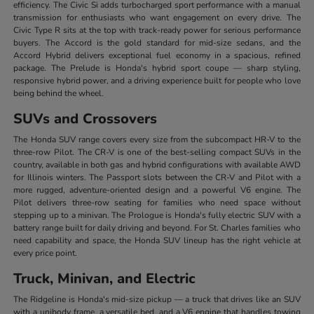
efficiency. The Civic Si adds turbocharged sport performance with a manual
transmission for enthusiasts who want engagement on every drive. The
Civic Type R sits at the top with track-ready power for serious performance
buyers. The Accord is the gold standard for mid-size sedans, and the
Accord Hybrid delivers exceptional fuel economy in a spacious, refined
package. The Prelude is Honda's hybrid sport coupe — sharp styling,
responsive hybrid power, and a driving experience built for people who love
being behind the wheel.
SUVs and Crossovers
The Honda SUV range covers every size from the subcompact HR-V to the
three-row Pilot. The CR-V is one of the best-selling compact SUVs in the
country, available in both gas and hybrid configurations with available AWD
for Illinois winters. The Passport slots between the CR-V and Pilot with a
more rugged, adventure-oriented design and a powerful V6 engine. The
Pilot delivers three-row seating for families who need space without
stepping up to a minivan. The Prologue is Honda's fully electric SUV with a
battery range built for daily driving and beyond. For St. Charles families who
need capability and space, the Honda SUV lineup has the right vehicle at
every price point.
Truck, Minivan, and Electric
The Ridgeline is Honda's mid-size pickup — a truck that drives like an SUV
with a unibody frame, a versatile bed, and a V6 engine that handles towing