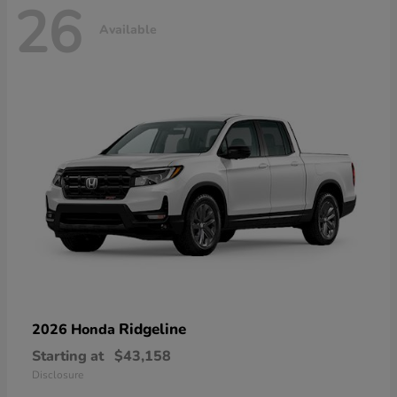
26
Available
Ridgeline
2026 Honda
Starting at
$43,158
Disclosure