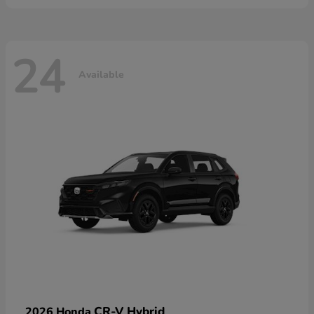
24
Available
CR-V Hybrid
2026 Honda