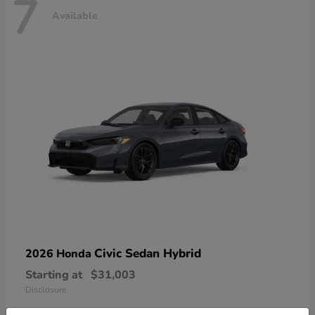
7
Available
Civic Sedan Hybrid
2026 Honda
Starting at
$31,003
Disclosure