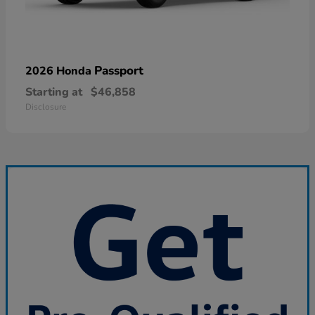
Passport
2026 Honda
Starting at
$46,858
Disclosure