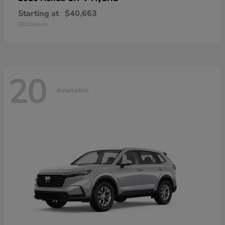
Starting at
$40,663
Disclosure
20
Available