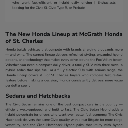
who want fuel-efficient or hybrid daily driving | Enthusiasts
looking for the Civic Si, Civic Type R, or Prelude
The New Honda Lineup at McGrath Honda
of St. Charles
Honda builds vehicles that compete with brands charging thousands more
— and wins. The current lineup delivers refreshed styling, expanded hybrid
options, and technology that makes every drive around the Fox Valley better.
Whether you need a compact daily driver, a family SUV with three rows, a
hybrid sedan that sips fuel, or a fully electric SUV with serious range, the
Honda lineup covers it. For St. Charles buyers who compare feature-for-
feature before making a decision, Honda consistently delivers more value
per dollar spent.
Sedans and Hatchbacks
The Civic Sedan remains one of the best compact cars in the country —
efficient, well-equipped, and built to last. The Civic Sedan Hybrid adds a
hybrid powertrain for drivers who want even better fuel economy. The Civic
Hatchback delivers the same Civic quality with a rear liftgate for more cargo
versatility, and the Civic Hatchback Hybrid pairs that utility with hybrid