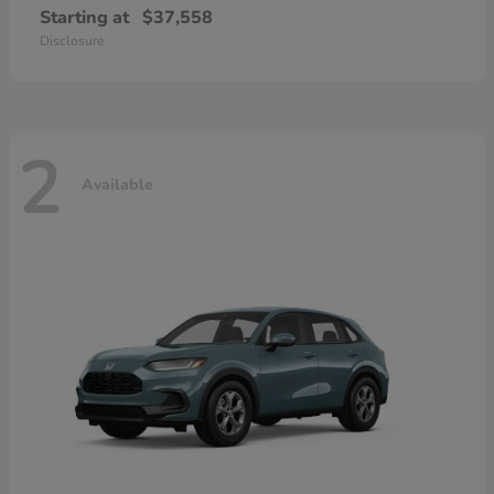
Starting at
$37,558
Disclosure
2
Available