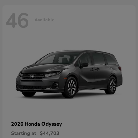
46
Available
Odyssey
2026 Honda
Starting at
$44,703