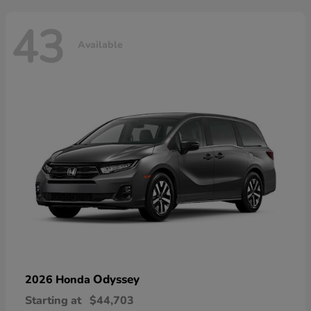
43
Available
Odyssey
2026 Honda
Starting at
$44,703