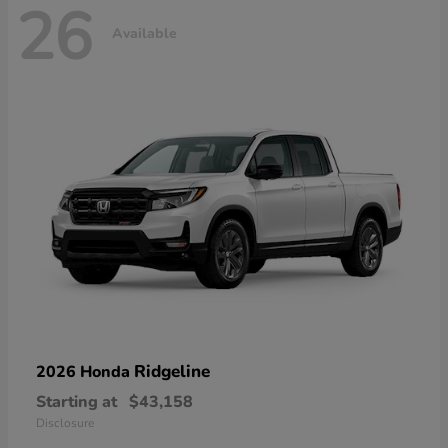
26
Available
Ridgeline
2026 Honda
Starting at
$43,158
Disclosure