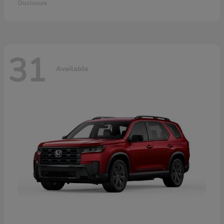
Disclosure
31
Available