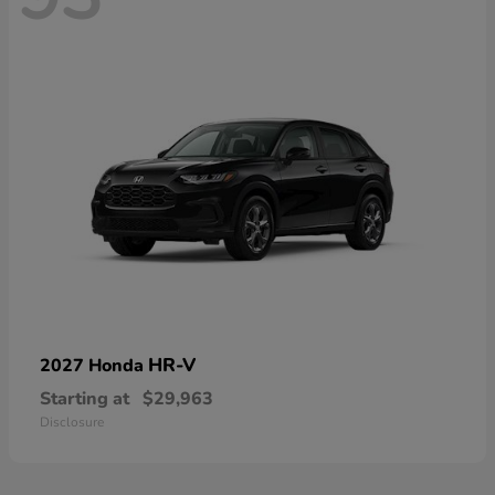
HR-V
2027 Honda
Starting at
$29,963
Disclosure