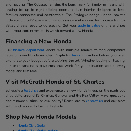
and hauling. The Odyssey remains the benchmark for family minivans with
seating for up to eight, sliding doors, and an interior designed to keep
families connected and comfortable. The Prologue brings Honda into the
fully electric SUV space with serious range and modern technology for Fox
Valley drivers ready to go electric. Get your
trade in value
online and see
what your current vehicle is worth toward a new Honda.
Financing a New Honda
Our
finance department
works with multiple lenders to find competitive
rates on new Honda vehicles. Apply for
financing
online before your visit
and know your budget before walking the lot. Whether buying or leasing,
our team structures payments that work for your situation across every
model and trim level.
Visit McGrath Honda of St. Charles
Schedule a
test drive
and experience the new Honda lineup on the roads you
drive daily around St. Charles, Geneva, and the Fox Valley. Have questions
about models, trims, or availability? Reach out to
contact us
and our team
will match you with the right vehicle.
Shop New Honda Models
Honda Civic Sedan
Honda Civic Sedan Hybrid