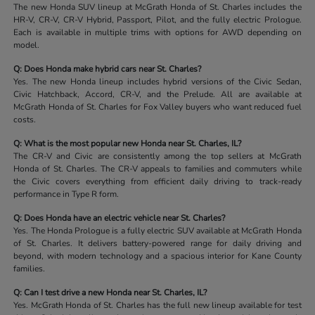
The new Honda SUV lineup at McGrath Honda of St. Charles includes the
HR-V, CR-V, CR-V Hybrid, Passport, Pilot, and the fully electric Prologue.
Each is available in multiple trims with options for AWD depending on
model.
Q: Does Honda make hybrid cars near St. Charles?
Yes. The new Honda lineup includes hybrid versions of the Civic Sedan,
Civic Hatchback, Accord, CR-V, and the Prelude. All are available at
McGrath Honda of St. Charles for Fox Valley buyers who want reduced fuel
costs.
Q: What is the most popular new Honda near St. Charles, IL?
The CR-V and Civic are consistently among the top sellers at McGrath
Honda of St. Charles. The CR-V appeals to families and commuters while
the Civic covers everything from efficient daily driving to track-ready
performance in Type R form.
Q: Does Honda have an electric vehicle near St. Charles?
Yes. The Honda Prologue is a fully electric SUV available at McGrath Honda
of St. Charles. It delivers battery-powered range for daily driving and
beyond, with modern technology and a spacious interior for Kane County
families.
Q: Can I test drive a new Honda near St. Charles, IL?
Yes. McGrath Honda of St. Charles has the full new lineup available for test