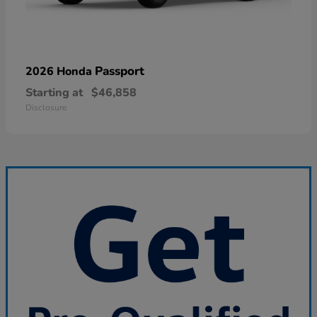
Passport
2026 Honda
Starting at
$46,858
Disclosure