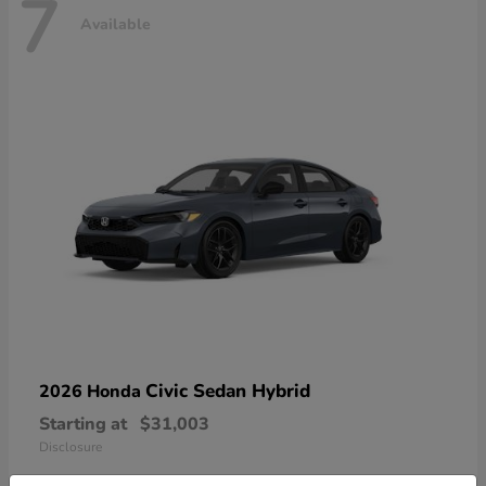
7
Available
Civic Sedan Hybrid
2026 Honda
Starting at
$31,003
Disclosure