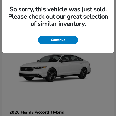
So sorry, this vehicle was just sold.
Please check out our great selection
6
of similar inventory.
Available
Continue
Accord Hybrid
2026 Honda