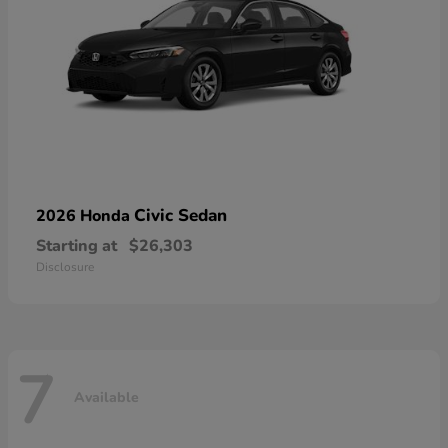
Civic Sedan
2026 Honda
Starting at
$26,303
Disclosure
7
Available