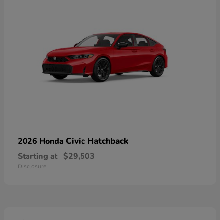
Civic Hatchback
2026 Honda
Starting at
$29,503
Disclosure