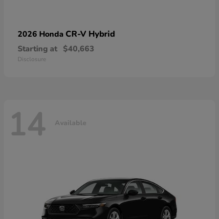
CR-V Hybrid
2026 Honda
Starting at
$40,663
Disclosure
14
Available