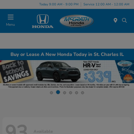
Today 9:00 AM - 9:00 PM
Service 12:00 AM - 12:00 AM
Menu
Buy or Lease A New Honda Today in St. Charles IL
93
Available