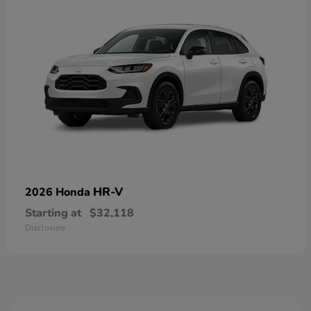
HR-V
2026 Honda
Starting at
$32,118
Disclosure