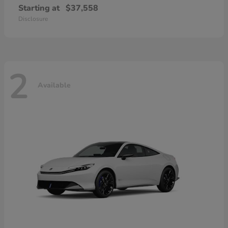
Starting at
$37,558
Disclosure
2
Available