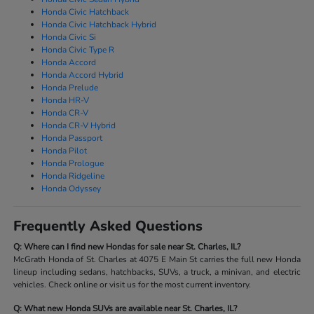
Honda Civic Hatchback
Honda Civic Hatchback Hybrid
Honda Civic Si
Honda Civic Type R
Honda Accord
Honda Accord Hybrid
Honda Prelude
Honda HR-V
Honda CR-V
Honda CR-V Hybrid
Honda Passport
Honda Pilot
Honda Prologue
Honda Ridgeline
Honda Odyssey
Frequently Asked Questions
Q: Where can I find new Hondas for sale near St. Charles, IL?
McGrath Honda of St. Charles at 4075 E Main St carries the full new Honda
lineup including sedans, hatchbacks, SUVs, a truck, a minivan, and electric
vehicles. Check online or visit us for the most current inventory.
Q: What new Honda SUVs are available near St. Charles, IL?