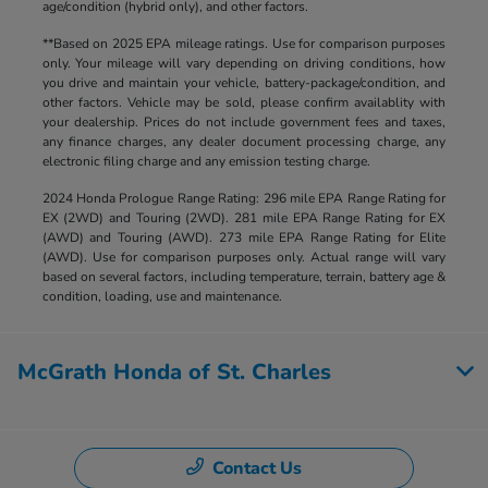
age/condition (hybrid only), and other factors.
**Based on 2025 EPA mileage ratings. Use for comparison purposes
only. Your mileage will vary depending on driving conditions, how
you drive and maintain your vehicle, battery-package/condition, and
other factors. Vehicle may be sold, please confirm availablity with
your dealership. Prices do not include government fees and taxes,
any finance charges, any dealer document processing charge, any
electronic filing charge and any emission testing charge.
2024 Honda Prologue Range Rating: 296 mile EPA Range Rating for
EX (2WD) and Touring (2WD). 281 mile EPA Range Rating for EX
(AWD) and Touring (AWD). 273 mile EPA Range Rating for Elite
(AWD). Use for comparison purposes only. Actual range will vary
based on several factors, including temperature, terrain, battery age &
condition, loading, use and maintenance.
McGrath Honda of St. Charles
Contact Us