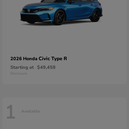
Civic Type R
2026 Honda
Starting at
$49,458
Disclosure
1
Available