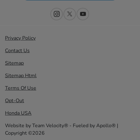
Privacy Policy
Contact Us
Sitemap
Sitemap Html
Terms Of Use
Opt-Out
Honda USA
Website by
Team Velocity®
- Fueled by Apollo® |
Copyright ©2026