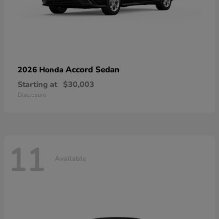
Accord Sedan
2026 Honda
Starting at
$30,003
Disclosure
11
Available