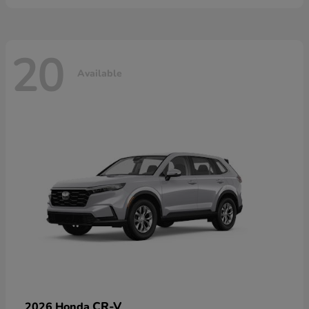
20
Available
CR-V
2026 Honda