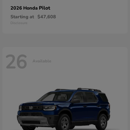
Pilot
2026 Honda
Starting at
$47,608
Disclosure
26
Available