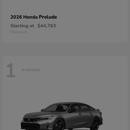
Prelude
2026 Honda
Starting at
$44,763
Disclosure
1
Available