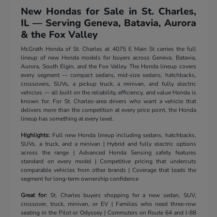
New Hondas for Sale in St. Charles,
IL — Serving Geneva, Batavia, Aurora
& the Fox Valley
McGrath Honda of St. Charles at 4075 E Main St carries the full
lineup of new Honda models for buyers across Geneva, Batavia,
Aurora, South Elgin, and the Fox Valley. The Honda lineup covers
every segment — compact sedans, mid-size sedans, hatchbacks,
crossovers, SUVs, a pickup truck, a minivan, and fully electric
vehicles — all built on the reliability, efficiency, and value Honda is
known for. For St. Charles-area drivers who want a vehicle that
delivers more than the competition at every price point, the Honda
lineup has something at every level.
Highlights:
Full new Honda lineup including sedans, hatchbacks,
SUVs, a truck, and a minivan | Hybrid and fully electric options
across the range | Advanced Honda Sensing safety features
standard on every model | Competitive pricing that undercuts
comparable vehicles from other brands | Coverage that leads the
segment for long-term ownership confidence
Great for:
St. Charles buyers shopping for a new sedan, SUV,
crossover, truck, minivan, or EV | Families who need three-row
seating in the Pilot or Odyssey | Commuters on Route 64 and I-88