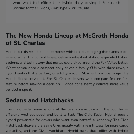
who want fuel-efficient or hybrid daily driving | Enthusiasts
looking for the Civic Si, Civic Type R, or Prelude
The New Honda Lineup at McGrath Honda
of St. Charles
Honda builds vehicles that compete with brands charging thousands more
— and wins. The current lineup delivers refreshed styling, expanded hybrid
options, and technology that makes every drive around the Fox Valley better.
Whether you need a compact daily driver, a family SUV with three rows, a
hybrid sedan that sips fuel, or a fully electric SUV with serious range, the
Honda lineup covers it. For St. Charles buyers who compare feature-for-
feature before making a decision, Honda consistently delivers more value
per dollar spent.
Sedans and Hatchbacks
The Civic Sedan remains one of the best compact cars in the country —
efficient, well-equipped, and built to last. The Civic Sedan Hybrid adds a
hybrid powertrain for drivers who want even better fuel economy. The Civic
Hatchback delivers the same Civic quality with a rear liftgate for more cargo
versatility, and the Civic Hatchback Hybrid pairs that utility with hybrid