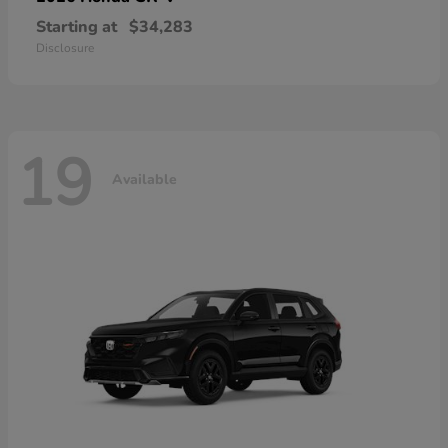
Starting at
$34,283
Disclosure
19
Available