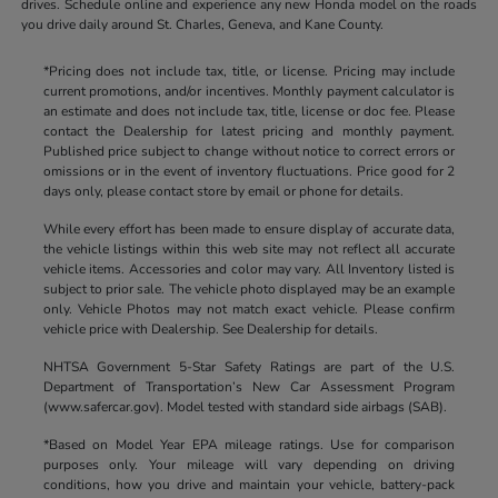
drives. Schedule online and experience any new Honda model on the roads
you drive daily around St. Charles, Geneva, and Kane County.
*Pricing does not include tax, title, or license. Pricing may include
current promotions, and/or incentives. Monthly payment calculator is
an estimate and does not include tax, title, license or doc fee. Please
contact the Dealership for latest pricing and monthly payment.
Published price subject to change without notice to correct errors or
omissions or in the event of inventory fluctuations. Price good for 2
days only, please contact store by email or phone for details.
While every effort has been made to ensure display of accurate data,
the vehicle listings within this web site may not reflect all accurate
vehicle items. Accessories and color may vary. All Inventory listed is
subject to prior sale. The vehicle photo displayed may be an example
only. Vehicle Photos may not match exact vehicle. Please confirm
vehicle price with Dealership. See Dealership for details.
NHTSA Government 5-Star Safety Ratings are part of the U.S.
Department of Transportation’s New Car Assessment Program
(www.safercar.gov). Model tested with standard side airbags (SAB).
*Based on Model Year EPA mileage ratings. Use for comparison
purposes only. Your mileage will vary depending on driving
conditions, how you drive and maintain your vehicle, battery-pack