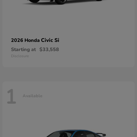
Civic Si
2026 Honda
Starting at
$33,558
Disclosure
1
Available