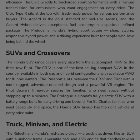
efficiency. The Civic Si adds turbocharged sport performance with a manual
transmission for enthusiasts who want engagement on every drive. The
Civic Type R sits at the top with track-ready power for serious performance
buyers. The Accord is the gold standard for mid-size sedans, and the
Accord Hybrid delivers exceptional fuel economy in a spacious, refined
package. The Prelude is Honda's hybrid sport coupe — sharp styling,
responsive hybrid power, and a driving experience built for people who love
being behind the wheel.
SUVs and Crossovers
The Honda SUV range covers every size from the subcompact HR-V to the
three-row Pilot. The CR-V is one of the best-selling compact SUVs in the
country, available in both gas and hybrid configurations with available AWD
for Illinois winters. The Passport slots between the CR-V and Pilot with a
more rugged, adventure-oriented design and a powerful V6 engine. The
Pilot delivers three-row seating for families who need space without
stepping up to a minivan. The Prologue is Honda's fully electric SUV with a
battery range built for daily driving and beyond. For St. Charles families who
need capability and space, the Honda SUV lineup has the right vehicle at
every price point.
Truck, Minivan, and Electric
The Ridgeline is Honda's mid-size pickup — a truck that drives like an SUV
with a unibody frame, a versatile bed, and a V6 engine that handles towing