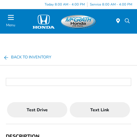
Today 8:00 AM - 4:00 PM
Service 8:00 AM - 4:00 PM
Menu
BACK TO INVENTORY
Test Drive
Text Link
DESCRIPTION