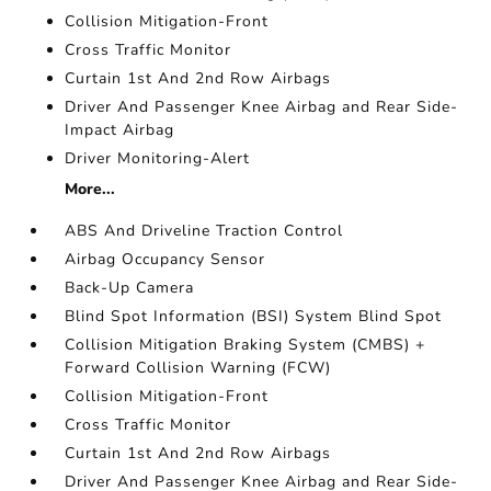
Collision Mitigation-Front
Cross Traffic Monitor
Curtain 1st And 2nd Row Airbags
Driver And Passenger Knee Airbag and Rear Side-
Impact Airbag
Driver Monitoring-Alert
More...
ABS And Driveline Traction Control
Airbag Occupancy Sensor
Back-Up Camera
Blind Spot Information (BSI) System Blind Spot
Collision Mitigation Braking System (CMBS) +
Forward Collision Warning (FCW)
Collision Mitigation-Front
Cross Traffic Monitor
Curtain 1st And 2nd Row Airbags
Driver And Passenger Knee Airbag and Rear Side-