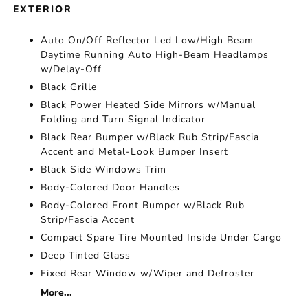
EXTERIOR
Auto On/Off Reflector Led Low/High Beam
Daytime Running Auto High-Beam Headlamps
w/Delay-Off
Black Grille
Black Power Heated Side Mirrors w/Manual
Folding and Turn Signal Indicator
Black Rear Bumper w/Black Rub Strip/Fascia
Accent and Metal-Look Bumper Insert
Black Side Windows Trim
Body-Colored Door Handles
Body-Colored Front Bumper w/Black Rub
Strip/Fascia Accent
Compact Spare Tire Mounted Inside Under Cargo
Deep Tinted Glass
Fixed Rear Window w/Wiper and Defroster
More...