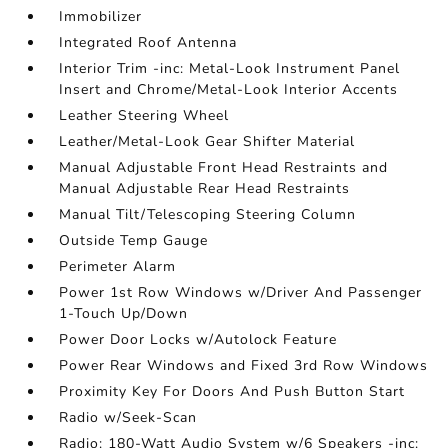
Immobilizer
Integrated Roof Antenna
Interior Trim -inc: Metal-Look Instrument Panel
Insert and Chrome/Metal-Look Interior Accents
Leather Steering Wheel
Leather/Metal-Look Gear Shifter Material
Manual Adjustable Front Head Restraints and
Manual Adjustable Rear Head Restraints
Manual Tilt/Telescoping Steering Column
Outside Temp Gauge
Perimeter Alarm
Power 1st Row Windows w/Driver And Passenger
1-Touch Up/Down
Power Door Locks w/Autolock Feature
Power Rear Windows and Fixed 3rd Row Windows
Proximity Key For Doors And Push Button Start
Radio w/Seek-Scan
Radio: 180-Watt Audio System w/6 Speakers -inc: