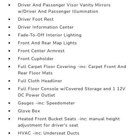
Driver And Passenger Visor Vanity Mirrors
w/Driver And Passenger Illumination
Driver Foot Rest
Driver Information Center
Fade-To-Off Interior Lighting
Front And Rear Map Lights
Front Center Armrest
Front Cupholder
Full Carpet Floor Covering -inc: Carpet Front And
Rear Floor Mats
Full Cloth Headliner
Full Floor Console w/Covered Storage and 1 12V
DC Power Outlet
Gauges -inc: Speedometer
Glove Box
Heated Front Bucket Seats -inc: manual height
adjustment for driver's seat
HVAC -inc: Underseat Ducts