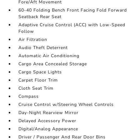
Fore/Aft Movement
60-40 Folding Bench Front Facing Fold Forward
Seatback Rear Seat
Adaptive Cruise Control (ACC) with Low-Speed
Follow
Air Filtration
Audio Theft Deterrent
Automatic Air Conditioning
Cargo Area Concealed Storage
Cargo Space Lights
Carpet Floor Trim
Cloth Seat Trim
Compass
Cruise Control w/Steering Wheel Controls
Day-Night Rearview Mirror
Delayed Accessory Power
Digital/Analog Appearance
Driver / Passenger And Rear Door Bins