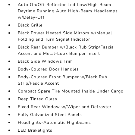
Auto On/Off Reflector Led Low/High Beam
Daytime Running Auto High-Beam Headlamps
w/Delay-Off
Black Grille
Black Power Heated Side Mirrors w/Manual
Folding and Turn Signal Indicator
Black Rear Bumper w/Black Rub Strip/Fascia
Accent and Metal-Look Bumper Insert
Black Side Windows Trim
Body-Colored Door Handles
Body-Colored Front Bumper w/Black Rub
Strip/Fascia Accent
Compact Spare Tire Mounted Inside Under Cargo
Deep Tinted Glass
Fixed Rear Window w/Wiper and Defroster
Fully Galvanized Steel Panels
Headlights-Automatic Highbeams
LED Brakelights