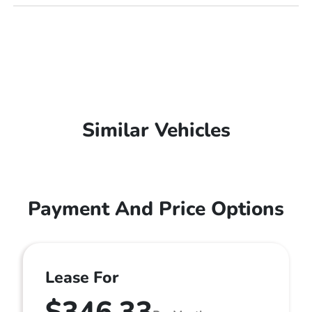
Similar Vehicles
Payment And Price Options
Lease For