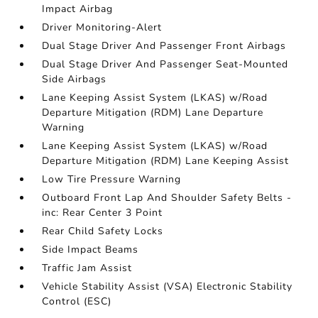
Impact Airbag
Driver Monitoring-Alert
Dual Stage Driver And Passenger Front Airbags
Dual Stage Driver And Passenger Seat-Mounted
Side Airbags
Lane Keeping Assist System (LKAS) w/Road
Departure Mitigation (RDM) Lane Departure
Warning
Lane Keeping Assist System (LKAS) w/Road
Departure Mitigation (RDM) Lane Keeping Assist
Low Tire Pressure Warning
Outboard Front Lap And Shoulder Safety Belts -
inc: Rear Center 3 Point
Rear Child Safety Locks
Side Impact Beams
Traffic Jam Assist
Vehicle Stability Assist (VSA) Electronic Stability
Control (ESC)