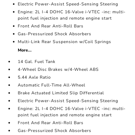
Electric Power-Assist Speed-Sensing Steering
Engine: 2L I-4 DOHC 16-Valve i-VTEC -inc: multi-
point fuel injection and remote engine start
Front And Rear Anti-Roll Bars
Gas-Pressurized Shock Absorbers
Multi-Link Rear Suspension w/Coil Springs
More...
14 Gal. Fuel Tank
4-Wheel Disc Brakes w/4-Wheel ABS
5.44 Axle Ratio
Automatic Full-Time All-Wheel
Brake Actuated Limited Slip Differential
Electric Power-Assist Speed-Sensing Steering
Engine: 2L I-4 DOHC 16-Valve i-VTEC -inc: multi-
point fuel injection and remote engine start
Front And Rear Anti-Roll Bars
Gas-Pressurized Shock Absorbers