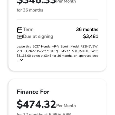
$346.33
Per Month
for 36 months
Term
36 months
Due at signing
$3,481
Lease this 2027 Honda HR-V Sport (Model RZ2H5VEW;
VIN 3CZRZ2H52VM710167). MSRP $31,350.00. With
$3,135.00 down at $346 for 36 months, on approved cred
...
Finance For
$474.32
Per Month
for 72 months at 5.99% APR