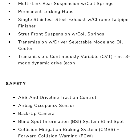
Multi-Link Rear Suspension w/Coil Springs
Permanent Locking Hubs
Single Stainless Steel Exhaust w/Chrome Tailpipe
Finisher
Strut Front Suspension w/Coil Springs
Transmission w/Driver Selectable Mode and Oil
Cooler
Transmission: Continuously Variable (CVT) -inc: 3-
mode dynamic drive (econ
SAFETY
ABS And Driveline Traction Control
Airbag Occupancy Sensor
Back-Up Camera
Blind Spot Information (BSI) System Blind Spot
Collision Mitigation Braking System (CMBS) +
Forward Collision Warning (FCW)