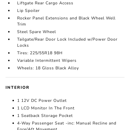
Liftgate Rear Cargo Access
Lip Spoiler
Rocker Panel Extensions and Black Wheel Well
Trim
Steel Spare Wheel
Tailgate/Rear Door Lock Included w/Power Door
Locks
Tires: 225/55R18 98H
Variable Intermittent Wipers
Wheels: 18 Gloss Black Alloy
INTERIOR
1 12V DC Power Outlet
1 LCD Monitor In The Front
1 Seatback Storage Pocket
4-Way Passenger Seat -inc: Manual Recline and
Fore/Aft Movement