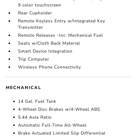
9 color touchscreen
Rear Cupholder
Remote Keyless Entry w/Integrated Key
Transmitter
Remote Releases -Inc: Mechanical Fuel
Seats w/Cloth Back Material
Smart Device Integration
Trip Computer
Wireless Phone Connectivity
MECHANICAL
14 Gal. Fuel Tank
4-Wheel Disc Brakes w/4-Wheel ABS
5.44 Axle Ratio
Automatic Full-Time All-Wheel
Brake Actuated Limited Slip Differential