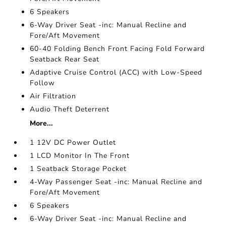
6 Speakers
6-Way Driver Seat -inc: Manual Recline and
Fore/Aft Movement
60-40 Folding Bench Front Facing Fold Forward
Seatback Rear Seat
Adaptive Cruise Control (ACC) with Low-Speed
Follow
Air Filtration
Audio Theft Deterrent
More...
1 12V DC Power Outlet
1 LCD Monitor In The Front
1 Seatback Storage Pocket
4-Way Passenger Seat -inc: Manual Recline and
Fore/Aft Movement
6 Speakers
6-Way Driver Seat -inc: Manual Recline and