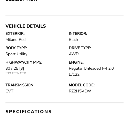
VEHICLE DETAILS
EXTERIOR:
INTERIOR:
Milano Red
Black
BODY TYPE:
DRIVE TYPE:
Sport Utility
AWD
HIGHWAY/CITY MPG:
ENGINE:
30 / 25
[3]
Regular Unleaded I-4 2.0
*EPA ESTIMATED
L/122
TRANSMISSION:
MODEL CODE:
CVT
RZ2H5VEW
SPECIFICATIONS