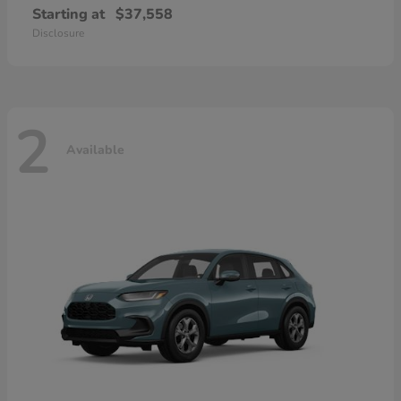
Starting at
$37,558
Disclosure
2
Available