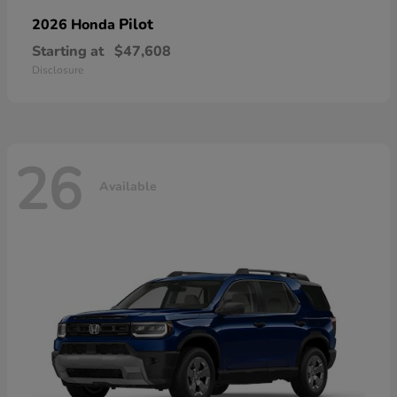
Pilot
2026 Honda
Starting at
$47,608
Disclosure
26
Available