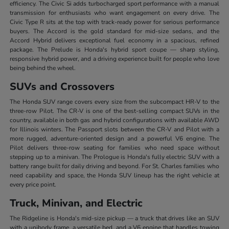
efficiency. The Civic Si adds turbocharged sport performance with a manual
transmission for enthusiasts who want engagement on every drive. The
Civic Type R sits at the top with track-ready power for serious performance
buyers. The Accord is the gold standard for mid-size sedans, and the
Accord Hybrid delivers exceptional fuel economy in a spacious, refined
package. The Prelude is Honda's hybrid sport coupe — sharp styling,
responsive hybrid power, and a driving experience built for people who love
being behind the wheel.
SUVs and Crossovers
The Honda SUV range covers every size from the subcompact HR-V to the
three-row Pilot. The CR-V is one of the best-selling compact SUVs in the
country, available in both gas and hybrid configurations with available AWD
for Illinois winters. The Passport slots between the CR-V and Pilot with a
more rugged, adventure-oriented design and a powerful V6 engine. The
Pilot delivers three-row seating for families who need space without
stepping up to a minivan. The Prologue is Honda's fully electric SUV with a
battery range built for daily driving and beyond. For St. Charles families who
need capability and space, the Honda SUV lineup has the right vehicle at
every price point.
Truck, Minivan, and Electric
The Ridgeline is Honda's mid-size pickup — a truck that drives like an SUV
with a unibody frame, a versatile bed, and a V6 engine that handles towing