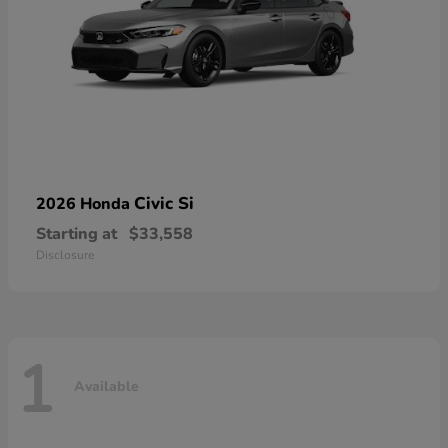
Civic Si
2026 Honda
Starting at
$33,558
Disclosure
1
Available