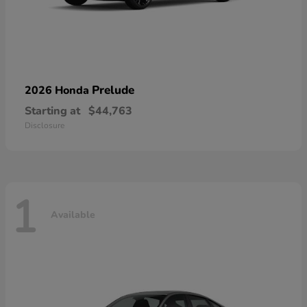
Prelude
2026 Honda
Starting at
$44,763
Disclosure
1
Available