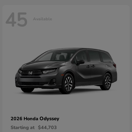
45
Available
Odyssey
2026 Honda
Starting at
$44,703