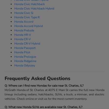
Honda Civic Hatchback
Honda Civic Hatchback Hybrid
Honda Civic Si
Honda Civic Type R
Honda Accord
Honda Accord Hybrid
Honda Prelude
Honda HR-V
Honda CR-V
Honda CR-V Hybrid
Honda Passport
Honda Pilot
Honda Prologue
Honda Ridgeline
Honda Odyssey
Frequently Asked Questions
Q: Where can I find new Hondas for sale near St. Charles, IL?
McGrath Honda of St. Charles at 4075 E Main St carries the full new Honda
lineup including sedans, hatchbacks, SUVs, a truck, a minivan, and electric
vehicles. Check online or visit us for the most current inventory.
Q: What new Honda SUVs are available near St. Charles, IL?