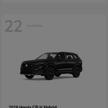
22
Available
CR-V Hybrid
2026 Honda