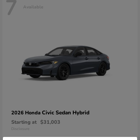
7
Available
Civic Sedan Hybrid
2026 Honda
Starting at
$31,003
Disclosure