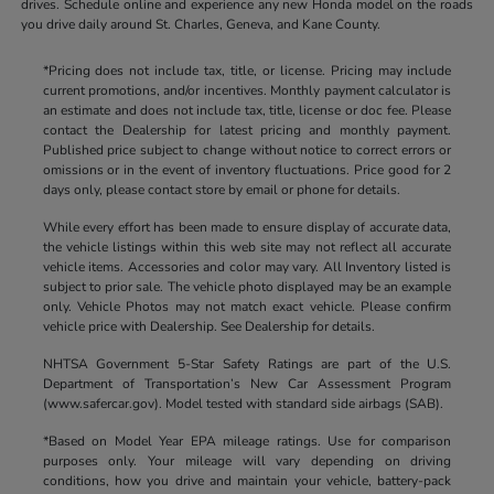
drives. Schedule online and experience any new Honda model on the roads
you drive daily around St. Charles, Geneva, and Kane County.
*Pricing does not include tax, title, or license. Pricing may include
current promotions, and/or incentives. Monthly payment calculator is
an estimate and does not include tax, title, license or doc fee. Please
contact the Dealership for latest pricing and monthly payment.
Published price subject to change without notice to correct errors or
omissions or in the event of inventory fluctuations. Price good for 2
days only, please contact store by email or phone for details.
While every effort has been made to ensure display of accurate data,
the vehicle listings within this web site may not reflect all accurate
vehicle items. Accessories and color may vary. All Inventory listed is
subject to prior sale. The vehicle photo displayed may be an example
only. Vehicle Photos may not match exact vehicle. Please confirm
vehicle price with Dealership. See Dealership for details.
NHTSA Government 5-Star Safety Ratings are part of the U.S.
Department of Transportation’s New Car Assessment Program
(www.safercar.gov). Model tested with standard side airbags (SAB).
*Based on Model Year EPA mileage ratings. Use for comparison
purposes only. Your mileage will vary depending on driving
conditions, how you drive and maintain your vehicle, battery-pack