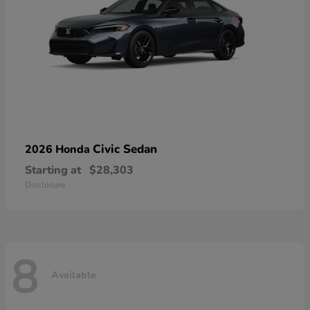
Civic Sedan
2026 Honda
Starting at
$28,303
Disclosure
8
Available