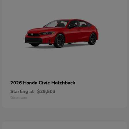
Civic Hatchback
2026 Honda
Starting at
$29,503
Disclosure