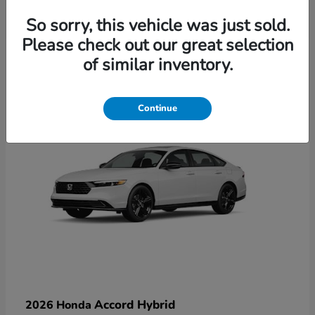
So sorry, this vehicle was just sold.
Please check out our great selection
6
of similar inventory.
Available
Continue
Accord Hybrid
2026 Honda