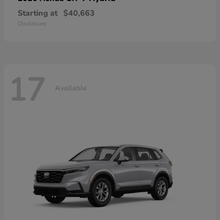
Starting at
$40,663
Disclosure
17
Available