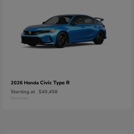
Civic Type R
2026 Honda
Starting at
$49,458
Disclosure