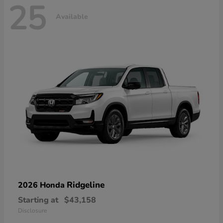
25
Available
Ridgeline
2026 Honda
Starting at
$43,158
Disclosure