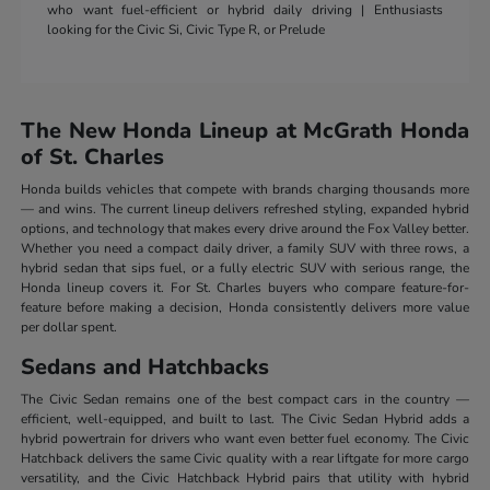
who want fuel-efficient or hybrid daily driving | Enthusiasts
looking for the Civic Si, Civic Type R, or Prelude
The New Honda Lineup at McGrath Honda
of St. Charles
Honda builds vehicles that compete with brands charging thousands more
— and wins. The current lineup delivers refreshed styling, expanded hybrid
options, and technology that makes every drive around the Fox Valley better.
Whether you need a compact daily driver, a family SUV with three rows, a
hybrid sedan that sips fuel, or a fully electric SUV with serious range, the
Honda lineup covers it. For St. Charles buyers who compare feature-for-
feature before making a decision, Honda consistently delivers more value
per dollar spent.
Sedans and Hatchbacks
The Civic Sedan remains one of the best compact cars in the country —
efficient, well-equipped, and built to last. The Civic Sedan Hybrid adds a
hybrid powertrain for drivers who want even better fuel economy. The Civic
Hatchback delivers the same Civic quality with a rear liftgate for more cargo
versatility, and the Civic Hatchback Hybrid pairs that utility with hybrid