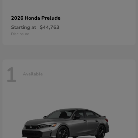
Prelude
2026 Honda
Starting at
$44,763
Disclosure
1
Available