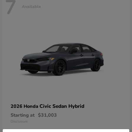
7
Available
Civic Sedan Hybrid
2026 Honda
Starting at
$31,003
Disclosure