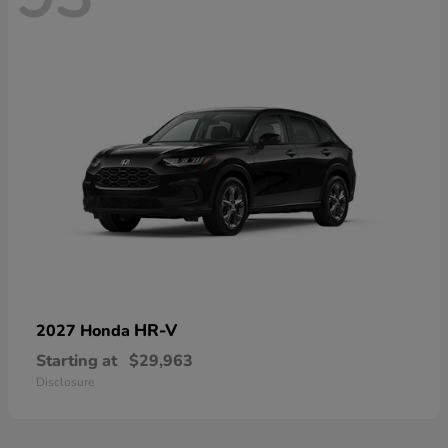
HR-V
2027 Honda
Starting at
$29,963
Disclosure