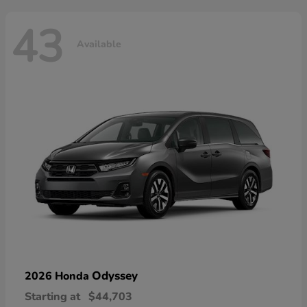
43
Available
Odyssey
2026 Honda
Starting at
$44,703