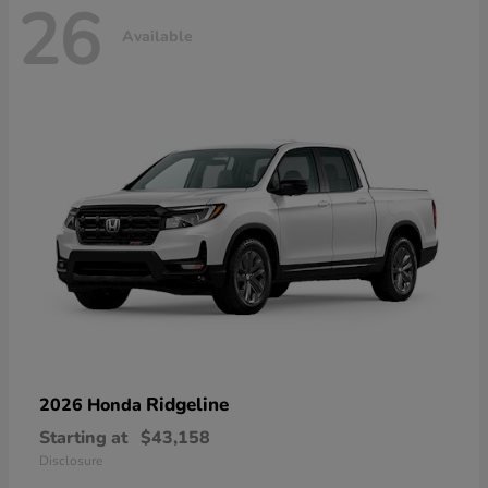
26
Available
Ridgeline
2026 Honda
Starting at
$43,158
Disclosure