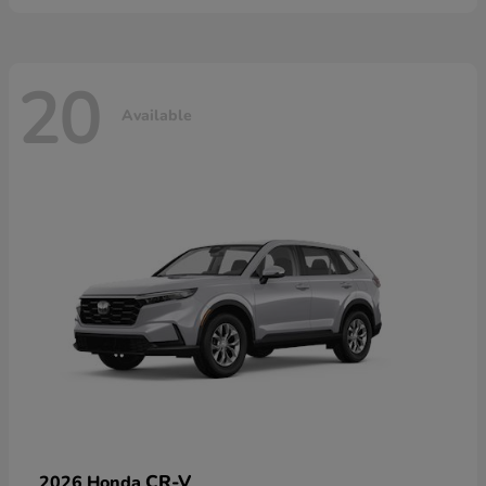
20
Available
CR-V
2026 Honda