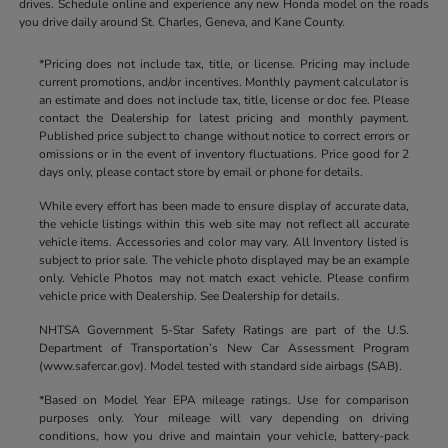
drives. Schedule online and experience any new Honda model on the roads
you drive daily around St. Charles, Geneva, and Kane County.
*Pricing does not include tax, title, or license. Pricing may include
current promotions, and/or incentives. Monthly payment calculator is
an estimate and does not include tax, title, license or doc fee. Please
contact the Dealership for latest pricing and monthly payment.
Published price subject to change without notice to correct errors or
omissions or in the event of inventory fluctuations. Price good for 2
days only, please contact store by email or phone for details.
While every effort has been made to ensure display of accurate data,
the vehicle listings within this web site may not reflect all accurate
vehicle items. Accessories and color may vary. All Inventory listed is
subject to prior sale. The vehicle photo displayed may be an example
only. Vehicle Photos may not match exact vehicle. Please confirm
vehicle price with Dealership. See Dealership for details.
NHTSA Government 5-Star Safety Ratings are part of the U.S.
Department of Transportation’s New Car Assessment Program
(www.safercar.gov). Model tested with standard side airbags (SAB).
*Based on Model Year EPA mileage ratings. Use for comparison
purposes only. Your mileage will vary depending on driving
conditions, how you drive and maintain your vehicle, battery-pack