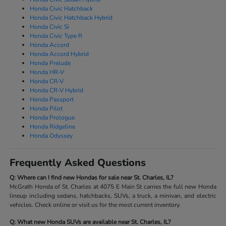
Honda Civic Hatchback
Honda Civic Hatchback Hybrid
Honda Civic Si
Honda Civic Type R
Honda Accord
Honda Accord Hybrid
Honda Prelude
Honda HR-V
Honda CR-V
Honda CR-V Hybrid
Honda Passport
Honda Pilot
Honda Prologue
Honda Ridgeline
Honda Odyssey
Frequently Asked Questions
Q: Where can I find new Hondas for sale near St. Charles, IL?
McGrath Honda of St. Charles at 4075 E Main St carries the full new Honda
lineup including sedans, hatchbacks, SUVs, a truck, a minivan, and electric
vehicles. Check online or visit us for the most current inventory.
Q: What new Honda SUVs are available near St. Charles, IL?