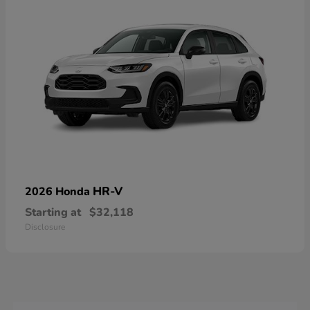
HR-V
2026 Honda
Starting at
$32,118
Disclosure