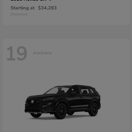
Starting at
$34,283
Disclosure
19
Available