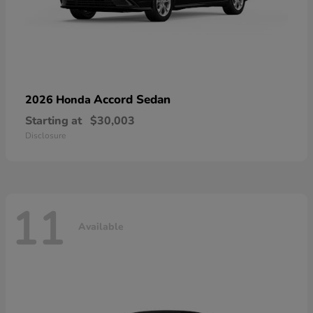
Accord Sedan
2026 Honda
Starting at
$30,003
Disclosure
11
Available