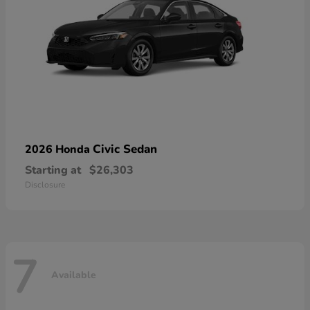
Civic Sedan
2026 Honda
Starting at
$26,303
Disclosure
7
Available