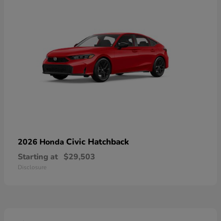
Civic Hatchback
2026 Honda
Starting at
$29,503
Disclosure