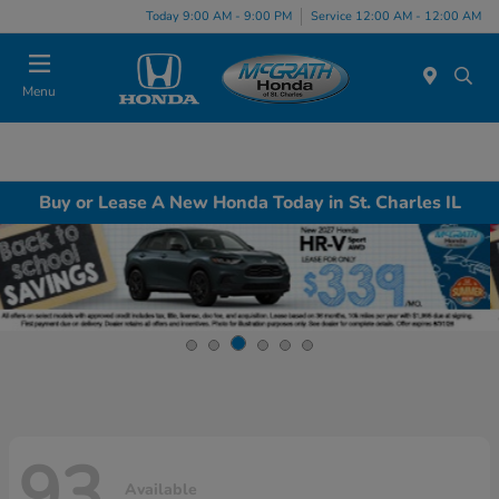
Today 9:00 AM - 9:00 PM
Service 12:00 AM - 12:00 AM
Menu
Buy or Lease A New Honda Today in St. Charles IL
93
Available