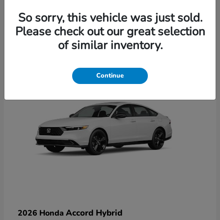
So sorry, this vehicle was just sold.
Please check out our great selection
6
of similar inventory.
Available
Continue
Accord Hybrid
2026 Honda