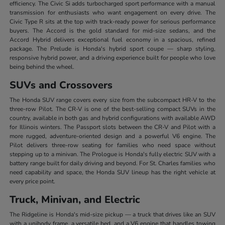
efficiency. The Civic Si adds turbocharged sport performance with a manual
transmission for enthusiasts who want engagement on every drive. The
Civic Type R sits at the top with track-ready power for serious performance
buyers. The Accord is the gold standard for mid-size sedans, and the
Accord Hybrid delivers exceptional fuel economy in a spacious, refined
package. The Prelude is Honda's hybrid sport coupe — sharp styling,
responsive hybrid power, and a driving experience built for people who love
being behind the wheel.
SUVs and Crossovers
The Honda SUV range covers every size from the subcompact HR-V to the
three-row Pilot. The CR-V is one of the best-selling compact SUVs in the
country, available in both gas and hybrid configurations with available AWD
for Illinois winters. The Passport slots between the CR-V and Pilot with a
more rugged, adventure-oriented design and a powerful V6 engine. The
Pilot delivers three-row seating for families who need space without
stepping up to a minivan. The Prologue is Honda's fully electric SUV with a
battery range built for daily driving and beyond. For St. Charles families who
need capability and space, the Honda SUV lineup has the right vehicle at
every price point.
Truck, Minivan, and Electric
The Ridgeline is Honda's mid-size pickup — a truck that drives like an SUV
with a unibody frame, a versatile bed, and a V6 engine that handles towing