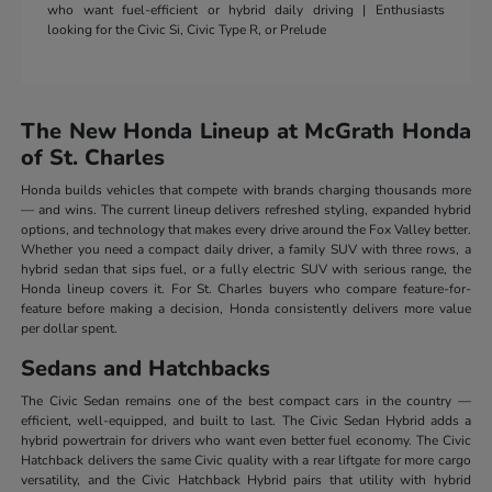
who want fuel-efficient or hybrid daily driving | Enthusiasts
looking for the Civic Si, Civic Type R, or Prelude
The New Honda Lineup at McGrath Honda
of St. Charles
Honda builds vehicles that compete with brands charging thousands more
— and wins. The current lineup delivers refreshed styling, expanded hybrid
options, and technology that makes every drive around the Fox Valley better.
Whether you need a compact daily driver, a family SUV with three rows, a
hybrid sedan that sips fuel, or a fully electric SUV with serious range, the
Honda lineup covers it. For St. Charles buyers who compare feature-for-
feature before making a decision, Honda consistently delivers more value
per dollar spent.
Sedans and Hatchbacks
The Civic Sedan remains one of the best compact cars in the country —
efficient, well-equipped, and built to last. The Civic Sedan Hybrid adds a
hybrid powertrain for drivers who want even better fuel economy. The Civic
Hatchback delivers the same Civic quality with a rear liftgate for more cargo
versatility, and the Civic Hatchback Hybrid pairs that utility with hybrid