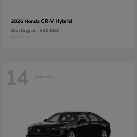
CR-V Hybrid
2026 Honda
Starting at
$40,663
Disclosure
14
Available