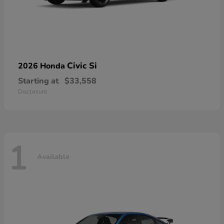
Civic Si
2026 Honda
Starting at
$33,558
Disclosure
1
Available