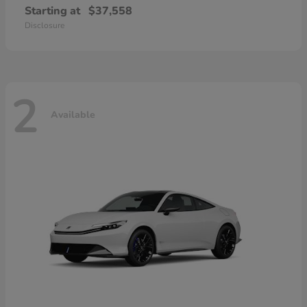
Starting at
$37,558
Disclosure
2
Available