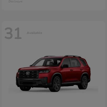
Disclosure
31
Available