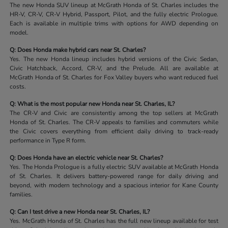
The new Honda SUV lineup at McGrath Honda of St. Charles includes the
HR-V, CR-V, CR-V Hybrid, Passport, Pilot, and the fully electric Prologue.
Each is available in multiple trims with options for AWD depending on
model.
Q: Does Honda make hybrid cars near St. Charles?
Yes. The new Honda lineup includes hybrid versions of the Civic Sedan,
Civic Hatchback, Accord, CR-V, and the Prelude. All are available at
McGrath Honda of St. Charles for Fox Valley buyers who want reduced fuel
costs.
Q: What is the most popular new Honda near St. Charles, IL?
The CR-V and Civic are consistently among the top sellers at McGrath
Honda of St. Charles. The CR-V appeals to families and commuters while
the Civic covers everything from efficient daily driving to track-ready
performance in Type R form.
Q: Does Honda have an electric vehicle near St. Charles?
Yes. The Honda Prologue is a fully electric SUV available at McGrath Honda
of St. Charles. It delivers battery-powered range for daily driving and
beyond, with modern technology and a spacious interior for Kane County
families.
Q: Can I test drive a new Honda near St. Charles, IL?
Yes. McGrath Honda of St. Charles has the full new lineup available for test