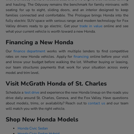
and hauling. The Odyssey remains the benchmark for family minivans with
seating for up to eight, sliding doors, and an interior designed to keep
families connected and comfortable. The Prologue brings Honda into the
fully electric SUV space with serious range and modern technology for Fox
Valley drivers ready to go electric. Get your
trade in value
online and see
what your current vehicle is worth toward a new Honda.
Financing a New Honda
Our
finance department
works with multiple lenders to find competitive
rates on new Honda vehicles. Apply for
financing
online before your visit
and know your budget before walking the lot. Whether buying or leasing,
our team structures payments that work for your situation across every
model and trim level.
Visit McGrath Honda of St. Charles
Schedule a
test drive
and experience the new Honda lineup on the roads you
drive daily around St. Charles, Geneva, and the Fox Valley. Have questions
about models, trims, or availability? Reach out to
contact us
and our team
will match you with the right vehicle.
Shop New Honda Models
Honda Civic Sedan
Honda Civic Sedan Hybrid