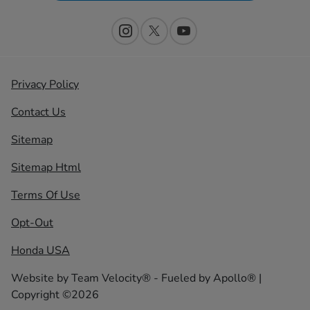
Privacy Policy
Contact Us
Sitemap
Sitemap Html
Terms Of Use
Opt-Out
Honda USA
Website by
Team Velocity®
- Fueled by Apollo® |
Copyright ©2026