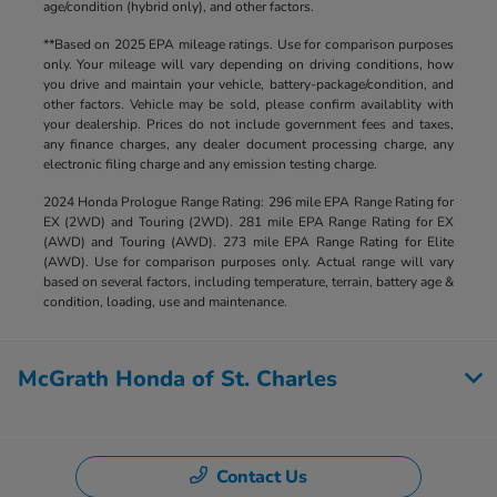
age/condition (hybrid only), and other factors.
**Based on 2025 EPA mileage ratings. Use for comparison purposes
only. Your mileage will vary depending on driving conditions, how
you drive and maintain your vehicle, battery-package/condition, and
other factors. Vehicle may be sold, please confirm availablity with
your dealership. Prices do not include government fees and taxes,
any finance charges, any dealer document processing charge, any
electronic filing charge and any emission testing charge.
2024 Honda Prologue Range Rating: 296 mile EPA Range Rating for
EX (2WD) and Touring (2WD). 281 mile EPA Range Rating for EX
(AWD) and Touring (AWD). 273 mile EPA Range Rating for Elite
(AWD). Use for comparison purposes only. Actual range will vary
based on several factors, including temperature, terrain, battery age &
condition, loading, use and maintenance.
McGrath Honda of St. Charles
Contact Us