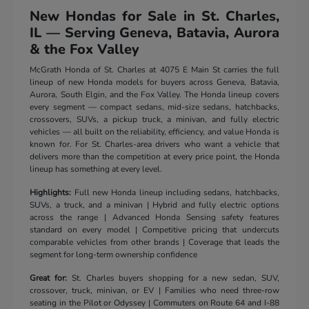
New Hondas for Sale in St. Charles,
IL — Serving Geneva, Batavia, Aurora
& the Fox Valley
McGrath Honda of St. Charles at 4075 E Main St carries the full
lineup of new Honda models for buyers across Geneva, Batavia,
Aurora, South Elgin, and the Fox Valley. The Honda lineup covers
every segment — compact sedans, mid-size sedans, hatchbacks,
crossovers, SUVs, a pickup truck, a minivan, and fully electric
vehicles — all built on the reliability, efficiency, and value Honda is
known for. For St. Charles-area drivers who want a vehicle that
delivers more than the competition at every price point, the Honda
lineup has something at every level.
Highlights:
Full new Honda lineup including sedans, hatchbacks,
SUVs, a truck, and a minivan | Hybrid and fully electric options
across the range | Advanced Honda Sensing safety features
standard on every model | Competitive pricing that undercuts
comparable vehicles from other brands | Coverage that leads the
segment for long-term ownership confidence
Great for:
St. Charles buyers shopping for a new sedan, SUV,
crossover, truck, minivan, or EV | Families who need three-row
seating in the Pilot or Odyssey | Commuters on Route 64 and I-88