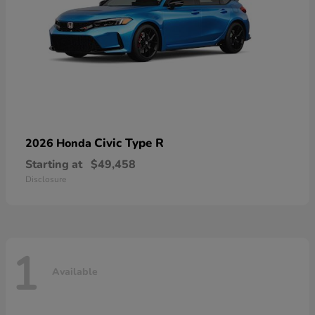
Civic Type R
2026 Honda
Starting at
$49,458
Disclosure
1
Available