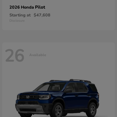
Pilot
2026 Honda
Starting at
$47,608
Disclosure
26
Available