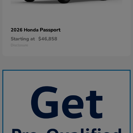
Passport
2026 Honda
Starting at
$46,858
Disclosure