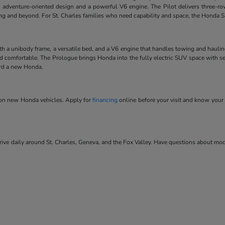
 adventure-oriented design and a powerful V6 engine. The Pilot delivers three-ro
ving and beyond. For St. Charles families who need capability and space, the Honda SU
ith a unibody frame, a versatile bed, and a V6 engine that handles towing and hauli
and comfortable. The Prologue brings Honda into the fully electric SUV space with se
ard a new Honda.
s on new Honda vehicles. Apply for
financing
online before your visit and know your 
ve daily around St. Charles, Geneva, and the Fox Valley. Have questions about model