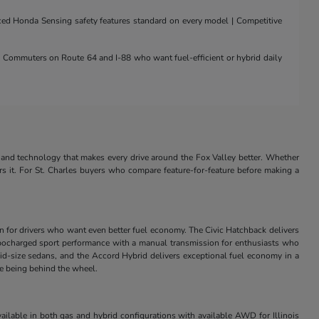
nced Honda Sensing safety features standard on every model | Competitive
 | Commuters on Route 64 and I-88 who want fuel-efficient or hybrid daily
and technology that makes every drive around the Fox Valley better. Whether
rs it. For St. Charles buyers who compare feature-for-feature before making a
in for drivers who want even better fuel economy. The Civic Hatchback delivers
s turbocharged sport performance with a manual transmission for enthusiasts who
id-size sedans, and the Accord Hybrid delivers exceptional fuel economy in a
ve being behind the wheel.
ilable in both gas and hybrid configurations with available AWD for Illinois