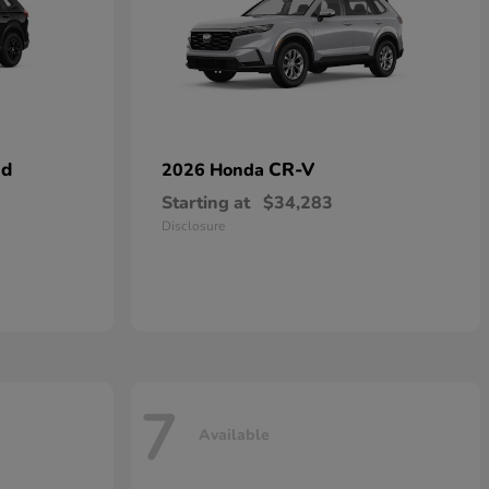
id
CR-V
2026 Honda
Starting at
$34,283
Disclosure
7
Available