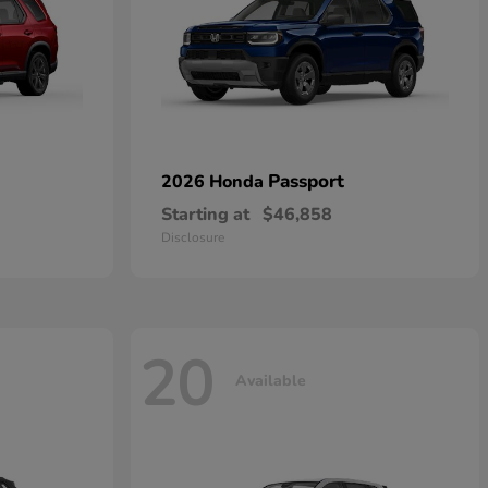
Passport
2026 Honda
Starting at
$46,858
Disclosure
20
Available