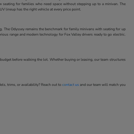
w seating for families who need space without stepping up to a minivan. The
V lineup has the right vehicle at every price point.
ng. The Odyssey remains the benchmark for family minivans with seating for up
rious range and modern technology for Fox Valley drivers ready to go electric.
budget before walking the lot. Whether buying or leasing, our team structures
s, trims, or availability? Reach out to
contact us
and our team will match you