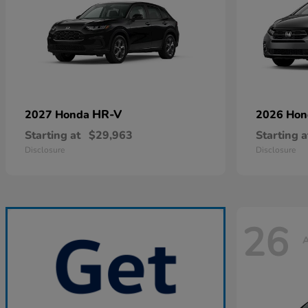
HR-V
2027 Honda
2026 Ho
Starting at
$29,963
Starting a
Disclosure
Disclosure
26
A