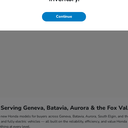
Continue
 Serving Geneva, Batavia, Aurora & the Fox Val
 of new Honda models for buyers across Geneva, Batavia, Aurora, South Elgin, and 
nd fully electric vehicles — all built on the reliability, efficiency, and value Honda
hing at every level.