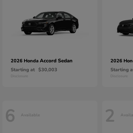
Accord Sedan
2026 Honda
2026 Ho
Starting at
$30,003
Starting a
Disclosure
Disclosure
6
2
Available
Avail