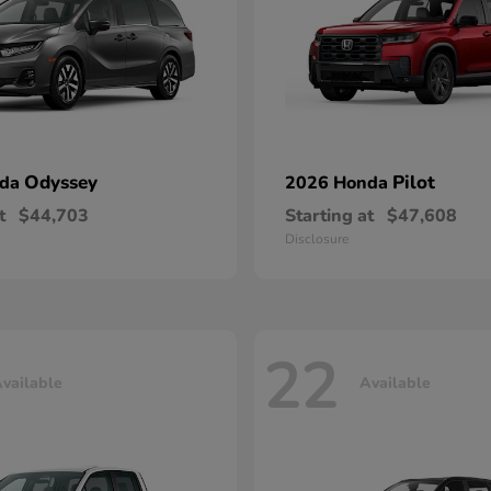
Odyssey
Pilot
nda
2026 Honda
t
$44,703
Starting at
$47,608
Disclosure
22
vailable
Available