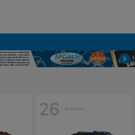
26
Available