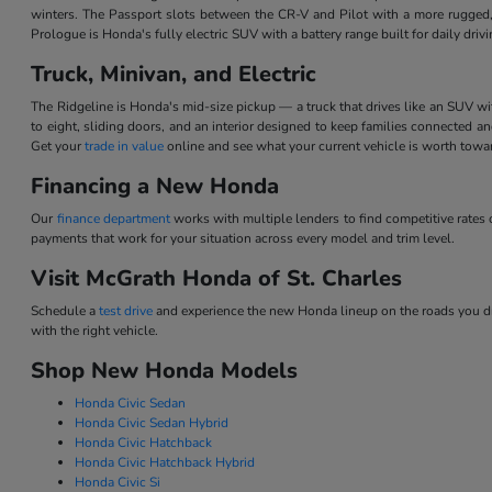
winters. The Passport slots between the CR-V and Pilot with a more rugged,
Prologue is Honda's fully electric SUV with a battery range built for daily dri
Truck, Minivan, and Electric
The Ridgeline is Honda's mid-size pickup — a truck that drives like an SUV w
to eight, sliding doors, and an interior designed to keep families connected 
Get your
trade in value
online and see what your current vehicle is worth tow
Financing a New Honda
Our
finance department
works with multiple lenders to find competitive rate
payments that work for your situation across every model and trim level.
Visit McGrath Honda of St. Charles
Schedule a
test drive
and experience the new Honda lineup on the roads you dri
with the right vehicle.
Shop New Honda Models
Honda Civic Sedan
Honda Civic Sedan Hybrid
Honda Civic Hatchback
Honda Civic Hatchback Hybrid
Honda Civic Si