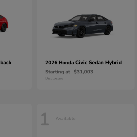
hback
Civic Sedan Hybrid
2026 Honda
Starting at
$31,003
Disclosure
1
Available