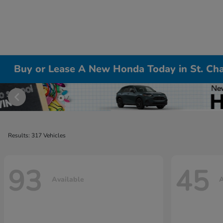
Buy or Lease A New Honda Today in St. Cha
Results: 317 Vehicles
93
45
Available
A