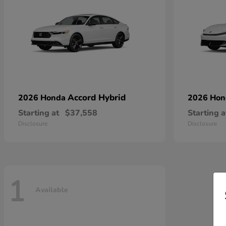
Accord Hybrid
2026 Honda
2026 Ho
Starting at
$37,558
Starting a
Disclosure
Disclosure
1
Available