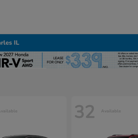
rles IL
32
vailable
Available