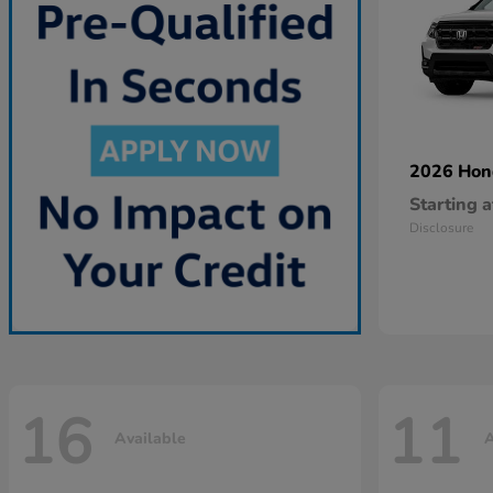
2026 Ho
Starting a
Disclosure
16
11
Available
A