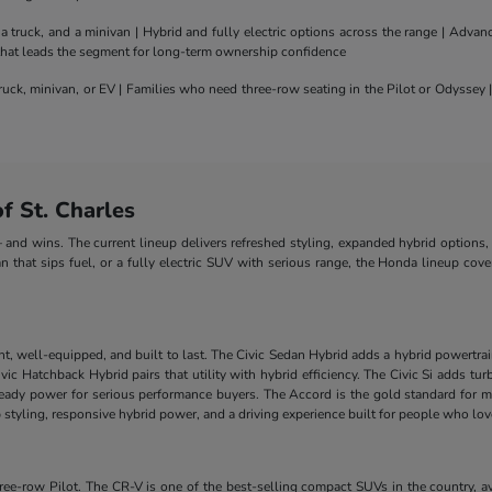
truck, and a minivan | Hybrid and fully electric options across the range | Adva
 that leads the segment for long-term ownership confidence
uck, minivan, or EV | Families who need three-row seating in the Pilot or Odyssey
 St. Charles
nd wins. The current lineup delivers refreshed styling, expanded hybrid options, 
n that sips fuel, or a fully electric SUV with serious range, the Honda lineup cove
nt, well-equipped, and built to last. The Civic Sedan Hybrid adds a hybrid powertra
e Civic Hatchback Hybrid pairs that utility with hybrid efficiency. The Civic Si add
-ready power for serious performance buyers. The Accord is the gold standard for m
styling, responsive hybrid power, and a driving experience built for people who lo
-row Pilot. The CR-V is one of the best-selling compact SUVs in the country, ava