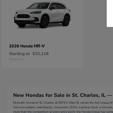
HR-V
2026 Honda
Starting at
$32,118
Disclosure
New Hondas for Sale in St. Charles, IL —
McGrath Honda of St. Charles at 4075 E Main St carries the full lineup
mid-size sedans, hatchbacks, crossovers, SUVs, a pickup truck, a minivan, a
more than the competition at every price point, the Honda lineup has somet