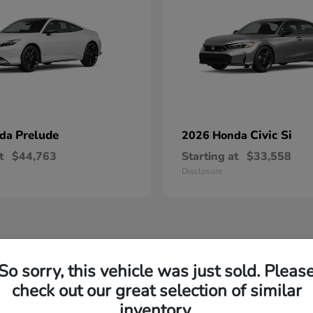
Prelude
Civic Si
nda
2026 Honda
t
$44,763
Starting at
$33,558
Disclosure
So sorry, this vehicle was just sold. Pleas
check out our great selection of similar
inventory.