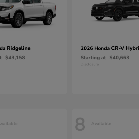
Ridgeline
CR-V Hybr
nda
2026 Honda
t
$43,158
Starting at
$40,663
Disclosure
8
vailable
Available