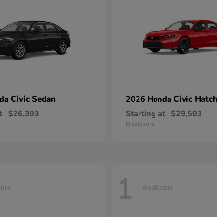
Civic Sedan
Civic Hatc
nda
2026 Honda
t
$26,303
Starting at
$29,503
Disclosure
1
able
Available