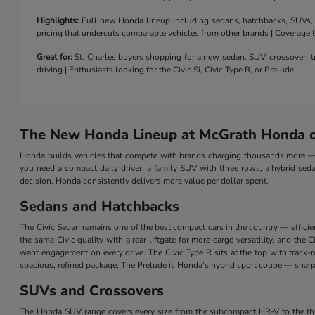
Highlights:
Full new Honda lineup including sedans, hatchbacks, SUVs, a 
pricing that undercuts comparable vehicles from other brands | Coverage
Great for:
St. Charles buyers shopping for a new sedan, SUV, crossover, tr
driving | Enthusiasts looking for the Civic Si, Civic Type R, or Prelude
The New Honda Lineup at McGrath Honda of
Honda builds vehicles that compete with brands charging thousands more — a
you need a compact daily driver, a family SUV with three rows, a hybrid seda
decision, Honda consistently delivers more value per dollar spent.
Sedans and Hatchbacks
The Civic Sedan remains one of the best compact cars in the country — efficie
the same Civic quality with a rear liftgate for more cargo versatility, and th
want engagement on every drive. The Civic Type R sits at the top with track
spacious, refined package. The Prelude is Honda's hybrid sport coupe — sharp 
SUVs and Crossovers
The Honda SUV range covers every size from the subcompact HR-V to the three