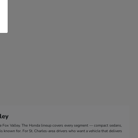
ley
the Fox Valley. The Honda lineup covers every segment — compact sedans,
 is known for. For St. Charles-area drivers who want a vehicle that delivers