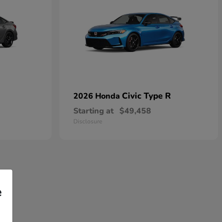
Civic Type R
2026 Honda
Starting at
$49,458
Disclosure
e