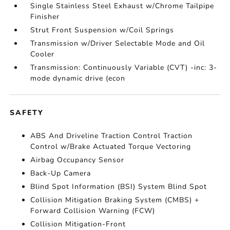
Single Stainless Steel Exhaust w/Chrome Tailpipe
Finisher
Strut Front Suspension w/Coil Springs
Transmission w/Driver Selectable Mode and Oil
Cooler
Transmission: Continuously Variable (CVT) -inc: 3-
mode dynamic drive (econ
SAFETY
ABS And Driveline Traction Control Traction
Control w/Brake Actuated Torque Vectoring
Airbag Occupancy Sensor
Back-Up Camera
Blind Spot Information (BSI) System Blind Spot
Collision Mitigation Braking System (CMBS) +
Forward Collision Warning (FCW)
Collision Mitigation-Front