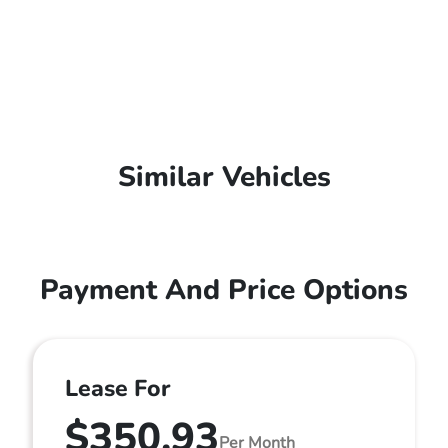
Similar Vehicles
Payment And Price Options
Lease For
$350.93
Per Month