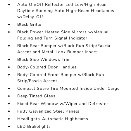
Auto On/Off Reflector Led Low/High Beam
Daytime Running Auto High-Beam Headlamps
w/Delay-Off
Black Grille
Black Power Heated Side Mirrors w/Manual
Folding and Turn Signal Indicator
Black Rear Bumper w/Black Rub Strip/Fascia
Accent and Metal-Look Bumper Insert
Black Side Windows Trim
Body-Colored Door Handles
Body-Colored Front Bumper w/Black Rub
Strip/Fascia Accent
Compact Spare Tire Mounted Inside Under Cargo
Deep Tinted Glass
Fixed Rear Window w/Wiper and Defroster
Fully Galvanized Steel Panels
Headlights-Automatic Highbeams
LED Brakelights