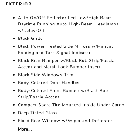
EXTERIOR
Auto On/Off Reflector Led Low/High Beam
Daytime Running Auto High-Beam Headlamps
w/Delay-Off
Black Grille
Black Power Heated Side Mirrors w/Manual
Folding and Turn Signal Indicator
Black Rear Bumper w/Black Rub Strip/Fascia
Accent and Metal-Look Bumper Insert
Black Side Windows Trim
Body-Colored Door Handles
Body-Colored Front Bumper w/Black Rub
Strip/Fascia Accent
Compact Spare Tire Mounted Inside Under Cargo
Deep Tinted Glass
Fixed Rear Window w/Wiper and Defroster
More...