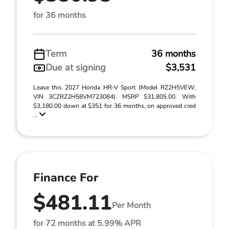
for 36 months
Term
36 months
Due at signing
$3,531
Lease this 2027 Honda HR-V Sport (Model RZ2H5VEW;
VIN 3CZRZ2H58VM723084). MSRP $31,805.00. With
$3,180.00 down at $351 for 36 months, on approved cred
...
Finance For
$481.11
Per Month
for 72 months at 5.99% APR