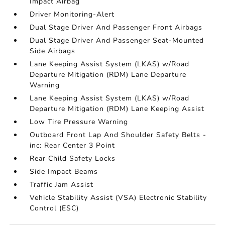
Impact Airbag
Driver Monitoring-Alert
Dual Stage Driver And Passenger Front Airbags
Dual Stage Driver And Passenger Seat-Mounted
Side Airbags
Lane Keeping Assist System (LKAS) w/Road
Departure Mitigation (RDM) Lane Departure
Warning
Lane Keeping Assist System (LKAS) w/Road
Departure Mitigation (RDM) Lane Keeping Assist
Low Tire Pressure Warning
Outboard Front Lap And Shoulder Safety Belts -
inc: Rear Center 3 Point
Rear Child Safety Locks
Side Impact Beams
Traffic Jam Assist
Vehicle Stability Assist (VSA) Electronic Stability
Control (ESC)