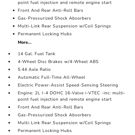
point fuel injection and remote engine start
Front And Rear Anti-Roll Bars
Gas-Pressurized Shock Absorbers
Multi-Link Rear Suspension w/Coil Springs
Permanent Locking Hubs
More...
14 Gal. Fuel Tank
4-Wheel Disc Brakes w/4-Wheel ABS
5.44 Axle Ratio
Automatic Full-Time All-Wheel
Electric Power-Assist Speed-Sensing Steering
Engine: 2L I-4 DOHC 16-Valve i-VTEC -inc: multi-
point fuel injection and remote engine start
Front And Rear Anti-Roll Bars
Gas-Pressurized Shock Absorbers
Multi-Link Rear Suspension w/Coil Springs
Permanent Locking Hubs