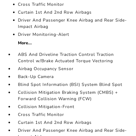
Cross Traffic Monitor
Curtain 1st And 2nd Row Airbags
Driver And Passenger Knee Airbag and Rear Side-
Impact Airbag
Driver Monitoring-Alert
More...
ABS And Driveline Traction Control Traction
Control w/Brake Actuated Torque Vectoring
Airbag Occupancy Sensor
Back-Up Camera
Blind Spot Information (BSI) System Blind Spot
Collision Mitigation Braking System (CMBS) +
Forward Collision Warning (FCW)
Collision Mitigation-Front
Cross Traffic Monitor
Curtain 1st And 2nd Row Airbags
Driver And Passenger Knee Airbag and Rear Side-