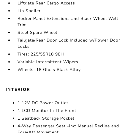
Liftgate Rear Cargo Access
Lip Spoiler
Rocker Panel Extensions and Black Wheel Well
Trim
Steel Spare Wheel
Tailgate/Rear Door Lock Included w/Power Door
Locks
Tires: 225/55R18 98H
Variable Intermittent Wipers
Wheels: 18 Gloss Black Alloy
INTERIOR
1 12V DC Power Outlet
1 LCD Monitor In The Front
1 Seatback Storage Pocket
4-Way Passenger Seat -inc: Manual Recline and
Fore/Aft Movement