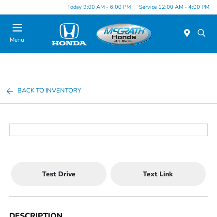
Today 9:00 AM - 6:00 PM
Service 12:00 AM - 4:00 PM
Menu
BACK TO INVENTORY
Test Drive
Text Link
DESCRIPTION