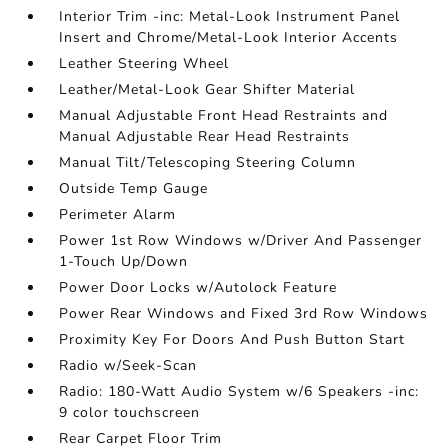
Interior Trim -inc: Metal-Look Instrument Panel
Insert and Chrome/Metal-Look Interior Accents
Leather Steering Wheel
Leather/Metal-Look Gear Shifter Material
Manual Adjustable Front Head Restraints and
Manual Adjustable Rear Head Restraints
Manual Tilt/Telescoping Steering Column
Outside Temp Gauge
Perimeter Alarm
Power 1st Row Windows w/Driver And Passenger
1-Touch Up/Down
Power Door Locks w/Autolock Feature
Power Rear Windows and Fixed 3rd Row Windows
Proximity Key For Doors And Push Button Start
Radio w/Seek-Scan
Radio: 180-Watt Audio System w/6 Speakers -inc:
9 color touchscreen
Rear Carpet Floor Trim