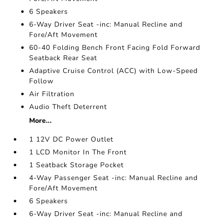
6 Speakers
6-Way Driver Seat -inc: Manual Recline and
Fore/Aft Movement
60-40 Folding Bench Front Facing Fold Forward
Seatback Rear Seat
Adaptive Cruise Control (ACC) with Low-Speed
Follow
Air Filtration
Audio Theft Deterrent
More...
1 12V DC Power Outlet
1 LCD Monitor In The Front
1 Seatback Storage Pocket
4-Way Passenger Seat -inc: Manual Recline and
Fore/Aft Movement
6 Speakers
6-Way Driver Seat -inc: Manual Recline and