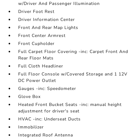
w/Driver And Passenger Illumination
Driver Foot Rest
Driver Information Center
Front And Rear Map Lights
Front Center Armrest
Front Cupholder
Full Carpet Floor Covering -inc: Carpet Front And
Rear Floor Mats
Full Cloth Headliner
Full Floor Console w/Covered Storage and 1 12V
DC Power Outlet
Gauges -inc: Speedometer
Glove Box
Heated Front Bucket Seats -inc: manual height
adjustment for driver's seat
HVAC -inc: Underseat Ducts
Immobilizer
Integrated Roof Antenna