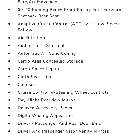
Fore/Aft Movement
60-40 Folding Bench Front Facing Fold Forward
Seatback Rear Seat
Adaptive Cruise Control (ACC) with Low-Speed
Follow
Air Filtration
Audio Theft Deterrent
Automatic Air Conditioning
Cargo Area Concealed Storage
Cargo Space Lights
Cloth Seat Trim
Compass
Cruise Control w/Steering Wheel Controls
Day-Night Rearview Mirror
Delayed Accessory Power
Digital/Analog Appearance
Driver / Passenger And Rear Door Bins
Driver And Passenger Visor Vanity Mirrors