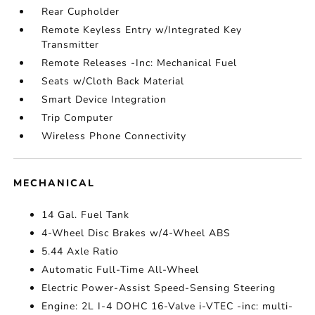
Rear Cupholder
Remote Keyless Entry w/Integrated Key
Transmitter
Remote Releases -Inc: Mechanical Fuel
Seats w/Cloth Back Material
Smart Device Integration
Trip Computer
Wireless Phone Connectivity
MECHANICAL
14 Gal. Fuel Tank
4-Wheel Disc Brakes w/4-Wheel ABS
5.44 Axle Ratio
Automatic Full-Time All-Wheel
Electric Power-Assist Speed-Sensing Steering
Engine: 2L I-4 DOHC 16-Valve i-VTEC -inc: multi-