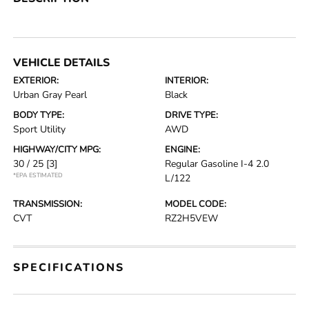
VEHICLE DETAILS
EXTERIOR:
INTERIOR:
Urban Gray Pearl
Black
BODY TYPE:
DRIVE TYPE:
Sport Utility
AWD
HIGHWAY/CITY MPG:
ENGINE:
30 / 25
[3]
Regular Gasoline I-4 2.0
*EPA ESTIMATED
L/122
TRANSMISSION:
MODEL CODE:
CVT
RZ2H5VEW
SPECIFICATIONS