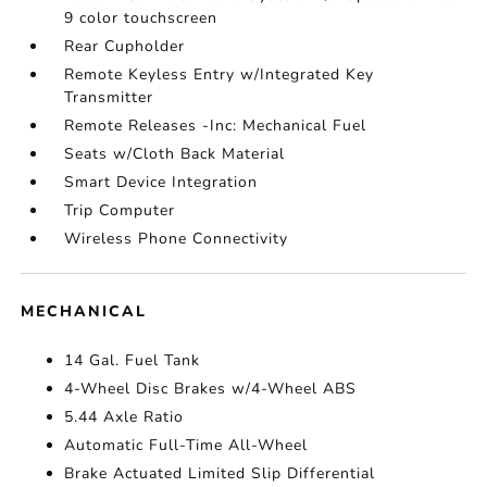
9 color touchscreen
Rear Cupholder
Remote Keyless Entry w/Integrated Key
Transmitter
Remote Releases -Inc: Mechanical Fuel
Seats w/Cloth Back Material
Smart Device Integration
Trip Computer
Wireless Phone Connectivity
MECHANICAL
14 Gal. Fuel Tank
4-Wheel Disc Brakes w/4-Wheel ABS
5.44 Axle Ratio
Automatic Full-Time All-Wheel
Brake Actuated Limited Slip Differential