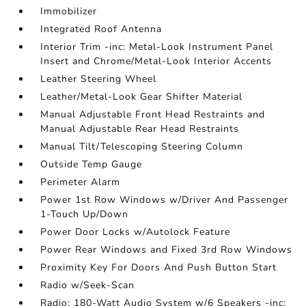
Immobilizer
Integrated Roof Antenna
Interior Trim -inc: Metal-Look Instrument Panel
Insert and Chrome/Metal-Look Interior Accents
Leather Steering Wheel
Leather/Metal-Look Gear Shifter Material
Manual Adjustable Front Head Restraints and
Manual Adjustable Rear Head Restraints
Manual Tilt/Telescoping Steering Column
Outside Temp Gauge
Perimeter Alarm
Power 1st Row Windows w/Driver And Passenger
1-Touch Up/Down
Power Door Locks w/Autolock Feature
Power Rear Windows and Fixed 3rd Row Windows
Proximity Key For Doors And Push Button Start
Radio w/Seek-Scan
Radio: 180-Watt Audio System w/6 Speakers -inc: