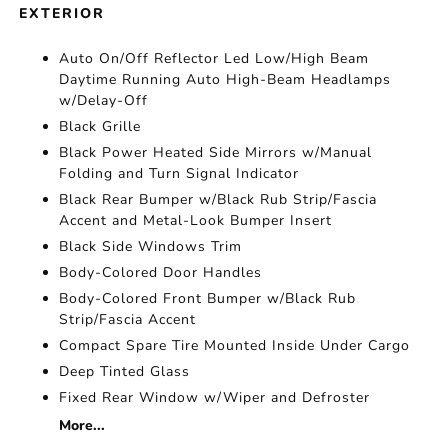
EXTERIOR
Auto On/Off Reflector Led Low/High Beam
Daytime Running Auto High-Beam Headlamps
w/Delay-Off
Black Grille
Black Power Heated Side Mirrors w/Manual
Folding and Turn Signal Indicator
Black Rear Bumper w/Black Rub Strip/Fascia
Accent and Metal-Look Bumper Insert
Black Side Windows Trim
Body-Colored Door Handles
Body-Colored Front Bumper w/Black Rub
Strip/Fascia Accent
Compact Spare Tire Mounted Inside Under Cargo
Deep Tinted Glass
Fixed Rear Window w/Wiper and Defroster
More...