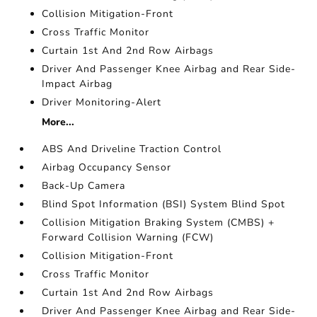
Collision Mitigation-Front
Cross Traffic Monitor
Curtain 1st And 2nd Row Airbags
Driver And Passenger Knee Airbag and Rear Side-
Impact Airbag
Driver Monitoring-Alert
More...
ABS And Driveline Traction Control
Airbag Occupancy Sensor
Back-Up Camera
Blind Spot Information (BSI) System Blind Spot
Collision Mitigation Braking System (CMBS) +
Forward Collision Warning (FCW)
Collision Mitigation-Front
Cross Traffic Monitor
Curtain 1st And 2nd Row Airbags
Driver And Passenger Knee Airbag and Rear Side-