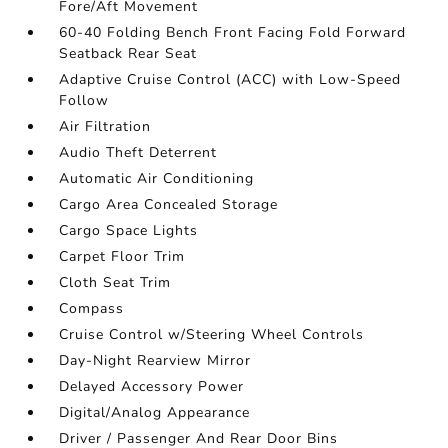
Fore/Aft Movement
60-40 Folding Bench Front Facing Fold Forward
Seatback Rear Seat
Adaptive Cruise Control (ACC) with Low-Speed
Follow
Air Filtration
Audio Theft Deterrent
Automatic Air Conditioning
Cargo Area Concealed Storage
Cargo Space Lights
Carpet Floor Trim
Cloth Seat Trim
Compass
Cruise Control w/Steering Wheel Controls
Day-Night Rearview Mirror
Delayed Accessory Power
Digital/Analog Appearance
Driver / Passenger And Rear Door Bins