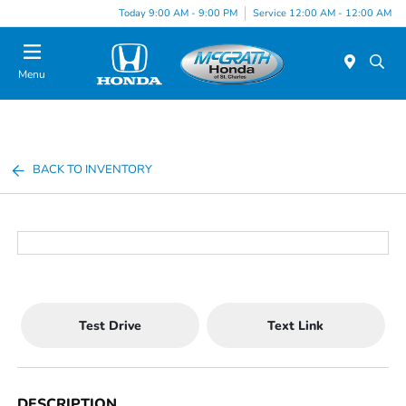
Today 9:00 AM - 9:00 PM
Service 12:00 AM - 12:00 AM
Menu
BACK TO INVENTORY
Test Drive
Text Link
DESCRIPTION