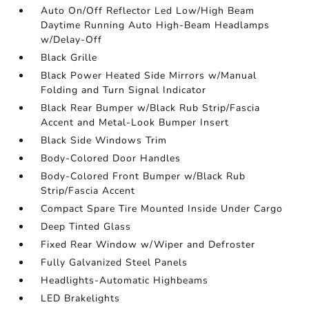
Auto On/Off Reflector Led Low/High Beam
Daytime Running Auto High-Beam Headlamps
w/Delay-Off
Black Grille
Black Power Heated Side Mirrors w/Manual
Folding and Turn Signal Indicator
Black Rear Bumper w/Black Rub Strip/Fascia
Accent and Metal-Look Bumper Insert
Black Side Windows Trim
Body-Colored Door Handles
Body-Colored Front Bumper w/Black Rub
Strip/Fascia Accent
Compact Spare Tire Mounted Inside Under Cargo
Deep Tinted Glass
Fixed Rear Window w/Wiper and Defroster
Fully Galvanized Steel Panels
Headlights-Automatic Highbeams
LED Brakelights