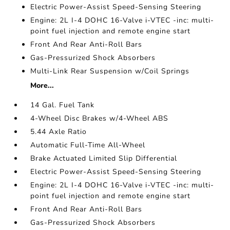
Electric Power-Assist Speed-Sensing Steering
Engine: 2L I-4 DOHC 16-Valve i-VTEC -inc: multi-
point fuel injection and remote engine start
Front And Rear Anti-Roll Bars
Gas-Pressurized Shock Absorbers
Multi-Link Rear Suspension w/Coil Springs
More...
14 Gal. Fuel Tank
4-Wheel Disc Brakes w/4-Wheel ABS
5.44 Axle Ratio
Automatic Full-Time All-Wheel
Brake Actuated Limited Slip Differential
Electric Power-Assist Speed-Sensing Steering
Engine: 2L I-4 DOHC 16-Valve i-VTEC -inc: multi-
point fuel injection and remote engine start
Front And Rear Anti-Roll Bars
Gas-Pressurized Shock Absorbers