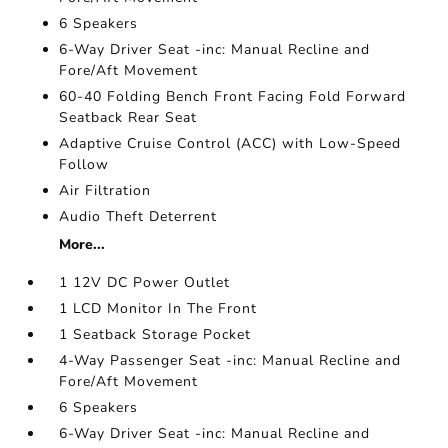
6 Speakers
6-Way Driver Seat -inc: Manual Recline and
Fore/Aft Movement
60-40 Folding Bench Front Facing Fold Forward
Seatback Rear Seat
Adaptive Cruise Control (ACC) with Low-Speed
Follow
Air Filtration
Audio Theft Deterrent
More...
1 12V DC Power Outlet
1 LCD Monitor In The Front
1 Seatback Storage Pocket
4-Way Passenger Seat -inc: Manual Recline and
Fore/Aft Movement
6 Speakers
6-Way Driver Seat -inc: Manual Recline and