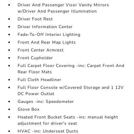
Driver And Passenger Visor Vanity Mirrors
w/Driver And Passenger Illumination
Driver Foot Rest
Driver Information Center
Fade-To-Off Interior Lighting
Front And Rear Map Lights
Front Center Armrest
Front Cupholder
Full Carpet Floor Covering -inc: Carpet Front And
Rear Floor Mats
Full Cloth Headliner
Full Floor Console w/Covered Storage and 1 12V
DC Power Outlet
Gauges -inc: Speedometer
Glove Box
Heated Front Bucket Seats -inc: manual height
adjustment for driver's seat
HVAC -inc: Underseat Ducts