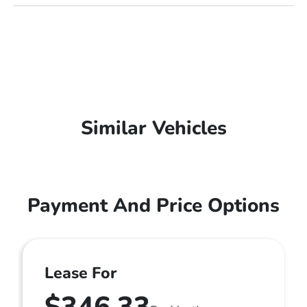
Similar Vehicles
Payment And Price Options
Lease For