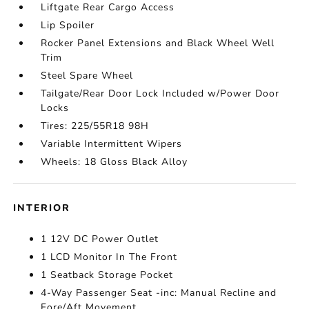
Liftgate Rear Cargo Access
Lip Spoiler
Rocker Panel Extensions and Black Wheel Well
Trim
Steel Spare Wheel
Tailgate/Rear Door Lock Included w/Power Door
Locks
Tires: 225/55R18 98H
Variable Intermittent Wipers
Wheels: 18 Gloss Black Alloy
INTERIOR
1 12V DC Power Outlet
1 LCD Monitor In The Front
1 Seatback Storage Pocket
4-Way Passenger Seat -inc: Manual Recline and
Fore/Aft Movement