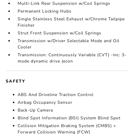
Multi-Link Rear Suspension w/Coil Springs
Permanent Locking Hubs
Single Stainless Steel Exhaust w/Chrome Tailpipe
Finisher
Strut Front Suspension w/Coil Springs
Transmission w/Driver Selectable Mode and Oil
Cooler
Transmission: Continuously Variable (CVT) -inc: 3-
mode dynamic drive (econ
SAFETY
ABS And Driveline Traction Control
Airbag Occupancy Sensor
Back-Up Camera
Blind Spot Information (BSI) System Blind Spot
Collision Mitigation Braking System (CMBS) +
Forward Collision Warning (FCW)