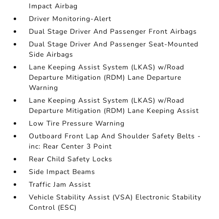
Impact Airbag
Driver Monitoring-Alert
Dual Stage Driver And Passenger Front Airbags
Dual Stage Driver And Passenger Seat-Mounted
Side Airbags
Lane Keeping Assist System (LKAS) w/Road
Departure Mitigation (RDM) Lane Departure
Warning
Lane Keeping Assist System (LKAS) w/Road
Departure Mitigation (RDM) Lane Keeping Assist
Low Tire Pressure Warning
Outboard Front Lap And Shoulder Safety Belts -
inc: Rear Center 3 Point
Rear Child Safety Locks
Side Impact Beams
Traffic Jam Assist
Vehicle Stability Assist (VSA) Electronic Stability
Control (ESC)