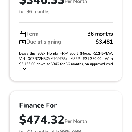
$346.33
Per Month
for 36 months
Term
36 months
Due at signing
$3,481
Lease this 2027 Honda HR-V Sport (Model RZ2H5VEW;
VIN 3CZRZ2H5XVM709753). MSRP $31,350.00. With
$3,135.00 down at $346 for 36 months, on approved cred
...
Finance For
$474.32
Per Month
for 72 months at 5.99% APR