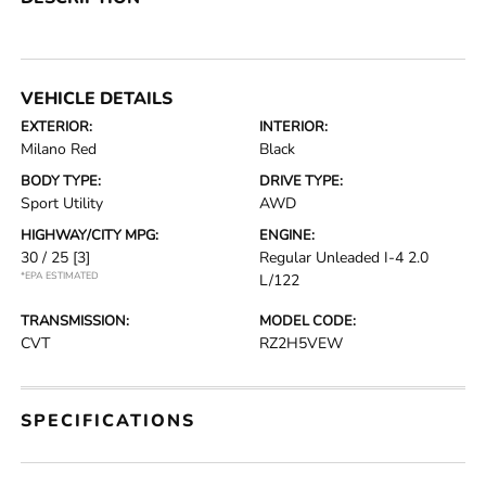
VEHICLE DETAILS
EXTERIOR:
INTERIOR:
Milano Red
Black
BODY TYPE:
DRIVE TYPE:
Sport Utility
AWD
HIGHWAY/CITY MPG:
ENGINE:
30 / 25
[3]
Regular Unleaded I-4 2.0
*EPA ESTIMATED
L/122
TRANSMISSION:
MODEL CODE:
CVT
RZ2H5VEW
SPECIFICATIONS