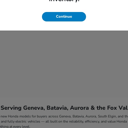
Continue
 Serving Geneva, Batavia, Aurora & the Fox Val
 of new Honda models for buyers across Geneva, Batavia, Aurora, South Elgin, and 
nd fully electric vehicles — all built on the reliability, efficiency, and value Honda
hing at every level.