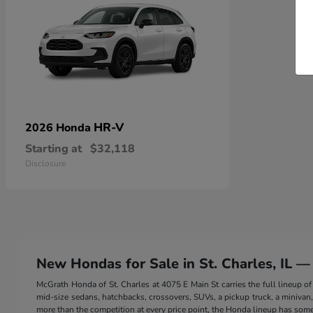
HR-V
2026 Honda
Starting at
$32,118
Disclosure
New Hondas for Sale in St. Charles, IL —
McGrath Honda of St. Charles at 4075 E Main St carries the full lineup
mid-size sedans, hatchbacks, crossovers, SUVs, a pickup truck, a minivan, a
more than the competition at every price point, the Honda lineup has somet