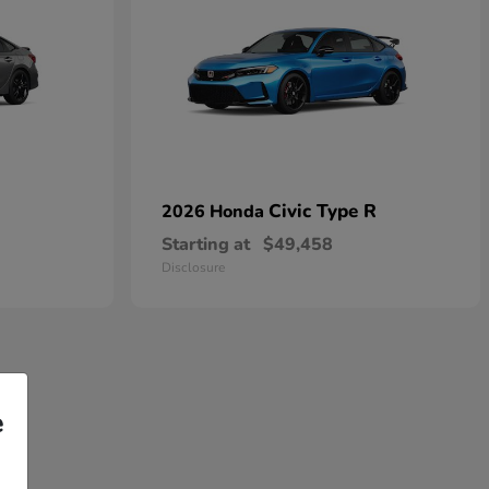
Civic Type R
2026 Honda
Starting at
$49,458
Disclosure
e