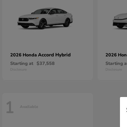
Accord Hybrid
2026 Honda
2026 Ho
Starting at
$37,558
Starting a
Disclosure
Disclosure
1
Available