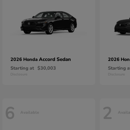
Accord Sedan
2026 Honda
2026 Ho
Starting at
$30,003
Starting a
Disclosure
Disclosure
6
2
Available
Avail