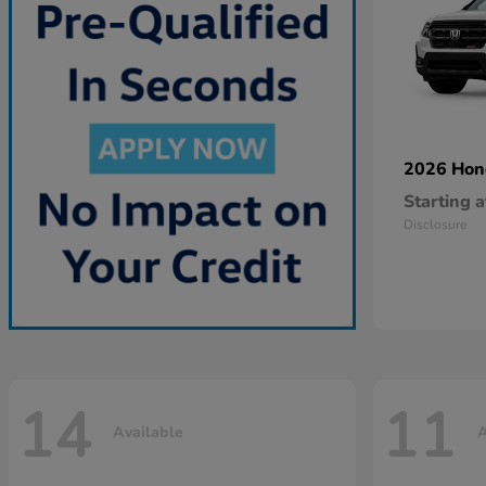
2026 Ho
Starting a
Disclosure
14
11
Available
A