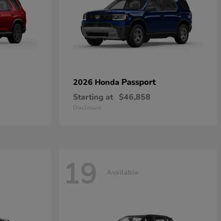
Passport
2026 Honda
Starting at
$46,858
Disclosure
19
Available