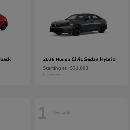
hback
Civic Sedan Hybrid
2026 Honda
Starting at
$31,003
Disclosure
1
Available