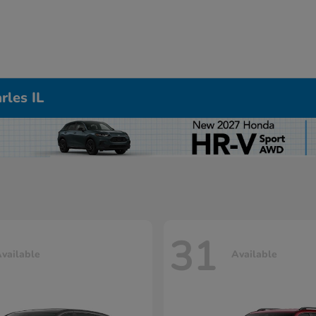
rles IL
31
vailable
Available