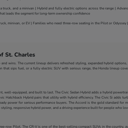
truck, and a minivan | Hybrid and fully electric options across the range | Adva
 that leads the segment for long-term ownership confidence
uck, minivan, or EV | Families who need three-row seating in the Pilot or Odyssey
 St. Charles
nd wins. The current lineup delivers refreshed styling, expanded hybrid options, 
n that sips fuel, or a fully electric SUV with serious range, the Honda lineup cove
nt, well-equipped, and built to last. The Civic Sedan Hybrid adds a hybrid powertra
e Civic Hatchback Hybrid pairs that utility with hybrid efficiency. The Civic Si add
-ready power for serious performance buyers. The Accord is the gold standard for m
styling, responsive hybrid power, and a driving experience built for people who lo
-row Pilot. The CR-V is one of the best-selling compact SUVs in the country, ava