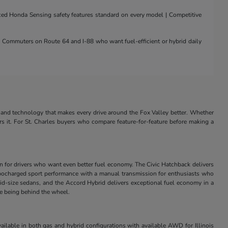
nced Honda Sensing safety features standard on every model | Competitive
 | Commuters on Route 64 and I-88 who want fuel-efficient or hybrid daily
and technology that makes every drive around the Fox Valley better. Whether
rs it. For St. Charles buyers who compare feature-for-feature before making a
in for drivers who want even better fuel economy. The Civic Hatchback delivers
s turbocharged sport performance with a manual transmission for enthusiasts who
id-size sedans, and the Accord Hybrid delivers exceptional fuel economy in a
ve being behind the wheel.
ilable in both gas and hybrid configurations with available AWD for Illinois