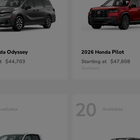
Odyssey
Pilot
nda
2026 Honda
t
$44,703
Starting at
$47,608
Disclosure
20
vailable
Available