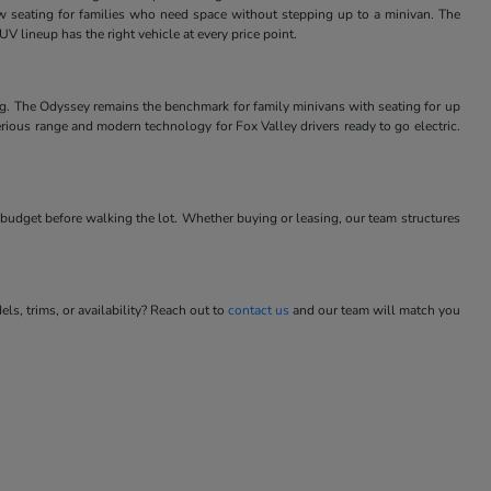
w seating for families who need space without stepping up to a minivan. The
V lineup has the right vehicle at every price point.
ng. The Odyssey remains the benchmark for family minivans with seating for up
rious range and modern technology for Fox Valley drivers ready to go electric.
budget before walking the lot. Whether buying or leasing, our team structures
s, trims, or availability? Reach out to
contact us
and our team will match you