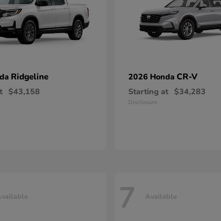
Ridgeline
CR-V
nda
2026 Honda
t
$43,158
Starting at
$34,283
Disclosure
7
vailable
Available