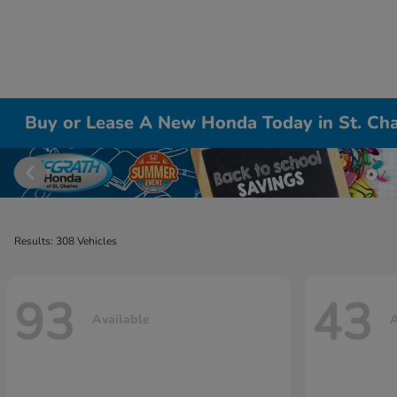
Buy or Lease A New Honda Today in St. Cha
Results: 308 Vehicles
93
43
Available
A