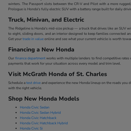
winters. The Passport slots between the CR-V and Pilot with a more rugged,
Prologue is Honda's fully electric SUV with a battery range built for daily dri
Truck, Minivan, and Electric
The Ridgeline is Honda's mid-size pickup — a truck that drives like an SUV w
to eight, sliding doors, and an interior designed to keep families connected 
Get your
trade in value
online and see what your current vehicle is worth tow
Financing a New Honda
Our
finance department
works with multiple lenders to find competitive rate
payments that work for your situation across every model and trim level.
Visit McGrath Honda of St. Charles
Schedule a
test drive
and experience the new Honda lineup on the roads you dri
with the right vehicle.
Shop New Honda Models
Honda Civic Sedan
Honda Civic Sedan Hybrid
Honda Civic Hatchback
Honda Civic Hatchback Hybrid
Honda Civic Si