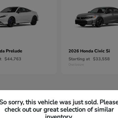
Prelude
Civic Si
nda
2026 Honda
t
$44,763
Starting at
$33,558
Disclosure
So sorry, this vehicle was just sold. Pleas
check out our great selection of similar
inventory.