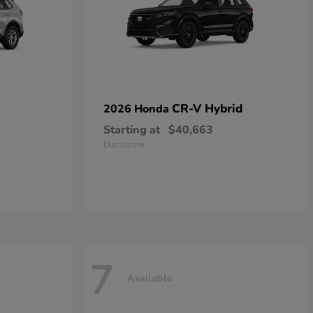
CR-V Hybrid
2026 Honda
Starting at
$40,663
Disclosure
7
Available