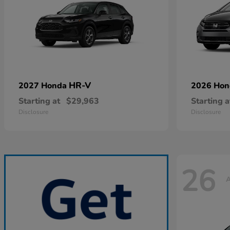
HR-V
2027 Honda
2026 Ho
Starting at
$29,963
Starting a
Disclosure
Disclosure
26
A