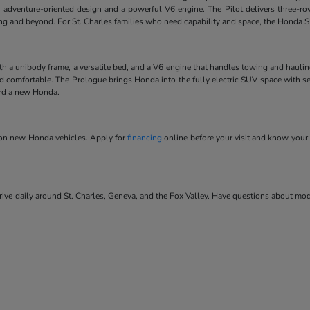
 adventure-oriented design and a powerful V6 engine. The Pilot delivers three-ro
ving and beyond. For St. Charles families who need capability and space, the Honda SU
ith a unibody frame, a versatile bed, and a V6 engine that handles towing and hauli
and comfortable. The Prologue brings Honda into the fully electric SUV space with se
ard a new Honda.
s on new Honda vehicles. Apply for
financing
online before your visit and know your 
ve daily around St. Charles, Geneva, and the Fox Valley. Have questions about model