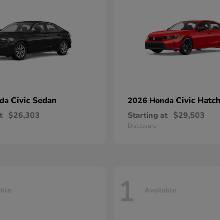
Civic Sedan
Civic Hatc
nda
2026 Honda
t
$26,303
Starting at
$29,503
Disclosure
1
able
Available