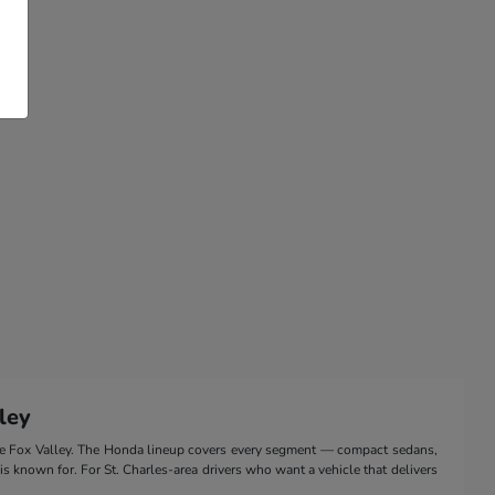
ley
the Fox Valley. The Honda lineup covers every segment — compact sedans,
 is known for. For St. Charles-area drivers who want a vehicle that delivers