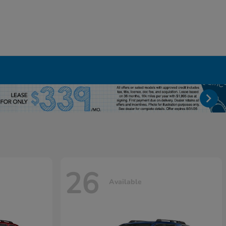
26
Available