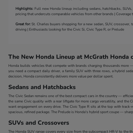
Highlights:
Full new Honda lineup including sedans, hatchbacks, SUVs, a 
pricing that undercuts comparable vehicles from other brands | Coverage
Great for:
St. Charles buyers shopping for a new sedan, SUV, crossover, tr
driving | Enthusiasts looking for the Civic Si, Civic Type R, or Prelude
The New Honda Lineup at McGrath Honda of
Honda builds vehicles that compete with brands charging thousands more — a
you need a compact daily driver, a family SUV with three rows, a hybrid seda
decision, Honda consistently delivers more value per dollar spent.
Sedans and Hatchbacks
The Civic Sedan remains one of the best compact cars in the country — efficie
the same Civic quality with a rear liftgate for more cargo versatility, and th
want engagement on every drive. The Civic Type R sits at the top with track
spacious, refined package. The Prelude is Honda's hybrid sport coupe — sharp 
SUVs and Crossovers
The Honda SUV range covers every size from the subcompact HR-V to the three