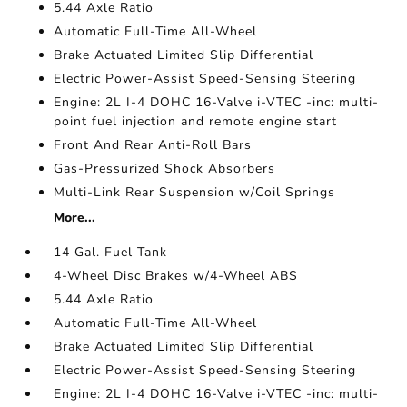
5.44 Axle Ratio
Automatic Full-Time All-Wheel
Brake Actuated Limited Slip Differential
Electric Power-Assist Speed-Sensing Steering
Engine: 2L I-4 DOHC 16-Valve i-VTEC -inc: multi-
point fuel injection and remote engine start
Front And Rear Anti-Roll Bars
Gas-Pressurized Shock Absorbers
Multi-Link Rear Suspension w/Coil Springs
More...
14 Gal. Fuel Tank
4-Wheel Disc Brakes w/4-Wheel ABS
5.44 Axle Ratio
Automatic Full-Time All-Wheel
Brake Actuated Limited Slip Differential
Electric Power-Assist Speed-Sensing Steering
Engine: 2L I-4 DOHC 16-Valve i-VTEC -inc: multi-