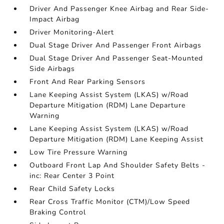
Driver And Passenger Knee Airbag and Rear Side-
Impact Airbag
Driver Monitoring-Alert
Dual Stage Driver And Passenger Front Airbags
Dual Stage Driver And Passenger Seat-Mounted
Side Airbags
Front And Rear Parking Sensors
Lane Keeping Assist System (LKAS) w/Road
Departure Mitigation (RDM) Lane Departure
Warning
Lane Keeping Assist System (LKAS) w/Road
Departure Mitigation (RDM) Lane Keeping Assist
Low Tire Pressure Warning
Outboard Front Lap And Shoulder Safety Belts -
inc: Rear Center 3 Point
Rear Child Safety Locks
Rear Cross Traffic Monitor (CTM)/Low Speed
Braking Control