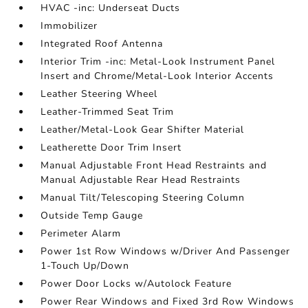
HVAC -inc: Underseat Ducts
Immobilizer
Integrated Roof Antenna
Interior Trim -inc: Metal-Look Instrument Panel
Insert and Chrome/Metal-Look Interior Accents
Leather Steering Wheel
Leather-Trimmed Seat Trim
Leather/Metal-Look Gear Shifter Material
Leatherette Door Trim Insert
Manual Adjustable Front Head Restraints and
Manual Adjustable Rear Head Restraints
Manual Tilt/Telescoping Steering Column
Outside Temp Gauge
Perimeter Alarm
Power 1st Row Windows w/Driver And Passenger
1-Touch Up/Down
Power Door Locks w/Autolock Feature
Power Rear Windows and Fixed 3rd Row Windows