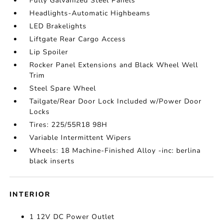
Fully Galvanized Steel Panels
Headlights-Automatic Highbeams
LED Brakelights
Liftgate Rear Cargo Access
Lip Spoiler
Rocker Panel Extensions and Black Wheel Well
Trim
Steel Spare Wheel
Tailgate/Rear Door Lock Included w/Power Door
Locks
Tires: 225/55R18 98H
Variable Intermittent Wipers
Wheels: 18 Machine-Finished Alloy -inc: berlina
black inserts
INTERIOR
1 12V DC Power Outlet