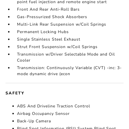
point fuel injection and remote engine start
Front And Rear Anti-Roll Bars
Gas-Pressurized Shock Absorbers
Multi-Link Rear Suspension w/Coil Springs
Permanent Locking Hubs
Single Stainless Steel Exhaust
Strut Front Suspension w/Coil Springs
Transmission w/Driver Selectable Mode and Oil
Cooler
Transmission: Continuously Variable (CVT) -inc: 3-
mode dynamic drive (econ
SAFETY
ABS And Driveline Traction Control
Airbag Occupancy Sensor
Back-Up Camera
Blind Spot Information (BSI) System Blind Spot