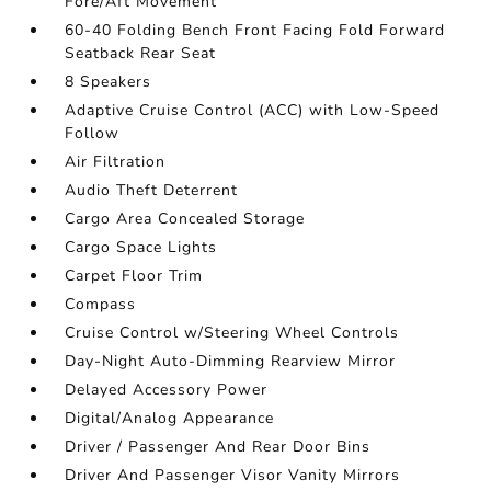
Fore/Aft Movement
60-40 Folding Bench Front Facing Fold Forward
Seatback Rear Seat
8 Speakers
Adaptive Cruise Control (ACC) with Low-Speed
Follow
Air Filtration
Audio Theft Deterrent
Cargo Area Concealed Storage
Cargo Space Lights
Carpet Floor Trim
Compass
Cruise Control w/Steering Wheel Controls
Day-Night Auto-Dimming Rearview Mirror
Delayed Accessory Power
Digital/Analog Appearance
Driver / Passenger And Rear Door Bins
Driver And Passenger Visor Vanity Mirrors