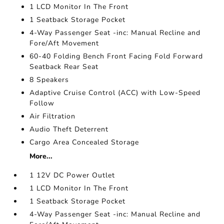
1 LCD Monitor In The Front
1 Seatback Storage Pocket
4-Way Passenger Seat -inc: Manual Recline and
Fore/Aft Movement
60-40 Folding Bench Front Facing Fold Forward
Seatback Rear Seat
8 Speakers
Adaptive Cruise Control (ACC) with Low-Speed
Follow
Air Filtration
Audio Theft Deterrent
Cargo Area Concealed Storage
More...
1 12V DC Power Outlet
1 LCD Monitor In The Front
1 Seatback Storage Pocket
4-Way Passenger Seat -inc: Manual Recline and