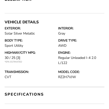
VEHICLE DETAILS
EXTERIOR:
INTERIOR:
Solar Silver Metallic
Gray
BODY TYPE:
DRIVE TYPE:
Sport Utility
AWD
HIGHWAY/CITY MPG:
ENGINE:
30 / 25
[3]
Regular Unleaded I-4 2.0
*EPA ESTIMATED
L/122
TRANSMISSION:
MODEL CODE:
CVT
RZ2H7VJW
SPECIFICATIONS