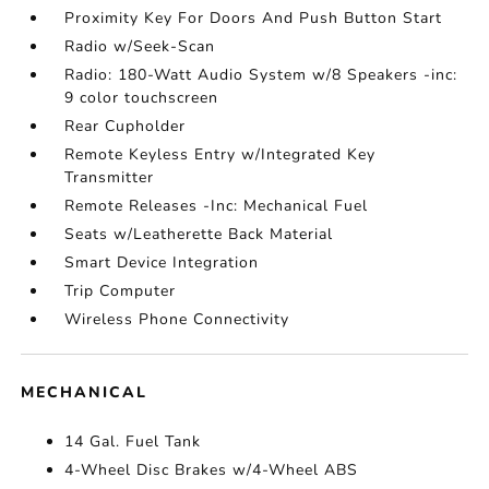
Proximity Key For Doors And Push Button Start
Radio w/Seek-Scan
Radio: 180-Watt Audio System w/8 Speakers -inc:
9 color touchscreen
Rear Cupholder
Remote Keyless Entry w/Integrated Key
Transmitter
Remote Releases -Inc: Mechanical Fuel
Seats w/Leatherette Back Material
Smart Device Integration
Trip Computer
Wireless Phone Connectivity
MECHANICAL
14 Gal. Fuel Tank
4-Wheel Disc Brakes w/4-Wheel ABS