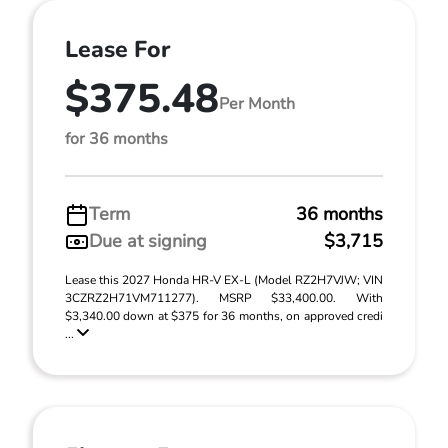
Lease For
$375.48
Per Month
for 36 months
Term
36 months
Due at signing
$3,715
Lease this 2027 Honda HR-V EX-L (Model RZ2H7VJW; VIN
3CZRZ2H71VM711277). MSRP $33,400.00. With
$3,340.00 down at $375 for 36 months, on approved credi
...