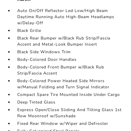
Auto On/Off Reflector Led Low/High Beam
Daytime Running Auto High-Beam Headlamps
w/Delay-Off
Black Grille
Black Rear Bumper w/Black Rub Strip/Fascia
Accent and Metal-Look Bumper Insert
Black Side Windows Trim
Body-Colored Door Handles
Body-Colored Front Bumper w/Black Rub
Strip/Fascia Accent
Body-Colored Power Heated Side Mirrors
w/Manual Folding and Turn Signal Indicator
Compact Spare Tire Mounted Inside Under Cargo
Deep Tinted Glass
Express Open/Close Sliding And Tilting Glass 1st
Row Moonroof w/Sunshade
Fixed Rear Window w/Wiper and Defroster