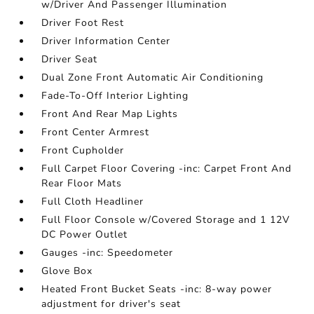
w/Driver And Passenger Illumination
Driver Foot Rest
Driver Information Center
Driver Seat
Dual Zone Front Automatic Air Conditioning
Fade-To-Off Interior Lighting
Front And Rear Map Lights
Front Center Armrest
Front Cupholder
Full Carpet Floor Covering -inc: Carpet Front And
Rear Floor Mats
Full Cloth Headliner
Full Floor Console w/Covered Storage and 1 12V
DC Power Outlet
Gauges -inc: Speedometer
Glove Box
Heated Front Bucket Seats -inc: 8-way power
adjustment for driver's seat