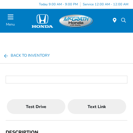
Today 9:00 AM - 9:00 PM
Service 12:00 AM - 12:00 AM
Menu
BACK TO INVENTORY
Test Drive
Text Link
DESCRIPTION