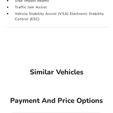
Side Impact Beams
Traffic Jam Assist
Vehicle Stability Assist (VSA) Electronic Stability
Control (ESC)
Similar Vehicles
Payment And Price Options