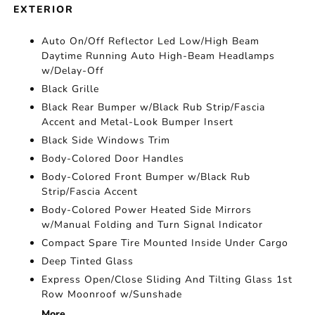
EXTERIOR
Auto On/Off Reflector Led Low/High Beam
Daytime Running Auto High-Beam Headlamps
w/Delay-Off
Black Grille
Black Rear Bumper w/Black Rub Strip/Fascia
Accent and Metal-Look Bumper Insert
Black Side Windows Trim
Body-Colored Door Handles
Body-Colored Front Bumper w/Black Rub
Strip/Fascia Accent
Body-Colored Power Heated Side Mirrors
w/Manual Folding and Turn Signal Indicator
Compact Spare Tire Mounted Inside Under Cargo
Deep Tinted Glass
Express Open/Close Sliding And Tilting Glass 1st
Row Moonroof w/Sunshade
More...