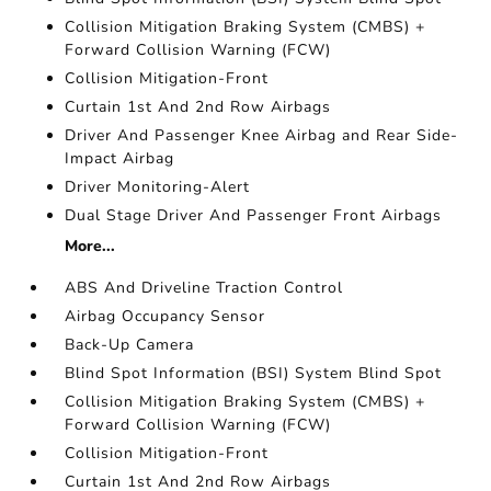
Collision Mitigation Braking System (CMBS) +
Forward Collision Warning (FCW)
Collision Mitigation-Front
Curtain 1st And 2nd Row Airbags
Driver And Passenger Knee Airbag and Rear Side-
Impact Airbag
Driver Monitoring-Alert
Dual Stage Driver And Passenger Front Airbags
More...
ABS And Driveline Traction Control
Airbag Occupancy Sensor
Back-Up Camera
Blind Spot Information (BSI) System Blind Spot
Collision Mitigation Braking System (CMBS) +
Forward Collision Warning (FCW)
Collision Mitigation-Front
Curtain 1st And 2nd Row Airbags