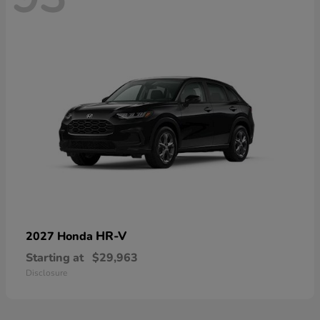
HR-V
2027 Honda
Starting at
$29,963
Disclosure