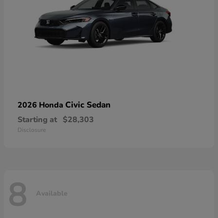
Civic Sedan
2026 Honda
Starting at
$28,303
Disclosure
8
Available