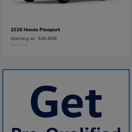
Passport
2026 Honda
Starting at
$46,858
Disclosure