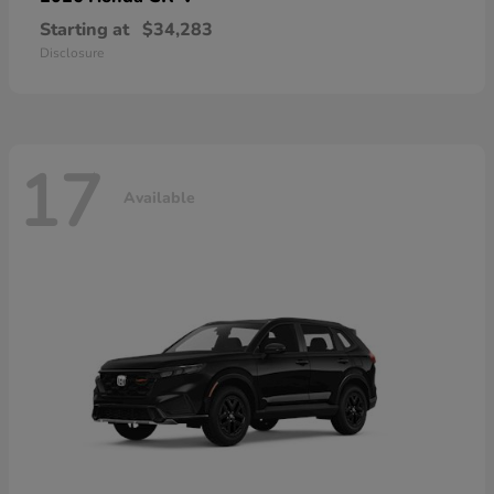
Starting at
$34,283
Disclosure
17
Available