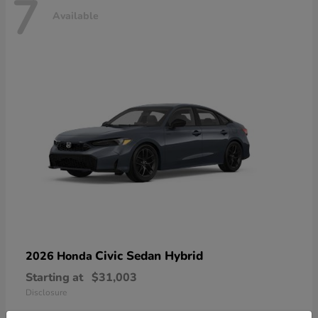
7
Available
Civic Sedan Hybrid
2026 Honda
Starting at
$31,003
Disclosure