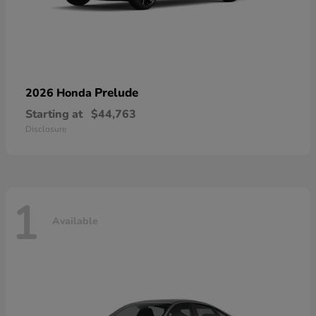
Prelude
2026 Honda
Starting at
$44,763
Disclosure
1
Available