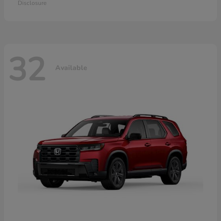
Disclosure
32
Available