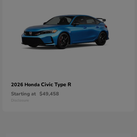
Civic Type R
2026 Honda
Starting at
$49,458
Disclosure