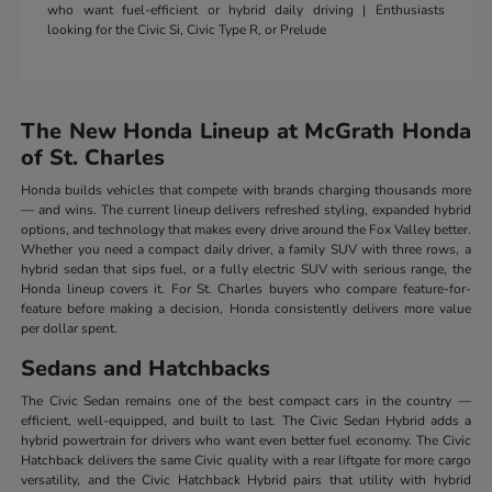
who want fuel-efficient or hybrid daily driving | Enthusiasts
looking for the Civic Si, Civic Type R, or Prelude
The New Honda Lineup at McGrath Honda
of St. Charles
Honda builds vehicles that compete with brands charging thousands more
— and wins. The current lineup delivers refreshed styling, expanded hybrid
options, and technology that makes every drive around the Fox Valley better.
Whether you need a compact daily driver, a family SUV with three rows, a
hybrid sedan that sips fuel, or a fully electric SUV with serious range, the
Honda lineup covers it. For St. Charles buyers who compare feature-for-
feature before making a decision, Honda consistently delivers more value
per dollar spent.
Sedans and Hatchbacks
The Civic Sedan remains one of the best compact cars in the country —
efficient, well-equipped, and built to last. The Civic Sedan Hybrid adds a
hybrid powertrain for drivers who want even better fuel economy. The Civic
Hatchback delivers the same Civic quality with a rear liftgate for more cargo
versatility, and the Civic Hatchback Hybrid pairs that utility with hybrid