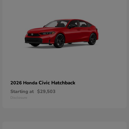
Civic Hatchback
2026 Honda
Starting at
$29,503
Disclosure