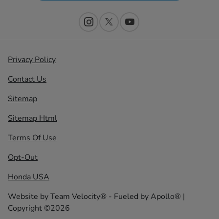
Privacy Policy
Contact Us
Sitemap
Sitemap Html
Terms Of Use
Opt-Out
Honda USA
Website by
Team Velocity®
- Fueled by Apollo® |
Copyright ©2026