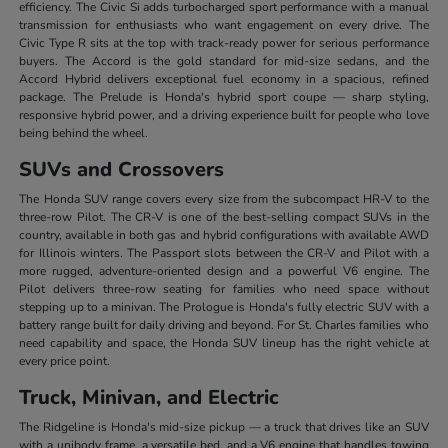
efficiency. The Civic Si adds turbocharged sport performance with a manual
transmission for enthusiasts who want engagement on every drive. The
Civic Type R sits at the top with track-ready power for serious performance
buyers. The Accord is the gold standard for mid-size sedans, and the
Accord Hybrid delivers exceptional fuel economy in a spacious, refined
package. The Prelude is Honda's hybrid sport coupe — sharp styling,
responsive hybrid power, and a driving experience built for people who love
being behind the wheel.
SUVs and Crossovers
The Honda SUV range covers every size from the subcompact HR-V to the
three-row Pilot. The CR-V is one of the best-selling compact SUVs in the
country, available in both gas and hybrid configurations with available AWD
for Illinois winters. The Passport slots between the CR-V and Pilot with a
more rugged, adventure-oriented design and a powerful V6 engine. The
Pilot delivers three-row seating for families who need space without
stepping up to a minivan. The Prologue is Honda's fully electric SUV with a
battery range built for daily driving and beyond. For St. Charles families who
need capability and space, the Honda SUV lineup has the right vehicle at
every price point.
Truck, Minivan, and Electric
The Ridgeline is Honda's mid-size pickup — a truck that drives like an SUV
with a unibody frame, a versatile bed, and a V6 engine that handles towing