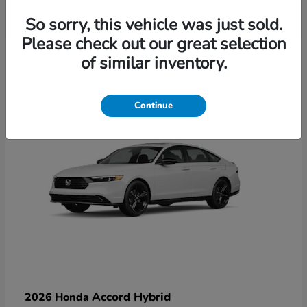
So sorry, this vehicle was just sold.
Please check out our great selection
6
of similar inventory.
Available
Continue
Accord Hybrid
2026 Honda