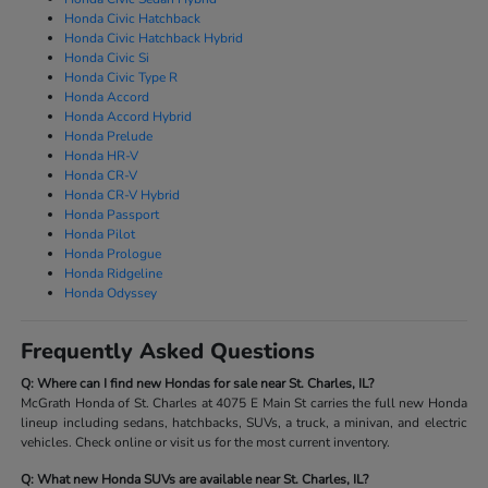
Honda Civic Hatchback
Honda Civic Hatchback Hybrid
Honda Civic Si
Honda Civic Type R
Honda Accord
Honda Accord Hybrid
Honda Prelude
Honda HR-V
Honda CR-V
Honda CR-V Hybrid
Honda Passport
Honda Pilot
Honda Prologue
Honda Ridgeline
Honda Odyssey
Frequently Asked Questions
Q: Where can I find new Hondas for sale near St. Charles, IL?
McGrath Honda of St. Charles at 4075 E Main St carries the full new Honda
lineup including sedans, hatchbacks, SUVs, a truck, a minivan, and electric
vehicles. Check online or visit us for the most current inventory.
Q: What new Honda SUVs are available near St. Charles, IL?