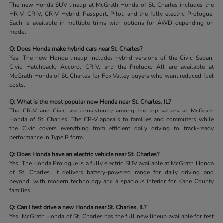
The new Honda SUV lineup at McGrath Honda of St. Charles includes the
HR-V, CR-V, CR-V Hybrid, Passport, Pilot, and the fully electric Prologue.
Each is available in multiple trims with options for AWD depending on
model.
Q: Does Honda make hybrid cars near St. Charles?
Yes. The new Honda lineup includes hybrid versions of the Civic Sedan,
Civic Hatchback, Accord, CR-V, and the Prelude. All are available at
McGrath Honda of St. Charles for Fox Valley buyers who want reduced fuel
costs.
Q: What is the most popular new Honda near St. Charles, IL?
The CR-V and Civic are consistently among the top sellers at McGrath
Honda of St. Charles. The CR-V appeals to families and commuters while
the Civic covers everything from efficient daily driving to track-ready
performance in Type R form.
Q: Does Honda have an electric vehicle near St. Charles?
Yes. The Honda Prologue is a fully electric SUV available at McGrath Honda
of St. Charles. It delivers battery-powered range for daily driving and
beyond, with modern technology and a spacious interior for Kane County
families.
Q: Can I test drive a new Honda near St. Charles, IL?
Yes. McGrath Honda of St. Charles has the full new lineup available for test