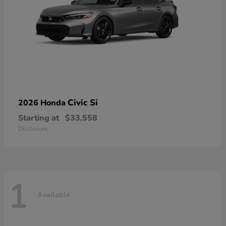
Civic Si
2026 Honda
Starting at
$33,558
Disclosure
1
Available