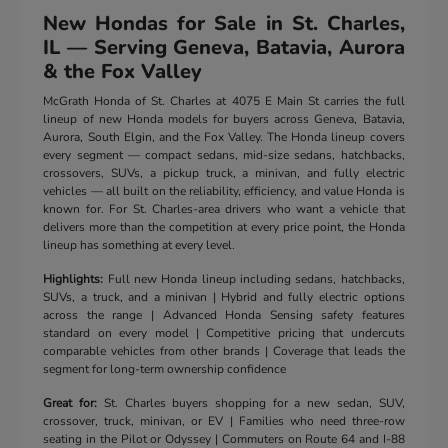
New Hondas for Sale in St. Charles,
IL — Serving Geneva, Batavia, Aurora
& the Fox Valley
McGrath Honda of St. Charles at 4075 E Main St carries the full
lineup of new Honda models for buyers across Geneva, Batavia,
Aurora, South Elgin, and the Fox Valley. The Honda lineup covers
every segment — compact sedans, mid-size sedans, hatchbacks,
crossovers, SUVs, a pickup truck, a minivan, and fully electric
vehicles — all built on the reliability, efficiency, and value Honda is
known for. For St. Charles-area drivers who want a vehicle that
delivers more than the competition at every price point, the Honda
lineup has something at every level.
Highlights:
Full new Honda lineup including sedans, hatchbacks,
SUVs, a truck, and a minivan | Hybrid and fully electric options
across the range | Advanced Honda Sensing safety features
standard on every model | Competitive pricing that undercuts
comparable vehicles from other brands | Coverage that leads the
segment for long-term ownership confidence
Great for:
St. Charles buyers shopping for a new sedan, SUV,
crossover, truck, minivan, or EV | Families who need three-row
seating in the Pilot or Odyssey | Commuters on Route 64 and I-88