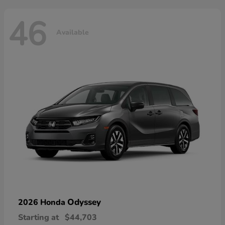
46
Available
Odyssey
2026 Honda
Starting at
$44,703