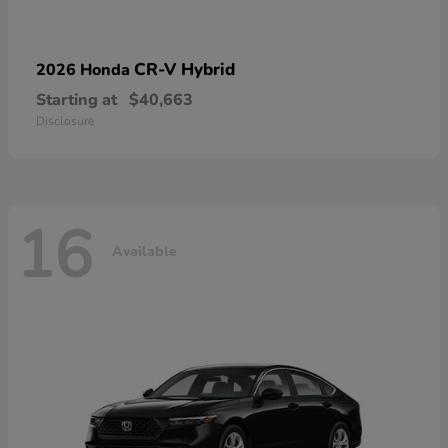
CR-V Hybrid
2026 Honda
Starting at
$40,663
Disclosure
16
Available