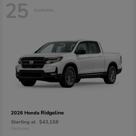
25
Available
Ridgeline
2026 Honda
Starting at
$43,158
Disclosure