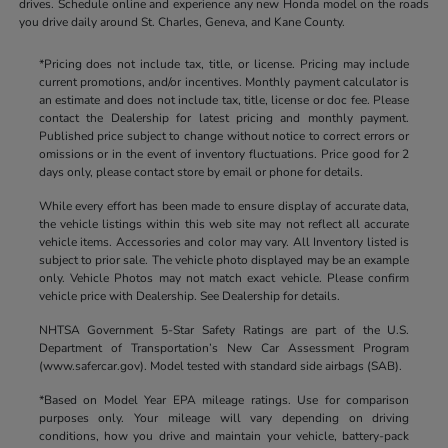
drives. Schedule online and experience any new Honda model on the roads
you drive daily around St. Charles, Geneva, and Kane County.
*Pricing does not include tax, title, or license. Pricing may include
current promotions, and/or incentives. Monthly payment calculator is
an estimate and does not include tax, title, license or doc fee. Please
contact the Dealership for latest pricing and monthly payment.
Published price subject to change without notice to correct errors or
omissions or in the event of inventory fluctuations. Price good for 2
days only, please contact store by email or phone for details.
While every effort has been made to ensure display of accurate data,
the vehicle listings within this web site may not reflect all accurate
vehicle items. Accessories and color may vary. All Inventory listed is
subject to prior sale. The vehicle photo displayed may be an example
only. Vehicle Photos may not match exact vehicle. Please confirm
vehicle price with Dealership. See Dealership for details.
NHTSA Government 5-Star Safety Ratings are part of the U.S.
Department of Transportation’s New Car Assessment Program
(www.safercar.gov). Model tested with standard side airbags (SAB).
*Based on Model Year EPA mileage ratings. Use for comparison
purposes only. Your mileage will vary depending on driving
conditions, how you drive and maintain your vehicle, battery-pack