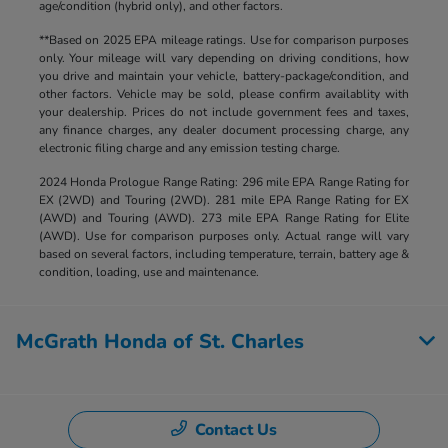
age/condition (hybrid only), and other factors.
**Based on 2025 EPA mileage ratings. Use for comparison purposes
only. Your mileage will vary depending on driving conditions, how
you drive and maintain your vehicle, battery-package/condition, and
other factors. Vehicle may be sold, please confirm availablity with
your dealership. Prices do not include government fees and taxes,
any finance charges, any dealer document processing charge, any
electronic filing charge and any emission testing charge.
2024 Honda Prologue Range Rating: 296 mile EPA Range Rating for
EX (2WD) and Touring (2WD). 281 mile EPA Range Rating for EX
(AWD) and Touring (AWD). 273 mile EPA Range Rating for Elite
(AWD). Use for comparison purposes only. Actual range will vary
based on several factors, including temperature, terrain, battery age &
condition, loading, use and maintenance.
McGrath Honda of St. Charles
Contact Us