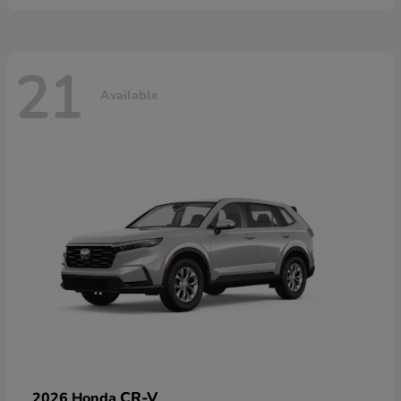
21
Available
CR-V
2026 Honda