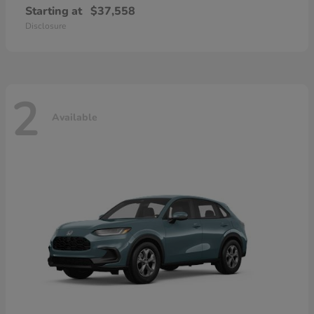
Starting at
$37,558
Disclosure
2
Available