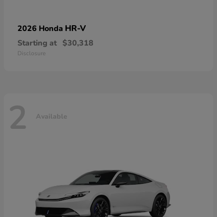
HR-V
2026 Honda
Starting at
$30,318
Disclosure
2
Available