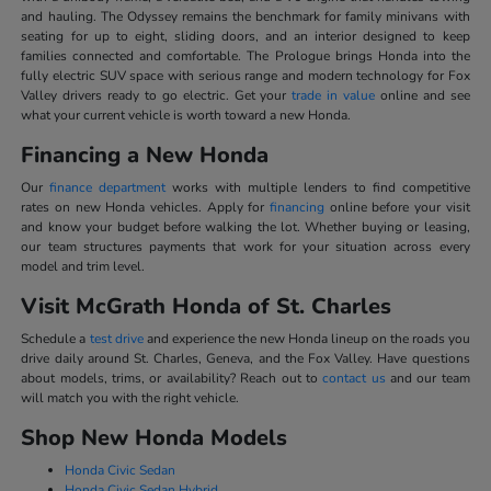
and hauling. The Odyssey remains the benchmark for family minivans with
seating for up to eight, sliding doors, and an interior designed to keep
families connected and comfortable. The Prologue brings Honda into the
fully electric SUV space with serious range and modern technology for Fox
Valley drivers ready to go electric. Get your
trade in value
online and see
what your current vehicle is worth toward a new Honda.
Financing a New Honda
Our
finance department
works with multiple lenders to find competitive
rates on new Honda vehicles. Apply for
financing
online before your visit
and know your budget before walking the lot. Whether buying or leasing,
our team structures payments that work for your situation across every
model and trim level.
Visit McGrath Honda of St. Charles
Schedule a
test drive
and experience the new Honda lineup on the roads you
drive daily around St. Charles, Geneva, and the Fox Valley. Have questions
about models, trims, or availability? Reach out to
contact us
and our team
will match you with the right vehicle.
Shop New Honda Models
Honda Civic Sedan
Honda Civic Sedan Hybrid