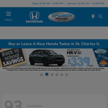
Today 9:00 AM - 9:00 PM
Service 12:00 AM - 12:00 AM
Menu
Buy or Lease A New Honda Today in St. Charles IL
93
Available