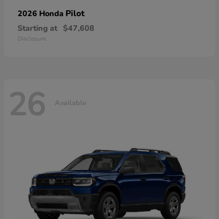
Pilot
2026 Honda
Starting at
$47,608
Disclosure
26
Available