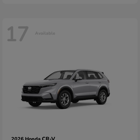
17
Available
CR-V
2026 Honda