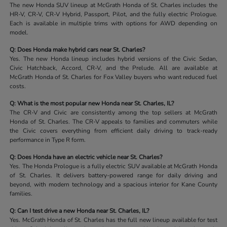
The new Honda SUV lineup at McGrath Honda of St. Charles includes the
HR-V, CR-V, CR-V Hybrid, Passport, Pilot, and the fully electric Prologue.
Each is available in multiple trims with options for AWD depending on
model.
Q: Does Honda make hybrid cars near St. Charles?
Yes. The new Honda lineup includes hybrid versions of the Civic Sedan,
Civic Hatchback, Accord, CR-V, and the Prelude. All are available at
McGrath Honda of St. Charles for Fox Valley buyers who want reduced fuel
costs.
Q: What is the most popular new Honda near St. Charles, IL?
The CR-V and Civic are consistently among the top sellers at McGrath
Honda of St. Charles. The CR-V appeals to families and commuters while
the Civic covers everything from efficient daily driving to track-ready
performance in Type R form.
Q: Does Honda have an electric vehicle near St. Charles?
Yes. The Honda Prologue is a fully electric SUV available at McGrath Honda
of St. Charles. It delivers battery-powered range for daily driving and
beyond, with modern technology and a spacious interior for Kane County
families.
Q: Can I test drive a new Honda near St. Charles, IL?
Yes. McGrath Honda of St. Charles has the full new lineup available for test