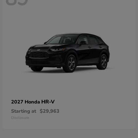
HR-V
2027 Honda
Starting at
$29,963
Disclosure