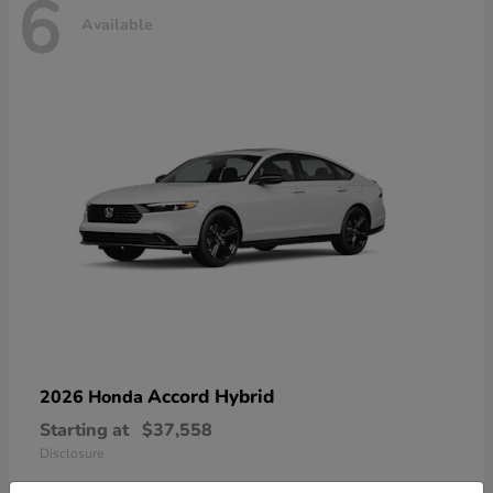
6
Available
Accord Hybrid
2026 Honda
Starting at
$37,558
Disclosure