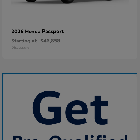
Passport
2026 Honda
Starting at
$46,858
Disclosure