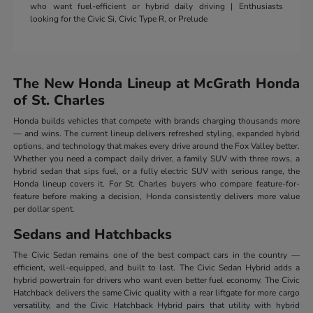
who want fuel-efficient or hybrid daily driving | Enthusiasts
looking for the Civic Si, Civic Type R, or Prelude
The New Honda Lineup at McGrath Honda
of St. Charles
Honda builds vehicles that compete with brands charging thousands more
— and wins. The current lineup delivers refreshed styling, expanded hybrid
options, and technology that makes every drive around the Fox Valley better.
Whether you need a compact daily driver, a family SUV with three rows, a
hybrid sedan that sips fuel, or a fully electric SUV with serious range, the
Honda lineup covers it. For St. Charles buyers who compare feature-for-
feature before making a decision, Honda consistently delivers more value
per dollar spent.
Sedans and Hatchbacks
The Civic Sedan remains one of the best compact cars in the country —
efficient, well-equipped, and built to last. The Civic Sedan Hybrid adds a
hybrid powertrain for drivers who want even better fuel economy. The Civic
Hatchback delivers the same Civic quality with a rear liftgate for more cargo
versatility, and the Civic Hatchback Hybrid pairs that utility with hybrid