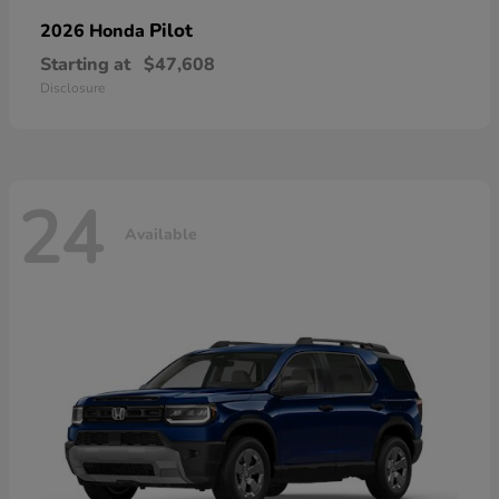
Pilot
2026 Honda
Starting at
$47,608
Disclosure
24
Available