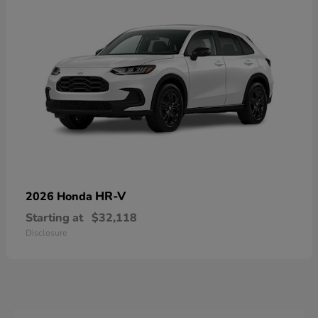
HR-V
2026 Honda
Starting at
$32,118
Disclosure