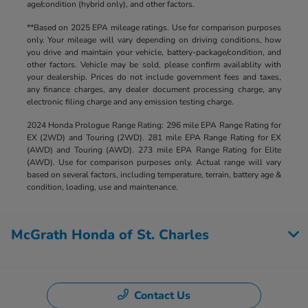
age/condition (hybrid only), and other factors.
**Based on 2025 EPA mileage ratings. Use for comparison purposes
only. Your mileage will vary depending on driving conditions, how
you drive and maintain your vehicle, battery-package/condition, and
other factors. Vehicle may be sold, please confirm availablity with
your dealership. Prices do not include government fees and taxes,
any finance charges, any dealer document processing charge, any
electronic filing charge and any emission testing charge.
2024 Honda Prologue Range Rating: 296 mile EPA Range Rating for
EX (2WD) and Touring (2WD). 281 mile EPA Range Rating for EX
(AWD) and Touring (AWD). 273 mile EPA Range Rating for Elite
(AWD). Use for comparison purposes only. Actual range will vary
based on several factors, including temperature, terrain, battery age &
condition, loading, use and maintenance.
McGrath Honda of St. Charles
Contact Us