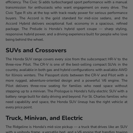
efficiency. The Civic Si adds turbocharged sport performance with a manual
transmission for enthusiasts who want engagement on every drive. The
Civic Type R sits at the top with track-ready power for serious performance
buyers. The Accord is the gold standard for mid-size sedans, and the
Accord Hybrid delivers exceptional fuel economy in a spacious, refined
package. The Prelude is Honda's hybrid sport coupe — sharp styling,
responsive hybrid power, and a driving experience built for people who love
being behind the wheel.
SUVs and Crossovers
The Honda SUV range covers every size from the subcompact HR-V to the
three-row Pilot. The CR-V is one of the best-selling compact SUVs in the
country, available in both gas and hybrid configurations with available AWD
for Illinois winters. The Passport slots between the CR-V and Pilot with a
more rugged, adventure-oriented design and a powerful V6 engine. The
Pilot delivers three-row seating for families who need space without
stepping up to a minivan. The Prologue is Honda's fully electric SUV with a
battery range built for daily driving and beyond. For St. Charles families who
need capability and space, the Honda SUV lineup has the right vehicle at
every price point.
Truck, Minivan, and Electric
The Ridgeline is Honda's mid-size pickup — a truck that drives like an SUV
with a unibody frame, a versatile bed, and a V6 engine that handles towing