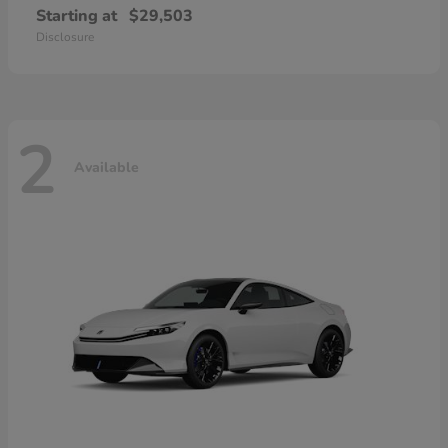
Starting at
$29,503
Disclosure
2
Available