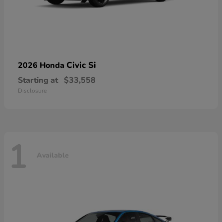
Civic Si
2026 Honda
Starting at
$33,558
Disclosure
1
Available