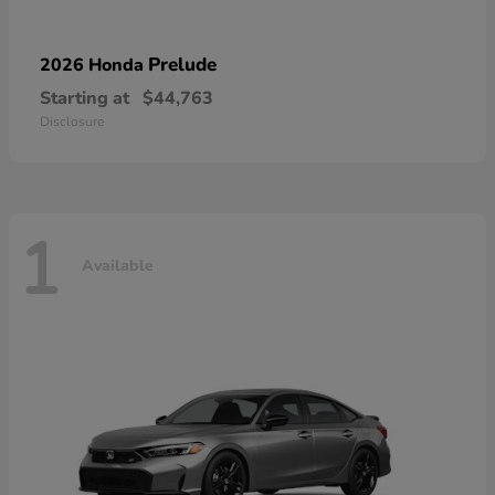
Prelude
2026 Honda
Starting at
$44,763
Disclosure
1
Available