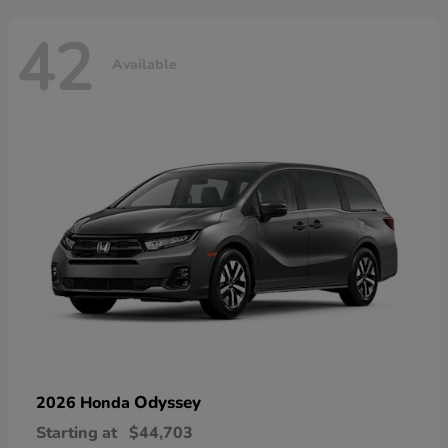
42
Available
Odyssey
2026 Honda
Starting at
$44,703