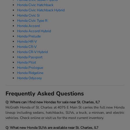
Honda Civic Hatchback
Honda Civic Hatchback Hybrid
Honda Civic Si
Honda Civic Type R
Honda Accord
Honda Accord Hybrid
Honda Prelude
Honda HR-V
Honda CR-V
Honda CR-V Hybrid
Honda Passport
Honda Pilot
Honda Prologue
Honda Ridgeline
Honda Odyssey
Frequently Asked Questions
Q: Where can I find new Hondas for sale near St. Charles, IL?
McGrath Honda of St. Charles at 4075 E Main St carries the full new Honda
lineup including sedans, hatchbacks, SUVs, a truck, a minivan, and electric
vehicles. Check online or visit us for the most current inventory.
Q: What new Honda SUVs are available near St. Charles, IL?