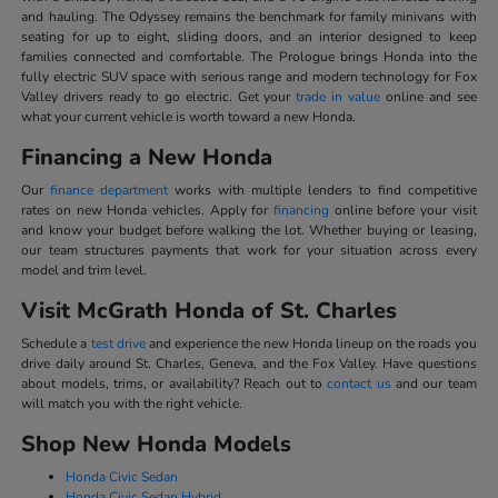
and hauling. The Odyssey remains the benchmark for family minivans with
seating for up to eight, sliding doors, and an interior designed to keep
families connected and comfortable. The Prologue brings Honda into the
fully electric SUV space with serious range and modern technology for Fox
Valley drivers ready to go electric. Get your
trade in value
online and see
what your current vehicle is worth toward a new Honda.
Financing a New Honda
Our
finance department
works with multiple lenders to find competitive
rates on new Honda vehicles. Apply for
financing
online before your visit
and know your budget before walking the lot. Whether buying or leasing,
our team structures payments that work for your situation across every
model and trim level.
Visit McGrath Honda of St. Charles
Schedule a
test drive
and experience the new Honda lineup on the roads you
drive daily around St. Charles, Geneva, and the Fox Valley. Have questions
about models, trims, or availability? Reach out to
contact us
and our team
will match you with the right vehicle.
Shop New Honda Models
Honda Civic Sedan
Honda Civic Sedan Hybrid