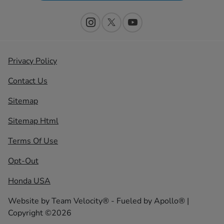
Privacy Policy
Contact Us
Sitemap
Sitemap Html
Terms Of Use
Opt-Out
Honda USA
Website by
Team Velocity®
- Fueled by Apollo® |
Copyright ©2026