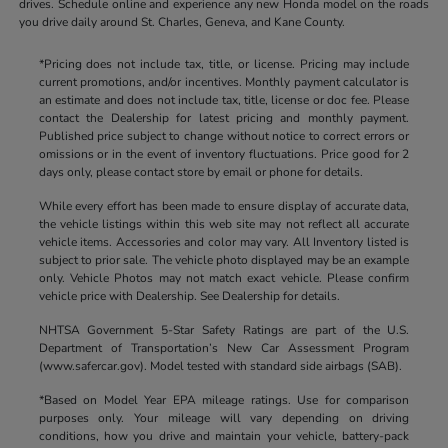
drives. Schedule online and experience any new Honda model on the roads
you drive daily around St. Charles, Geneva, and Kane County.
*Pricing does not include tax, title, or license. Pricing may include
current promotions, and/or incentives. Monthly payment calculator is
an estimate and does not include tax, title, license or doc fee. Please
contact the Dealership for latest pricing and monthly payment.
Published price subject to change without notice to correct errors or
omissions or in the event of inventory fluctuations. Price good for 2
days only, please contact store by email or phone for details.
While every effort has been made to ensure display of accurate data,
the vehicle listings within this web site may not reflect all accurate
vehicle items. Accessories and color may vary. All Inventory listed is
subject to prior sale. The vehicle photo displayed may be an example
only. Vehicle Photos may not match exact vehicle. Please confirm
vehicle price with Dealership. See Dealership for details.
NHTSA Government 5-Star Safety Ratings are part of the U.S.
Department of Transportation’s New Car Assessment Program
(www.safercar.gov). Model tested with standard side airbags (SAB).
*Based on Model Year EPA mileage ratings. Use for comparison
purposes only. Your mileage will vary depending on driving
conditions, how you drive and maintain your vehicle, battery-pack