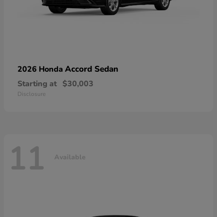
Accord Sedan
2026 Honda
Starting at
$30,003
Disclosure
11
Available