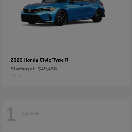
Civic Type R
2026 Honda
Starting at
$49,458
Disclosure
1
Available