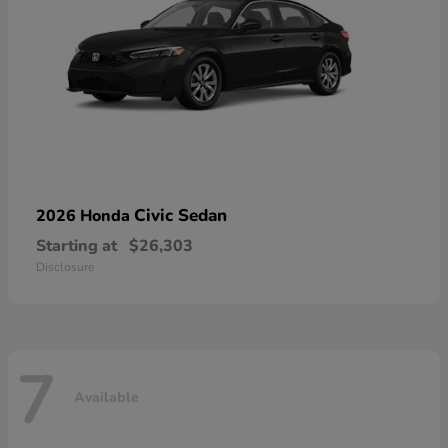
Civic Sedan
2026 Honda
Starting at
$26,303
Disclosure
7
Available