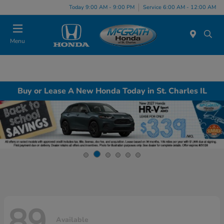
Today 9:00 AM - 9:00 PM
Service 6:00 AM - 12:00 AM
Menu
Buy or Lease A New Honda Today in St. Charles IL
89
Available