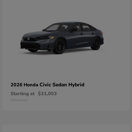
Civic Sedan Hybrid
2026 Honda
Starting at
$31,003
Disclosure