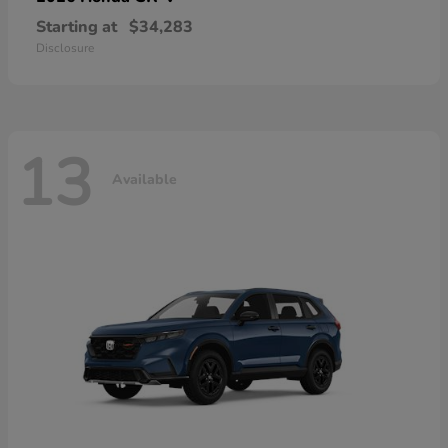
Starting at
$34,283
Disclosure
13
Available