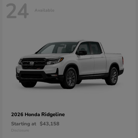
24
Available
Ridgeline
2026 Honda
Starting at
$43,158
Disclosure