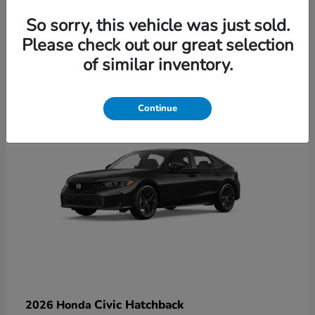
So sorry, this vehicle was just sold.
Please check out our great selection
6
of similar inventory.
Available
Continue
Civic Hatchback
2026 Honda