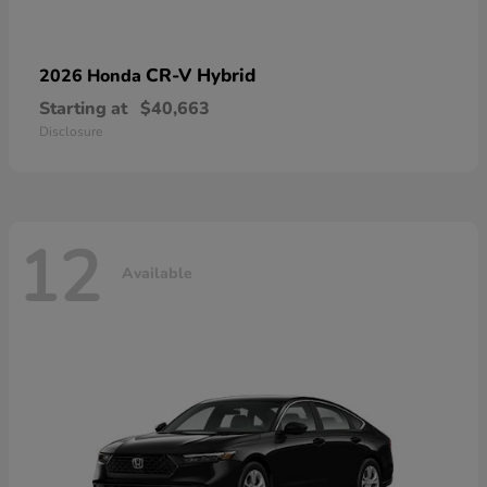
CR-V Hybrid
2026 Honda
Starting at
$40,663
Disclosure
12
Available