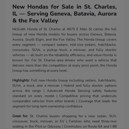
New Hondas for Sale in St. Charles,
IL — Serving Geneva, Batavia, Aurora
& the Fox Valley
McGrath Honda of St. Charles at 4075 E Main St carries the full
lineup of new Honda models for buyers across Geneva, Batavia,
Aurora, South Elgin, and the Fox Valley. The Honda lineup covers
every segment — compact sedans, mid-size sedans, hatchbacks,
crossovers, SUVs, a pickup truck, a minivan, and fully electric
vehicles — all built on the reliability, efficiency, and value Honda is
known for. For St. Charles-area drivers who want a vehicle that
delivers more than the competition at every price point, the Honda
lineup has something at every level.
Highlights:
Full new Honda lineup including sedans, hatchbacks,
SUVs, a truck, and a minivan | Hybrid and fully electric options
across the range | Advanced Honda Sensing safety features
standard on every model | Competitive pricing that undercuts
comparable vehicles from other brands | Coverage that leads the
segment for long-term ownership confidence
Great for:
St. Charles buyers shopping for a new sedan, SUV,
crossover, truck, minivan, or EV | Families who need three-row
seating in the Pilot or Odyssey | Commuters on Route 64 and I-88