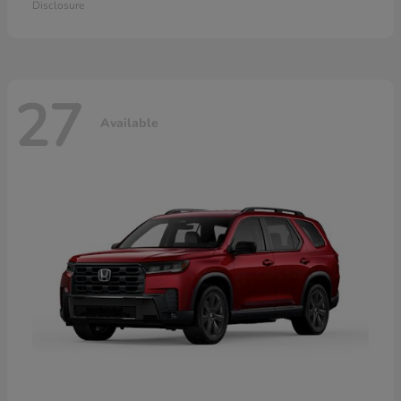
Disclosure
27
Available