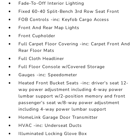
Fade-To-Off Interior Lighting
Fixed 60-40 Split-Bench 3rd Row Seat Front
FOB Controls -inc: Keyfob Cargo Access
Front And Rear Map Lights
Front Cupholder
Full Carpet Floor Covering -inc: Carpet Front And
Rear Floor Mats
Full Cloth Headliner
Full Floor Console w/Covered Storage
Gauges -inc: Speedometer
Heated Front Bucket Seats -inc: driver's seat 12-
way power adjustment including 4-way power
lumbar support w/2-position memory and front
passenger's seat w/8-way power adjustment
including 4-way power lumbar support
HomeLink Garage Door Transmitter
HVAC -inc: Underseat Ducts
Illuminated Locking Glove Box