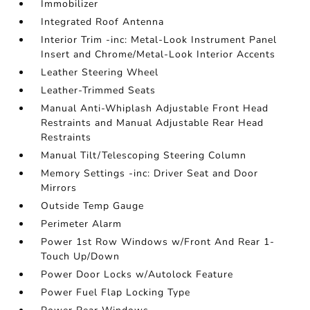
Immobilizer
Integrated Roof Antenna
Interior Trim -inc: Metal-Look Instrument Panel
Insert and Chrome/Metal-Look Interior Accents
Leather Steering Wheel
Leather-Trimmed Seats
Manual Anti-Whiplash Adjustable Front Head
Restraints and Manual Adjustable Rear Head
Restraints
Manual Tilt/Telescoping Steering Column
Memory Settings -inc: Driver Seat and Door
Mirrors
Outside Temp Gauge
Perimeter Alarm
Power 1st Row Windows w/Front And Rear 1-
Touch Up/Down
Power Door Locks w/Autolock Feature
Power Fuel Flap Locking Type