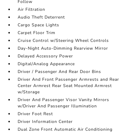
Follow
Air Filtration
Audio Theft Deterrent
Cargo Space Lights
Carpet Floor Trim
Cruise Control w/Steering Wheel Controls
Day-Night Auto-Dimming Rearview Mirror
Delayed Accessory Power
Digital/Analog Appearance
Driver / Passenger And Rear Door Bins
Driver And Front Passenger Armrests and Rear
Center Armrest Rear Seat Mounted Armrest
w/Storage
Driver And Passenger Visor Vanity Mirrors
w/Driver And Passenger Illumination
Driver Foot Rest
Driver Information Center
Dual Zone Front Automatic Air Conditioning