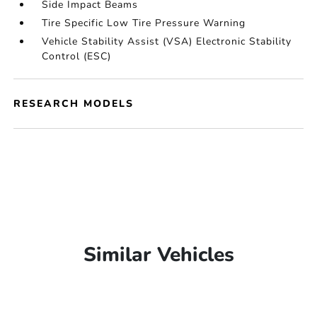
Side Impact Beams
Tire Specific Low Tire Pressure Warning
Vehicle Stability Assist (VSA) Electronic Stability
Control (ESC)
RESEARCH MODELS
Similar Vehicles