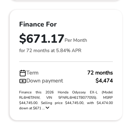
Finance For
$671.17
Per Month
for 72 months at 5.84% APR
Term
72 months
Down payment
$4,474
Finance this 2026 Honda Odyssey EX-L (Model
RL6H6TJNW, VIN 5FNRL6H61TB077055). MSRP
$44,745.00. Selling price $44,745.00, with $4,474.00
down at $671 ...