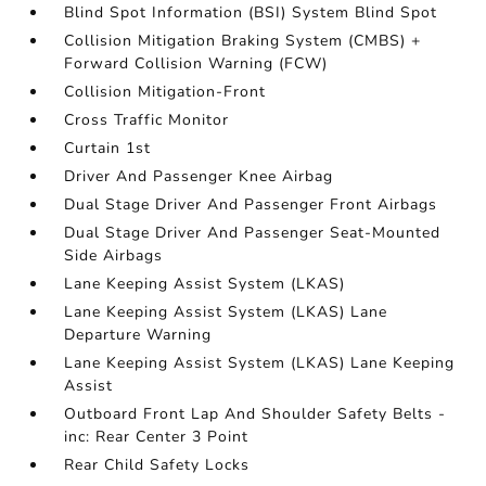
Blind Spot Information (BSI) System Blind Spot
Collision Mitigation Braking System (CMBS) +
Forward Collision Warning (FCW)
Collision Mitigation-Front
Cross Traffic Monitor
Curtain 1st
Driver And Passenger Knee Airbag
Dual Stage Driver And Passenger Front Airbags
Dual Stage Driver And Passenger Seat-Mounted
Side Airbags
Lane Keeping Assist System (LKAS)
Lane Keeping Assist System (LKAS) Lane
Departure Warning
Lane Keeping Assist System (LKAS) Lane Keeping
Assist
Outboard Front Lap And Shoulder Safety Belts -
inc: Rear Center 3 Point
Rear Child Safety Locks