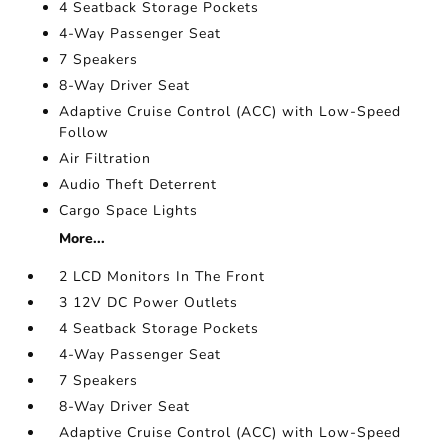
4 Seatback Storage Pockets
4-Way Passenger Seat
7 Speakers
8-Way Driver Seat
Adaptive Cruise Control (ACC) with Low-Speed
Follow
Air Filtration
Audio Theft Deterrent
Cargo Space Lights
More...
2 LCD Monitors In The Front
3 12V DC Power Outlets
4 Seatback Storage Pockets
4-Way Passenger Seat
7 Speakers
8-Way Driver Seat
Adaptive Cruise Control (ACC) with Low-Speed