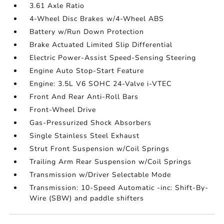
3.61 Axle Ratio
4-Wheel Disc Brakes w/4-Wheel ABS
Battery w/Run Down Protection
Brake Actuated Limited Slip Differential
Electric Power-Assist Speed-Sensing Steering
Engine Auto Stop-Start Feature
Engine: 3.5L V6 SOHC 24-Valve i-VTEC
Front And Rear Anti-Roll Bars
Front-Wheel Drive
Gas-Pressurized Shock Absorbers
Single Stainless Steel Exhaust
Strut Front Suspension w/Coil Springs
Trailing Arm Rear Suspension w/Coil Springs
Transmission w/Driver Selectable Mode
Transmission: 10-Speed Automatic -inc: Shift-By-
Wire (SBW) and paddle shifters