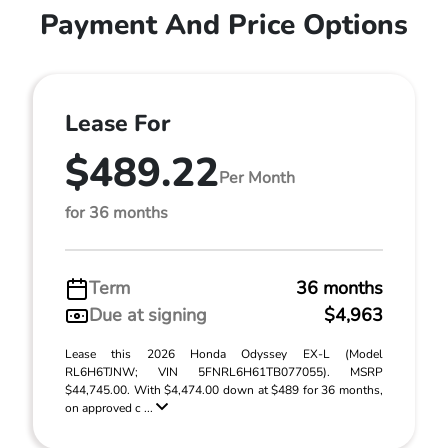
Payment And Price Options
Lease For
$489.22
Per Month
for 36 months
Term
36 months
Due at signing
$4,963
Lease this 2026 Honda Odyssey EX-L (Model
RL6H6TJNW; VIN 5FNRL6H61TB077055). MSRP
$44,745.00. With $4,474.00 down at $489 for 36 months,
on approved c ...