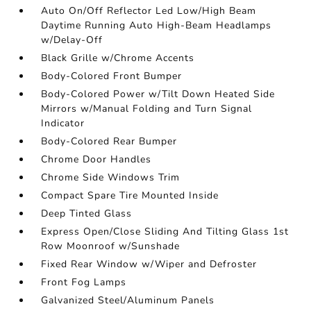
Auto On/Off Reflector Led Low/High Beam
Daytime Running Auto High-Beam Headlamps
w/Delay-Off
Black Grille w/Chrome Accents
Body-Colored Front Bumper
Body-Colored Power w/Tilt Down Heated Side
Mirrors w/Manual Folding and Turn Signal
Indicator
Body-Colored Rear Bumper
Chrome Door Handles
Chrome Side Windows Trim
Compact Spare Tire Mounted Inside
Deep Tinted Glass
Express Open/Close Sliding And Tilting Glass 1st
Row Moonroof w/Sunshade
Fixed Rear Window w/Wiper and Defroster
Front Fog Lamps
Galvanized Steel/Aluminum Panels