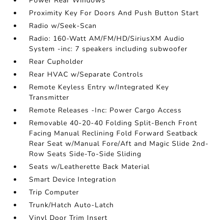
Power Rear Windows
Proximity Key For Doors And Push Button Start
Radio w/Seek-Scan
Radio: 160-Watt AM/FM/HD/SiriusXM Audio
System -inc: 7 speakers including subwoofer
Rear Cupholder
Rear HVAC w/Separate Controls
Remote Keyless Entry w/Integrated Key
Transmitter
Remote Releases -Inc: Power Cargo Access
Removable 40-20-40 Folding Split-Bench Front
Facing Manual Reclining Fold Forward Seatback
Rear Seat w/Manual Fore/Aft and Magic Slide 2nd-
Row Seats Side-To-Side Sliding
Seats w/Leatherette Back Material
Smart Device Integration
Trip Computer
Trunk/Hatch Auto-Latch
Vinyl Door Trim Insert