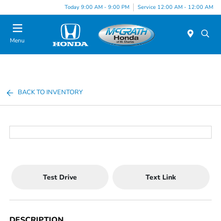
Today 9:00 AM - 9:00 PM
Service 12:00 AM - 12:00 AM
Menu
BACK TO INVENTORY
Test Drive
Text Link
DESCRIPTION