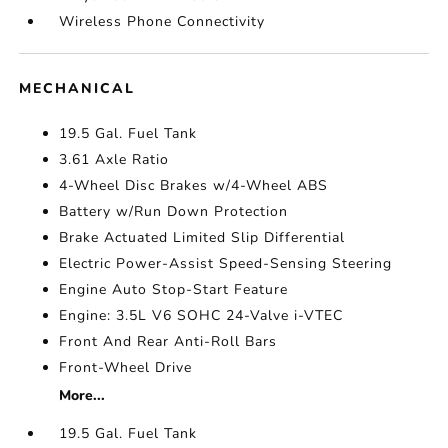
Wireless Phone Connectivity
MECHANICAL
19.5 Gal. Fuel Tank
3.61 Axle Ratio
4-Wheel Disc Brakes w/4-Wheel ABS
Battery w/Run Down Protection
Brake Actuated Limited Slip Differential
Electric Power-Assist Speed-Sensing Steering
Engine Auto Stop-Start Feature
Engine: 3.5L V6 SOHC 24-Valve i-VTEC
Front And Rear Anti-Roll Bars
Front-Wheel Drive
More...
19.5 Gal. Fuel Tank