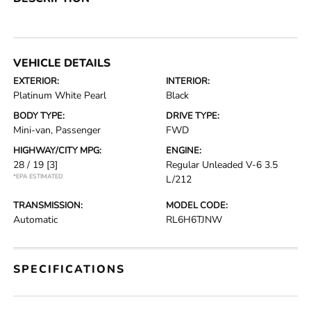
VEHICLE DETAILS
EXTERIOR:
INTERIOR:
Platinum White Pearl
Black
BODY TYPE:
DRIVE TYPE:
Mini-van, Passenger
FWD
HIGHWAY/CITY MPG:
ENGINE:
28 / 19
[3]
Regular Unleaded V-6 3.5
*EPA ESTIMATED
L/212
TRANSMISSION:
MODEL CODE:
Automatic
RL6H6TJNW
SPECIFICATIONS