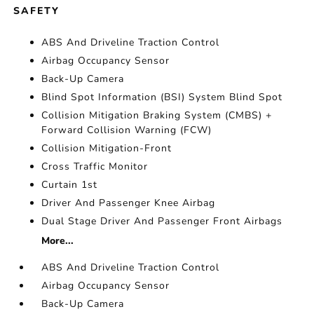
SAFETY
ABS And Driveline Traction Control
Airbag Occupancy Sensor
Back-Up Camera
Blind Spot Information (BSI) System Blind Spot
Collision Mitigation Braking System (CMBS) +
Forward Collision Warning (FCW)
Collision Mitigation-Front
Cross Traffic Monitor
Curtain 1st
Driver And Passenger Knee Airbag
Dual Stage Driver And Passenger Front Airbags
More...
ABS And Driveline Traction Control
Airbag Occupancy Sensor
Back-Up Camera