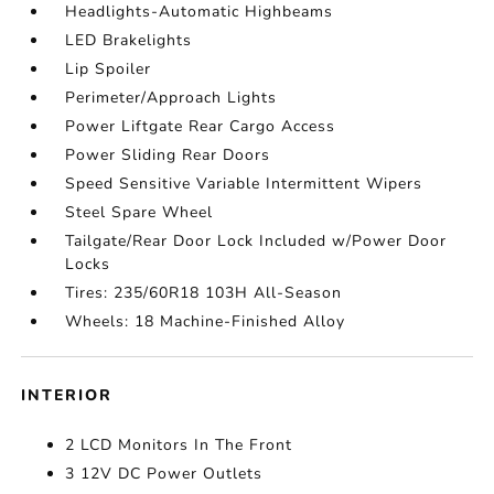
Headlights-Automatic Highbeams
LED Brakelights
Lip Spoiler
Perimeter/Approach Lights
Power Liftgate Rear Cargo Access
Power Sliding Rear Doors
Speed Sensitive Variable Intermittent Wipers
Steel Spare Wheel
Tailgate/Rear Door Lock Included w/Power Door
Locks
Tires: 235/60R18 103H All-Season
Wheels: 18 Machine-Finished Alloy
INTERIOR
2 LCD Monitors In The Front
3 12V DC Power Outlets