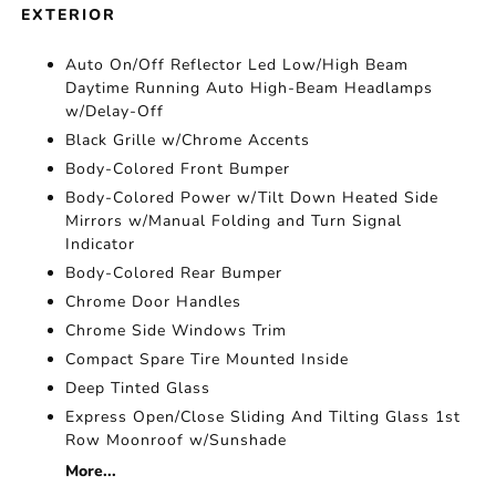
EXTERIOR
Auto On/Off Reflector Led Low/High Beam
Daytime Running Auto High-Beam Headlamps
w/Delay-Off
Black Grille w/Chrome Accents
Body-Colored Front Bumper
Body-Colored Power w/Tilt Down Heated Side
Mirrors w/Manual Folding and Turn Signal
Indicator
Body-Colored Rear Bumper
Chrome Door Handles
Chrome Side Windows Trim
Compact Spare Tire Mounted Inside
Deep Tinted Glass
Express Open/Close Sliding And Tilting Glass 1st
Row Moonroof w/Sunshade
More...