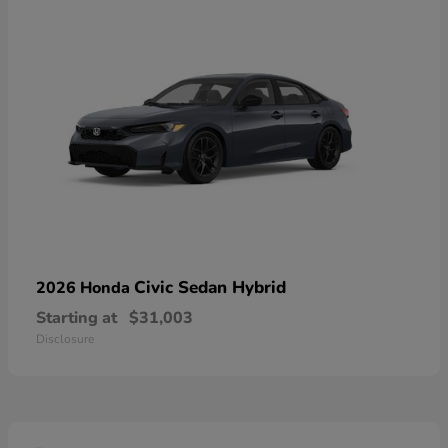
Civic Sedan Hybrid
2026 Honda
Starting at
$31,003
Disclosure