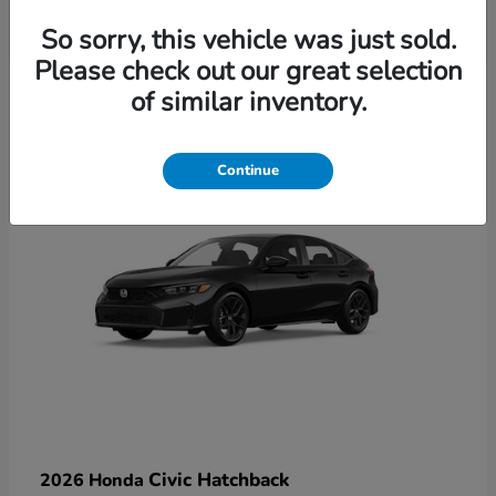
So sorry, this vehicle was just sold.
Please check out our great selection
6
of similar inventory.
Available
Continue
Civic Hatchback
2026 Honda