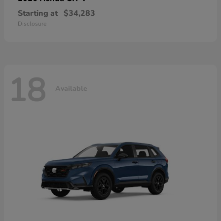
Starting at
$34,283
Disclosure
18
Available