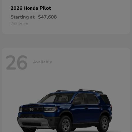
Pilot
2026 Honda
Starting at
$47,608
Disclosure
26
Available