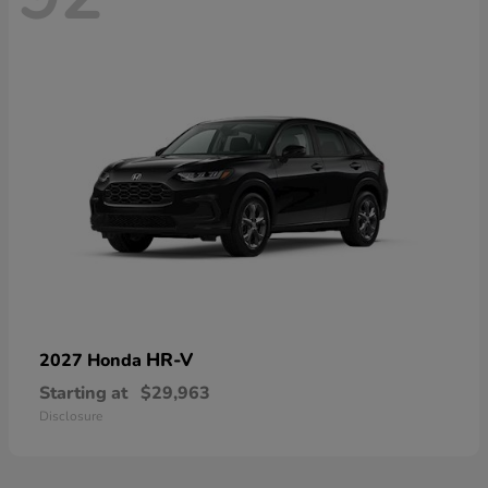
HR-V
2027 Honda
Starting at
$29,963
Disclosure