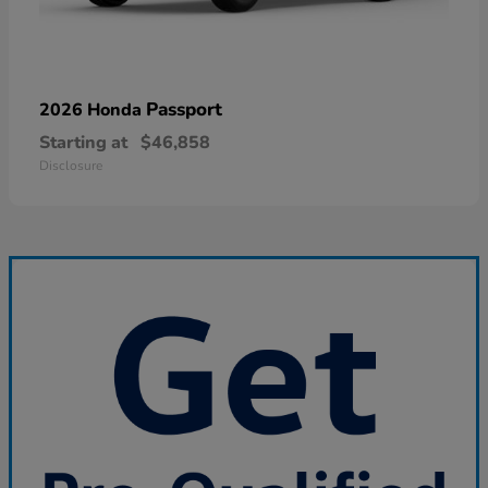
Passport
2026 Honda
Starting at
$46,858
Disclosure