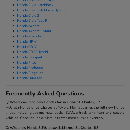
Honda Civic Hatchback
Honda Civic Hatchback Hybrid
Honda Civic Si
Honda Civic Type R
Honda Accord
Honda Accord Hybrid
Honda Prelude
Honda HR-V
Honda CR-V
Honda CR-V Hybrid
Honda Passport
Honda Pilot
Honda Prologue
Honda Ridgeline
Honda Odyssey
Frequently Asked Questions
Q: Where can I find new Hondas for sale near St. Charles, IL?
McGrath Honda of St. Charles at 4075 E Main St carries the full new Honda
lineup including sedans, hatchbacks, SUVs, a truck, a minivan, and electric
vehicles. Check online or visit us for the most current inventory.
Q: What new Honda SUVs are available near St. Charles, IL?