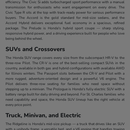
efficiency. The Civic Si adds turbocharged sport performance with a manual
transmission for enthusiasts who want engagement on every drive. The
Civic Type R sits at the top with track-ready power for serious performance
buyers. The Accord is the gold standard for mid-size sedans, and the
Accord Hybrid delivers exceptional fuel economy in a spacious, refined
package. The Prelude is Honda's hybrid sport coupe — sharp styling,
responsive hybrid power, and a driving experience built for people who love
being behind the wheel.
SUVs and Crossovers
The Honda SUV range covers every size from the subcompact HR-V to the
three-row Pilot. The CR-V is one of the best-selling compact SUVs in the
country, available in both gas and hybrid configurations with available AWD
for Illinois winters. The Passport slots between the CR-V and Pilot with a
more rugged, adventure-oriented design and a powerful V6 engine. The
Pilot delivers three-row seating for families who need space without
stepping up to a minivan. The Prologue is Honda's fully electric SUV with a
battery range built for daily driving and beyond. For St. Charles families who
need capability and space, the Honda SUV lineup has the right vehicle at
every price point.
Truck, Minivan, and Electric
The Ridgeline is Honda's mid-size pickup — a truck that drives like an SUV
with a unibody frame, a versatile bed, and a V6 engine that handles towing