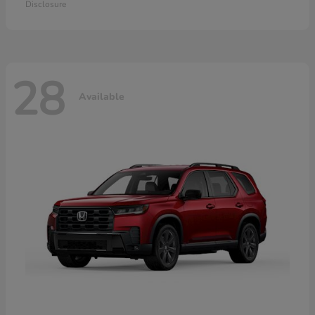
Disclosure
28
Available