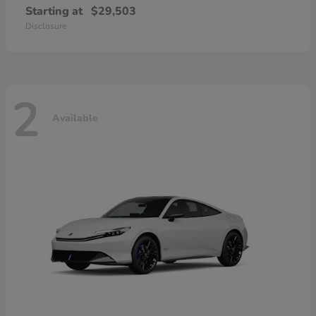
Starting at
$29,503
Disclosure
2
Available