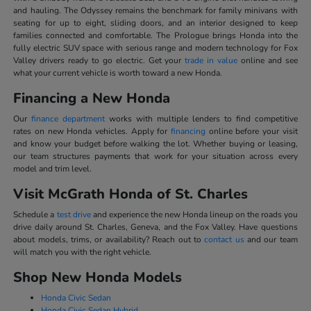
and hauling. The Odyssey remains the benchmark for family minivans with
seating for up to eight, sliding doors, and an interior designed to keep
families connected and comfortable. The Prologue brings Honda into the
fully electric SUV space with serious range and modern technology for Fox
Valley drivers ready to go electric. Get your
trade in value
online and see
what your current vehicle is worth toward a new Honda.
Financing a New Honda
Our
finance department
works with multiple lenders to find competitive
rates on new Honda vehicles. Apply for
financing
online before your visit
and know your budget before walking the lot. Whether buying or leasing,
our team structures payments that work for your situation across every
model and trim level.
Visit McGrath Honda of St. Charles
Schedule a
test drive
and experience the new Honda lineup on the roads you
drive daily around St. Charles, Geneva, and the Fox Valley. Have questions
about models, trims, or availability? Reach out to
contact us
and our team
will match you with the right vehicle.
Shop New Honda Models
Honda Civic Sedan
Honda Civic Sedan Hybrid