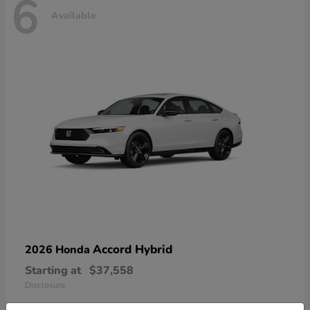
6
Available
Accord Hybrid
2026 Honda
Starting at
$37,558
Disclosure