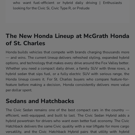
who want fuel-efficient or hybrid daily driving | Enthusiasts
looking for the Civic Si, Civic Type R, or Prelude
The New Honda Lineup at McGrath Honda
of St. Charles
Honda builds vehicles that compete with brands charging thousands more
— and wins. The current lineup delivers refreshed styling, expanded hybrid
options, and technology that makes every drive around the Fox Valley better.
Whether you need a compact daily driver, a family SUV with three rows, a
hybrid sedan that sips fuel, or a fully electric SUV with serious range, the
Honda lineup covers it. For St. Charles buyers who compare feature-for-
feature before making a decision, Honda consistently delivers more value
per dollar spent.
Sedans and Hatchbacks
The Civic Sedan remains one of the best compact cars in the country —
efficient, well-equipped, and built to last. The Civic Sedan Hybrid adds a
hybrid powertrain for drivers who want even better fuel economy. The Civic
Hatchback delivers the same Civic quality with a rear liftgate for more cargo
versatility, and the Civic Hatchback Hybrid pairs that utility with hybrid