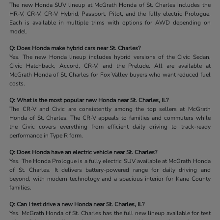
The new Honda SUV lineup at McGrath Honda of St. Charles includes the
HR-V, CR-V, CR-V Hybrid, Passport, Pilot, and the fully electric Prologue.
Each is available in multiple trims with options for AWD depending on
model.
Q: Does Honda make hybrid cars near St. Charles?
Yes. The new Honda lineup includes hybrid versions of the Civic Sedan,
Civic Hatchback, Accord, CR-V, and the Prelude. All are available at
McGrath Honda of St. Charles for Fox Valley buyers who want reduced fuel
costs.
Q: What is the most popular new Honda near St. Charles, IL?
The CR-V and Civic are consistently among the top sellers at McGrath
Honda of St. Charles. The CR-V appeals to families and commuters while
the Civic covers everything from efficient daily driving to track-ready
performance in Type R form.
Q: Does Honda have an electric vehicle near St. Charles?
Yes. The Honda Prologue is a fully electric SUV available at McGrath Honda
of St. Charles. It delivers battery-powered range for daily driving and
beyond, with modern technology and a spacious interior for Kane County
families.
Q: Can I test drive a new Honda near St. Charles, IL?
Yes. McGrath Honda of St. Charles has the full new lineup available for test