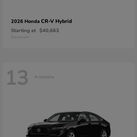
CR-V Hybrid
2026 Honda
Starting at
$40,663
Disclosure
13
Available