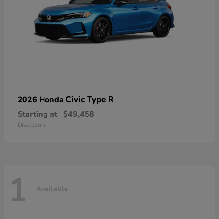
Civic Type R
2026 Honda
Starting at
$49,458
Disclosure
1
Available