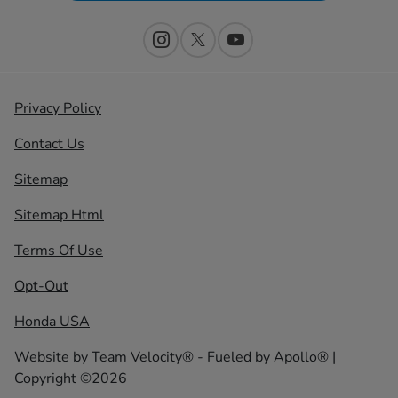
Privacy Policy
Contact Us
Sitemap
Sitemap Html
Terms Of Use
Opt-Out
Honda USA
Website by
Team Velocity®
- Fueled by Apollo® |
Copyright ©2026