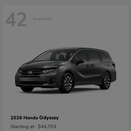
42
Available
Odyssey
2026 Honda
Starting at
$44,703