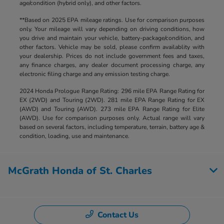
age/condition (hybrid only), and other factors.
**Based on 2025 EPA mileage ratings. Use for comparison purposes
only. Your mileage will vary depending on driving conditions, how
you drive and maintain your vehicle, battery-package/condition, and
other factors. Vehicle may be sold, please confirm availablity with
your dealership. Prices do not include government fees and taxes,
any finance charges, any dealer document processing charge, any
electronic filing charge and any emission testing charge.
2024 Honda Prologue Range Rating: 296 mile EPA Range Rating for
EX (2WD) and Touring (2WD). 281 mile EPA Range Rating for EX
(AWD) and Touring (AWD). 273 mile EPA Range Rating for Elite
(AWD). Use for comparison purposes only. Actual range will vary
based on several factors, including temperature, terrain, battery age &
condition, loading, use and maintenance.
McGrath Honda of St. Charles
Contact Us