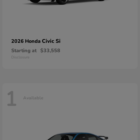
Civic Si
2026 Honda
Starting at
$33,558
Disclosure
1
Available