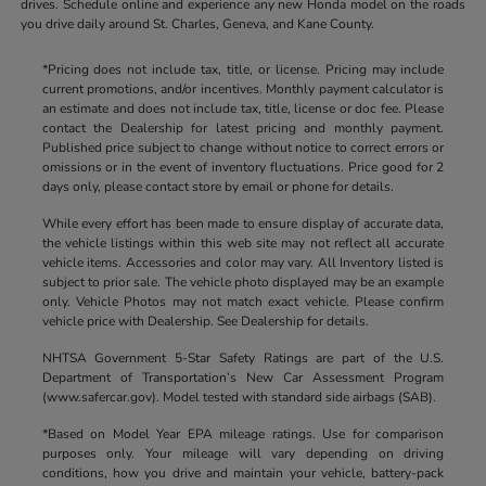
drives. Schedule online and experience any new Honda model on the roads
you drive daily around St. Charles, Geneva, and Kane County.
*Pricing does not include tax, title, or license. Pricing may include
current promotions, and/or incentives. Monthly payment calculator is
an estimate and does not include tax, title, license or doc fee. Please
contact the Dealership for latest pricing and monthly payment.
Published price subject to change without notice to correct errors or
omissions or in the event of inventory fluctuations. Price good for 2
days only, please contact store by email or phone for details.
While every effort has been made to ensure display of accurate data,
the vehicle listings within this web site may not reflect all accurate
vehicle items. Accessories and color may vary. All Inventory listed is
subject to prior sale. The vehicle photo displayed may be an example
only. Vehicle Photos may not match exact vehicle. Please confirm
vehicle price with Dealership. See Dealership for details.
NHTSA Government 5-Star Safety Ratings are part of the U.S.
Department of Transportation’s New Car Assessment Program
(www.safercar.gov). Model tested with standard side airbags (SAB).
*Based on Model Year EPA mileage ratings. Use for comparison
purposes only. Your mileage will vary depending on driving
conditions, how you drive and maintain your vehicle, battery-pack