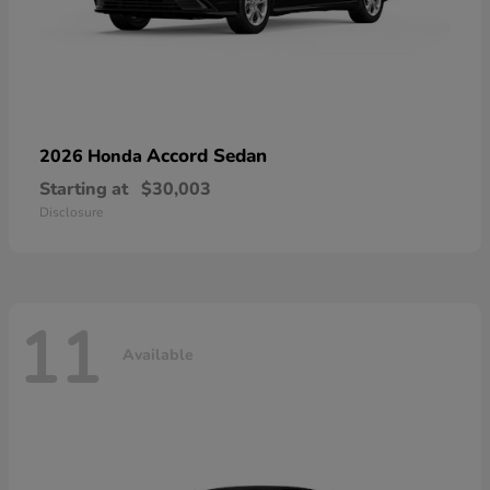
Accord Sedan
2026 Honda
Starting at
$30,003
Disclosure
11
Available