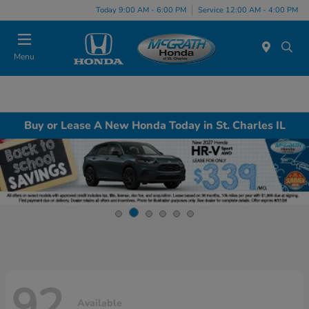
Today 9:00 AM - 6:00 PM
Service 12:00 AM - 4:00 PM
Menu
Buy or Lease A New Honda Today in St. Charles IL
92
Available