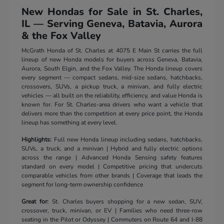
New Hondas for Sale in St. Charles,
IL — Serving Geneva, Batavia, Aurora
& the Fox Valley
McGrath Honda of St. Charles at 4075 E Main St carries the full
lineup of new Honda models for buyers across Geneva, Batavia,
Aurora, South Elgin, and the Fox Valley. The Honda lineup covers
every segment — compact sedans, mid-size sedans, hatchbacks,
crossovers, SUVs, a pickup truck, a minivan, and fully electric
vehicles — all built on the reliability, efficiency, and value Honda is
known for. For St. Charles-area drivers who want a vehicle that
delivers more than the competition at every price point, the Honda
lineup has something at every level.
Highlights:
Full new Honda lineup including sedans, hatchbacks,
SUVs, a truck, and a minivan | Hybrid and fully electric options
across the range | Advanced Honda Sensing safety features
standard on every model | Competitive pricing that undercuts
comparable vehicles from other brands | Coverage that leads the
segment for long-term ownership confidence
Great for:
St. Charles buyers shopping for a new sedan, SUV,
crossover, truck, minivan, or EV | Families who need three-row
seating in the Pilot or Odyssey | Commuters on Route 64 and I-88