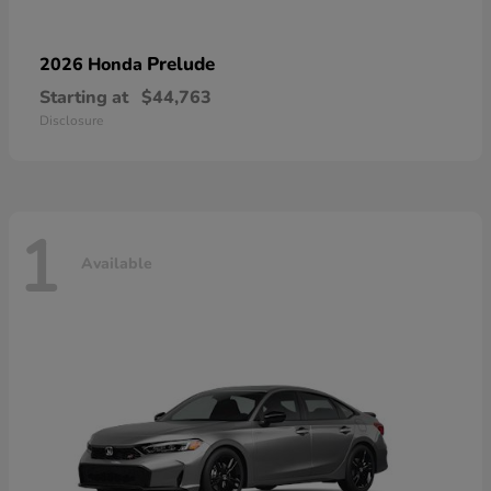
Prelude
2026 Honda
Starting at
$44,763
Disclosure
1
Available