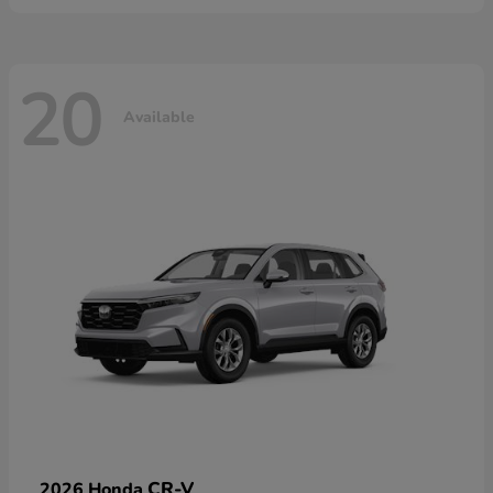
20
Available
CR-V
2026 Honda