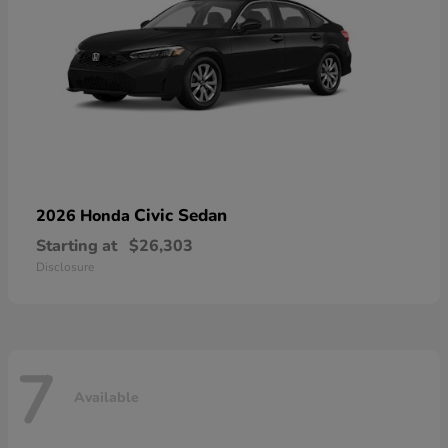
Civic Sedan
2026 Honda
Starting at
$26,303
Disclosure
7
Available