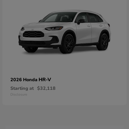
HR-V
2026 Honda
Starting at
$32,118
Disclosure