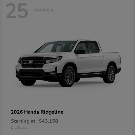
25
Available
Ridgeline
2026 Honda
Starting at
$43,158
Disclosure