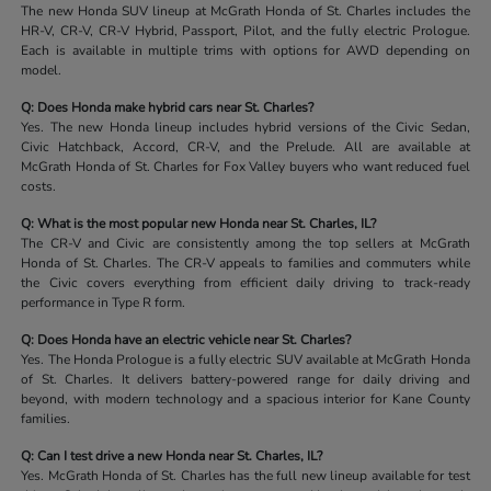
The new Honda SUV lineup at McGrath Honda of St. Charles includes the
HR-V, CR-V, CR-V Hybrid, Passport, Pilot, and the fully electric Prologue.
Each is available in multiple trims with options for AWD depending on
model.
Q: Does Honda make hybrid cars near St. Charles?
Yes. The new Honda lineup includes hybrid versions of the Civic Sedan,
Civic Hatchback, Accord, CR-V, and the Prelude. All are available at
McGrath Honda of St. Charles for Fox Valley buyers who want reduced fuel
costs.
Q: What is the most popular new Honda near St. Charles, IL?
The CR-V and Civic are consistently among the top sellers at McGrath
Honda of St. Charles. The CR-V appeals to families and commuters while
the Civic covers everything from efficient daily driving to track-ready
performance in Type R form.
Q: Does Honda have an electric vehicle near St. Charles?
Yes. The Honda Prologue is a fully electric SUV available at McGrath Honda
of St. Charles. It delivers battery-powered range for daily driving and
beyond, with modern technology and a spacious interior for Kane County
families.
Q: Can I test drive a new Honda near St. Charles, IL?
Yes. McGrath Honda of St. Charles has the full new lineup available for test