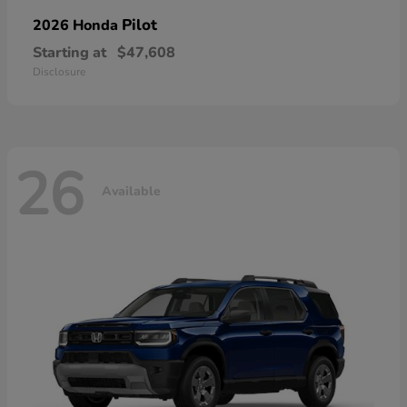
Pilot
2026 Honda
Starting at
$47,608
Disclosure
26
Available