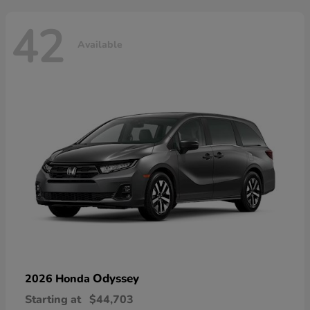
42
Available
Odyssey
2026 Honda
Starting at
$44,703