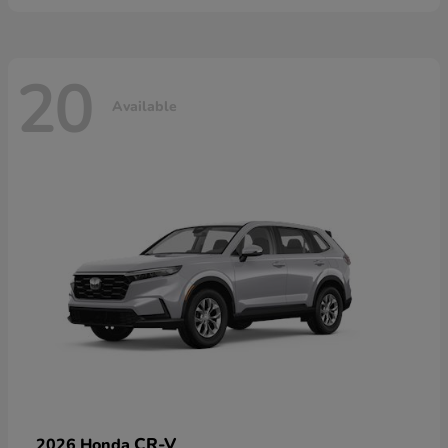
20
Available
CR-V
2026 Honda