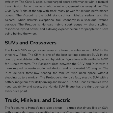
efficiency. The Civic Si adds turbocharged sport performance with a manual
transmission for enthusiasts who want engagement on every drive. The
Civic Type R sits at the top with track-ready power for serious performance
buyers. The Accord is the gold standard for mid-size sedans, and the
Accord Hybrid delivers exceptional fuel economy in a spacious, refined
package. The Prelude is Honda's hybrid sport coupe — sharp styling,
responsive hybrid power, and a driving experience built for people who love
being behind the wheel.
SUVs and Crossovers
The Honda SUV range covers every size from the subcompact HR-V to the
three-row Pilot. The CR-V is one of the best-selling compact SUVs in the
country, available in both gas and hybrid configurations with available AWD
for Illinois winters. The Passport slots between the CR-V and Pilot with a
more rugged, adventure-oriented design and a powerful V6 engine. The
Pilot delivers three-row seating for families who need space without
stepping up to a minivan. The Prologue is Honda's fully electric SUV with a
battery range built for daily driving and beyond. For St. Charles families who
need capability and space, the Honda SUV lineup has the right vehicle at
every price point.
Truck, Minivan, and Electric
The Ridgeline is Honda's mid-size pickup — a truck that drives like an SUV
with a unibody frame, a versatile bed, and a V6 engine that handles towing