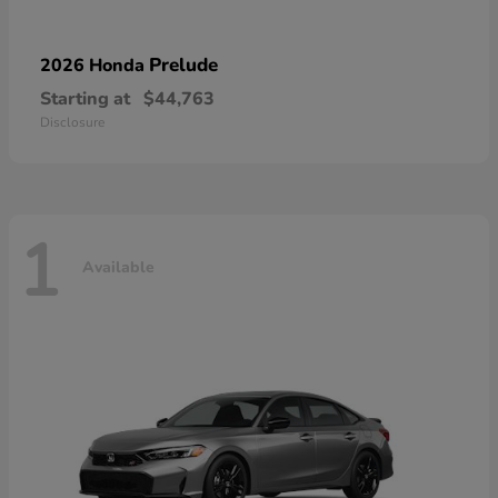
Prelude
2026 Honda
Starting at
$44,763
Disclosure
1
Available