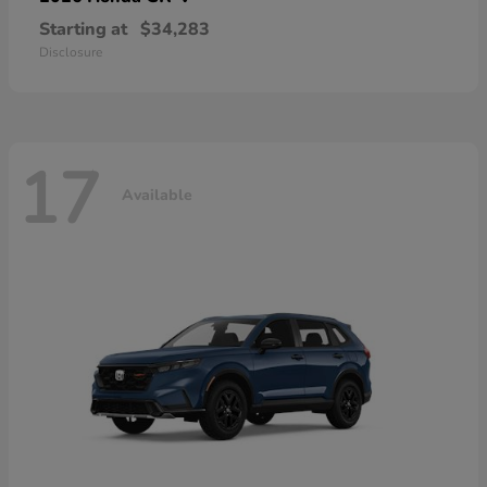
Starting at
$34,283
Disclosure
17
Available