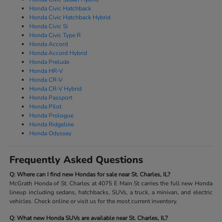
Honda Civic Hatchback
Honda Civic Hatchback Hybrid
Honda Civic Si
Honda Civic Type R
Honda Accord
Honda Accord Hybrid
Honda Prelude
Honda HR-V
Honda CR-V
Honda CR-V Hybrid
Honda Passport
Honda Pilot
Honda Prologue
Honda Ridgeline
Honda Odyssey
Frequently Asked Questions
Q: Where can I find new Hondas for sale near St. Charles, IL?
McGrath Honda of St. Charles at 4075 E Main St carries the full new Honda
lineup including sedans, hatchbacks, SUVs, a truck, a minivan, and electric
vehicles. Check online or visit us for the most current inventory.
Q: What new Honda SUVs are available near St. Charles, IL?