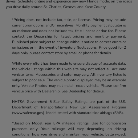
drives. Schedule online and experience any new Honda model on the roads
you drive daily around St. Charles, Geneva, and Kane County.
*Pricing does not include tax, title, or license. Pricing may include
current promotions, and/or incentives. Monthly payment calculator is
an estimate and does not include tax, title, license or doc fee. Please
contact the Dealership for latest pricing and monthly payment.
Published price subject to change without notice to correct errors or
omissions or in the event of inventory fluctuations. Price good for 2
days only, please contact store by email or phone for details.
While every effort has been made to ensure display of accurate data,
the vehicle listings within this web site may not reflect all accurate
vehicle items. Accessories and color may vary. All Inventory listed is
subject to prior sale. The vehicle photo displayed may be an example
only. Vehicle Photos may not match exact vehicle. Please confirm
vehicle price with Dealership. See Dealership for details.
NHTSA Government 5-Star Safety Ratings are part of the U.S.
Department of Transportation’s New Car Assessment Program
(www.safercar.gov). Model tested with standard side airbags (SAB).
*Based on Model Year EPA mileage ratings. Use for comparison
purposes only. Your mileage will vary depending on driving
conditions, how you drive and maintain your vehicle, battery-pack