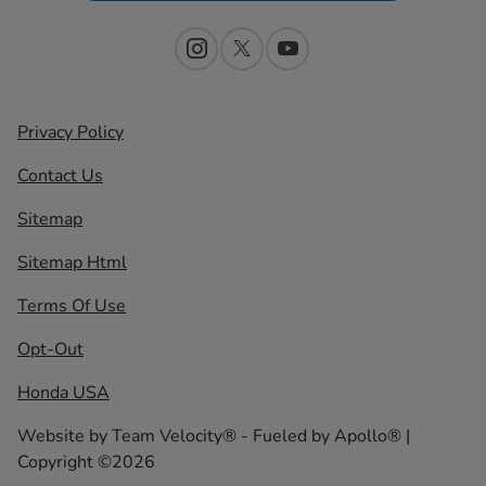
Privacy Policy
Contact Us
Sitemap
Sitemap Html
Terms Of Use
Opt-Out
Honda USA
Website by
Team Velocity®
- Fueled by Apollo® |
Copyright ©2026