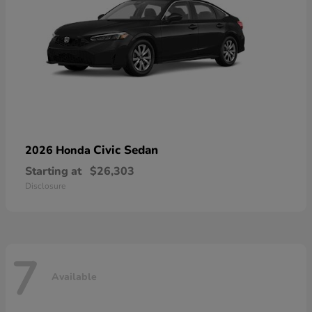
Civic Sedan
2026 Honda
Starting at
$26,303
Disclosure
7
Available