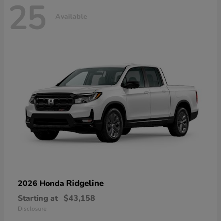
25
Available
Ridgeline
2026 Honda
Starting at
$43,158
Disclosure