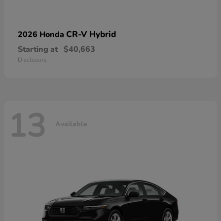
CR-V Hybrid
2026 Honda
Starting at
$40,663
Disclosure
13
Available