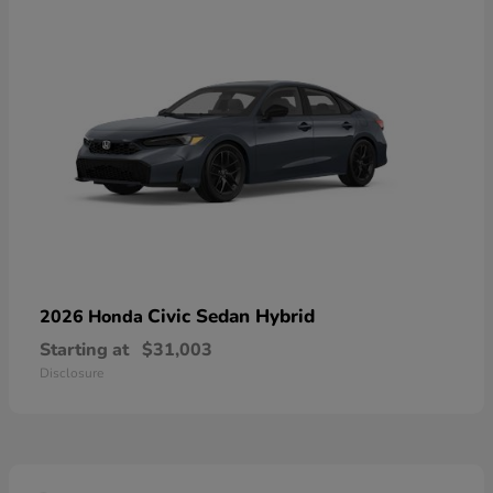
Civic Sedan Hybrid
2026 Honda
Starting at
$31,003
Disclosure