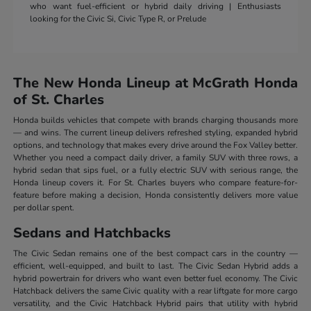
who want fuel-efficient or hybrid daily driving | Enthusiasts
looking for the Civic Si, Civic Type R, or Prelude
The New Honda Lineup at McGrath Honda
of St. Charles
Honda builds vehicles that compete with brands charging thousands more
— and wins. The current lineup delivers refreshed styling, expanded hybrid
options, and technology that makes every drive around the Fox Valley better.
Whether you need a compact daily driver, a family SUV with three rows, a
hybrid sedan that sips fuel, or a fully electric SUV with serious range, the
Honda lineup covers it. For St. Charles buyers who compare feature-for-
feature before making a decision, Honda consistently delivers more value
per dollar spent.
Sedans and Hatchbacks
The Civic Sedan remains one of the best compact cars in the country —
efficient, well-equipped, and built to last. The Civic Sedan Hybrid adds a
hybrid powertrain for drivers who want even better fuel economy. The Civic
Hatchback delivers the same Civic quality with a rear liftgate for more cargo
versatility, and the Civic Hatchback Hybrid pairs that utility with hybrid