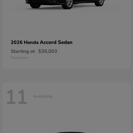
Accord Sedan
2026 Honda
Starting at
$30,003
Disclosure
11
Available