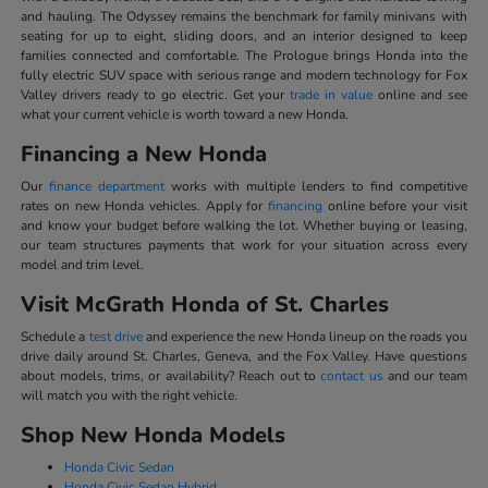
and hauling. The Odyssey remains the benchmark for family minivans with
seating for up to eight, sliding doors, and an interior designed to keep
families connected and comfortable. The Prologue brings Honda into the
fully electric SUV space with serious range and modern technology for Fox
Valley drivers ready to go electric. Get your
trade in value
online and see
what your current vehicle is worth toward a new Honda.
Financing a New Honda
Our
finance department
works with multiple lenders to find competitive
rates on new Honda vehicles. Apply for
financing
online before your visit
and know your budget before walking the lot. Whether buying or leasing,
our team structures payments that work for your situation across every
model and trim level.
Visit McGrath Honda of St. Charles
Schedule a
test drive
and experience the new Honda lineup on the roads you
drive daily around St. Charles, Geneva, and the Fox Valley. Have questions
about models, trims, or availability? Reach out to
contact us
and our team
will match you with the right vehicle.
Shop New Honda Models
Honda Civic Sedan
Honda Civic Sedan Hybrid