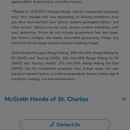
age/condition (hybrid only), and other factors.
**Based on 2025 EPA mileage ratings. Use for comparison purposes
only. Your mileage will vary depending on driving conditions, how
you drive and maintain your vehicle, battery-package/condition, and
other factors. Vehicle may be sold, please confirm availablity with
your dealership. Prices do not include government fees and taxes,
any finance charges, any dealer document processing charge, any
electronic filing charge and any emission testing charge.
2024 Honda Prologue Range Rating: 296 mile EPA Range Rating for
EX (2WD) and Touring (2WD). 281 mile EPA Range Rating for EX
(AWD) and Touring (AWD). 273 mile EPA Range Rating for Elite
(AWD). Use for comparison purposes only. Actual range will vary
based on several factors, including temperature, terrain, battery age &
condition, loading, use and maintenance.
McGrath Honda of St. Charles
Contact Us