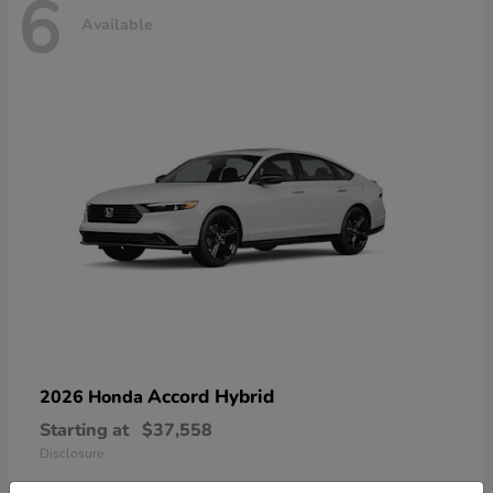
6
Available
Accord Hybrid
2026 Honda
Starting at
$37,558
Disclosure