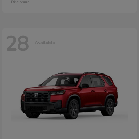
Disclosure
28
Available