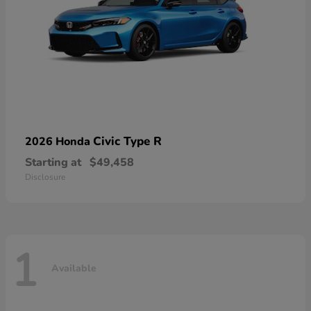
Civic Type R
2026 Honda
Starting at
$49,458
Disclosure
1
Available