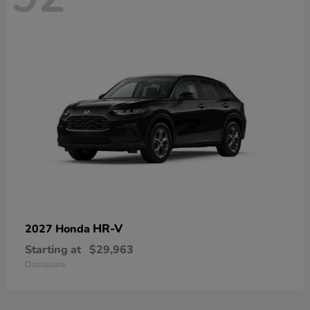
HR-V
2027 Honda
Starting at
$29,963
Disclosure