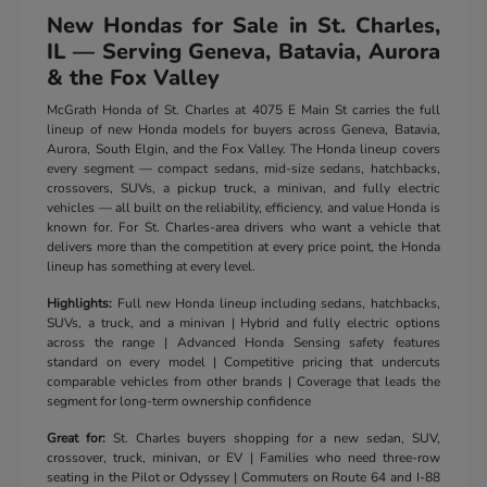
New Hondas for Sale in St. Charles,
IL — Serving Geneva, Batavia, Aurora
& the Fox Valley
McGrath Honda of St. Charles at 4075 E Main St carries the full
lineup of new Honda models for buyers across Geneva, Batavia,
Aurora, South Elgin, and the Fox Valley. The Honda lineup covers
every segment — compact sedans, mid-size sedans, hatchbacks,
crossovers, SUVs, a pickup truck, a minivan, and fully electric
vehicles — all built on the reliability, efficiency, and value Honda is
known for. For St. Charles-area drivers who want a vehicle that
delivers more than the competition at every price point, the Honda
lineup has something at every level.
Highlights:
Full new Honda lineup including sedans, hatchbacks,
SUVs, a truck, and a minivan | Hybrid and fully electric options
across the range | Advanced Honda Sensing safety features
standard on every model | Competitive pricing that undercuts
comparable vehicles from other brands | Coverage that leads the
segment for long-term ownership confidence
Great for:
St. Charles buyers shopping for a new sedan, SUV,
crossover, truck, minivan, or EV | Families who need three-row
seating in the Pilot or Odyssey | Commuters on Route 64 and I-88