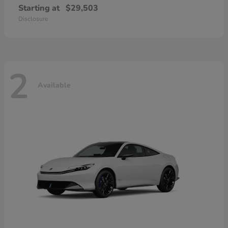
Starting at
$29,503
Disclosure
2
Available