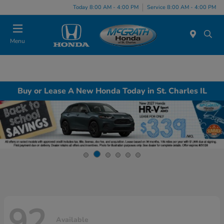
Today 8:00 AM - 4:00 PM
Service 8:00 AM - 4:00 PM
Menu
Buy or Lease A New Honda Today in St. Charles IL
92
Available