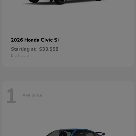
Civic Si
2026 Honda
Starting at
$33,558
Disclosure
1
Available