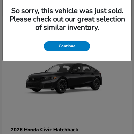
So sorry, this vehicle was just sold.
Please check out our great selection
6
of similar inventory.
Available
Continue
Civic Hatchback
2026 Honda