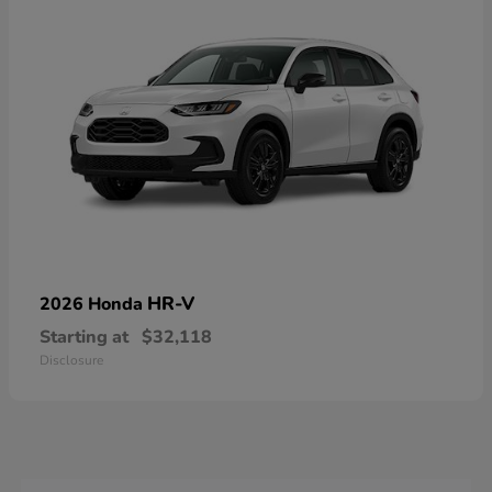
HR-V
2026 Honda
Starting at
$32,118
Disclosure