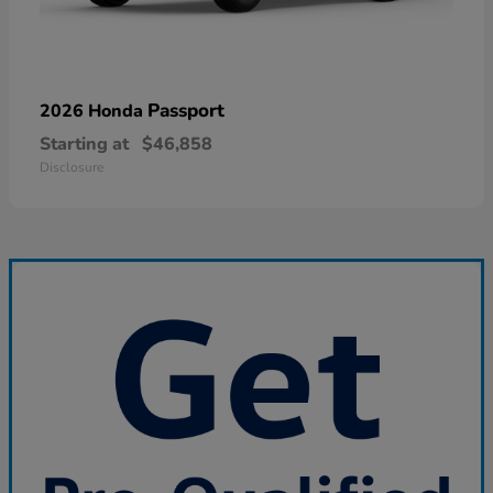
Passport
2026 Honda
Starting at
$46,858
Disclosure